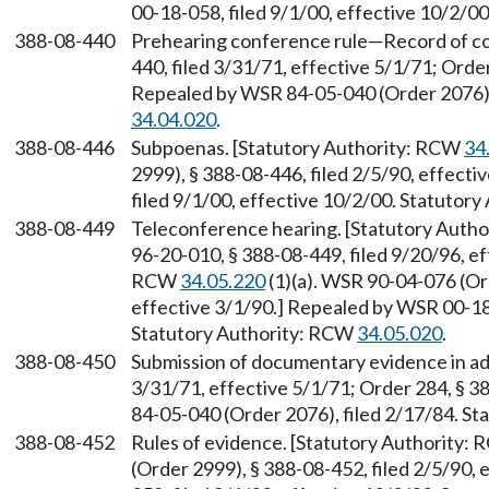
00-18-058, filed 9/1/00, effective 10/2/0
388-08-440
Prehearing conference rule—Record of con
440, filed 3/31/71, effective 5/1/71; Order
Repealed by WSR 84-05-040 (Order 2076),
34.04.020
.
388-08-446
Subpoenas. [Statutory Authority: RCW
34
2999), § 388-08-446, filed 2/5/90, effect
filed 9/1/00, effective 10/2/00. Statutor
388-08-449
Teleconference hearing. [Statutory Auth
96-20-010, § 388-08-449, filed 9/20/96, e
RCW
34.05.220
(1)(a). WSR 90-04-076 (Ord
effective 3/1/90.] Repealed by WSR 00-18-
Statutory Authority: RCW
34.05.020
.
388-08-450
Submission of documentary evidence in adv
3/31/71, effective 5/1/71; Order 284, § 3
84-05-040 (Order 2076), filed 2/17/84. S
388-08-452
Rules of evidence. [Statutory Authority:
(Order 2999), § 388-08-452, filed 2/5/90,