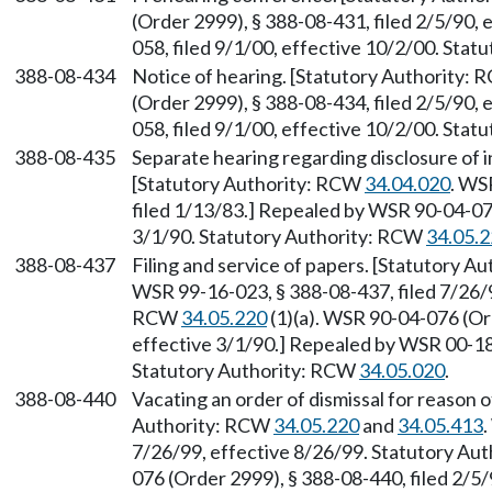
(Order 2999), § 388-08-431, filed 2/5/90,
058, filed 9/1/00, effective 10/2/00. Sta
388-08-434
Notice of hearing. [Statutory Authority:
(Order 2999), § 388-08-434, filed 2/5/90,
058, filed 9/1/00, effective 10/2/00. Sta
388-08-435
Separate hearing regarding disclosure of in
[Statutory Authority: RCW
34.04.020
. WS
filed 1/13/83.] Repealed by WSR 90-04-076
3/1/90. Statutory Authority: RCW
34.05.
388-08-437
Filing and service of papers. [Statutory 
WSR 99-16-023, § 388-08-437, filed 7/26/9
RCW
34.05.220
(1)(a). WSR 90-04-076 (Ord
effective 3/1/90.] Repealed by WSR 00-18-
Statutory Authority: RCW
34.05.020
.
388-08-440
Vacating an order of dismissal for reason o
Authority: RCW
34.05.220
and
34.05.413
.
7/26/99, effective 8/26/99. Statutory Au
076 (Order 2999), § 388-08-440, filed 2/5