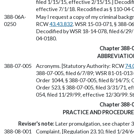
filed 1/15/15, effective 2/15/15.] Decodi
effective 7/1/18. Recodified as § 110-04-
388-06A-
May I request a copy of my criminal backg
0250
RCW
43.43.832
. WSR 15-03-071, § 388-06
Decodified by WSR 18-14-078, filed 6/29/1
04-0180.
Chapter 388-
ABBREVIATIO
388-07-005
Acronyms. [Statutory Authority: RCW
74.
388-07-005, filed 6/7/89; WSR 81-01-013 (
Order 1044, § 388-07-005, filed 8/14/75; 
Order 523, § 388-07-005, filed 3/31/71, e
054, filed 11/29/99, effective 12/30/99. 
Chapter 388-
PRACTICE AND PROCEDURE
Reviser's note:
Later promulgation, see chapter
388-08-001
Complaint. [Regulation 23.10, filed 1/24/6