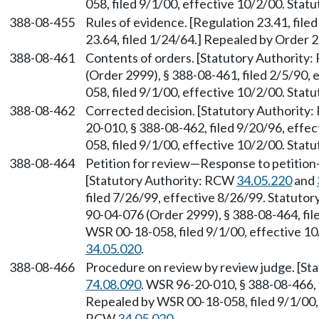
058, filed 9/1/00, effective 10/2/00. Sta
388-08-455
Rules of evidence. [Regulation 23.41, file
23.64, filed 1/24/64.] Repealed by Order 28
388-08-461
Contents of orders. [Statutory Authority
(Order 2999), § 388-08-461, filed 2/5/90,
058, filed 9/1/00, effective 10/2/00. Sta
388-08-462
Corrected decision. [Statutory Authority
20-010, § 388-08-462, filed 9/20/96, effe
058, filed 9/1/00, effective 10/2/00. Sta
388-08-464
Petition for review—Response to petition—
[Statutory Authority: RCW
34.05.220
and
filed 7/26/99, effective 8/26/99. Statuto
90-04-076 (Order 2999), § 388-08-464, fil
WSR 00-18-058, filed 9/1/00, effective 1
34.05.020
.
388-08-466
Procedure on review by review judge. [S
74.08.090
. WSR 96-20-010, § 388-08-466, 
Repealed by WSR 00-18-058, filed 9/1/00, 
RCW
34.05.020
.