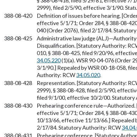
§ 388-08-416, filed 5/29/81, effective 7
2999), filed 2/5/90, effective 3/1/90. St
388-08-420
Definition of issues before hearing. [Orde
effective 5/1/71; Order 284, § 388-08-420
040 (Order 2076), filed 2/17/84. Statuto
388-08-425
Administrative law judge (ALJ)—Authori
Disqualification. [Statutory Authority: R
010, § 388-08-425, filed 9/20/96, effecti
34.05.220
(1)(a). WSR 90-04-076 (Order 299
3/1/90.] Repealed by WSR 00-18-058, filed
Authority: RCW
34.05.020
.
388-08-428
Representation. [Statutory Authority: R
2999), § 388-08-428, filed 2/5/90, effect
filed 9/1/00, effective 10/2/00. Statutor
388-08-430
Prehearing conference rule—Authorized. [
effective 5/1/71; Order 284, § 388-08-430,
10/13/66, effective 11/13/66.] Repealed 
2/17/84. Statutory Authority: RCW
34.04
388-08-431
Prehearing conference. [Statutory Autho