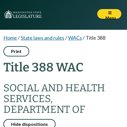
Menu
Home
/
State laws and rules
/
WACs
/
Title 388
Print
Title 388 WAC
SOCIAL AND HEALTH
SERVICES,
DEPARTMENT OF
Hide dispositions