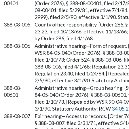
00401
(Order 2076), § 388-08-00401, filed 2/17
08-00401, filed 5/29/81, effective 7/1/8
2999), filed 2/5/90, effective 3/1/90. St
388-08-005
County office responsibility. [Order 265, 
23.23, filed 10/13/66, effective 11/13/66;
by Order 286, filed 4/1/68.
388-08-006
Administrative hearing—Form of request.
WSR 84-05-040 (Order 2076), § 388-08-006
filed 1/10/73; Order 524, § 388-08-006, fi
388-08-006, filed 4/1/68; Regulation 23.31
Regulation 23.40, filed 1/24/64.] Repeale
2/5/90, effective 3/1/90. Statutory Auth
388-08-
Administrative hearing—Group hearing. [
00601
84-05-040 (Order 2076), § 388-08-00601, 
filed 1/10/73.] Repealed by WSR 90-04-076
3/1/90. Statutory Authority: RCW
34.05.
388-08-007
Fair hearing—Access to records. [Order 76
§ 388-08-007, filed 3/31/71, effective 5/1