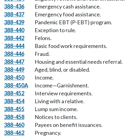
388-436
Emergency cash assistance.
388-437
Emergency food assistance.
388-439
Pandemic EBT (P-EBT) program.
388-440
Exception to rule.
388-442
Felons.
388-444
Basic food work requirements.
388-446
Fraud.
388-447
Housing and essential needs referral.
388-449
Aged, blind, or disabled.
388-450
Income.
388-450A
Income—Garnishment.
388-452
Interview requirements.
388-454
Living with a relative.
388-455
Lump sum income.
388-458
Notices to clients.
388-460
Payees on benefit issuances.
388-462
Pregnancy.