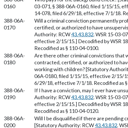
0160
03-071, § 388-06A-0160, filed 1/15/15, ef
14-078, filed 6/29/18, effective 7/1/18. R
388-06A-
Will a criminal conviction permanently pro
0170
certified, or authorized to have unsupervi
Authority: RCW
43.43.832
. WSR 15-03-071
effective 2/15/15.] Decodified by WSR 18-
Recodified as § 110-04-0100.
388-06A-
Are there other criminal convictions that w
0180
contracted, certified, or authorized to ha
working with children? [Statutory Author
06A-0180, filed 1/15/15, effective 2/15/1
6/29/18, effective 7/1/18. Recodified as 
388-06A-
If I have a conviction, may I ever have uns
0190
Authority: RCW
43.43.832
. WSR 15-03-071
effective 2/15/15.] Decodified by WSR 18-
Recodified as § 110-04-0120.
388-06A-
Will I be disqualified if there are pendin
0200
[Statutory Authority: RCW
43.43.832
. WS