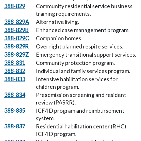
388-829
Community residential service business
training requirements.
388-829A
Alternative living.
388-829B
Enhanced case management program.
388-829C
Companion homes.
388-829R
Overnight planned respite services.
388-829Z
Emergency transitional support services.
388-831
Community protection program.
388-832
Individual and family services program.
388-833
Intensive habilitation services for
children program.
388-834
Preadmission screening and resident
review (PASRR).
388-835
ICF/ID program and reimbursement
system.
388-837
Residential habilitation center (RHC)
ICF/ID program.