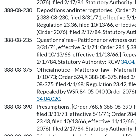
2076), filed 2/17/84. Statutory Authorit
388-08-230
Depositions and interrogatories. [Order 76
§ 388-08-230, filed 3/31/71, effective 5/1
Regulation 23.36, filed 10/13/66, effect
(Order 2076), filed 2/17/84. Statutory A
388-08-235
Questionnaires—Petitioner or witness out-
3/31/71, effective 5/1/71; Order 284, § 38
filed 10/13/66, effective 11/13/66.] Repe
2/17/84. Statutory Authority: RCW
34.04
388-08-375
Official notice—Matters of law—Material f
1/10/73; Order 524, § 388-08-375, filed 3/
08-375, filed 4/1/68; Regulation 23.42, fi
Repealed by WSR 84-05-040 (Order 2076),
34.04.020
.
388-08-390
Presumptions. [Order 768, § 388-08-390, f
filed 3/31/71, effective 5/1/71; Order 284
23.43, filed 10/13/66, effective 11/13/6
2076), filed 2/17/84. Statutory Authorit