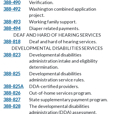
388-490
Verification.
388-492
Washington combined application
project.
388-493
Working family support.
388-494
Diaper related payments.
DEAF AND HARD OF HEARING SERVICES
388-818
Deaf and hard of hearing services.
DEVELOPMENTAL DISABILITIES SERVICES
388-823
Developmental disabilities
administration intake and eligibility
determination.
388-825
Developmental disabilities
administration service rules.
388-825A
DDA-certified providers.
388-826
Out-of-home services program.
388-827
State supplementary payment program.
388-828
The developmental disabilities
administration (DDA) assessment.