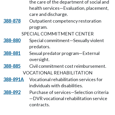
the care of the department of social and
health services—Evaluation, placement,
care and discharge.
388-878
Outpatient competency restoration
program.
SPECIAL COMMITMENT CENTER
388-880
Special commitment—Sexually violent
predators.
388-881
Sexual predator program—External
oversight.
388-885
Civil commitment cost reimbursement.
VOCATIONAL REHABILITATION
388-891A
Vocational rehabilitation services for
individuals with disabilities.
388-892
Purchase of services—Selection criteria
—DVR vocational rehabilitation service
contracts.