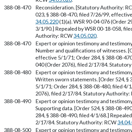
388-08-470
Reconsideration. [Statutory Authority: 
023, § 388-08-470, filed 7/26/99, effecti
34.05.220
(1)(a). WSR 90-04-076 (Order 299
3/1/90.] Repealed by WSR 00-18-058, filed
Authority: RCW
34.05.020
.
388-08-470
Expert or opinion testimony and testimony
Number and qualifications of witnesses. [O
effective 5/1/71; Order 284, § 388-08-470
040 (Order 2076), filed 2/17/84. Statuto
388-08-480
Expert or opinion testimony and testimony
Written sworn statements. [Order 524, § 3
5/1/71; Order 284, § 388-08-480, filed 4
2076), filed 2/17/84. Statutory Authorit
388-08-490
Expert or opinion testimony and testimony
Supporting data. [Order 524, § 388-08-490,
284, § 388-08-490, filed 4/1/68.] Repeale
2/17/84. Statutory Authority: RCW
34.04
388-08-500
Expert or opinion testimony and testimony