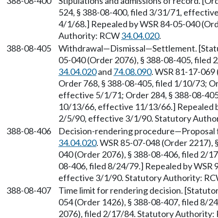
388-08-400
Stipulations and admissions of record. [Or
524, § 388-08-400, filed 3/31/71, effectiv
4/1/68.] Repealed by WSR 84-05-040 (Orde
Authority: RCW
34.04.020
.
388-08-405
Withdrawal—Dismissal—Settlement. [Stat
05-040 (Order 2076), § 388-08-405, filed 
34.04.020
and
74.08.090
. WSR 81-17-069 (
Order 768, § 388-08-405, filed 1/10/73; Or
effective 5/1/71; Order 284, § 388-08-405,
10/13/66, effective 11/13/66.] Repealed 
2/5/90, effective 3/1/90. Statutory Auth
388-08-406
Decision-rendering procedure—Proposal f
34.04.020
. WSR 85-07-048 (Order 2217), 
040 (Order 2076), § 388-08-406, filed 2/1
08-406, filed 8/24/79.] Repealed by WSR 9
effective 3/1/90. Statutory Authority: R
388-08-407
Time limit for rendering decision. [Statu
054 (Order 1426), § 388-08-407, filed 8/
2076), filed 2/17/84. Statutory Authorit