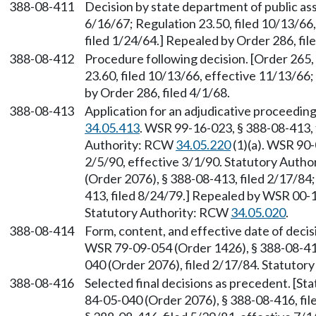
388-08-411
Decision by state department of public assi
6/16/67; Regulation 23.50, filed 10/13/66
filed 1/24/64.] Repealed by Order 286, fil
388-08-412
Procedure following decision. [Order 265,
23.60, filed 10/13/66, effective 11/13/66;
by Order 286, filed 4/1/68.
388-08-413
Application for an adjudicative proceedin
34.05.413
. WSR 99-16-023, § 388-08-413, 
Authority: RCW
34.05.220
(1)(a). WSR 90-
2/5/90, effective 3/1/90. Statutory Auth
(Order 2076), § 388-08-413, filed 2/17/84
413, filed 8/24/79.] Repealed by WSR 00-1
Statutory Authority: RCW
34.05.020
.
388-08-414
Form, content, and effective date of deci
WSR 79-09-054 (Order 1426), § 388-08-414
040 (Order 2076), filed 2/17/84. Statuto
388-08-416
Selected final decisions as precedent. [S
84-05-040 (Order 2076), § 388-08-416, fi