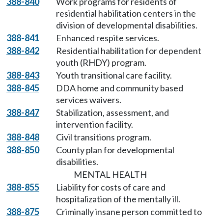
388-840
Work programs for residents of
residential habilitation centers in the
division of developmental disabilities.
388-841
Enhanced respite services.
388-842
Residential habilitation for dependent
youth (RHDY) program.
388-843
Youth transitional care facility.
388-845
DDA home and community based
services waivers.
388-847
Stabilization, assessment, and
intervention facility.
388-848
Civil transitions program.
388-850
County plan for developmental
disabilities.
MENTAL HEALTH
388-855
Liability for costs of care and
hospitalization of the mentally ill.
388-875
Criminally insane person committed to