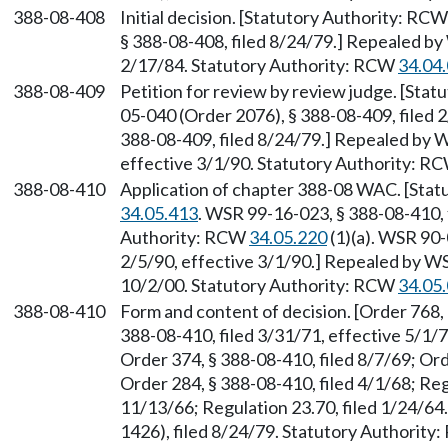
388-08-408
Initial decision. [Statutory Authority: RC
§ 388-08-408, filed 8/24/79.] Repealed by
2/17/84. Statutory Authority: RCW
34.04
388-08-409
Petition for review by review judge. [Sta
05-040 (Order 2076), § 388-08-409, filed
388-08-409, filed 8/24/79.] Repealed by W
effective 3/1/90. Statutory Authority: R
388-08-410
Application of chapter 388-08 WAC. [Sta
34.05.413
. WSR 99-16-023, § 388-08-410, 
Authority: RCW
34.05.220
(1)(a). WSR 90-
2/5/90, effective 3/1/90.] Repealed by WS
10/2/00. Statutory Authority: RCW
34.05
388-08-410
Form and content of decision. [Order 768, 
388-08-410, filed 3/31/71, effective 5/1/7
Order 374, § 388-08-410, filed 8/7/69; Ord
Order 284, § 388-08-410, filed 4/1/68; Reg
11/13/66; Regulation 23.70, filed 1/24/6
1426), filed 8/24/79. Statutory Authorit