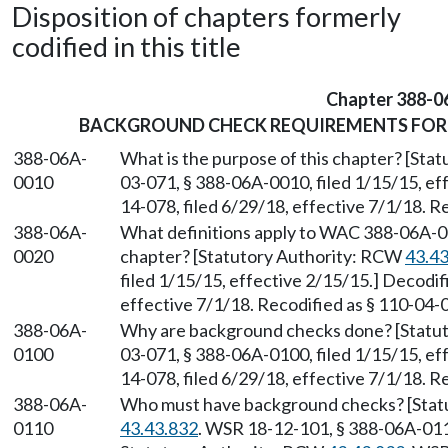
Disposition of chapters formerly
codified in this title
Chapter 388-0
BACKGROUND CHECK REQUIREMENTS FOR 
388-06A-
What is the purpose of this chapter? [St
0010
03-071, § 388-06A-0010, filed 1/15/15, ef
14-078, filed 6/29/18, effective 7/1/18. R
388-06A-
What definitions apply to WAC 388-06A-0
0020
chapter? [Statutory Authority: RCW
43.4
filed 1/15/15, effective 2/15/15.] Decodi
effective 7/1/18. Recodified as § 110-04-
388-06A-
Why are background checks done? [Statu
0100
03-071, § 388-06A-0100, filed 1/15/15, ef
14-078, filed 6/29/18, effective 7/1/18. R
388-06A-
Who must have background checks? [Stat
0110
43.43.832
. WSR 18-12-101, § 388-06A-0110