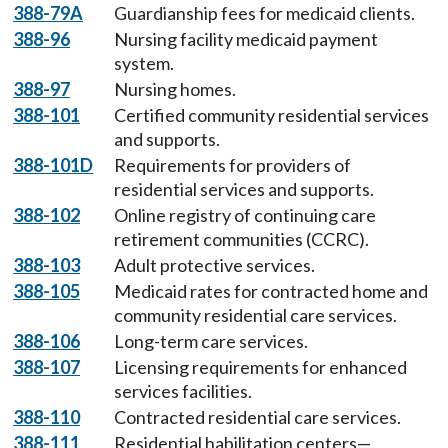
388-79A
Guardianship fees for medicaid clients.
388-96
Nursing facility medicaid payment
system.
388-97
Nursing homes.
388-101
Certified community residential services
and supports.
388-101D
Requirements for providers of
residential services and supports.
388-102
Online registry of continuing care
retirement communities (CCRC).
388-103
Adult protective services.
388-105
Medicaid rates for contracted home and
community residential care services.
388-106
Long-term care services.
388-107
Licensing requirements for enhanced
services facilities.
388-110
Contracted residential care services.
388-111
Residential habilitation centers—