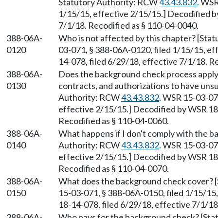
Statutory Authority: RCW
43.43.832
. WSR
1/15/15, effective 2/15/15.] Decodified b
7/1/18. Recodified as § 110-04-0040.
388-06A-
Who is not affected by this chapter? [St
0120
03-071, § 388-06A-0120, filed 1/15/15, ef
14-078, filed 6/29/18, effective 7/1/18. R
388-06A-
Does the background check process apply t
0130
contracts, and authorizations to have unsu
Authority: RCW
43.43.832
. WSR 15-03-071
effective 2/15/15.] Decodified by WSR 18-
Recodified as § 110-04-0060.
388-06A-
What happens if I don't comply with the 
0140
Authority: RCW
43.43.832
. WSR 15-03-071
effective 2/15/15.] Decodified by WSR 18-
Recodified as § 110-04-0070.
388-06A-
What does the background check cover? 
0150
15-03-071, § 388-06A-0150, filed 1/15/15
18-14-078, filed 6/29/18, effective 7/1/18
388-06A-
Who pays for the background check? [Sta