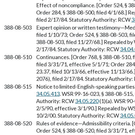
Effect of noncompliance. [Order 524, § 388
Order 284, § 388-08-500, filed 4/1/68.] 
filed 2/17/84. Statutory Authority: RCW
3
388-08-503
Expert opinion or written testimony—Medi
filed 1/10/73; Order 524, § 388-08-503, fi
388-08-503, filed 11/27/68.] Repealed by
2/17/84. Statutory Authority: RCW
34.04
388-08-510
Continuances. [Order 768, § 388-08-510, f
filed 3/31/71, effective 5/1/71; Order 284
23.37, filed 10/13/66, effective 11/13/6
2076), filed 2/17/84. Statutory Authorit
388-08-515
Notice to limited-English-speaking partie
34.05.413
. WSR 99-16-023, § 388-08-515, 
Authority: RCW
34.05.220
(1)(a). WSR 90-
2/5/90, effective 3/1/90.] Repealed by WS
10/2/00. Statutory Authority: RCW
34.05
388-08-520
Rules of evidence—Admissibility criteria. 
Order 524, § 388-08-520, filed 3/31/71, e