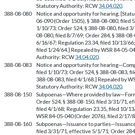
Statutory Authority: RCW
34.04.020
.
388-08-080
Notice and opportunity for hearing. [Sta
06-090 (Order 1505), § 388-08-080, filed 5
1/10/73; Order 524, § 388-08-080, filed 3/
08-080, filed 8/7/69; Order 284, § 388-08-0
6/16/67; Regulation 23.34, filed 10/13/66
filed 1/24/64.] Repealed by WSR 84-05-040
Authority: RCW
34.04.020
.
388-08-083
Notice and opportunity for hearing—Compu
filed 1/10/73; Order 524, § 388-08-083, fi
388-08-083, filed 4/1/68.] Repealed by WS
Statutory Authority: RCW
34.04.020
.
388-08-150
Subpoenas—Where provided by law—Form. [
Order 524, § 388-08-150, filed 3/31/71, e
filed 4/1/68; Regulation 23.35, filed 10/1
WSR 84-05-040 (Order 2076), filed 2/17/
388-08-160
Subpoenas—Issuance to parties—Issuance 
filed 3/31/71, effective 5/1/71; Order 284