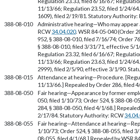
Regulation 23.33, filed 6/16/67; Regulatio
11/13/66; Regulation 23.52, filed 1/24/6
1609), filed 2/19/81. Statutory Authorit
388-08-010
Administrative hearing—Who may appear as
RCW
34.04.020
. WSR 84-05-040 (Order 20
952, § 388-08-010, filed 7/16/74; Order 76
§ 388-08-010, filed 3/31/71, effective 5/1
Regulation 23.32, filed 6/16/67; Regulatio
11/13/66; Regulation 23.63, filed 1/24/6
2999), filed 2/5/90, effective 3/1/90. St
388-08-015
Attendance at hearing—Procedure. [Regula
11/13/66.] Repealed by Order 286, filed 4
388-08-050
Fair hearing—Appearance by former emplo
050, filed 1/10/73; Order 524, § 388-08-05
284, § 388-08-050, filed 4/1/68.] Repeale
2/17/84. Statutory Authority: RCW
34.04
388-08-055
Fair hearing—Attendance at hearing—Repor
1/10/73; Order 524, § 388-08-055, filed 3/
08-055, filed 4/1/68.] Repealed by WSR 84