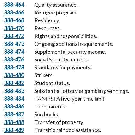
388-464
Quality assurance.
388-466
Refugee program.
388-468
Residency.
388-470
Resources.
388-472
Rights and responsibilities.
388-473
Ongoing additional requirements.
388-474
Supplemental security income.
388-476
Social Security number.
388-478
Standards for payments.
388-480
Strikers.
388-482
Student status.
388-483
Substantial lottery or gambling winnings.
388-484
TANF/SFA five-year time limit.
388-486
Teen parents.
388-487
Sun bucks.
388-488
Transfer of property.
388-489
Transitional food assistance.