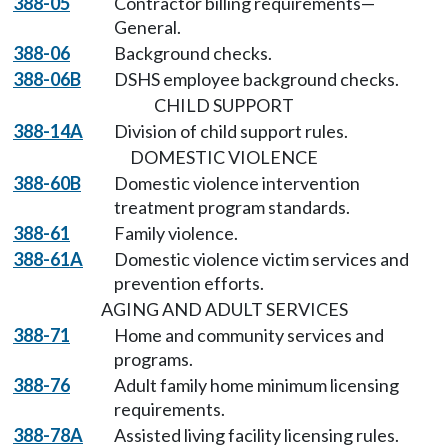
388-05
Contractor billing requirements—
General.
388-06
Background checks.
388-06B
DSHS employee background checks.
CHILD SUPPORT
388-14A
Division of child support rules.
DOMESTIC VIOLENCE
388-60B
Domestic violence intervention
treatment program standards.
388-61
Family violence.
388-61A
Domestic violence victim services and
prevention efforts.
AGING AND ADULT SERVICES
388-71
Home and community services and
programs.
388-76
Adult family home minimum licensing
requirements.
388-78A
Assisted living facility licensing rules.