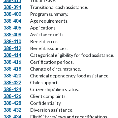
388-315
Tribal TANF.
388-394
Transitional cash assistance.
388-400
Program summary.
388-404
Age requirements.
388-406
Applications.
388-408
Assistance units.
388-410
Benefit error.
388-412
Benefit issuances.
388-414
Categorical eligibility for food assistance.
388-416
Certification periods.
388-418
Change of circumstance.
388-420
Chemical dependency food assistance.
388-422
Child support.
388-424
Citizenship/alien status.
388-426
Client complaints.
388-428
Confidentiality.
388-432
Diversion assistance.
388-434
Eligibility reviews and recertifications.