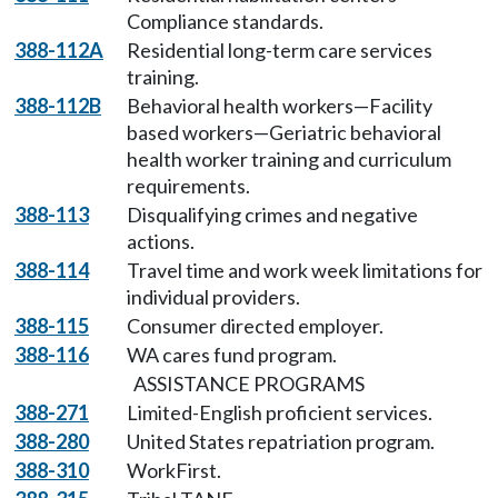
Compliance standards.
388-112A
Residential long-term care services
training.
388-112B
Behavioral health workers—Facility
based workers—Geriatric behavioral
health worker training and curriculum
requirements.
388-113
Disqualifying crimes and negative
actions.
388-114
Travel time and work week limitations for
individual providers.
388-115
Consumer directed employer.
388-116
WA cares fund program.
ASSISTANCE PROGRAMS
388-271
Limited-English proficient services.
388-280
United States repatriation program.
388-310
WorkFirst.