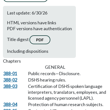
Last update: 6/30/26
HTML versions have links
PDF versions have authentication
Title digest
PDF
Including dispositions
Chapters
GENERAL
388-01
Public records—Disclosure.
388-02
DSHS hearing rules.
388-03
Certification of DSHS spoken language
interpreters, translators, employees, and
licensed agency personnel (LAPL).
388-04
Protection of human research subjects.