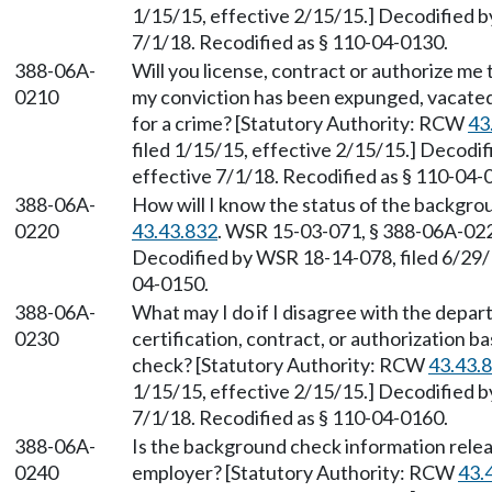
1/15/15, effective 2/15/15.] Decodified b
7/1/18. Recodified as § 110-04-0130.
388-06A-
Will you license, contract or authorize me 
0210
my conviction has been expunged, vacated
for a crime? [Statutory Authority: RCW
43
filed 1/15/15, effective 2/15/15.] Decodi
effective 7/1/18. Recodified as § 110-04-
388-06A-
How will I know the status of the backgr
0220
43.43.832
. WSR 15-03-071, § 388-06A-0220
Decodified by WSR 18-14-078, filed 6/29/1
04-0150.
388-06A-
What may I do if I disagree with the depar
0230
certification, contract, or authorization 
check? [Statutory Authority: RCW
43.43.
1/15/15, effective 2/15/15.] Decodified b
7/1/18. Recodified as § 110-04-0160.
388-06A-
Is the background check information rele
0240
employer? [Statutory Authority: RCW
43.