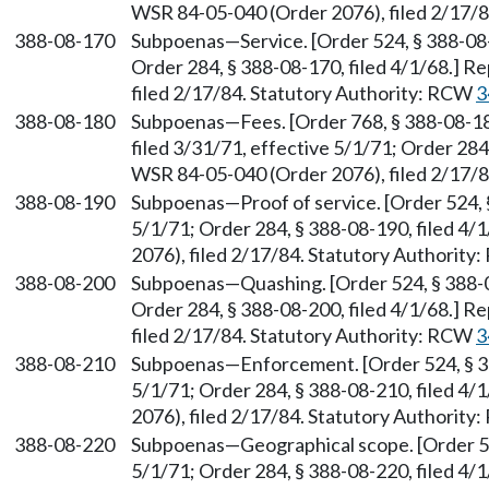
WSR 84-05-040 (Order 2076), filed 2/17/
388-08-170
Subpoenas—Service. [Order 524, § 388-08-1
Order 284, § 388-08-170, filed 4/1/68.] 
filed 2/17/84. Statutory Authority: RCW
3
388-08-180
Subpoenas—Fees. [Order 768, § 388-08-180
filed 3/31/71, effective 5/1/71; Order 284
WSR 84-05-040 (Order 2076), filed 2/17/
388-08-190
Subpoenas—Proof of service. [Order 524, §
5/1/71; Order 284, § 388-08-190, filed 4
2076), filed 2/17/84. Statutory Authorit
388-08-200
Subpoenas—Quashing. [Order 524, § 388-08
Order 284, § 388-08-200, filed 4/1/68.] 
filed 2/17/84. Statutory Authority: RCW
3
388-08-210
Subpoenas—Enforcement. [Order 524, § 388
5/1/71; Order 284, § 388-08-210, filed 4
2076), filed 2/17/84. Statutory Authorit
388-08-220
Subpoenas—Geographical scope. [Order 524
5/1/71; Order 284, § 388-08-220, filed 4