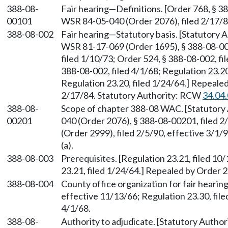
388-08-
Fair hearing—Definitions. [Order 768, § 3
00101
WSR 84-05-040 (Order 2076), filed 2/17/
388-08-002
Fair hearing—Statutory basis. [Statutory
WSR 81-17-069 (Order 1695), § 388-08-002
filed 1/10/73; Order 524, § 388-08-002, fi
388-08-002, filed 4/1/68; Regulation 23.20
Regulation 23.20, filed 1/24/64.] Repeale
2/17/84. Statutory Authority: RCW
34.04
388-08-
Scope of chapter 388-08 WAC. [Statutor
00201
040 (Order 2076), § 388-08-00201, filed 
(Order 2999), filed 2/5/90, effective 3/1
(a).
388-08-003
Prerequisites. [Regulation 23.21, filed 10
23.21, filed 1/24/64.] Repealed by Order 28
388-08-004
County office organization for fair hearing
effective 11/13/66; Regulation 23.30, file
4/1/68.
388-08-
Authority to adjudicate. [Statutory Autho