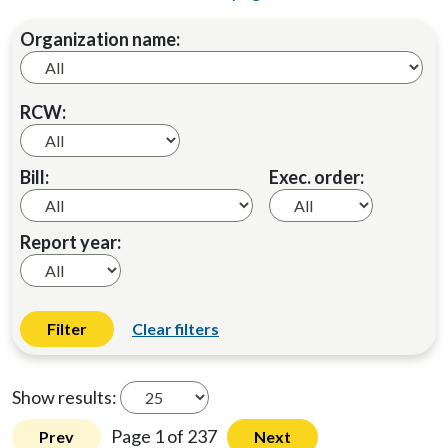
Organization name:
RCW:
Bill:
Exec. order:
Report year:
Filter
Clear filters
Show results:
Page 1 of 237
Prev
Next