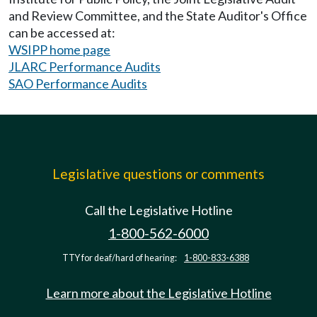
and Review Committee, and the State Auditor's Office
can be accessed at:
WSIPP home page
JLARC Performance Audits
SAO Performance Audits
Legislative questions or comments
Call the Legislative Hotline
1-800-562-6000
TTY for deaf/hard of hearing:
1-800-833-6388
Learn more about the Legislative Hotline