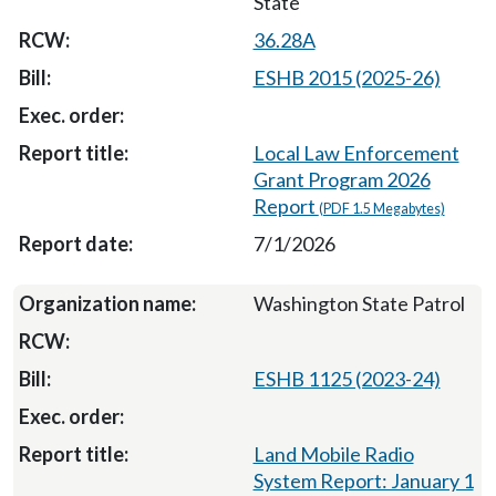
State
36.28A
ESHB 2015 (2025-26)
Local Law Enforcement
Grant Program 2026
Report
(PDF 1.5 Megabytes)
7/1/2026
Washington State Patrol
ESHB 1125 (2023-24)
Land Mobile Radio
System Report: January 1