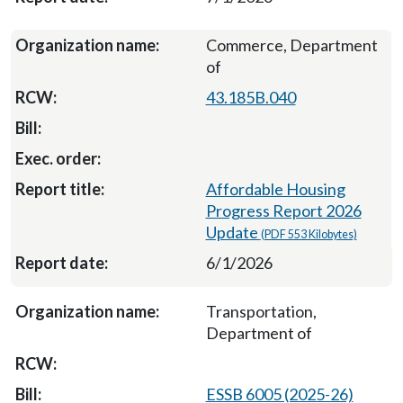
Commerce, Department
of
43.185B.040
Affordable Housing
Progress Report 2026
Update
(PDF 553 Kilobytes)
6/1/2026
Transportation,
Department of
ESSB 6005 (2025-26)