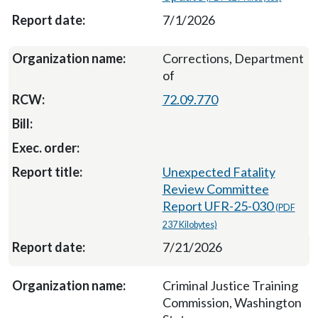
7/1/2026
Corrections, Department
of
72.09.770
Unexpected Fatality
Review Committee
Report UFR-25-030
(PDF
237 Kilobytes)
7/21/2026
Criminal Justice Training
Commission, Washington