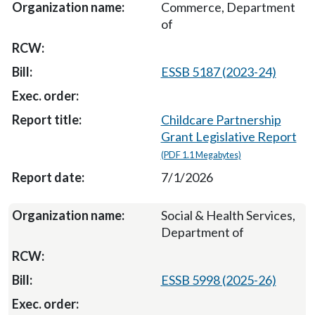
Commerce, Department
of
ESSB 5187 (2023-24)
Childcare Partnership
Grant Legislative Report
(PDF 1.1 Megabytes)
7/1/2026
Social & Health Services,
Department of
ESSB 5998 (2025-26)