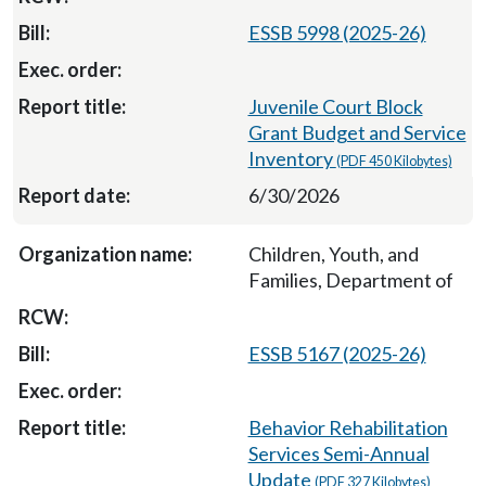
ESSB 5998 (2025-26)
Juvenile Court Block
Grant Budget and Service
Inventory
(PDF 450 Kilobytes)
6/30/2026
Children, Youth, and
Families, Department of
ESSB 5167 (2025-26)
Behavior Rehabilitation
Services Semi-Annual
Update
(PDF 327 Kilobytes)