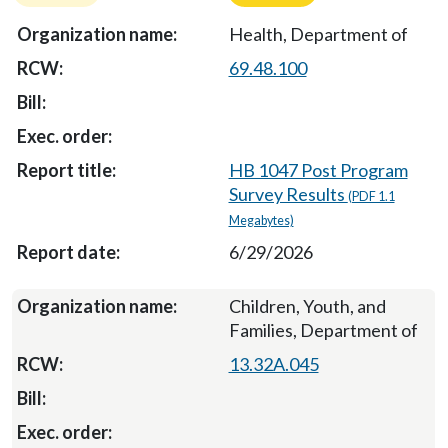
Health, Department of
69.48.100
HB 1047 Post Program
Survey Results
(PDF 1.1
Megabytes)
6/29/2026
Children, Youth, and
Families, Department of
13.32A.045