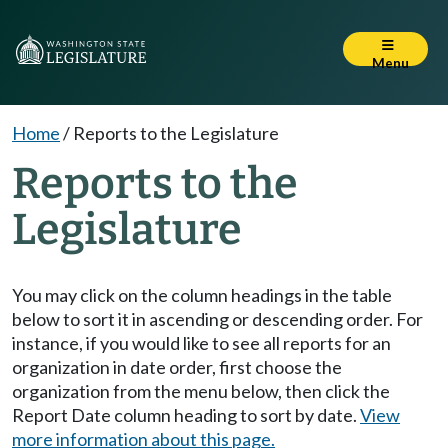
Menu
Home
/
Reports to the Legislature
Reports to the
Legislature
You may click on the column headings in the table
below to sort it in ascending or descending order. For
instance, if you would like to see all reports for an
organization in date order, first choose the
organization from the menu below, then click the
Report Date column heading to sort by date.
View
more information about this page.