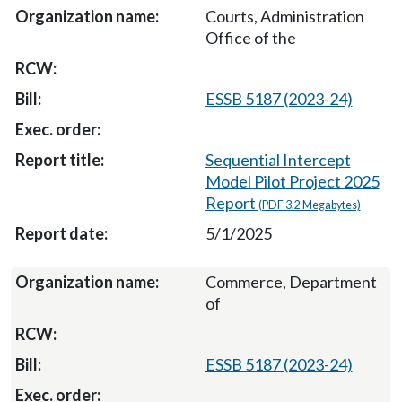
Courts, Administration
Office of the
ESSB 5187 (2023-24)
Sequential Intercept
Model Pilot Project 2025
Report
(PDF 3.2 Megabytes)
5/1/2025
Commerce, Department
of
ESSB 5187 (2023-24)