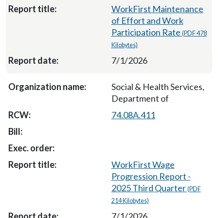
WorkFirst Maintenance
of Effort and Work
Participation Rate
(PDF 478
Kilobytes)
7/1/2026
Social & Health Services,
Department of
74.08A.411
WorkFirst Wage
Progression Report -
2025 Third Quarter
(PDF
214 Kilobytes)
7/1/2026