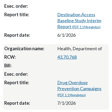
Destination Access
Baseline Study Interim
Report
(PDF 1.1 Megabytes)
6/1/2026
Health, Department of
43.70.768
Drug Overdose
Prevention Campaigns
(PDF 1.1 Megabytes)
7/1/2026