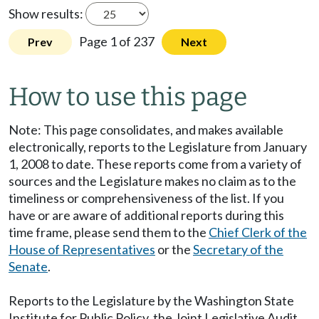
Show results:
Page 1 of 237
Prev
Next
How to use this page
Note: This page consolidates, and makes available
electronically, reports to the Legislature from January
1, 2008 to date. These reports come from a variety of
sources and the Legislature makes no claim as to the
timeliness or comprehensiveness of the list. If you
have or are aware of additional reports during this
time frame, please send them to the
Chief Clerk of the
House of Representatives
or the
Secretary of the
Senate
.
Reports to the Legislature by the Washington State
Institute for Public Policy, the Joint Legislative Audit