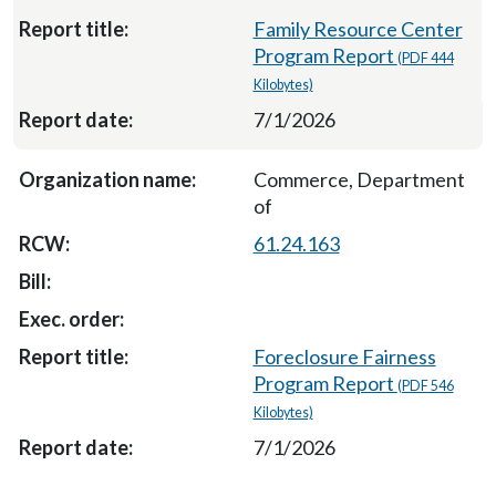
Family Resource Center
Program Report
(PDF 444
Kilobytes)
7/1/2026
Commerce, Department
of
61.24.163
Foreclosure Fairness
Program Report
(PDF 546
Kilobytes)
7/1/2026