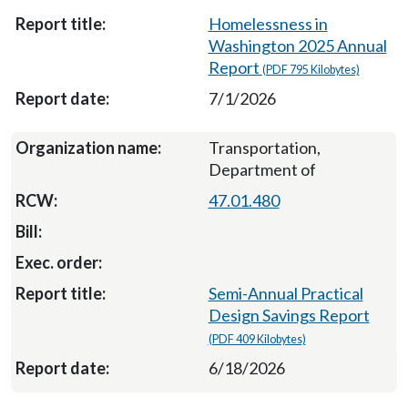
Homelessness in
Washington 2025 Annual
Report
(PDF 795 Kilobytes)
7/1/2026
Transportation,
Department of
47.01.480
Semi-Annual Practical
Design Savings Report
(PDF 409 Kilobytes)
6/18/2026