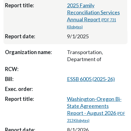
2025 Family
Reconciliation Services
Annual Report
(PDF 731
Kilobytes)
9/1/2025
Transportation,
Department of
ESSB 6005 (2025-26)
Washington-Oregon Bi-
State Agreements
Report - August 2026
(PDF
313 Kilobytes)
8/1/2026