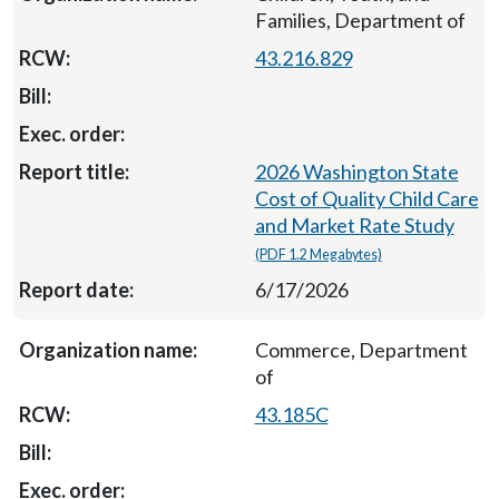
Families, Department of
43.216.829
2026 Washington State
Cost of Quality Child Care
and Market Rate Study
(PDF 1.2 Megabytes)
6/17/2026
Commerce, Department
of
43.185C