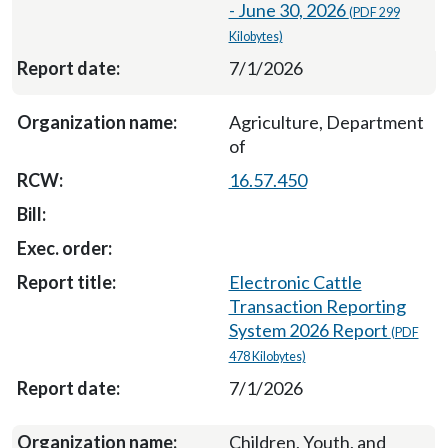
- June 30, 2026
(PDF 299
Kilobytes)
7/1/2026
Agriculture, Department
of
16.57.450
Electronic Cattle
Transaction Reporting
System 2026 Report
(PDF
478 Kilobytes)
7/1/2026
Children, Youth, and