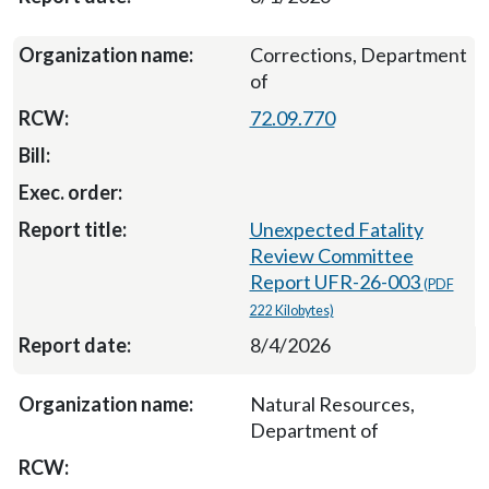
Corrections, Department
of
72.09.770
Unexpected Fatality
Review Committee
Report UFR-26-003
(PDF
222 Kilobytes)
8/4/2026
Natural Resources,
Department of