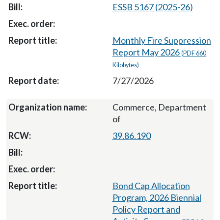
ESSB 5167 (2025-26)
Monthly Fire Suppression
Report May 2026
(PDF 660
Kilobytes)
7/27/2026
Commerce, Department
of
39.86.190
Bond Cap Allocation
Program, 2026 Biennial
Policy Report and