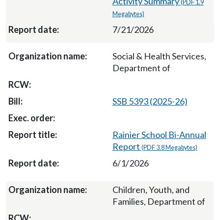
Activity Summary
(PDF 1.9
Megabytes)
7/21/2026
Social & Health Services,
Department of
SSB 5393 (2025-26)
Rainier School Bi-Annual
Report
(PDF 3.8 Megabytes)
6/1/2026
Children, Youth, and
Families, Department of