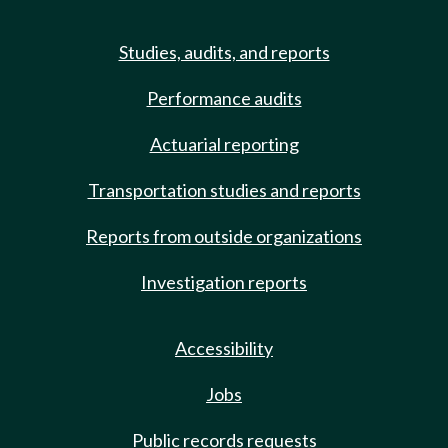
Studies, audits, and reports
Performance audits
Actuarial reporting
Transportation studies and reports
Reports from outside organizations
Investigation reports
Accessibility
Jobs
Public records requests