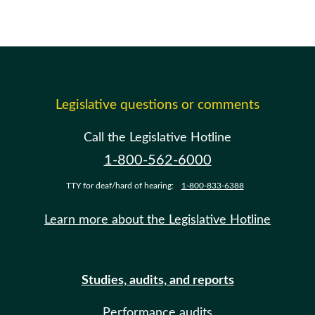
Legislative questions or comments
Call the Legislative Hotline
1-800-562-6000
TTY for deaf/hard of hearing:
1-800-833-6388
Learn more about the Legislative Hotline
Studies, audits, and reports
Performance audits