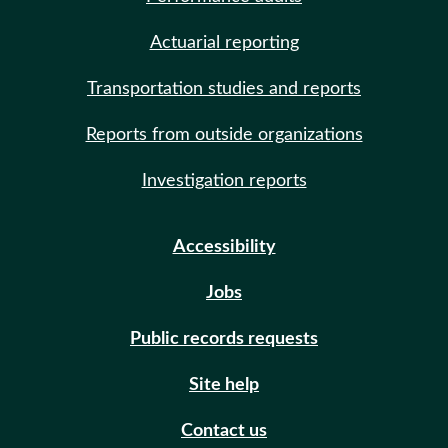
Actuarial reporting
Transportation studies and reports
Reports from outside organizations
Investigation reports
Accessibility
Jobs
Public records requests
Site help
Contact us