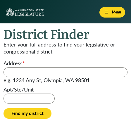
Menu
District Finder
Enter your full address to find your legislative or
congressional district.
Address
*
e.g. 1234 Any St, Olympia, WA 98501
Apt/Ste/Unit
Find my district