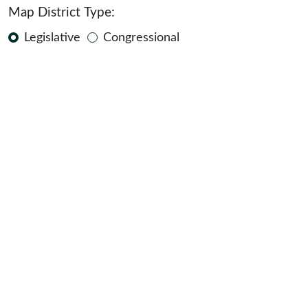
Map District Type:
Legislative
Congressional