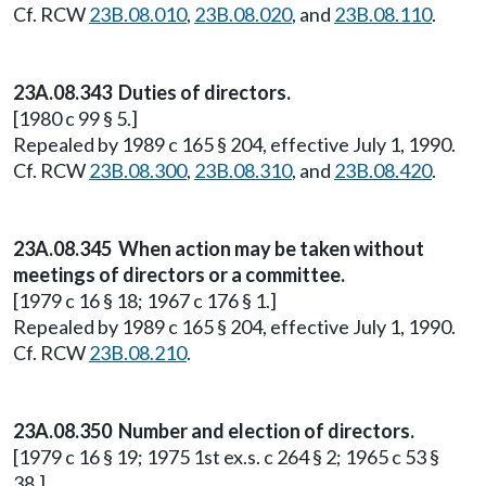
Cf. RCW
23B.08.010
,
23B.08.020
, and
23B.08.110
.
23A.08.343 Duties of directors.
[1980 c 99 § 5.]
Repealed by 1989 c 165 § 204, effective July 1, 1990.
Cf. RCW
23B.08.300
,
23B.08.310
, and
23B.08.420
.
23A.08.345 When action may be taken without
meetings of directors or a committee.
[1979 c 16 § 18; 1967 c 176 § 1.]
Repealed by 1989 c 165 § 204, effective July 1, 1990.
Cf. RCW
23B.08.210
.
23A.08.350 Number and election of directors.
[1979 c 16 § 19; 1975 1st ex.s. c 264 § 2; 1965 c 53 §
38.]