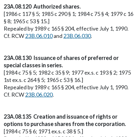
23A.08.120 Authorized shares.
[1986 c 117 § 5; 1985 c 290 § 1; 1984 c 75 § 4; 1979 c 16
§ 8; 1965 c 53 § 15.]
Repealed by 1989 c 165 § 204, effective July 1, 1990.
Cf. RCW
23B.06.010
and
23B.06.030
.
23A.08.130 Issuance of shares of preferred or
special classes in series.
[1984 c 75 § 5; 1982 c 35 § 9; 1977 ex.s. c 193 § 2; 1975
1st ex.s. c 264 § 5; 1965 c 53 § 16.]
Repealed by 1989 c 165 § 204, effective July 1, 1990.
Cf. RCW
23B.06.020
.
23A.08.135 Creation and issuance of rights or
options to purchase shares from the corporation.
[1984 c 75 § 6; 1971 ex.s. c 38 § 5.]