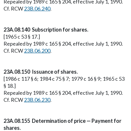
Repealed by 1989 c 165 § 204, effective July 1, 1990.
Cf. RCW
23B.06.240
.
23A.08.140 Subscription for shares.
[1965 c 53 § 17.]
Repealed by 1989 c 165 § 204, effective July 1, 1990.
Cf. RCW
23B.06.200
.
23A.08.150 Issuance of shares.
[1986 c 117 § 6; 1984 c 75 § 7; 1979 c 16 § 9; 1965 c 53
§ 18.]
Repealed by 1989 c 165 § 204, effective July 1, 1990.
Cf. RCW
23B.06.230
.
23A.08.155 Determination of price — Payment for
shares.