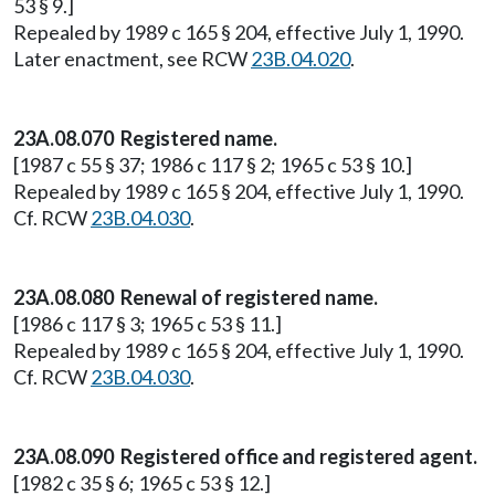
53 § 9.]
Repealed by 1989 c 165 § 204, effective July 1, 1990.
Later enactment, see RCW
23B.04.020
.
23A.08.070 Registered name.
[1987 c 55 § 37; 1986 c 117 § 2; 1965 c 53 § 10.]
Repealed by 1989 c 165 § 204, effective July 1, 1990.
Cf. RCW
23B.04.030
.
23A.08.080 Renewal of registered name.
[1986 c 117 § 3; 1965 c 53 § 11.]
Repealed by 1989 c 165 § 204, effective July 1, 1990.
Cf. RCW
23B.04.030
.
23A.08.090 Registered office and registered agent.
[1982 c 35 § 6; 1965 c 53 § 12.]