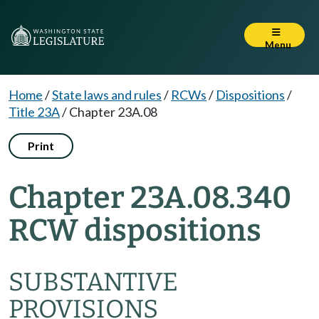
Menu
Home
/
State laws and rules
/
RCWs
/
Dispositions
/
Title 23A
/
Chapter 23A.08
Print
Chapter 23A.08.340
RCW dispositions
SUBSTANTIVE
PROVISIONS