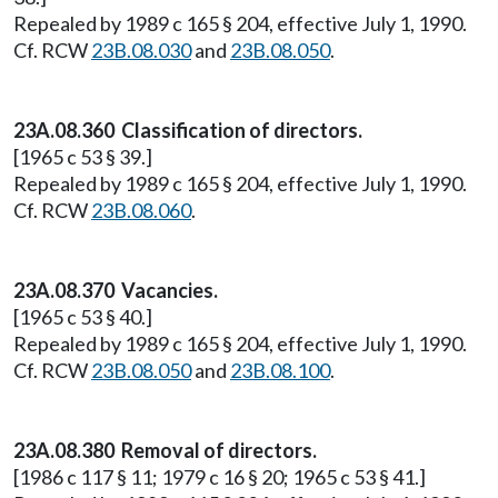
Repealed by 1989 c 165 § 204, effective July 1, 1990.
Cf. RCW
23B.08.030
and
23B.08.050
.
23A.08.360 Classification of directors.
[1965 c 53 § 39.]
Repealed by 1989 c 165 § 204, effective July 1, 1990.
Cf. RCW
23B.08.060
.
23A.08.370 Vacancies.
[1965 c 53 § 40.]
Repealed by 1989 c 165 § 204, effective July 1, 1990.
Cf. RCW
23B.08.050
and
23B.08.100
.
23A.08.380 Removal of directors.
[1986 c 117 § 11; 1979 c 16 § 20; 1965 c 53 § 41.]