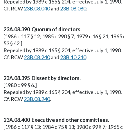
Repealed by 1989 c 165 § 204, effective July 1, 1990.
Cf. RCW
23B.08.040
and
23B.08.080
.
23A.08.390 Quorum of directors.
[1986 c 117 § 12; 1985 c 290 § 7; 1979 c 16 § 21; 1965 c
53 § 42.]
Repealed by 1989 c 165 § 204, effective July 1, 1990.
Cf. RCW
23B.08.240
and
23B.10.210
.
23A.08.395 Dissent by directors.
[1980 c 99 § 6.]
Repealed by 1989 c 165 § 204, effective July 1, 1990.
Cf. RCW
23B.08.240
.
23A.08.400 Executive and other committees.
[1986 c 117 § 13; 1984 c 75 § 13; 1980 c 99 § 7; 1965 c