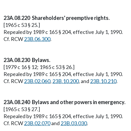
23A.08.220 Shareholders' preemptive rights.
[1965 c 53 § 25.]
Repealed by 1989 c 165 § 204, effective July 1, 1990.
Cf. RCW
23B.06.300
.
23A.08.230 Bylaws.
[1979 c 16 § 12; 1965 c 53 § 26.]
Repealed by 1989 c 165 § 204, effective July 1, 1990.
Cf. RCW
23B.02.060
,
23B.10.200
, and
23B.10.210
.
23A.08.240 Bylaws and other powers in emergency.
[1965 c 53 § 27.]
Repealed by 1989 c 165 § 204, effective July 1, 1990.
Cf. RCW
23B.02.070
and
23B.03.030
.