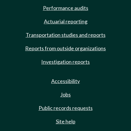
Performance audits
Actuarial reporting
Transportation studies and reports
Reports from outside organizations
Investigation reports
Accessibility
Jobs
Public records requests
Site help