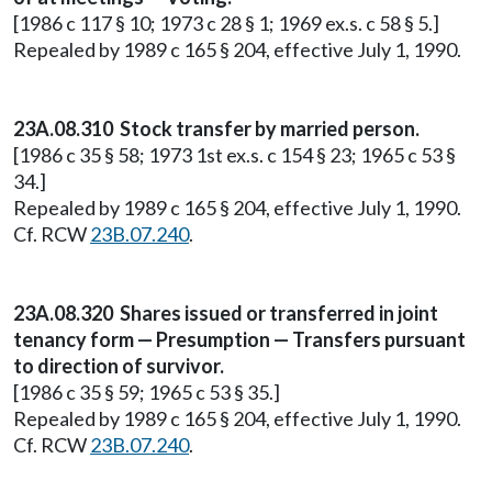
[1986 c 117 § 10; 1973 c 28 § 1; 1969 ex.s. c 58 § 5.]
Repealed by 1989 c 165 § 204, effective July 1, 1990.
23A.08.310 Stock transfer by married person.
[1986 c 35 § 58; 1973 1st ex.s. c 154 § 23; 1965 c 53 §
34.]
Repealed by 1989 c 165 § 204, effective July 1, 1990.
Cf. RCW
23B.07.240
.
23A.08.320 Shares issued or transferred in joint
tenancy form — Presumption — Transfers pursuant
to direction of survivor.
[1986 c 35 § 59; 1965 c 53 § 35.]
Repealed by 1989 c 165 § 204, effective July 1, 1990.
Cf. RCW
23B.07.240
.