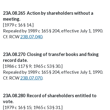
23A.08.265 Action by shareholders without a
meeting.
[1979 c 16 § 14.]
Repealed by 1989 c 165 § 204, effective July 1, 1990.
Cf. RCW
23B.07.040
.
23A.08.270 Closing of transfer books and fixing
record date.
[1986 c 117 § 9; 1965 c 53 § 30.]
Repealed by 1989 c 165 § 204, effective July 1, 1990.
Cf. RCW
23B.07.070
.
23A.08.280 Record of shareholders entitled to
vote.
[1979 c 16 § 15; 1965 c 53 § 31.]