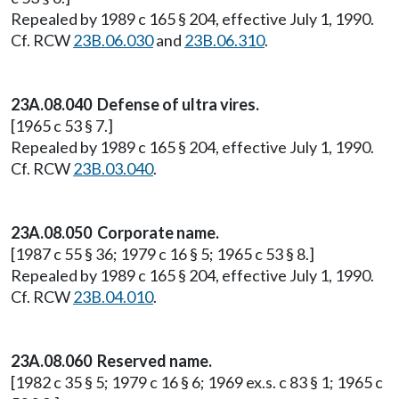
Repealed by 1989 c 165 § 204, effective July 1, 1990.
Cf. RCW
23B.06.030
and
23B.06.310
.
23A.08.040 Defense of ultra vires.
[1965 c 53 § 7.]
Repealed by 1989 c 165 § 204, effective July 1, 1990.
Cf. RCW
23B.03.040
.
23A.08.050 Corporate name.
[1987 c 55 § 36; 1979 c 16 § 5; 1965 c 53 § 8.]
Repealed by 1989 c 165 § 204, effective July 1, 1990.
Cf. RCW
23B.04.010
.
23A.08.060 Reserved name.
[1982 c 35 § 5; 1979 c 16 § 6; 1969 ex.s. c 83 § 1; 1965 c