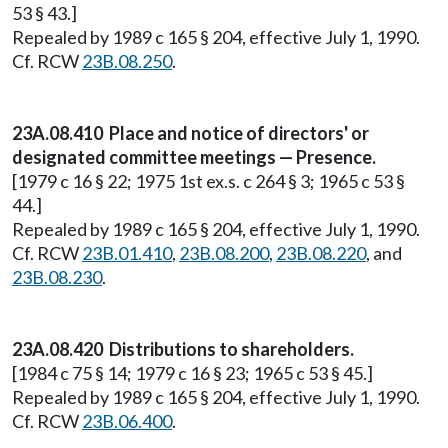
53 § 43.]
Repealed by 1989 c 165 § 204, effective July 1, 1990.
Cf. RCW
23B.08.250
.
23A.08.410 Place and notice of directors' or
designated committee meetings — Presence.
[1979 c 16 § 22; 1975 1st ex.s. c 264 § 3; 1965 c 53 §
44.]
Repealed by 1989 c 165 § 204, effective July 1, 1990.
Cf. RCW
23B.01.410
,
23B.08.200
,
23B.08.220
, and
23B.08.230
.
23A.08.420 Distributions to shareholders.
[1984 c 75 § 14; 1979 c 16 § 23; 1965 c 53 § 45.]
Repealed by 1989 c 165 § 204, effective July 1, 1990.
Cf. RCW
23B.06.400
.