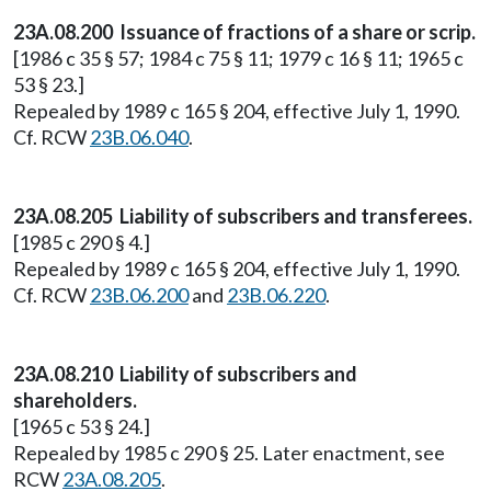
23A.08.200 Issuance of fractions of a share or scrip.
[1986 c 35 § 57; 1984 c 75 § 11; 1979 c 16 § 11; 1965 c
53 § 23.]
Repealed by 1989 c 165 § 204, effective July 1, 1990.
Cf. RCW
23B.06.040
.
23A.08.205 Liability of subscribers and transferees.
[1985 c 290 § 4.]
Repealed by 1989 c 165 § 204, effective July 1, 1990.
Cf. RCW
23B.06.200
and
23B.06.220
.
23A.08.210 Liability of subscribers and
shareholders.
[1965 c 53 § 24.]
Repealed by 1985 c 290 § 25. Later enactment, see
RCW
23A.08.205
.