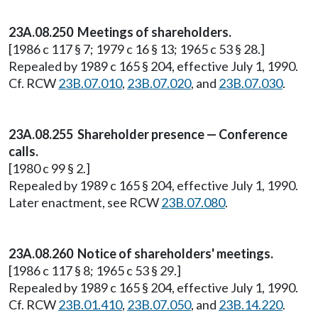
23A.08.250 Meetings of shareholders.
[1986 c 117 § 7; 1979 c 16 § 13; 1965 c 53 § 28.]
Repealed by 1989 c 165 § 204, effective July 1, 1990.
Cf. RCW
23B.07.010
,
23B.07.020
, and
23B.07.030
.
23A.08.255 Shareholder presence — Conference
calls.
[1980 c 99 § 2.]
Repealed by 1989 c 165 § 204, effective July 1, 1990.
Later enactment, see RCW
23B.07.080
.
23A.08.260 Notice of shareholders' meetings.
[1986 c 117 § 8; 1965 c 53 § 29.]
Repealed by 1989 c 165 § 204, effective July 1, 1990.
Cf. RCW
23B.01.410
,
23B.07.050
, and
23B.14.220
.