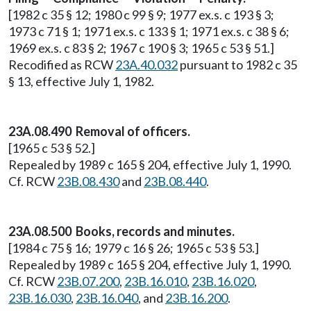
[1982 c 35 § 12; 1980 c 99 § 9; 1977 ex.s. c 193 § 3;
1973 c 71 § 1; 1971 ex.s. c 133 § 1; 1971 ex.s. c 38 § 6;
1969 ex.s. c 83 § 2; 1967 c 190 § 3; 1965 c 53 § 51.]
Recodified as RCW
23A.40.032
pursuant to 1982 c 35
§ 13, effective July 1, 1982.
23A.08.490 Removal of officers.
[1965 c 53 § 52.]
Repealed by 1989 c 165 § 204, effective July 1, 1990.
Cf. RCW
23B.08.430
and
23B.08.440
.
23A.08.500 Books, records and minutes.
[1984 c 75 § 16; 1979 c 16 § 26; 1965 c 53 § 53.]
Repealed by 1989 c 165 § 204, effective July 1, 1990.
Cf. RCW
23B.07.200
,
23B.16.010
,
23B.16.020
,
23B.16.030
,
23B.16.040
, and
23B.16.200
.