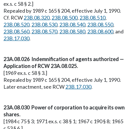
ex.s. c 58 § 2.]
Repealed by 1989 c 165 § 204, effective July 1, 1990.
Cf. RCW
23B.08.320
,
23B.08.500
,
23B.08.510
,
23B.08.520
,
23B.08.530
,
23B.08.540
,
23B.08.550
,
23B.08.560
,
23B.08.570
,
23B.08.580
,
23B.08.600
, and
23B.17.030
.
23A.08.026 Indemnification of agents authorized —
Application of RCW 23A.08.025.
[1969 ex.s. c 58 § 3.]
Repealed by 1989 c 165 § 204, effective July 1, 1990.
Later enactment, see RCW
23B.17.030
.
23A.08.030 Power of corporation to acquire its own
shares.
[1984 c 75 § 3; 1971 ex.s. c 38 § 1; 1967 c 190 § 8; 1965
c 53 § 6.]