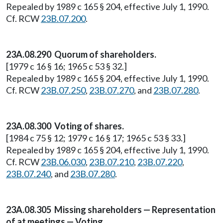
Repealed by 1989 c 165 § 204, effective July 1, 1990.
Cf. RCW
23B.07.200
.
23A.08.290 Quorum of shareholders.
[1979 c 16 § 16; 1965 c 53 § 32.]
Repealed by 1989 c 165 § 204, effective July 1, 1990.
Cf. RCW
23B.07.250
,
23B.07.270
, and
23B.07.280
.
23A.08.300 Voting of shares.
[1984 c 75 § 12; 1979 c 16 § 17; 1965 c 53 § 33.]
Repealed by 1989 c 165 § 204, effective July 1, 1990.
Cf. RCW
23B.06.030
,
23B.07.210
,
23B.07.220
,
23B.07.240
, and
23B.07.280
.
23A.08.305 Missing shareholders — Representation
of at meetings — Voting.