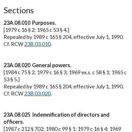
Sections
23A.08.010 Purposes.
[1979 c 16 § 2; 1965 c 53 § 4.]
Repealed by 1989 c 165 § 204, effective July 1, 1990.
Cf. RCW
23B.03.010
.
23A.08.020 General powers.
[1984 c 75 § 2; 1979 c 16 § 3; 1969 ex.s. c 58 § 1; 1965 c
53 § 5.]
Repealed by 1989 c 165 § 204, effective July 1, 1990.
Cf. RCW
23B.03.020
.
23A.08.025 Indemnification of directors and
officers.
[1987 c 212 § 702; 1980 c 99 § 1; 1979 c 16 § 4; 1969