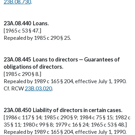
23B.08.730
.
23A.08.440 Loans.
[1965 c 53 § 47.]
Repealed by 1985 c 290 § 25.
23A.08.445 Loans to directors — Guarantees of
obligations of directors.
[1985 c 290 § 8.]
Repealed by 1989 c 165 § 204, effective July 1, 1990.
Cf. RCW
23B.03.020
.
23A.08.450 Liability of directors in certain cases.
[1986 c 117 § 14; 1985 c 290 § 9; 1984 c 75 § 15; 1982 c
35 § 11; 1980 c 99 § 8; 1979 c 16 § 24; 1965 c 53 § 48.]
Repealed by 1989 c 165 § 204, effective July 1, 1990.