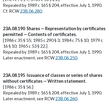
Repealed by 1989 c 165 § 204, effective July 1, 1990.
Cf. RCW
23B.06.280
.
23A.08.190 Shares — Representation by certificates
permitted — Contents of certificates.
[1986 c 35 § 55; 1985 c 290 § 3; 1984 c 75 § 10; 1979 c
16 § 10; 1965 c 53 § 22.]
Repealed by 1989 c 165 § 204, effective July 1, 1990.
Later enactment, see RCW
23B.06.250
.
23A.08.195 Issuance of classes or series of shares
without certificates — Written statement.
[1986 c 35 § 56.]
Repealed by 1989 c 165 § 204, effective July 1, 1990.
Later enactment, see RCW
23B.06.260
.