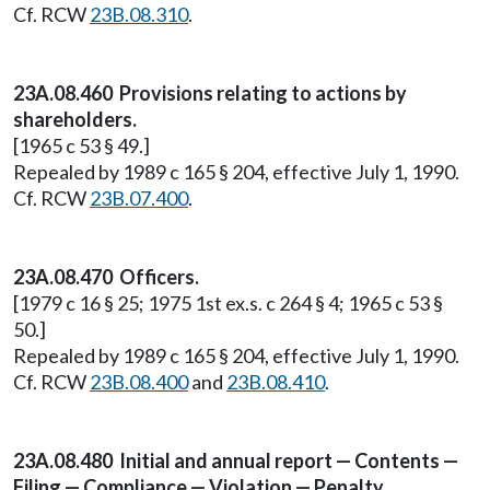
Cf. RCW
23B.08.310
.
23A.08.460 Provisions relating to actions by
shareholders.
[1965 c 53 § 49.]
Repealed by 1989 c 165 § 204, effective July 1, 1990.
Cf. RCW
23B.07.400
.
23A.08.470 Officers.
[1979 c 16 § 25; 1975 1st ex.s. c 264 § 4; 1965 c 53 §
50.]
Repealed by 1989 c 165 § 204, effective July 1, 1990.
Cf. RCW
23B.08.400
and
23B.08.410
.
23A.08.480 Initial and annual report — Contents —
Filing — Compliance — Violation — Penalty.