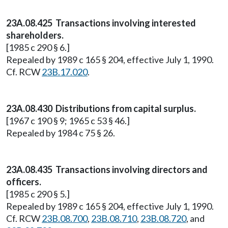
23A.08.425 Transactions involving interested
shareholders.
[1985 c 290 § 6.]
Repealed by 1989 c 165 § 204, effective July 1, 1990.
Cf. RCW
23B.17.020
.
23A.08.430 Distributions from capital surplus.
[1967 c 190 § 9; 1965 c 53 § 46.]
Repealed by 1984 c 75 § 26.
23A.08.435 Transactions involving directors and
officers.
[1985 c 290 § 5.]
Repealed by 1989 c 165 § 204, effective July 1, 1990.
Cf. RCW
23B.08.700
,
23B.08.710
,
23B.08.720
, and