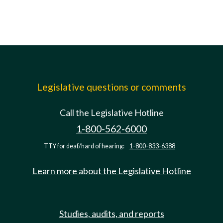
Legislative questions or comments
Call the Legislative Hotline
1-800-562-6000
TTY for deaf/hard of hearing:
1-800-833-6388
Learn more about the Legislative Hotline
Studies, audits, and reports