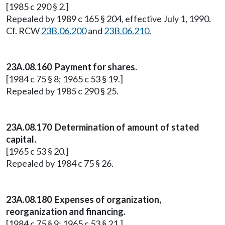
[1985 c 290 § 2.]
Repealed by 1989 c 165 § 204, effective July 1, 1990.
Cf. RCW
23B.06.200
and
23B.06.210
.
23A.08.160 Payment for shares.
[1984 c 75 § 8; 1965 c 53 § 19.]
Repealed by 1985 c 290 § 25.
23A.08.170 Determination of amount of stated
capital.
[1965 c 53 § 20.]
Repealed by 1984 c 75 § 26.
23A.08.180 Expenses of organization,
reorganization and financing.
[1984 c 75 § 9; 1965 c 53 § 21.]