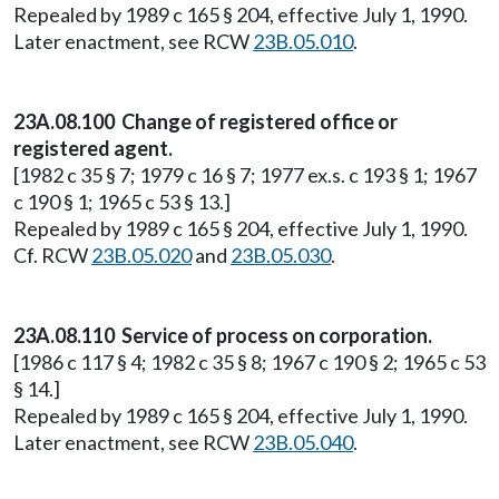
Repealed by 1989 c 165 § 204, effective July 1, 1990.
Later enactment, see RCW
23B.05.010
.
23A.08.100 Change of registered office or
registered agent.
[1982 c 35 § 7; 1979 c 16 § 7; 1977 ex.s. c 193 § 1; 1967
c 190 § 1; 1965 c 53 § 13.]
Repealed by 1989 c 165 § 204, effective July 1, 1990.
Cf. RCW
23B.05.020
and
23B.05.030
.
23A.08.110 Service of process on corporation.
[1986 c 117 § 4; 1982 c 35 § 8; 1967 c 190 § 2; 1965 c 53
§ 14.]
Repealed by 1989 c 165 § 204, effective July 1, 1990.
Later enactment, see RCW
23B.05.040
.