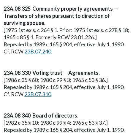
23A.08.325 Community property agreements —
Transfers of shares pursuant to direction of
surviving spouse.
[1975 1st ex.s. c 264 § 1. Prior: 1975 1st ex.s. c 278 § 18;
1965 c 85 § 1. Formerly RCW 23.01.226.]
Repealed by 1989 c 165 § 204, effective July 1, 1990.
Cf. RCW
23B.07.240
.
23A.08.330 Voting trust — Agreements.
[1986 c 35 § 60; 1980 c 99 § 3; 1965 c 53 § 36.]
Repealed by 1989 c 165 § 204, effective July 1, 1990.
Cf. RCW
23B.07.310
.
23A.08.340 Board of directors.
[1982 c 35 § 10; 1980 c 99 § 4; 1965 c 53 § 37.]
Repealed by 1989 c 165 § 204, effective July 1, 1990.