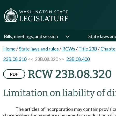
Bills, meetings, and session
State laws an
Home
/
State laws and rules
/
RCWs
/
Title 23B
/
Chapte
23B.08.310
<< 23B.08.320 >>
23B.08.400
RCW 23B.08.320
PDF
Limitation on liability of d
The articles of incorporation may contain provisions
shareholders for monetary damages for conduct as a directo