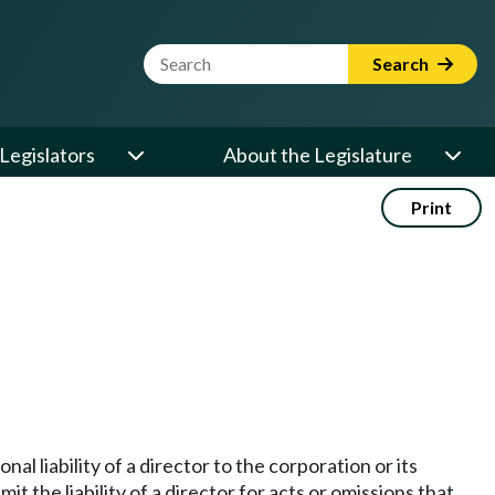
Website Search Term
Search
Legislators
About the Legislature
Print
al liability of a director to the corporation or its
t the liability of a director for acts or omissions that