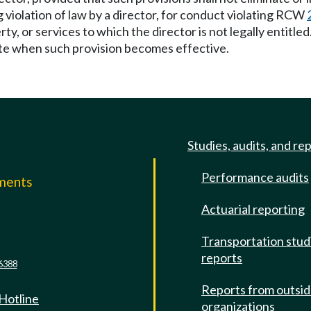
 violation of law by a director, for conduct violating RCW
y, or services to which the director is not legally entitled. 
date when such provision becomes effective.
Studies, audits, and re
Performance audits
mments
Actuarial reporting
e
Transportation stud
reports
6388
Reports from outsi
 Hotline
organizations