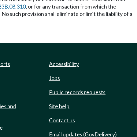
23B.08.310
, or for any transaction from which the
No such provision shall eliminate or limit the liability of a
ports
Accessibility
Jobs
Public records requests
ies and
Site help
Contact us
de
Email updates (GovDelivery)