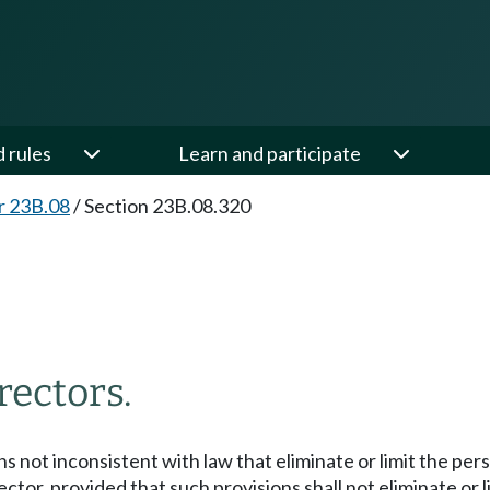
d rules
Learn and participate
r 23B.08
/
Section 23B.08.320
irectors.
 not inconsistent with law that eliminate or limit the person
r, provided that such provisions shall not eliminate or limi