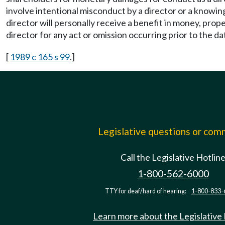
involve intentional misconduct by a director or a knowing
director will personally receive a benefit in money, propert
director for any act or omission occurring prior to the 
[
1989 c 165 s 99
.]
Legislative questions or co
Call the Legislative Hotlin
1-800-562-6000
TTY for deaf/hard of hearing:
1-800-833-
Learn more about the Legislative