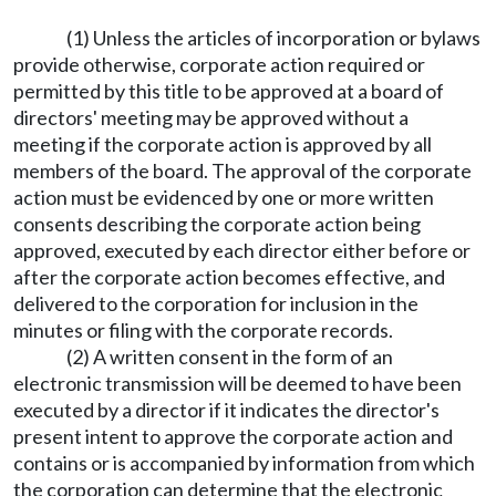
(1) Unless the articles of incorporation or bylaws
provide otherwise, corporate action required or
permitted by this title to be approved at a board of
directors' meeting may be approved without a
meeting if the corporate action is approved by all
members of the board. The approval of the corporate
action must be evidenced by one or more written
consents describing the corporate action being
approved, executed by each director either before or
after the corporate action becomes effective, and
delivered to the corporation for inclusion in the
minutes or filing with the corporate records.
(2) A written consent in the form of an
electronic transmission will be deemed to have been
executed by a director if it indicates the director's
present intent to approve the corporate action and
contains or is accompanied by information from which
the corporation can determine that the electronic