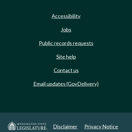
Accessibility
Jobs
Public records requests
Site help
Contact us
Email updates (GovDelivery)
Disclaimer
Privacy Notice