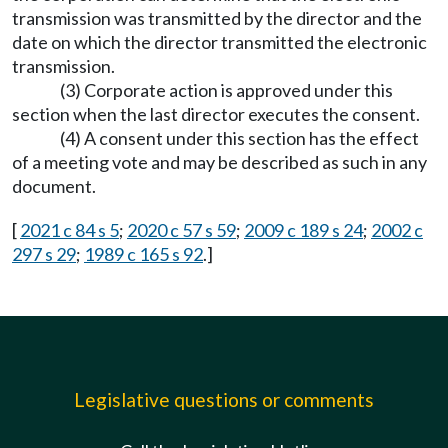
transmission was transmitted by the director and the
date on which the director transmitted the electronic
transmission.
(3) Corporate action is approved under this
section when the last director executes the consent.
(4) A consent under this section has the effect
of a meeting vote and may be described as such in any
document.
[
2021 c 84 s 5
;
2020 c 57 s 59
;
2009 c 189 s 24
;
2002 c
297 s 29
;
1989 c 165 s 92
.]
Legislative questions or comments