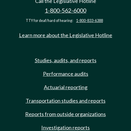
Call the Legislative Hotline
1-800-562-6000
TTY for deaf/hard of hearing:
1-800-833-6388
Learn more about the Legislative Hotline
Studies, audits, and reports
Performance audits
Actuarial reporting
Transportation studies and reports
Reports from outside organizations
Investigation reports