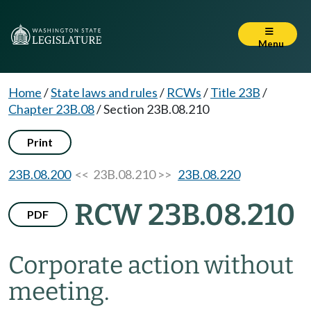
Menu
Home
/
State laws and rules
/
RCWs
/
Title 23B
/
Chapter 23B.08
/
Section 23B.08.210
Print
23B.08.200
<< 23B.08.210 >>
23B.08.220
RCW 23B.08.210
PDF
Corporate action without
meeting.