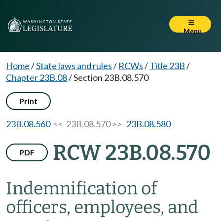
Menu
Home
/
State laws and rules
/
RCWs
/
Title 23B
/
Chapter 23B.08
/
Section 23B.08.570
Print
23B.08.560
<< 23B.08.570 >>
23B.08.580
RCW 23B.08.570
PDF
Indemnification of
officers, employees, and