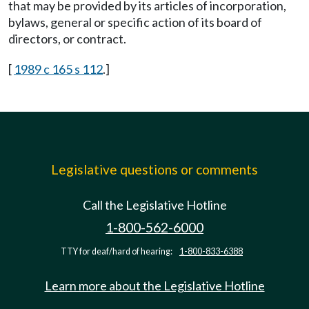
that may be provided by its articles of incorporation,
bylaws, general or specific action of its board of
directors, or contract.
[
1989 c 165 s 112
.]
Legislative questions or comments
Call the Legislative Hotline
1-800-562-6000
TTY for deaf/hard of hearing:
1-800-833-6388
Learn more about the Legislative Hotline