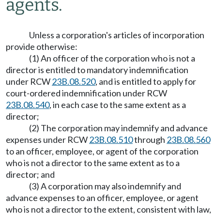
agents.
Unless a corporation's articles of incorporation
provide otherwise:
(1) An officer of the corporation who is not a
director is entitled to mandatory indemnification
under RCW
23B.08.520
, and is entitled to apply for
court-ordered indemnification under RCW
23B.08.540
, in each case to the same extent as a
director;
(2) The corporation may indemnify and advance
expenses under RCW
23B.08.510
through
23B.08.560
to an officer, employee, or agent of the corporation
who is not a director to the same extent as to a
director; and
(3) A corporation may also indemnify and
advance expenses to an officer, employee, or agent
who is not a director to the extent, consistent with law,