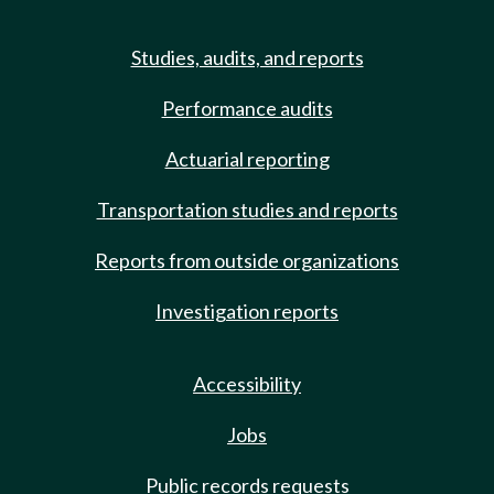
Studies, audits, and reports
Performance audits
Actuarial reporting
Transportation studies and reports
Reports from outside organizations
Investigation reports
Accessibility
Jobs
Public records requests