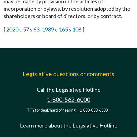
may be made by provision in the articles of
incorporation or bylaws, by resolution adopted by the
shareholders or board of directors, or by contract.
[
2020 c 57 s 63
;
1989 c 165 s 108
.]
Legislative questions or comments
Call the Legislative Hotline
1-800-562-6000
TTY for deaf/hard of hearing:
1-800-833-6388
Learn more about the Legislative Hotline