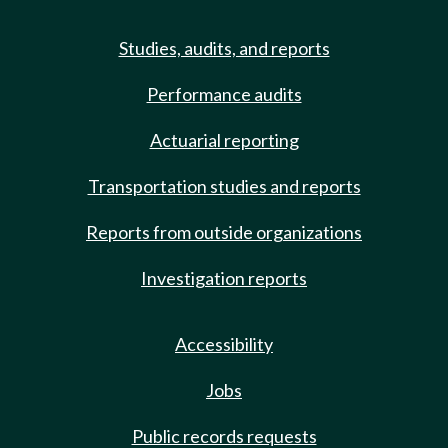
Studies, audits, and reports
Performance audits
Actuarial reporting
Transportation studies and reports
Reports from outside organizations
Investigation reports
Accessibility
Jobs
Public records requests