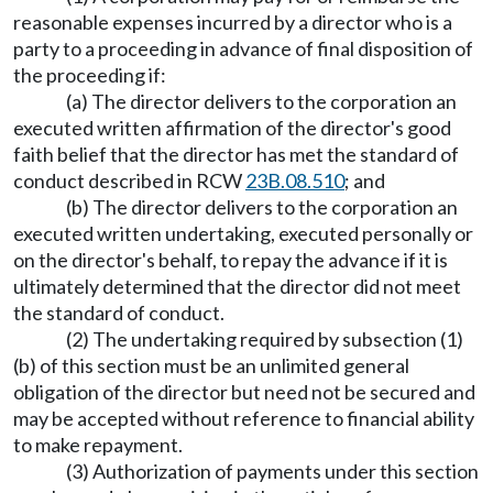
reasonable expenses incurred by a director who is a
party to a proceeding in advance of final disposition of
the proceeding if:
(a) The director delivers to the corporation an
executed written affirmation of the director's good
faith belief that the director has met the standard of
conduct described in RCW
23B.08.510
; and
(b) The director delivers to the corporation an
executed written undertaking, executed personally or
on the director's behalf, to repay the advance if it is
ultimately determined that the director did not meet
the standard of conduct.
(2) The undertaking required by subsection (1)
(b) of this section must be an unlimited general
obligation of the director but need not be secured and
may be accepted without reference to financial ability
to make repayment.
(3) Authorization of payments under this section