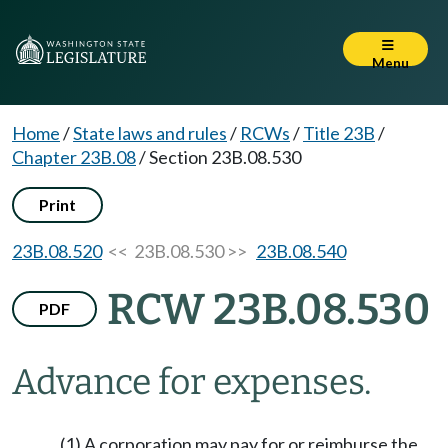
Menu
Home
/
State laws and rules
/
RCWs
/
Title 23B
/
Chapter 23B.08
/
Section 23B.08.530
Print
23B.08.520
<< 23B.08.530 >>
23B.08.540
RCW 23B.08.530
PDF
Advance for expenses.
(1) A corporation may pay for or reimburse the