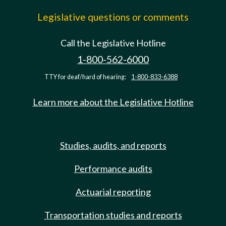
Legislative questions or comments
Call the Legislative Hotline
1-800-562-6000
TTY for deaf/hard of hearing:
1-800-833-6388
Learn more about the Legislative Hotline
Studies, audits, and reports
Performance audits
Actuarial reporting
Transportation studies and reports