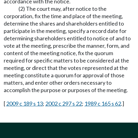
accordance with the notice.
(2) The court may, after notice to the
corporation, fix the time and place of the meeting,
determine the shares and shareholders entitled to
participate in the meeting, specify a record date for
determining shareholders entitled to notice of and to
vote at the meeting, prescribe the manner, form, and
content of the meeting notice, fix the quorum
required for specific matters to be considered at the
meeting, or direct that the votes represented at the
meeting constitute a quorum for approval of those
matters, and enter other orders necessary to
accomplish the purpose or purposes of the meeting.
[
2009 c 189 s 13
;
2002 c 297 s 22
;
1989 c 165 s 62
.]