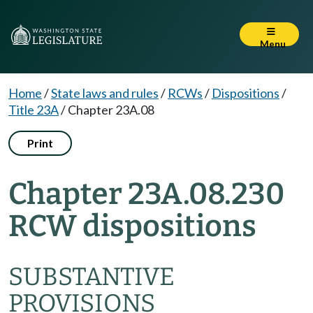
Menu
Home
/
State laws and rules
/
RCWs
/
Dispositions
/
Title 23A
/
Chapter 23A.08
Print
Chapter 23A.08.230
RCW dispositions
SUBSTANTIVE
PROVISIONS