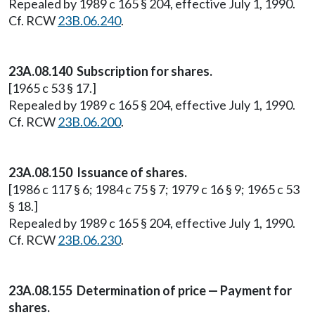
Repealed by 1989 c 165 § 204, effective July 1, 1990.
Cf. RCW
23B.06.240
.
23A.08.140 Subscription for shares.
[1965 c 53 § 17.]
Repealed by 1989 c 165 § 204, effective July 1, 1990.
Cf. RCW
23B.06.200
.
23A.08.150 Issuance of shares.
[1986 c 117 § 6; 1984 c 75 § 7; 1979 c 16 § 9; 1965 c 53
§ 18.]
Repealed by 1989 c 165 § 204, effective July 1, 1990.
Cf. RCW
23B.06.230
.
23A.08.155 Determination of price — Payment for
shares.