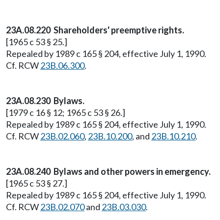
23A.08.220 Shareholders' preemptive rights.
[1965 c 53 § 25.]
Repealed by 1989 c 165 § 204, effective July 1, 1990.
Cf. RCW
23B.06.300
.
23A.08.230 Bylaws.
[1979 c 16 § 12; 1965 c 53 § 26.]
Repealed by 1989 c 165 § 204, effective July 1, 1990.
Cf. RCW
23B.02.060
,
23B.10.200
, and
23B.10.210
.
23A.08.240 Bylaws and other powers in emergency.
[1965 c 53 § 27.]
Repealed by 1989 c 165 § 204, effective July 1, 1990.
Cf. RCW
23B.02.070
and
23B.03.030
.