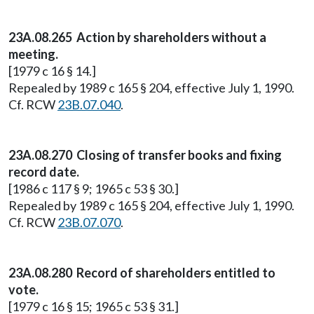
23A.08.265 Action by shareholders without a
meeting.
[1979 c 16 § 14.]
Repealed by 1989 c 165 § 204, effective July 1, 1990.
Cf. RCW
23B.07.040
.
23A.08.270 Closing of transfer books and fixing
record date.
[1986 c 117 § 9; 1965 c 53 § 30.]
Repealed by 1989 c 165 § 204, effective July 1, 1990.
Cf. RCW
23B.07.070
.
23A.08.280 Record of shareholders entitled to
vote.
[1979 c 16 § 15; 1965 c 53 § 31.]