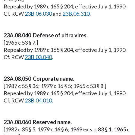
Repealed by 1989 c 165 § 204, effective July 1, 1990.
Cf. RCW
23B.06.030
and
23B.06.310
.
23A.08.040 Defense of ultra vires.
[1965 c 53 § 7.]
Repealed by 1989 c 165 § 204, effective July 1, 1990.
Cf. RCW
23B.03.040
.
23A.08.050 Corporate name.
[1987 c 55 § 36; 1979 c 16 § 5; 1965 c 53 § 8.]
Repealed by 1989 c 165 § 204, effective July 1, 1990.
Cf. RCW
23B.04.010
.
23A.08.060 Reserved name.
[1982 c 35 § 5; 1979 c 16 § 6; 1969 ex.s. c 83 § 1; 1965 c