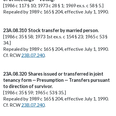
[1986 c 117 § 10; 1973 c 28 § 1; 1969 ex.s. c 58 § 5.]
Repealed by 1989 c 165 § 204, effective July 1, 1990.
23A.08.310 Stock transfer by married person.
[1986 c 35 § 58; 1973 1st ex.s. c 154 § 23; 1965 c 53 §
34.]
Repealed by 1989 c 165 § 204, effective July 1, 1990.
Cf. RCW
23B.07.240
.
23A.08.320 Shares issued or transferred in joint
tenancy form — Presumption — Transfers pursuant
to direction of survivor.
[1986 c 35 § 59; 1965 c 53 § 35.]
Repealed by 1989 c 165 § 204, effective July 1, 1990.
Cf. RCW
23B.07.240
.