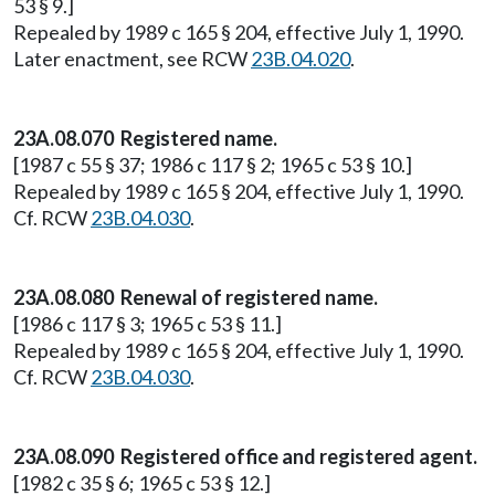
53 § 9.]
Repealed by 1989 c 165 § 204, effective July 1, 1990.
Later enactment, see RCW
23B.04.020
.
23A.08.070 Registered name.
[1987 c 55 § 37; 1986 c 117 § 2; 1965 c 53 § 10.]
Repealed by 1989 c 165 § 204, effective July 1, 1990.
Cf. RCW
23B.04.030
.
23A.08.080 Renewal of registered name.
[1986 c 117 § 3; 1965 c 53 § 11.]
Repealed by 1989 c 165 § 204, effective July 1, 1990.
Cf. RCW
23B.04.030
.
23A.08.090 Registered office and registered agent.
[1982 c 35 § 6; 1965 c 53 § 12.]