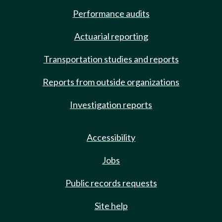
Performance audits
Actuarial reporting
Transportation studies and reports
Reports from outside organizations
Investigation reports
Accessibility
Jobs
Public records requests
Site help