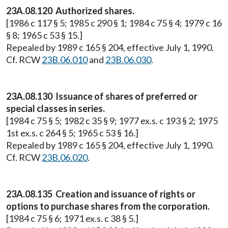
23A.08.120 Authorized shares.
[1986 c 117 § 5; 1985 c 290 § 1; 1984 c 75 § 4; 1979 c 16
§ 8; 1965 c 53 § 15.]
Repealed by 1989 c 165 § 204, effective July 1, 1990.
Cf. RCW
23B.06.010
and
23B.06.030
.
23A.08.130 Issuance of shares of preferred or
special classes in series.
[1984 c 75 § 5; 1982 c 35 § 9; 1977 ex.s. c 193 § 2; 1975
1st ex.s. c 264 § 5; 1965 c 53 § 16.]
Repealed by 1989 c 165 § 204, effective July 1, 1990.
Cf. RCW
23B.06.020
.
23A.08.135 Creation and issuance of rights or
options to purchase shares from the corporation.
[1984 c 75 § 6; 1971 ex.s. c 38 § 5.]