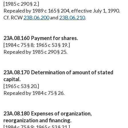
[1985 c 290 § 2.]
Repealed by 1989 c 165 § 204, effective July 1, 1990.
Cf. RCW
23B.06.200
and
23B.06.210
.
23A.08.160 Payment for shares.
[1984 c 75 § 8; 1965 c 53 § 19.]
Repealed by 1985 c 290 § 25.
23A.08.170 Determination of amount of stated
capital.
[1965 c 53 § 20.]
Repealed by 1984 c 75 § 26.
23A.08.180 Expenses of organization,
reorganization and financing.
[1984 c 75 § 9; 1965 c 53 § 21.]