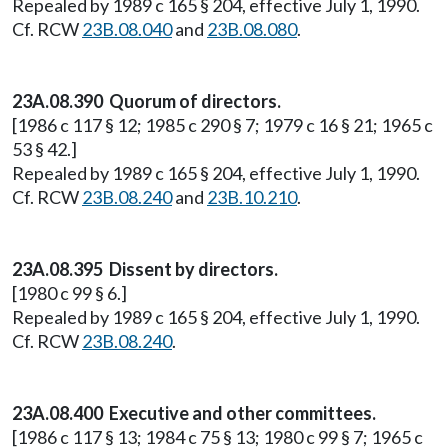
Repealed by 1989 c 165 § 204, effective July 1, 1990.
Cf. RCW
23B.08.040
and
23B.08.080
.
23A.08.390 Quorum of directors.
[1986 c 117 § 12; 1985 c 290 § 7; 1979 c 16 § 21; 1965 c
53 § 42.]
Repealed by 1989 c 165 § 204, effective July 1, 1990.
Cf. RCW
23B.08.240
and
23B.10.210
.
23A.08.395 Dissent by directors.
[1980 c 99 § 6.]
Repealed by 1989 c 165 § 204, effective July 1, 1990.
Cf. RCW
23B.08.240
.
23A.08.400 Executive and other committees.
[1986 c 117 § 13; 1984 c 75 § 13; 1980 c 99 § 7; 1965 c