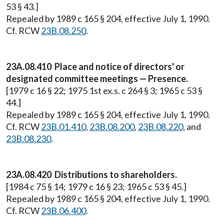
53 § 43.]
Repealed by 1989 c 165 § 204, effective July 1, 1990.
Cf. RCW
23B.08.250
.
23A.08.410 Place and notice of directors' or
designated committee meetings — Presence.
[1979 c 16 § 22; 1975 1st ex.s. c 264 § 3; 1965 c 53 §
44.]
Repealed by 1989 c 165 § 204, effective July 1, 1990.
Cf. RCW
23B.01.410
,
23B.08.200
,
23B.08.220
, and
23B.08.230
.
23A.08.420 Distributions to shareholders.
[1984 c 75 § 14; 1979 c 16 § 23; 1965 c 53 § 45.]
Repealed by 1989 c 165 § 204, effective July 1, 1990.
Cf. RCW
23B.06.400
.