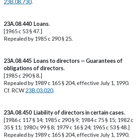
23B.08.730
.
23A.08.440 Loans.
[1965 c 53 § 47.]
Repealed by 1985 c 290 § 25.
23A.08.445 Loans to directors — Guarantees of
obligations of directors.
[1985 c 290 § 8.]
Repealed by 1989 c 165 § 204, effective July 1, 1990.
Cf. RCW
23B.03.020
.
23A.08.450 Liability of directors in certain cases.
[1986 c 117 § 14; 1985 c 290 § 9; 1984 c 75 § 15; 1982 c
35 § 11; 1980 c 99 § 8; 1979 c 16 § 24; 1965 c 53 § 48.]
Repealed by 1989 c 165 § 204, effective July 1, 1990.