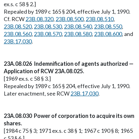
ex.s. c 58 § 2.]
Repealed by 1989 c 165 § 204, effective July 1, 1990.
Cf. RCW
23B.08.320
,
23B.08.500
,
23B.08.510
,
23B.08.520
,
23B.08.530
,
23B.08.540
,
23B.08.550
,
23B.08.560
,
23B.08.570
,
23B.08.580
,
23B.08.600
, and
23B.17.030
.
23A.08.026 Indemnification of agents authorized —
Application of RCW 23A.08.025.
[1969 ex.s. c 58 § 3.]
Repealed by 1989 c 165 § 204, effective July 1, 1990.
Later enactment, see RCW
23B.17.030
.
23A.08.030 Power of corporation to acquire its own
shares.
[1984 c 75 § 3; 1971 ex.s. c 38 § 1; 1967 c 190 § 8; 1965
c 53 § 6.]