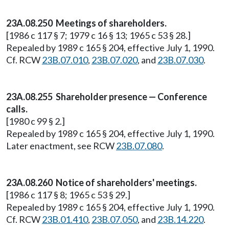
23A.08.250 Meetings of shareholders.
[1986 c 117 § 7; 1979 c 16 § 13; 1965 c 53 § 28.]
Repealed by 1989 c 165 § 204, effective July 1, 1990.
Cf. RCW
23B.07.010
,
23B.07.020
, and
23B.07.030
.
23A.08.255 Shareholder presence — Conference
calls.
[1980 c 99 § 2.]
Repealed by 1989 c 165 § 204, effective July 1, 1990.
Later enactment, see RCW
23B.07.080
.
23A.08.260 Notice of shareholders' meetings.
[1986 c 117 § 8; 1965 c 53 § 29.]
Repealed by 1989 c 165 § 204, effective July 1, 1990.
Cf. RCW
23B.01.410
,
23B.07.050
, and
23B.14.220
.