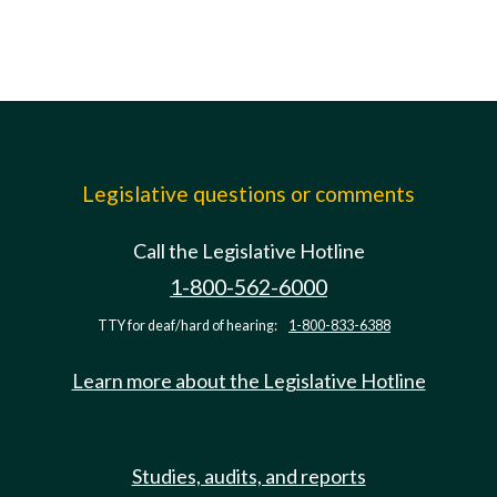
Legislative questions or comments
Call the Legislative Hotline
1-800-562-6000
TTY for deaf/hard of hearing:
1-800-833-6388
Learn more about the Legislative Hotline
Studies, audits, and reports