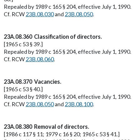
Repealed by 1989 c 165 § 204, effective July 1, 1990.
Cf. RCW
23B.08.030
and
23B.08.050
.
23A.08.360 Classification of directors.
[1965 c 53 § 39.]
Repealed by 1989 c 165 § 204, effective July 1, 1990.
Cf. RCW
23B.08.060
.
23A.08.370 Vacancies.
[1965 c 53 § 40.]
Repealed by 1989 c 165 § 204, effective July 1, 1990.
Cf. RCW
23B.08.050
and
23B.08.100
.
23A.08.380 Removal of directors.
[1986 c 117 § 11; 1979 c 16 § 20; 1965 c 53 § 41.]