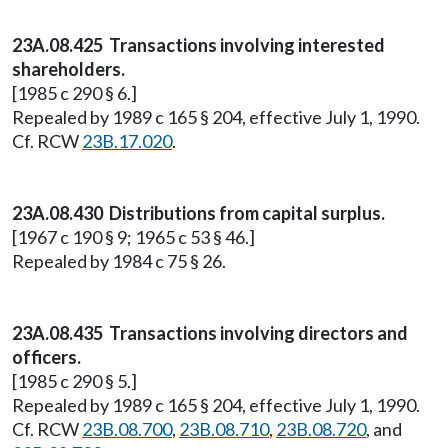
23A.08.425 Transactions involving interested
shareholders.
[1985 c 290 § 6.]
Repealed by 1989 c 165 § 204, effective July 1, 1990.
Cf. RCW
23B.17.020
.
23A.08.430 Distributions from capital surplus.
[1967 c 190 § 9; 1965 c 53 § 46.]
Repealed by 1984 c 75 § 26.
23A.08.435 Transactions involving directors and
officers.
[1985 c 290 § 5.]
Repealed by 1989 c 165 § 204, effective July 1, 1990.
Cf. RCW
23B.08.700
,
23B.08.710
,
23B.08.720
, and