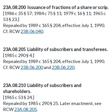
23A.08.200 Issuance of fractions of a share or scrip.
[1986 c 35 § 57; 1984 c 75 § 11; 1979 c 16 § 11; 1965 c
53 § 23.]
Repealed by 1989 c 165 § 204, effective July 1, 1990.
Cf. RCW
23B.06.040
.
23A.08.205 Liability of subscribers and transferees.
[1985 c 290 § 4.]
Repealed by 1989 c 165 § 204, effective July 1, 1990.
Cf. RCW
23B.06.200
and
23B.06.220
.
23A.08.210 Liability of subscribers and
shareholders.
[1965 c 53 § 24.]
Repealed by 1985 c 290 § 25. Later enactment, see
RCW
23A.08.205
.