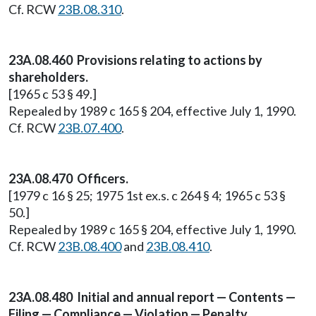
Cf. RCW
23B.08.310
.
23A.08.460 Provisions relating to actions by
shareholders.
[1965 c 53 § 49.]
Repealed by 1989 c 165 § 204, effective July 1, 1990.
Cf. RCW
23B.07.400
.
23A.08.470 Officers.
[1979 c 16 § 25; 1975 1st ex.s. c 264 § 4; 1965 c 53 §
50.]
Repealed by 1989 c 165 § 204, effective July 1, 1990.
Cf. RCW
23B.08.400
and
23B.08.410
.
23A.08.480 Initial and annual report — Contents —
Filing — Compliance — Violation — Penalty.