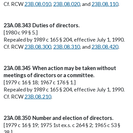
Cf. RCW
23B.08.010
,
23B.08.020
, and
23B.08.110
.
23A.08.343 Duties of directors.
[1980 c 99 § 5.]
Repealed by 1989 c 165 § 204, effective July 1, 1990.
Cf. RCW
23B.08.300
,
23B.08.310
, and
23B.08.420
.
23A.08.345 When action may be taken without
meetings of directors or a committee.
[1979 c 16 § 18; 1967 c 176 § 1.]
Repealed by 1989 c 165 § 204, effective July 1, 1990.
Cf. RCW
23B.08.210
.
23A.08.350 Number and election of directors.
[1979 c 16 § 19; 1975 1st ex.s. c 264 § 2; 1965 c 53 §
38.]