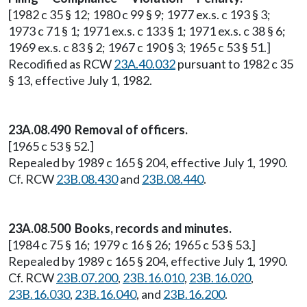
[1982 c 35 § 12; 1980 c 99 § 9; 1977 ex.s. c 193 § 3;
1973 c 71 § 1; 1971 ex.s. c 133 § 1; 1971 ex.s. c 38 § 6;
1969 ex.s. c 83 § 2; 1967 c 190 § 3; 1965 c 53 § 51.]
Recodified as RCW
23A.40.032
pursuant to 1982 c 35
§ 13, effective July 1, 1982.
23A.08.490 Removal of officers.
[1965 c 53 § 52.]
Repealed by 1989 c 165 § 204, effective July 1, 1990.
Cf. RCW
23B.08.430
and
23B.08.440
.
23A.08.500 Books, records and minutes.
[1984 c 75 § 16; 1979 c 16 § 26; 1965 c 53 § 53.]
Repealed by 1989 c 165 § 204, effective July 1, 1990.
Cf. RCW
23B.07.200
,
23B.16.010
,
23B.16.020
,
23B.16.030
,
23B.16.040
, and
23B.16.200
.