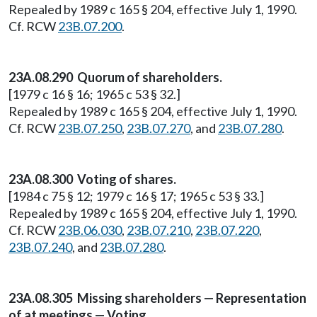
Repealed by 1989 c 165 § 204, effective July 1, 1990.
Cf. RCW
23B.07.200
.
23A.08.290 Quorum of shareholders.
[1979 c 16 § 16; 1965 c 53 § 32.]
Repealed by 1989 c 165 § 204, effective July 1, 1990.
Cf. RCW
23B.07.250
,
23B.07.270
, and
23B.07.280
.
23A.08.300 Voting of shares.
[1984 c 75 § 12; 1979 c 16 § 17; 1965 c 53 § 33.]
Repealed by 1989 c 165 § 204, effective July 1, 1990.
Cf. RCW
23B.06.030
,
23B.07.210
,
23B.07.220
,
23B.07.240
, and
23B.07.280
.
23A.08.305 Missing shareholders — Representation
of at meetings — Voting.