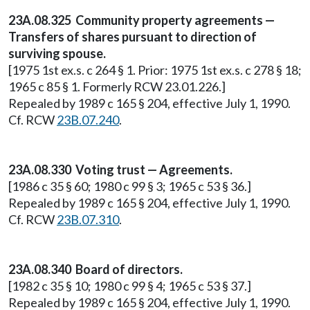
23A.08.325 Community property agreements —
Transfers of shares pursuant to direction of
surviving spouse.
[1975 1st ex.s. c 264 § 1. Prior: 1975 1st ex.s. c 278 § 18;
1965 c 85 § 1. Formerly RCW 23.01.226.]
Repealed by 1989 c 165 § 204, effective July 1, 1990.
Cf. RCW
23B.07.240
.
23A.08.330 Voting trust — Agreements.
[1986 c 35 § 60; 1980 c 99 § 3; 1965 c 53 § 36.]
Repealed by 1989 c 165 § 204, effective July 1, 1990.
Cf. RCW
23B.07.310
.
23A.08.340 Board of directors.
[1982 c 35 § 10; 1980 c 99 § 4; 1965 c 53 § 37.]
Repealed by 1989 c 165 § 204, effective July 1, 1990.