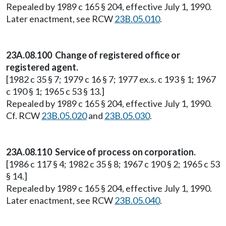
Repealed by 1989 c 165 § 204, effective July 1, 1990.
Later enactment, see RCW
23B.05.010
.
23A.08.100 Change of registered office or
registered agent.
[1982 c 35 § 7; 1979 c 16 § 7; 1977 ex.s. c 193 § 1; 1967
c 190 § 1; 1965 c 53 § 13.]
Repealed by 1989 c 165 § 204, effective July 1, 1990.
Cf. RCW
23B.05.020
and
23B.05.030
.
23A.08.110 Service of process on corporation.
[1986 c 117 § 4; 1982 c 35 § 8; 1967 c 190 § 2; 1965 c 53
§ 14.]
Repealed by 1989 c 165 § 204, effective July 1, 1990.
Later enactment, see RCW
23B.05.040
.