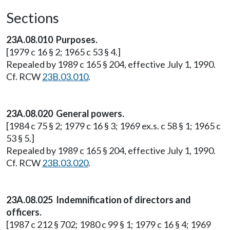
Sections
23A.08.010 Purposes.
[1979 c 16 § 2; 1965 c 53 § 4.]
Repealed by 1989 c 165 § 204, effective July 1, 1990.
Cf. RCW
23B.03.010
.
23A.08.020 General powers.
[1984 c 75 § 2; 1979 c 16 § 3; 1969 ex.s. c 58 § 1; 1965 c
53 § 5.]
Repealed by 1989 c 165 § 204, effective July 1, 1990.
Cf. RCW
23B.03.020
.
23A.08.025 Indemnification of directors and
officers.
[1987 c 212 § 702; 1980 c 99 § 1; 1979 c 16 § 4; 1969