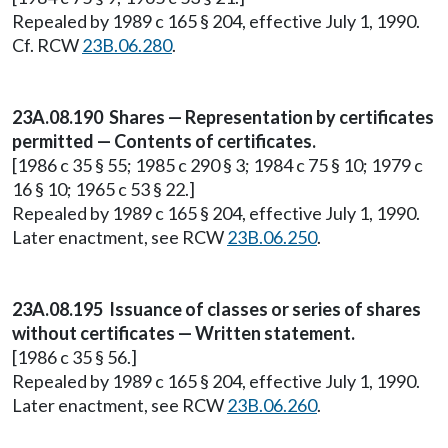
Repealed by 1989 c 165 § 204, effective July 1, 1990.
Cf. RCW
23B.06.280
.
23A.08.190 Shares — Representation by certificates
permitted — Contents of certificates.
[1986 c 35 § 55; 1985 c 290 § 3; 1984 c 75 § 10; 1979 c
16 § 10; 1965 c 53 § 22.]
Repealed by 1989 c 165 § 204, effective July 1, 1990.
Later enactment, see RCW
23B.06.250
.
23A.08.195 Issuance of classes or series of shares
without certificates — Written statement.
[1986 c 35 § 56.]
Repealed by 1989 c 165 § 204, effective July 1, 1990.
Later enactment, see RCW
23B.06.260
.