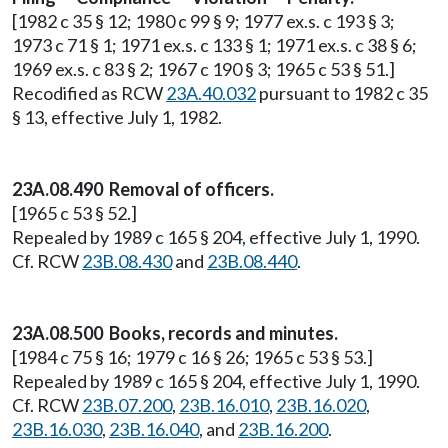
[1982 c 35 § 12; 1980 c 99 § 9; 1977 ex.s. c 193 § 3;
1973 c 71 § 1; 1971 ex.s. c 133 § 1; 1971 ex.s. c 38 § 6;
1969 ex.s. c 83 § 2; 1967 c 190 § 3; 1965 c 53 § 51.]
Recodified as RCW
23A.40.032
pursuant to 1982 c 35
§ 13, effective July 1, 1982.
23A.08.490 Removal of officers.
[1965 c 53 § 52.]
Repealed by 1989 c 165 § 204, effective July 1, 1990.
Cf. RCW
23B.08.430
and
23B.08.440
.
23A.08.500 Books, records and minutes.
[1984 c 75 § 16; 1979 c 16 § 26; 1965 c 53 § 53.]
Repealed by 1989 c 165 § 204, effective July 1, 1990.
Cf. RCW
23B.07.200
,
23B.16.010
,
23B.16.020
,
23B.16.030
,
23B.16.040
, and
23B.16.200
.