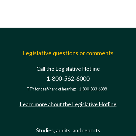
Legislative questions or comments
Call the Legislative Hotline
1-800-562-6000
TTY for deaf/hard of hearing:
1-800-833-6388
Learn more about the Legislative Hotline
Studies, audits, and reports