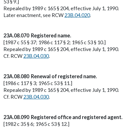
53 § 9.]
Repealed by 1989 c 165 § 204, effective July 1, 1990.
Later enactment, see RCW
23B.04.020
.
23A.08.070 Registered name.
[1987 c 55 § 37; 1986 c 117 § 2; 1965 c 53 § 10.]
Repealed by 1989 c 165 § 204, effective July 1, 1990.
Cf. RCW
23B.04.030
.
23A.08.080 Renewal of registered name.
[1986 c 117 § 3; 1965 c 53 § 11.]
Repealed by 1989 c 165 § 204, effective July 1, 1990.
Cf. RCW
23B.04.030
.
23A.08.090 Registered office and registered agent.
[1982 c 35 § 6; 1965 c 53 § 12.]