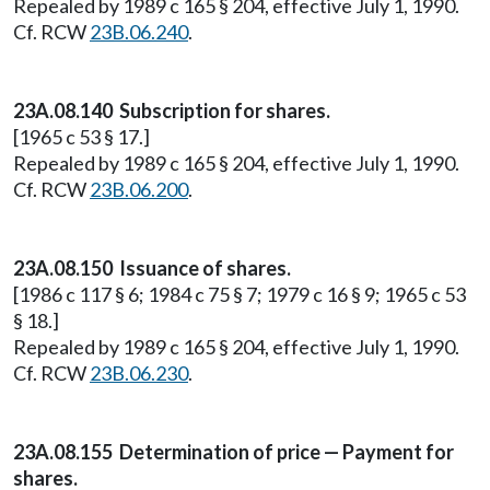
Repealed by 1989 c 165 § 204, effective July 1, 1990.
Cf. RCW
23B.06.240
.
23A.08.140 Subscription for shares.
[1965 c 53 § 17.]
Repealed by 1989 c 165 § 204, effective July 1, 1990.
Cf. RCW
23B.06.200
.
23A.08.150 Issuance of shares.
[1986 c 117 § 6; 1984 c 75 § 7; 1979 c 16 § 9; 1965 c 53
§ 18.]
Repealed by 1989 c 165 § 204, effective July 1, 1990.
Cf. RCW
23B.06.230
.
23A.08.155 Determination of price — Payment for
shares.