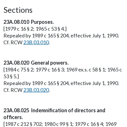
Sections
23A.08.010 Purposes.
[1979 c 16 § 2; 1965 c 53 § 4.]
Repealed by 1989 c 165 § 204, effective July 1, 1990.
Cf. RCW
23B.03.010
.
23A.08.020 General powers.
[1984 c 75 § 2; 1979 c 16 § 3; 1969 ex.s. c 58 § 1; 1965 c
53 § 5.]
Repealed by 1989 c 165 § 204, effective July 1, 1990.
Cf. RCW
23B.03.020
.
23A.08.025 Indemnification of directors and
officers.
[1987 c 212 § 702; 1980 c 99 § 1; 1979 c 16 § 4; 1969