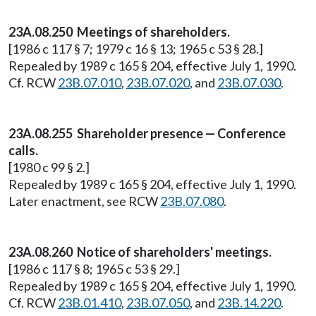
23A.08.250 Meetings of shareholders.
[1986 c 117 § 7; 1979 c 16 § 13; 1965 c 53 § 28.]
Repealed by 1989 c 165 § 204, effective July 1, 1990.
Cf. RCW
23B.07.010
,
23B.07.020
, and
23B.07.030
.
23A.08.255 Shareholder presence — Conference
calls.
[1980 c 99 § 2.]
Repealed by 1989 c 165 § 204, effective July 1, 1990.
Later enactment, see RCW
23B.07.080
.
23A.08.260 Notice of shareholders' meetings.
[1986 c 117 § 8; 1965 c 53 § 29.]
Repealed by 1989 c 165 § 204, effective July 1, 1990.
Cf. RCW
23B.01.410
,
23B.07.050
, and
23B.14.220
.