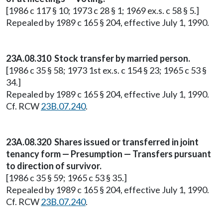
[1986 c 117 § 10; 1973 c 28 § 1; 1969 ex.s. c 58 § 5.]
Repealed by 1989 c 165 § 204, effective July 1, 1990.
23A.08.310 Stock transfer by married person.
[1986 c 35 § 58; 1973 1st ex.s. c 154 § 23; 1965 c 53 §
34.]
Repealed by 1989 c 165 § 204, effective July 1, 1990.
Cf. RCW
23B.07.240
.
23A.08.320 Shares issued or transferred in joint
tenancy form — Presumption — Transfers pursuant
to direction of survivor.
[1986 c 35 § 59; 1965 c 53 § 35.]
Repealed by 1989 c 165 § 204, effective July 1, 1990.
Cf. RCW
23B.07.240
.