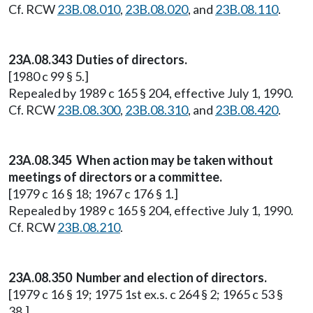
Cf. RCW
23B.08.010
,
23B.08.020
, and
23B.08.110
.
23A.08.343 Duties of directors.
[1980 c 99 § 5.]
Repealed by 1989 c 165 § 204, effective July 1, 1990.
Cf. RCW
23B.08.300
,
23B.08.310
, and
23B.08.420
.
23A.08.345 When action may be taken without
meetings of directors or a committee.
[1979 c 16 § 18; 1967 c 176 § 1.]
Repealed by 1989 c 165 § 204, effective July 1, 1990.
Cf. RCW
23B.08.210
.
23A.08.350 Number and election of directors.
[1979 c 16 § 19; 1975 1st ex.s. c 264 § 2; 1965 c 53 §
38.]