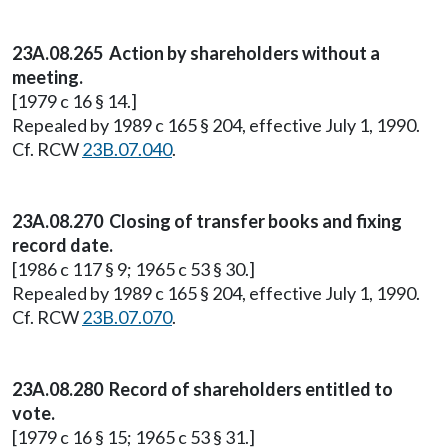
23A.08.265 Action by shareholders without a
meeting.
[1979 c 16 § 14.]
Repealed by 1989 c 165 § 204, effective July 1, 1990.
Cf. RCW
23B.07.040
.
23A.08.270 Closing of transfer books and fixing
record date.
[1986 c 117 § 9; 1965 c 53 § 30.]
Repealed by 1989 c 165 § 204, effective July 1, 1990.
Cf. RCW
23B.07.070
.
23A.08.280 Record of shareholders entitled to
vote.
[1979 c 16 § 15; 1965 c 53 § 31.]