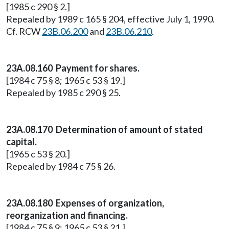
[1985 c 290 § 2.]
Repealed by 1989 c 165 § 204, effective July 1, 1990.
Cf. RCW
23B.06.200
and
23B.06.210
.
23A.08.160 Payment for shares.
[1984 c 75 § 8; 1965 c 53 § 19.]
Repealed by 1985 c 290 § 25.
23A.08.170 Determination of amount of stated
capital.
[1965 c 53 § 20.]
Repealed by 1984 c 75 § 26.
23A.08.180 Expenses of organization,
reorganization and financing.
[1984 c 75 § 9; 1965 c 53 § 21.]