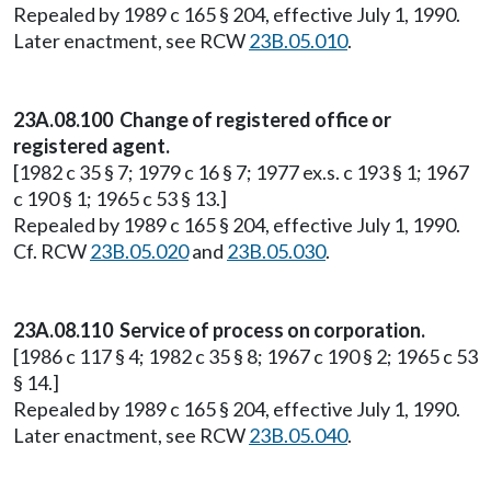
Repealed by 1989 c 165 § 204, effective July 1, 1990.
Later enactment, see RCW
23B.05.010
.
23A.08.100 Change of registered office or
registered agent.
[1982 c 35 § 7; 1979 c 16 § 7; 1977 ex.s. c 193 § 1; 1967
c 190 § 1; 1965 c 53 § 13.]
Repealed by 1989 c 165 § 204, effective July 1, 1990.
Cf. RCW
23B.05.020
and
23B.05.030
.
23A.08.110 Service of process on corporation.
[1986 c 117 § 4; 1982 c 35 § 8; 1967 c 190 § 2; 1965 c 53
§ 14.]
Repealed by 1989 c 165 § 204, effective July 1, 1990.
Later enactment, see RCW
23B.05.040
.