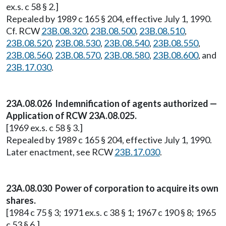
ex.s. c 58 § 2.]
Repealed by 1989 c 165 § 204, effective July 1, 1990.
Cf. RCW
23B.08.320
,
23B.08.500
,
23B.08.510
,
23B.08.520
,
23B.08.530
,
23B.08.540
,
23B.08.550
,
23B.08.560
,
23B.08.570
,
23B.08.580
,
23B.08.600
, and
23B.17.030
.
23A.08.026 Indemnification of agents authorized —
Application of RCW 23A.08.025.
[1969 ex.s. c 58 § 3.]
Repealed by 1989 c 165 § 204, effective July 1, 1990.
Later enactment, see RCW
23B.17.030
.
23A.08.030 Power of corporation to acquire its own
shares.
[1984 c 75 § 3; 1971 ex.s. c 38 § 1; 1967 c 190 § 8; 1965
c 53 § 6.]