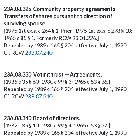
23A.08.325 Community property agreements —
Transfers of shares pursuant to direction of
surviving spouse.
[1975 1st ex.s. c 264 § 1. Prior: 1975 1st ex.s. c 278 § 18;
1965 c 85 § 1. Formerly RCW 23.01.226.]
Repealed by 1989 c 165 § 204, effective July 1, 1990.
Cf. RCW
23B.07.240
.
23A.08.330 Voting trust — Agreements.
[1986 c 35 § 60; 1980 c 99 § 3; 1965 c 53 § 36.]
Repealed by 1989 c 165 § 204, effective July 1, 1990.
Cf. RCW
23B.07.310
.
23A.08.340 Board of directors.
[1982 c 35 § 10; 1980 c 99 § 4; 1965 c 53 § 37.]
Repealed by 1989 c 165 § 204, effective July 1, 1990.