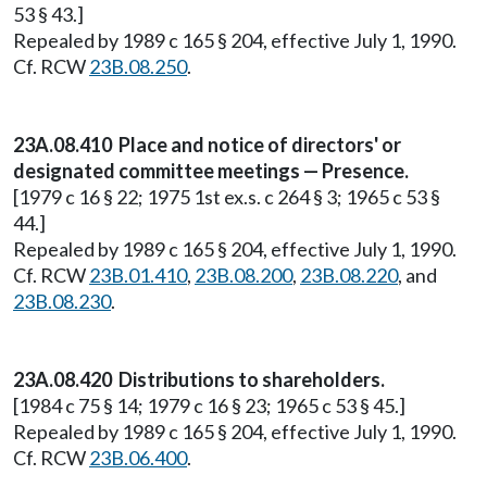
53 § 43.]
Repealed by 1989 c 165 § 204, effective July 1, 1990.
Cf. RCW
23B.08.250
.
23A.08.410 Place and notice of directors' or
designated committee meetings — Presence.
[1979 c 16 § 22; 1975 1st ex.s. c 264 § 3; 1965 c 53 §
44.]
Repealed by 1989 c 165 § 204, effective July 1, 1990.
Cf. RCW
23B.01.410
,
23B.08.200
,
23B.08.220
, and
23B.08.230
.
23A.08.420 Distributions to shareholders.
[1984 c 75 § 14; 1979 c 16 § 23; 1965 c 53 § 45.]
Repealed by 1989 c 165 § 204, effective July 1, 1990.
Cf. RCW
23B.06.400
.