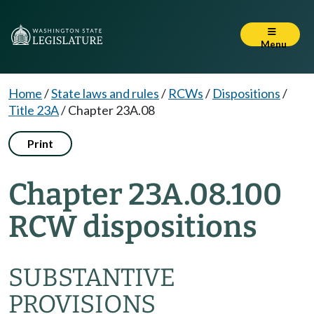
Menu
Home
/
State laws and rules
/
RCWs
/
Dispositions
/
Title 23A
/
Chapter 23A.08
Print
Chapter 23A.08.100
RCW dispositions
SUBSTANTIVE
PROVISIONS