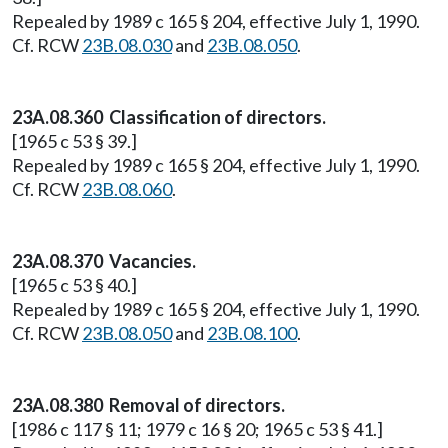
Repealed by 1989 c 165 § 204, effective July 1, 1990.
Cf. RCW
23B.08.030
and
23B.08.050
.
23A.08.360 Classification of directors.
[1965 c 53 § 39.]
Repealed by 1989 c 165 § 204, effective July 1, 1990.
Cf. RCW
23B.08.060
.
23A.08.370 Vacancies.
[1965 c 53 § 40.]
Repealed by 1989 c 165 § 204, effective July 1, 1990.
Cf. RCW
23B.08.050
and
23B.08.100
.
23A.08.380 Removal of directors.
[1986 c 117 § 11; 1979 c 16 § 20; 1965 c 53 § 41.]