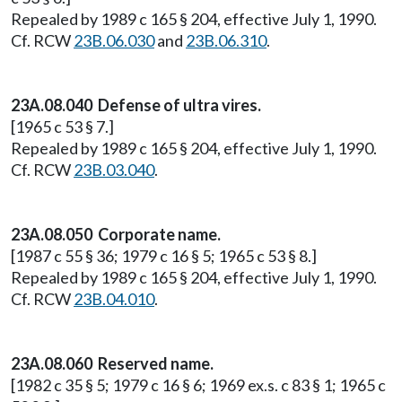
Repealed by 1989 c 165 § 204, effective July 1, 1990.
Cf. RCW
23B.06.030
and
23B.06.310
.
23A.08.040 Defense of ultra vires.
[1965 c 53 § 7.]
Repealed by 1989 c 165 § 204, effective July 1, 1990.
Cf. RCW
23B.03.040
.
23A.08.050 Corporate name.
[1987 c 55 § 36; 1979 c 16 § 5; 1965 c 53 § 8.]
Repealed by 1989 c 165 § 204, effective July 1, 1990.
Cf. RCW
23B.04.010
.
23A.08.060 Reserved name.
[1982 c 35 § 5; 1979 c 16 § 6; 1969 ex.s. c 83 § 1; 1965 c