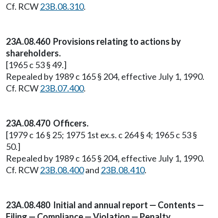
Cf. RCW
23B.08.310
.
23A.08.460 Provisions relating to actions by
shareholders.
[1965 c 53 § 49.]
Repealed by 1989 c 165 § 204, effective July 1, 1990.
Cf. RCW
23B.07.400
.
23A.08.470 Officers.
[1979 c 16 § 25; 1975 1st ex.s. c 264 § 4; 1965 c 53 §
50.]
Repealed by 1989 c 165 § 204, effective July 1, 1990.
Cf. RCW
23B.08.400
and
23B.08.410
.
23A.08.480 Initial and annual report — Contents —
Filing — Compliance — Violation — Penalty.