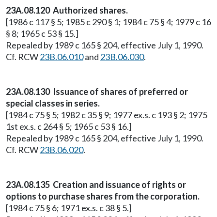
23A.08.120 Authorized shares.
[1986 c 117 § 5; 1985 c 290 § 1; 1984 c 75 § 4; 1979 c 16
§ 8; 1965 c 53 § 15.]
Repealed by 1989 c 165 § 204, effective July 1, 1990.
Cf. RCW
23B.06.010
and
23B.06.030
.
23A.08.130 Issuance of shares of preferred or
special classes in series.
[1984 c 75 § 5; 1982 c 35 § 9; 1977 ex.s. c 193 § 2; 1975
1st ex.s. c 264 § 5; 1965 c 53 § 16.]
Repealed by 1989 c 165 § 204, effective July 1, 1990.
Cf. RCW
23B.06.020
.
23A.08.135 Creation and issuance of rights or
options to purchase shares from the corporation.
[1984 c 75 § 6; 1971 ex.s. c 38 § 5.]