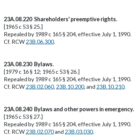
23A.08.220 Shareholders' preemptive rights.
[1965 c 53 § 25.]
Repealed by 1989 c 165 § 204, effective July 1, 1990.
Cf. RCW
23B.06.300
.
23A.08.230 Bylaws.
[1979 c 16 § 12; 1965 c 53 § 26.]
Repealed by 1989 c 165 § 204, effective July 1, 1990.
Cf. RCW
23B.02.060
,
23B.10.200
, and
23B.10.210
.
23A.08.240 Bylaws and other powers in emergency.
[1965 c 53 § 27.]
Repealed by 1989 c 165 § 204, effective July 1, 1990.
Cf. RCW
23B.02.070
and
23B.03.030
.