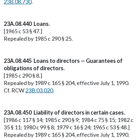
23B.08.730
.
23A.08.440 Loans.
[1965 c 53 § 47.]
Repealed by 1985 c 290 § 25.
23A.08.445 Loans to directors — Guarantees of
obligations of directors.
[1985 c 290 § 8.]
Repealed by 1989 c 165 § 204, effective July 1, 1990.
Cf. RCW
23B.03.020
.
23A.08.450 Liability of directors in certain cases.
[1986 c 117 § 14; 1985 c 290 § 9; 1984 c 75 § 15; 1982 c
35 § 11; 1980 c 99 § 8; 1979 c 16 § 24; 1965 c 53 § 48.]
Repealed by 1989 c 165 § 204, effective July 1, 1990.