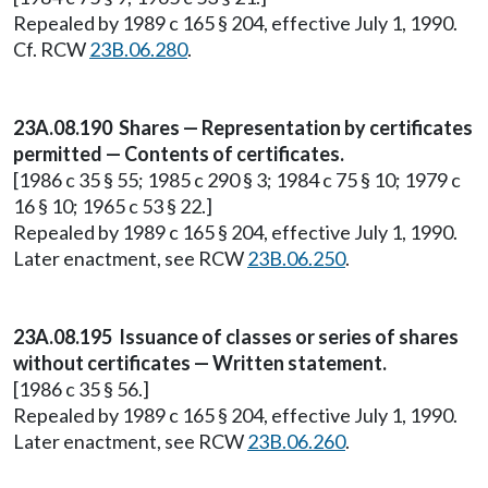
Repealed by 1989 c 165 § 204, effective July 1, 1990.
Cf. RCW
23B.06.280
.
23A.08.190 Shares — Representation by certificates
permitted — Contents of certificates.
[1986 c 35 § 55; 1985 c 290 § 3; 1984 c 75 § 10; 1979 c
16 § 10; 1965 c 53 § 22.]
Repealed by 1989 c 165 § 204, effective July 1, 1990.
Later enactment, see RCW
23B.06.250
.
23A.08.195 Issuance of classes or series of shares
without certificates — Written statement.
[1986 c 35 § 56.]
Repealed by 1989 c 165 § 204, effective July 1, 1990.
Later enactment, see RCW
23B.06.260
.