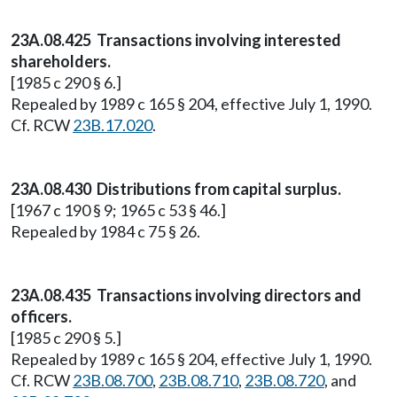
23A.08.425 Transactions involving interested
shareholders.
[1985 c 290 § 6.]
Repealed by 1989 c 165 § 204, effective July 1, 1990.
Cf. RCW
23B.17.020
.
23A.08.430 Distributions from capital surplus.
[1967 c 190 § 9; 1965 c 53 § 46.]
Repealed by 1984 c 75 § 26.
23A.08.435 Transactions involving directors and
officers.
[1985 c 290 § 5.]
Repealed by 1989 c 165 § 204, effective July 1, 1990.
Cf. RCW
23B.08.700
,
23B.08.710
,
23B.08.720
, and