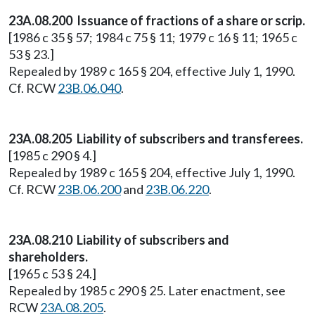
23A.08.200 Issuance of fractions of a share or scrip.
[1986 c 35 § 57; 1984 c 75 § 11; 1979 c 16 § 11; 1965 c
53 § 23.]
Repealed by 1989 c 165 § 204, effective July 1, 1990.
Cf. RCW
23B.06.040
.
23A.08.205 Liability of subscribers and transferees.
[1985 c 290 § 4.]
Repealed by 1989 c 165 § 204, effective July 1, 1990.
Cf. RCW
23B.06.200
and
23B.06.220
.
23A.08.210 Liability of subscribers and
shareholders.
[1965 c 53 § 24.]
Repealed by 1985 c 290 § 25. Later enactment, see
RCW
23A.08.205
.