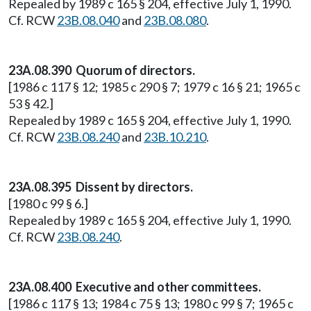
Repealed by 1989 c 165 § 204, effective July 1, 1990.
Cf. RCW
23B.08.040
and
23B.08.080
.
23A.08.390 Quorum of directors.
[1986 c 117 § 12; 1985 c 290 § 7; 1979 c 16 § 21; 1965 c
53 § 42.]
Repealed by 1989 c 165 § 204, effective July 1, 1990.
Cf. RCW
23B.08.240
and
23B.10.210
.
23A.08.395 Dissent by directors.
[1980 c 99 § 6.]
Repealed by 1989 c 165 § 204, effective July 1, 1990.
Cf. RCW
23B.08.240
.
23A.08.400 Executive and other committees.
[1986 c 117 § 13; 1984 c 75 § 13; 1980 c 99 § 7; 1965 c