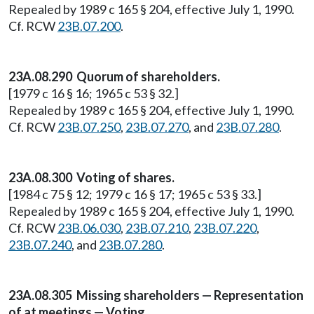
Repealed by 1989 c 165 § 204, effective July 1, 1990.
Cf. RCW
23B.07.200
.
23A.08.290 Quorum of shareholders.
[1979 c 16 § 16; 1965 c 53 § 32.]
Repealed by 1989 c 165 § 204, effective July 1, 1990.
Cf. RCW
23B.07.250
,
23B.07.270
, and
23B.07.280
.
23A.08.300 Voting of shares.
[1984 c 75 § 12; 1979 c 16 § 17; 1965 c 53 § 33.]
Repealed by 1989 c 165 § 204, effective July 1, 1990.
Cf. RCW
23B.06.030
,
23B.07.210
,
23B.07.220
,
23B.07.240
, and
23B.07.280
.
23A.08.305 Missing shareholders — Representation
of at meetings — Voting.