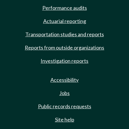
Performance audits
Actuarial reporting
Transportation studies and reports
Reports from outside organizations
Investigation reports
Accessibility
Jobs
Public records requests
Site help