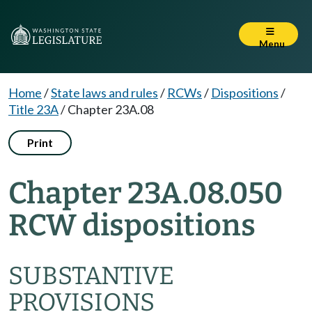
Menu
Home
/
State laws and rules
/
RCWs
/
Dispositions
/
Title 23A
/
Chapter 23A.08
Print
Chapter 23A.08.050
RCW dispositions
SUBSTANTIVE
PROVISIONS