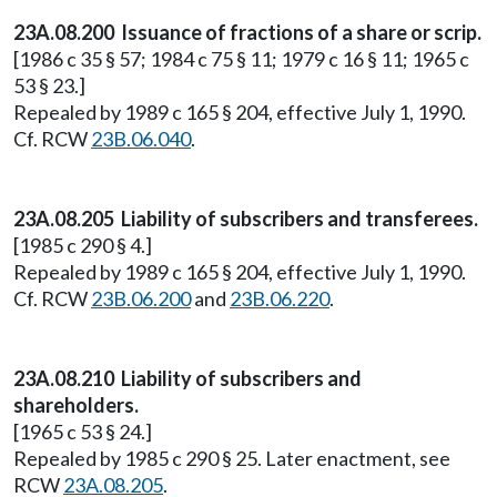
23A.08.200 Issuance of fractions of a share or scrip.
[1986 c 35 § 57; 1984 c 75 § 11; 1979 c 16 § 11; 1965 c
53 § 23.]
Repealed by 1989 c 165 § 204, effective July 1, 1990.
Cf. RCW
23B.06.040
.
23A.08.205 Liability of subscribers and transferees.
[1985 c 290 § 4.]
Repealed by 1989 c 165 § 204, effective July 1, 1990.
Cf. RCW
23B.06.200
and
23B.06.220
.
23A.08.210 Liability of subscribers and
shareholders.
[1965 c 53 § 24.]
Repealed by 1985 c 290 § 25. Later enactment, see
RCW
23A.08.205
.