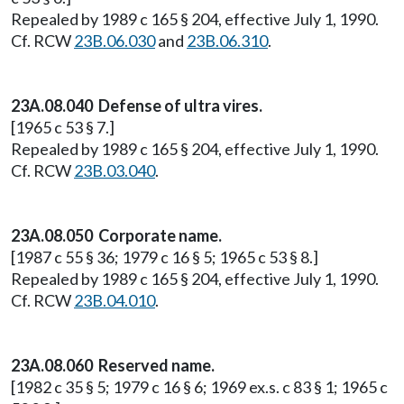
Repealed by 1989 c 165 § 204, effective July 1, 1990.
Cf. RCW
23B.06.030
and
23B.06.310
.
23A.08.040 Defense of ultra vires.
[1965 c 53 § 7.]
Repealed by 1989 c 165 § 204, effective July 1, 1990.
Cf. RCW
23B.03.040
.
23A.08.050 Corporate name.
[1987 c 55 § 36; 1979 c 16 § 5; 1965 c 53 § 8.]
Repealed by 1989 c 165 § 204, effective July 1, 1990.
Cf. RCW
23B.04.010
.
23A.08.060 Reserved name.
[1982 c 35 § 5; 1979 c 16 § 6; 1969 ex.s. c 83 § 1; 1965 c