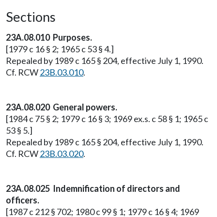
Sections
23A.08.010 Purposes.
[1979 c 16 § 2; 1965 c 53 § 4.]
Repealed by 1989 c 165 § 204, effective July 1, 1990.
Cf. RCW
23B.03.010
.
23A.08.020 General powers.
[1984 c 75 § 2; 1979 c 16 § 3; 1969 ex.s. c 58 § 1; 1965 c
53 § 5.]
Repealed by 1989 c 165 § 204, effective July 1, 1990.
Cf. RCW
23B.03.020
.
23A.08.025 Indemnification of directors and
officers.
[1987 c 212 § 702; 1980 c 99 § 1; 1979 c 16 § 4; 1969