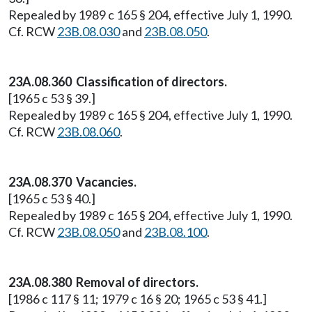
Repealed by 1989 c 165 § 204, effective July 1, 1990.
Cf. RCW
23B.08.030
and
23B.08.050
.
23A.08.360 Classification of directors.
[1965 c 53 § 39.]
Repealed by 1989 c 165 § 204, effective July 1, 1990.
Cf. RCW
23B.08.060
.
23A.08.370 Vacancies.
[1965 c 53 § 40.]
Repealed by 1989 c 165 § 204, effective July 1, 1990.
Cf. RCW
23B.08.050
and
23B.08.100
.
23A.08.380 Removal of directors.
[1986 c 117 § 11; 1979 c 16 § 20; 1965 c 53 § 41.]