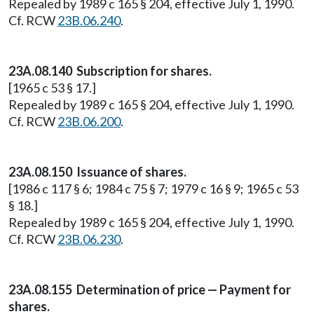
Repealed by 1989 c 165 § 204, effective July 1, 1990.
Cf. RCW
23B.06.240
.
23A.08.140 Subscription for shares.
[1965 c 53 § 17.]
Repealed by 1989 c 165 § 204, effective July 1, 1990.
Cf. RCW
23B.06.200
.
23A.08.150 Issuance of shares.
[1986 c 117 § 6; 1984 c 75 § 7; 1979 c 16 § 9; 1965 c 53
§ 18.]
Repealed by 1989 c 165 § 204, effective July 1, 1990.
Cf. RCW
23B.06.230
.
23A.08.155 Determination of price — Payment for
shares.