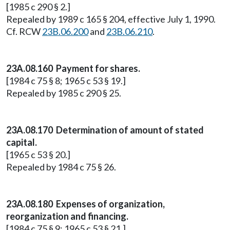
[1985 c 290 § 2.]
Repealed by 1989 c 165 § 204, effective July 1, 1990.
Cf. RCW
23B.06.200
and
23B.06.210
.
23A.08.160 Payment for shares.
[1984 c 75 § 8; 1965 c 53 § 19.]
Repealed by 1985 c 290 § 25.
23A.08.170 Determination of amount of stated
capital.
[1965 c 53 § 20.]
Repealed by 1984 c 75 § 26.
23A.08.180 Expenses of organization,
reorganization and financing.
[1984 c 75 § 9; 1965 c 53 § 21.]