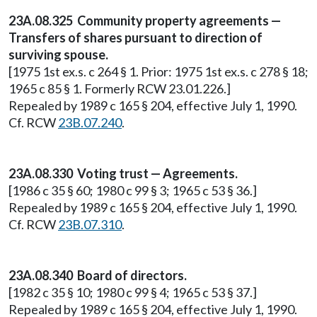
23A.08.325 Community property agreements —
Transfers of shares pursuant to direction of
surviving spouse.
[1975 1st ex.s. c 264 § 1. Prior: 1975 1st ex.s. c 278 § 18;
1965 c 85 § 1. Formerly RCW 23.01.226.]
Repealed by 1989 c 165 § 204, effective July 1, 1990.
Cf. RCW
23B.07.240
.
23A.08.330 Voting trust — Agreements.
[1986 c 35 § 60; 1980 c 99 § 3; 1965 c 53 § 36.]
Repealed by 1989 c 165 § 204, effective July 1, 1990.
Cf. RCW
23B.07.310
.
23A.08.340 Board of directors.
[1982 c 35 § 10; 1980 c 99 § 4; 1965 c 53 § 37.]
Repealed by 1989 c 165 § 204, effective July 1, 1990.