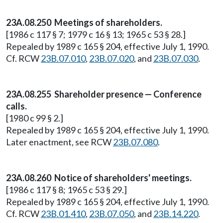
23A.08.250 Meetings of shareholders.
[1986 c 117 § 7; 1979 c 16 § 13; 1965 c 53 § 28.]
Repealed by 1989 c 165 § 204, effective July 1, 1990.
Cf. RCW
23B.07.010
,
23B.07.020
, and
23B.07.030
.
23A.08.255 Shareholder presence — Conference
calls.
[1980 c 99 § 2.]
Repealed by 1989 c 165 § 204, effective July 1, 1990.
Later enactment, see RCW
23B.07.080
.
23A.08.260 Notice of shareholders' meetings.
[1986 c 117 § 8; 1965 c 53 § 29.]
Repealed by 1989 c 165 § 204, effective July 1, 1990.
Cf. RCW
23B.01.410
,
23B.07.050
, and
23B.14.220
.