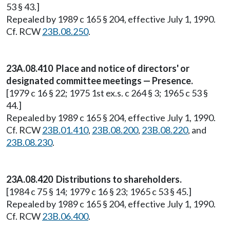
53 § 43.]
Repealed by 1989 c 165 § 204, effective July 1, 1990.
Cf. RCW
23B.08.250
.
23A.08.410 Place and notice of directors' or
designated committee meetings — Presence.
[1979 c 16 § 22; 1975 1st ex.s. c 264 § 3; 1965 c 53 §
44.]
Repealed by 1989 c 165 § 204, effective July 1, 1990.
Cf. RCW
23B.01.410
,
23B.08.200
,
23B.08.220
, and
23B.08.230
.
23A.08.420 Distributions to shareholders.
[1984 c 75 § 14; 1979 c 16 § 23; 1965 c 53 § 45.]
Repealed by 1989 c 165 § 204, effective July 1, 1990.
Cf. RCW
23B.06.400
.