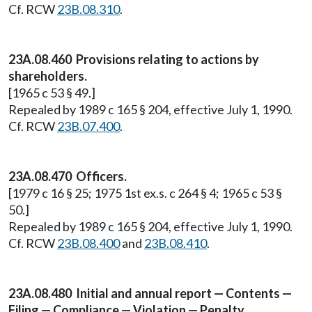
Cf. RCW
23B.08.310
.
23A.08.460 Provisions relating to actions by
shareholders.
[1965 c 53 § 49.]
Repealed by 1989 c 165 § 204, effective July 1, 1990.
Cf. RCW
23B.07.400
.
23A.08.470 Officers.
[1979 c 16 § 25; 1975 1st ex.s. c 264 § 4; 1965 c 53 §
50.]
Repealed by 1989 c 165 § 204, effective July 1, 1990.
Cf. RCW
23B.08.400
and
23B.08.410
.
23A.08.480 Initial and annual report — Contents —
Filing — Compliance — Violation — Penalty.