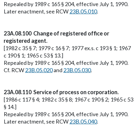
Repealed by 1989 c 165 § 204, effective July 1, 1990.
Later enactment, see RCW
23B.05.010
.
23A.08.100 Change of registered office or
registered agent.
[1982 c 35 § 7; 1979 c 16 § 7; 1977 ex.s. c 193 § 1; 1967
c 190 § 1; 1965 c 53 § 13.]
Repealed by 1989 c 165 § 204, effective July 1, 1990.
Cf. RCW
23B.05.020
and
23B.05.030
.
23A.08.110 Service of process on corporation.
[1986 c 117 § 4; 1982 c 35 § 8; 1967 c 190 § 2; 1965 c 53
§ 14.]
Repealed by 1989 c 165 § 204, effective July 1, 1990.
Later enactment, see RCW
23B.05.040
.