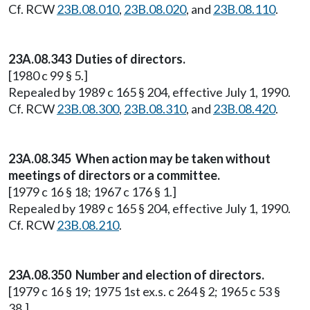
Cf. RCW
23B.08.010
,
23B.08.020
, and
23B.08.110
.
23A.08.343 Duties of directors.
[1980 c 99 § 5.]
Repealed by 1989 c 165 § 204, effective July 1, 1990.
Cf. RCW
23B.08.300
,
23B.08.310
, and
23B.08.420
.
23A.08.345 When action may be taken without
meetings of directors or a committee.
[1979 c 16 § 18; 1967 c 176 § 1.]
Repealed by 1989 c 165 § 204, effective July 1, 1990.
Cf. RCW
23B.08.210
.
23A.08.350 Number and election of directors.
[1979 c 16 § 19; 1975 1st ex.s. c 264 § 2; 1965 c 53 §
38.]