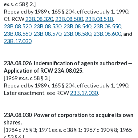
ex.s. c 58 § 2.]
Repealed by 1989 c 165 § 204, effective July 1, 1990.
Cf. RCW
23B.08.320
,
23B.08.500
,
23B.08.510
,
23B.08.520
,
23B.08.530
,
23B.08.540
,
23B.08.550
,
23B.08.560
,
23B.08.570
,
23B.08.580
,
23B.08.600
, and
23B.17.030
.
23A.08.026 Indemnification of agents authorized —
Application of RCW 23A.08.025.
[1969 ex.s. c 58 § 3.]
Repealed by 1989 c 165 § 204, effective July 1, 1990.
Later enactment, see RCW
23B.17.030
.
23A.08.030 Power of corporation to acquire its own
shares.
[1984 c 75 § 3; 1971 ex.s. c 38 § 1; 1967 c 190 § 8; 1965
c 53 § 6.]