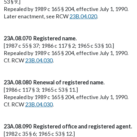
53 § 9.]
Repealed by 1989 c 165 § 204, effective July 1, 1990.
Later enactment, see RCW
23B.04.020
.
23A.08.070 Registered name.
[1987 c 55 § 37; 1986 c 117 § 2; 1965 c 53 § 10.]
Repealed by 1989 c 165 § 204, effective July 1, 1990.
Cf. RCW
23B.04.030
.
23A.08.080 Renewal of registered name.
[1986 c 117 § 3; 1965 c 53 § 11.]
Repealed by 1989 c 165 § 204, effective July 1, 1990.
Cf. RCW
23B.04.030
.
23A.08.090 Registered office and registered agent.
[1982 c 35 § 6; 1965 c 53 § 12.]