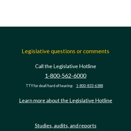
Legislative questions or comments
Call the Legislative Hotline
1-800-562-6000
TTY for deaf/hard of hearing:
1-800-833-6388
Learn more about the Legislative Hotline
Studies, audits, and reports