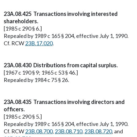
23A.08.425 Transactions involving interested
shareholders.
[1985 c 290 § 6.]
Repealed by 1989 c 165 § 204, effective July 1, 1990.
Cf. RCW
23B.17.020
.
23A.08.430 Distributions from capital surplus.
[1967 c 190 § 9; 1965 c 53 § 46.]
Repealed by 1984 c 75 § 26.
23A.08.435 Transactions involving directors and
officers.
[1985 c 290 § 5.]
Repealed by 1989 c 165 § 204, effective July 1, 1990.
Cf. RCW
23B.08.700
,
23B.08.710
,
23B.08.720
, and