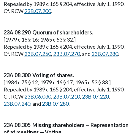
Repealed by 1989 c 165 § 204, effective July 1, 1990.
Cf. RCW
23B.07.200
.
23A.08.290 Quorum of shareholders.
[1979 c 16 § 16; 1965 c 53 § 32.]
Repealed by 1989 c 165 § 204, effective July 1, 1990.
Cf. RCW
23B.07.250
,
23B.07.270
, and
23B.07.280
.
23A.08.300 Voting of shares.
[1984 c 75 § 12; 1979 c 16 § 17; 1965 c 53 § 33.]
Repealed by 1989 c 165 § 204, effective July 1, 1990.
Cf. RCW
23B.06.030
,
23B.07.210
,
23B.07.220
,
23B.07.240
, and
23B.07.280
.
23A.08.305 Missing shareholders — Representation
of at meetings — Voting.