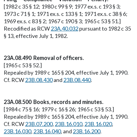
[1982 c 35 § 12; 1980 c 99 § 9; 1977 ex.s. c 193 § 3;
1973 c 71 § 1; 1971 ex.s. c 133 § 1; 1971 ex.s. c 38 § 6;
1969 ex.s. c 83 § 2; 1967 c 190 § 3; 1965 c 53 § 51.]
Recodified as RCW
23A.40.032
pursuant to 1982 c 35
§ 13, effective July 1, 1982.
23A.08.490 Removal of officers.
[1965 c 53 § 52.]
Repealed by 1989 c 165 § 204, effective July 1, 1990.
Cf. RCW
23B.08.430
and
23B.08.440
.
23A.08.500 Books, records and minutes.
[1984 c 75 § 16; 1979 c 16 § 26; 1965 c 53 § 53.]
Repealed by 1989 c 165 § 204, effective July 1, 1990.
Cf. RCW
23B.07.200
,
23B.16.010
,
23B.16.020
,
23B.16.030
,
23B.16.040
, and
23B.16.200
.