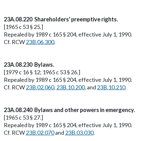
23A.08.220 Shareholders' preemptive rights.
[1965 c 53 § 25.]
Repealed by 1989 c 165 § 204, effective July 1, 1990.
Cf. RCW
23B.06.300
.
23A.08.230 Bylaws.
[1979 c 16 § 12; 1965 c 53 § 26.]
Repealed by 1989 c 165 § 204, effective July 1, 1990.
Cf. RCW
23B.02.060
,
23B.10.200
, and
23B.10.210
.
23A.08.240 Bylaws and other powers in emergency.
[1965 c 53 § 27.]
Repealed by 1989 c 165 § 204, effective July 1, 1990.
Cf. RCW
23B.02.070
and
23B.03.030
.