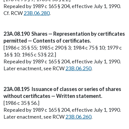
Repealed by 1989 c 165 § 204, effective July 1, 1990.
Cf. RCW
23B.06.280
.
23A.08.190 Shares — Representation by certificates
permitted — Contents of certificates.
[1986 c 35 § 55; 1985 c 290 § 3; 1984 c 75 § 10; 1979 c
16 § 10; 1965 c 53 § 22.]
Repealed by 1989 c 165 § 204, effective July 1, 1990.
Later enactment, see RCW
23B.06.250
.
23A.08.195 Issuance of classes or series of shares
without certificates — Written statement.
[1986 c 35 § 56.]
Repealed by 1989 c 165 § 204, effective July 1, 1990.
Later enactment, see RCW
23B.06.260
.