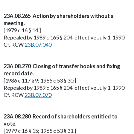
23A.08.265 Action by shareholders without a
meeting.
[1979 c 16 § 14.]
Repealed by 1989 c 165 § 204, effective July 1, 1990.
Cf. RCW
23B.07.040
.
23A.08.270 Closing of transfer books and fixing
record date.
[1986 c 117 § 9; 1965 c 53 § 30.]
Repealed by 1989 c 165 § 204, effective July 1, 1990.
Cf. RCW
23B.07.070
.
23A.08.280 Record of shareholders entitled to
vote.
[1979 c 16 § 15; 1965 c 53 § 31.]