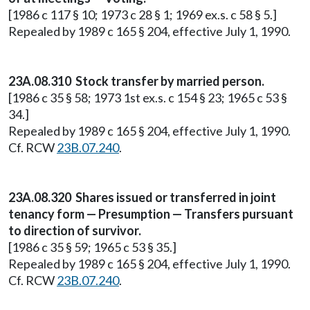
[1986 c 117 § 10; 1973 c 28 § 1; 1969 ex.s. c 58 § 5.]
Repealed by 1989 c 165 § 204, effective July 1, 1990.
23A.08.310 Stock transfer by married person.
[1986 c 35 § 58; 1973 1st ex.s. c 154 § 23; 1965 c 53 §
34.]
Repealed by 1989 c 165 § 204, effective July 1, 1990.
Cf. RCW
23B.07.240
.
23A.08.320 Shares issued or transferred in joint
tenancy form — Presumption — Transfers pursuant
to direction of survivor.
[1986 c 35 § 59; 1965 c 53 § 35.]
Repealed by 1989 c 165 § 204, effective July 1, 1990.
Cf. RCW
23B.07.240
.