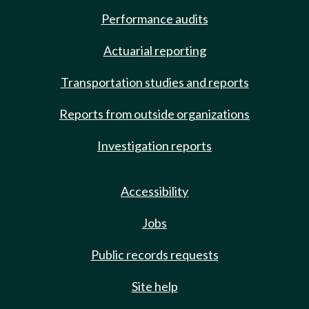
Performance audits
Actuarial reporting
Transportation studies and reports
Reports from outside organizations
Investigation reports
Accessibility
Jobs
Public records requests
Site help