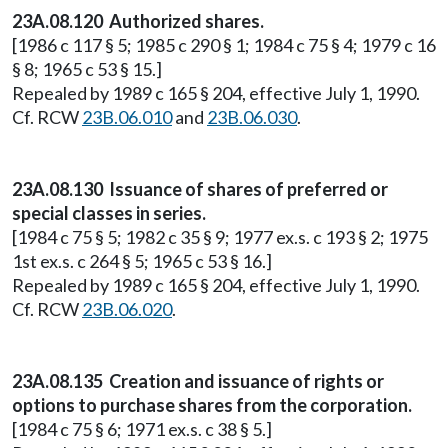
23A.08.120 Authorized shares.
[1986 c 117 § 5; 1985 c 290 § 1; 1984 c 75 § 4; 1979 c 16
§ 8; 1965 c 53 § 15.]
Repealed by 1989 c 165 § 204, effective July 1, 1990.
Cf. RCW
23B.06.010
and
23B.06.030
.
23A.08.130 Issuance of shares of preferred or
special classes in series.
[1984 c 75 § 5; 1982 c 35 § 9; 1977 ex.s. c 193 § 2; 1975
1st ex.s. c 264 § 5; 1965 c 53 § 16.]
Repealed by 1989 c 165 § 204, effective July 1, 1990.
Cf. RCW
23B.06.020
.
23A.08.135 Creation and issuance of rights or
options to purchase shares from the corporation.
[1984 c 75 § 6; 1971 ex.s. c 38 § 5.]