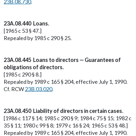
23B.08.730
.
23A.08.440 Loans.
[1965 c 53 § 47.]
Repealed by 1985 c 290 § 25.
23A.08.445 Loans to directors — Guarantees of
obligations of directors.
[1985 c 290 § 8.]
Repealed by 1989 c 165 § 204, effective July 1, 1990.
Cf. RCW
23B.03.020
.
23A.08.450 Liability of directors in certain cases.
[1986 c 117 § 14; 1985 c 290 § 9; 1984 c 75 § 15; 1982 c
35 § 11; 1980 c 99 § 8; 1979 c 16 § 24; 1965 c 53 § 48.]
Repealed by 1989 c 165 § 204, effective July 1, 1990.