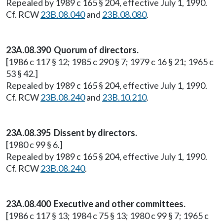
Repealed by 1989 c 165 § 204, effective July 1, 1990.
Cf. RCW
23B.08.040
and
23B.08.080
.
23A.08.390 Quorum of directors.
[1986 c 117 § 12; 1985 c 290 § 7; 1979 c 16 § 21; 1965 c
53 § 42.]
Repealed by 1989 c 165 § 204, effective July 1, 1990.
Cf. RCW
23B.08.240
and
23B.10.210
.
23A.08.395 Dissent by directors.
[1980 c 99 § 6.]
Repealed by 1989 c 165 § 204, effective July 1, 1990.
Cf. RCW
23B.08.240
.
23A.08.400 Executive and other committees.
[1986 c 117 § 13; 1984 c 75 § 13; 1980 c 99 § 7; 1965 c