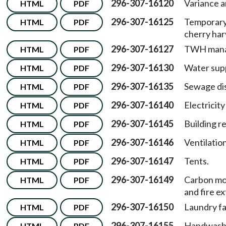
296-307-16120
Variance 
HTML
PDF
296-307-16125
Temporary 
HTML
PDF
cherry har
296-307-16127
TWH mana
HTML
PDF
296-307-16130
Water supp
HTML
PDF
296-307-16135
Sewage dis
HTML
PDF
296-307-16140
Electricity
HTML
PDF
296-307-16145
Building r
HTML
PDF
296-307-16146
Ventilation
HTML
PDF
296-307-16147
Tents.
HTML
PDF
296-307-16149
Carbon mo
HTML
PDF
and fire ex
296-307-16150
Laundry fac
HTML
PDF
296-307-16155
Handwashin
HTML
PDF