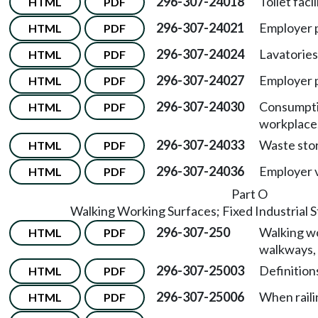
296-307-24018
Toilet facil
HTML
PDF
296-307-24021
Employer p
HTML
PDF
296-307-24024
Lavatories
HTML
PDF
296-307-24027
Employer 
HTML
PDF
296-307-24030
Consumptio
HTML
PDF
workplace
296-307-24033
Waste sto
HTML
PDF
296-307-24036
Employer 
HTML
PDF
Part O
Walking Working Surfaces; Fixed Industrial St
296-307-250
Walking wo
HTML
PDF
walkways, 
296-307-25003
Definitions
HTML
PDF
296-307-25006
When raili
HTML
PDF