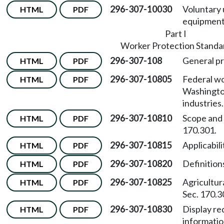
296-307-10030
Voluntary 
HTML
PDF
equipment
Part I
Worker Protection Standa
296-307-108
General pr
HTML
PDF
296-307-10805
Federal wo
HTML
PDF
Washington
industries.
296-307-10810
Scope and
HTML
PDF
170.301.
296-307-10815
Applicabili
HTML
PDF
296-307-10820
Definition
HTML
PDF
296-307-10825
Agricultur
HTML
PDF
Sec. 170.3
296-307-10830
Display re
HTML
PDF
informatio