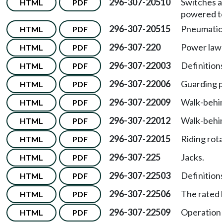
296-307-20510
Switches a
HTML
PDF
powered t
296-307-20515
Pneumatic
HTML
PDF
296-307-220
Power la
HTML
PDF
296-307-22003
Definitions
HTML
PDF
296-307-22006
Guarding 
HTML
PDF
296-307-22009
Walk-behin
HTML
PDF
296-307-22012
Walk-behi
HTML
PDF
296-307-22015
Riding rot
HTML
PDF
296-307-225
Jacks.
HTML
PDF
296-307-22503
Definitions
HTML
PDF
296-307-22506
The rated 
HTML
PDF
296-307-22509
Operation 
HTML
PDF