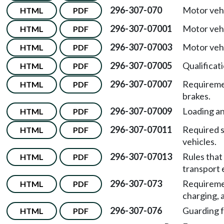
296-307-070
Motor vehi
HTML
PDF
296-307-07001
Motor veh
HTML
PDF
296-307-07003
Motor vehi
HTML
PDF
296-307-07005
Qualificat
HTML
PDF
296-307-07007
Requiremen
HTML
PDF
brakes.
296-307-07009
Loading an
HTML
PDF
296-307-07011
Required 
HTML
PDF
vehicles.
296-307-07013
Rules that
HTML
PDF
transport
296-307-073
Requiremen
HTML
PDF
charging, 
296-307-076
Guarding f
HTML
PDF