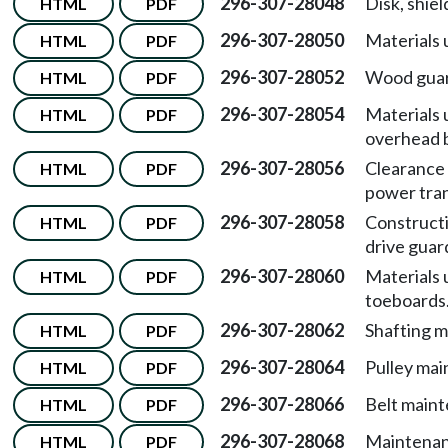
296-307-28048
Disk, shiel
HTML
PDF
296-307-28050
Materials 
HTML
PDF
296-307-28052
Wood guar
HTML
PDF
296-307-28054
Materials 
HTML
PDF
overhead b
296-307-28056
Clearance
HTML
PDF
power tra
296-307-28058
Constructi
HTML
PDF
drive guar
296-307-28060
Materials 
HTML
PDF
toeboards
296-307-28062
Shafting 
HTML
PDF
296-307-28064
Pulley mai
HTML
PDF
296-307-28066
Belt main
HTML
PDF
296-307-28068
Maintenan
HTML
PDF