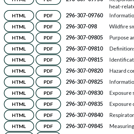
heat-relate
296-307-09760
Informatio
HTML
PDF
296-307-098
Wildfire s
HTML
PDF
296-307-09805
Purpose a
HTML
PDF
296-307-09810
Definition
HTML
PDF
296-307-09815
Identifica
HTML
PDF
296-307-09820
Hazard co
HTML
PDF
296-307-09825
Informatio
HTML
PDF
296-307-09830
Exposure 
HTML
PDF
296-307-09835
Exposure c
HTML
PDF
296-307-09840
Respirator
HTML
PDF
296-307-09845
Measurin
HTML
PDF