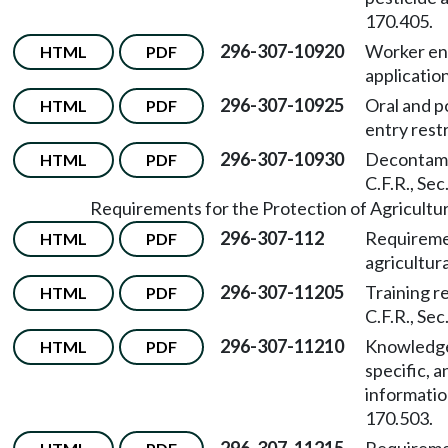
170.405.
296-307-10920
Worker ent
HTML
PDF
applicatio
296-307-10925
Oral and p
HTML
PDF
entry rest
296-307-10930
Decontamin
HTML
PDF
C.F.R., Sec
Requirements for the Protection of Agricultur
296-307-112
Requiremen
HTML
PDF
agricultura
296-307-11205
Training r
HTML
PDF
C.F.R., Sec
296-307-11210
Knowledge 
HTML
PDF
specific, 
informatio
170.503.