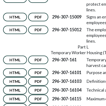
protect e
lines.
296-307-15009
Signs an e
HTML
PDF
employees 
296-307-15012
The employ
HTML
PDF
employees
lines.
Part L
Temporary Worker Housing 
296-307-161
Temporary
HTML
PDF
harvest c
296-307-16101
Purpose an
HTML
PDF
296-307-16103
Definition
HTML
PDF
296-307-16104
Technical 
HTML
PDF
296-307-16115
Maximum c
HTML
PDF