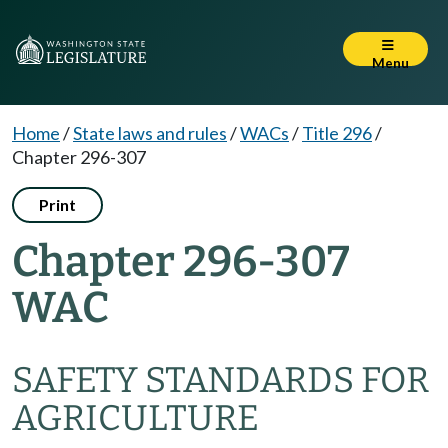
Menu
Home
/
State laws and rules
/
WACs
/
Title 296
/
Chapter 296-307
Print
Chapter 296-307
WAC
SAFETY STANDARDS FOR
AGRICULTURE