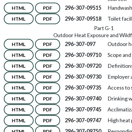
296-307-09515
Handwashin
HTML
PDF
296-307-09518
Toilet facil
HTML
PDF
Part G-1
Outdoor Heat Exposure and Wildf
296-307-097
Outdoor h
HTML
PDF
296-307-09710
Scope and
HTML
PDF
296-307-09720
Definition
HTML
PDF
296-307-09730
Employer a
HTML
PDF
296-307-09735
Access to 
HTML
PDF
296-307-09740
Drinking w
HTML
PDF
296-307-09745
Acclimatiz
HTML
PDF
296-307-09747
High heat
HTML
PDF
296-307-09750
Respondin
HTML
PDF