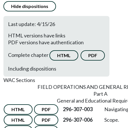
Hide dispositions
Last update: 4/15/26
HTML versions have links
PDF versions have authentication
Complete chapter
HTML
PDF
Including dispositions
WAC Sections
FIELD OPERATIONS AND GENERAL 
Part A
General and Educational Requi
296-307-003
Navigating
HTML
PDF
296-307-006
Scope.
HTML
PDF