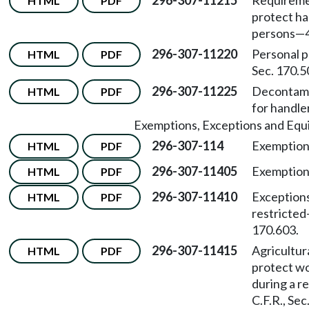
296-307-11215
Requiremen
HTML
PDF
protect ha
persons
—
296-307-11220
Personal 
HTML
PDF
Sec. 170.5
296-307-11225
Decontamin
HTML
PDF
for handle
Exemptions, Exceptions and Equ
296-307-114
Exemptions
HTML
PDF
296-307-11405
Exemption
HTML
PDF
296-307-11410
Exceptions
HTML
PDF
restricted
170.603.
296-307-11415
Agricultur
HTML
PDF
protect wo
during a r
C.F.R., Sec