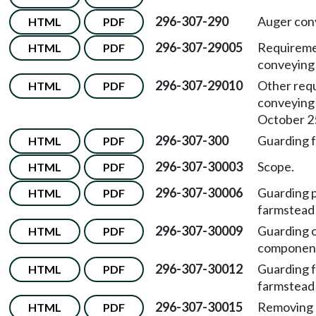
296-307-290
Auger con
HTML
PDF
296-307-29005
Requiremen
HTML
PDF
conveying
296-307-29010
Other requ
HTML
PDF
conveying
October 25
296-307-300
Guarding 
HTML
PDF
296-307-30003
Scope.
HTML
PDF
296-307-30006
Guarding p
HTML
PDF
farmstead
296-307-30009
Guarding 
HTML
PDF
component
296-307-30012
Guarding 
HTML
PDF
farmstead
296-307-30015
Removing 
HTML
PDF