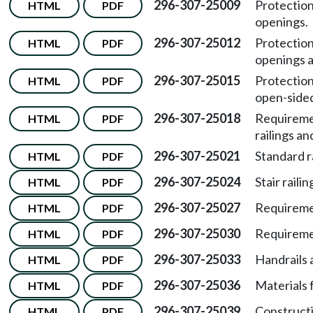
296-307-25009
Protection
HTML
PDF
openings.
296-307-25012
Protection
HTML
PDF
openings a
296-307-25015
Protection
HTML
PDF
open-sided
296-307-25018
Requiremen
HTML
PDF
railings an
296-307-25021
Standard r
HTML
PDF
296-307-25024
Stair raili
HTML
PDF
296-307-25027
Requiremen
HTML
PDF
296-307-25030
Requiremen
HTML
PDF
296-307-25033
Handrails 
HTML
PDF
296-307-25036
Materials 
HTML
PDF
296-307-25039
Constructi
HTML
PDF