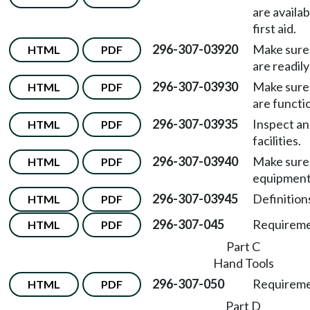
are availa
first aid.
296-307-03920
Make sure 
HTML
PDF
are readily
296-307-03930
Make sure 
HTML
PDF
are functio
296-307-03935
Inspect a
HTML
PDF
facilities.
296-307-03940
Make sure 
HTML
PDF
equipment 
296-307-03945
Definition
HTML
PDF
296-307-045
Requiremen
HTML
PDF
Part C
Hand Tools
296-307-050
Requiremen
HTML
PDF
Part D