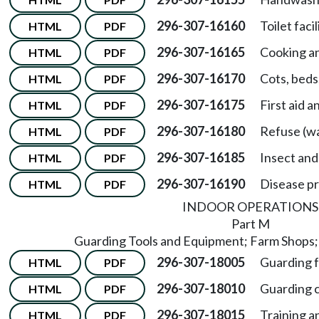
296-307-16160
Toilet facil
HTML
PDF
296-307-16165
Cooking an
HTML
PDF
296-307-16170
Cots, beds
HTML
PDF
296-307-16175
First aid a
HTML
PDF
296-307-16180
Refuse (wa
HTML
PDF
296-307-16185
Insect and
HTML
PDF
296-307-16190
Disease pr
HTML
PDF
INDOOR OPERATIONS
Part M
Guarding Tools and Equipment; Farm Shops;
296-307-18005
Guarding f
HTML
PDF
296-307-18010
Guarding c
HTML
PDF
296-307-18015
Training a
HTML
PDF