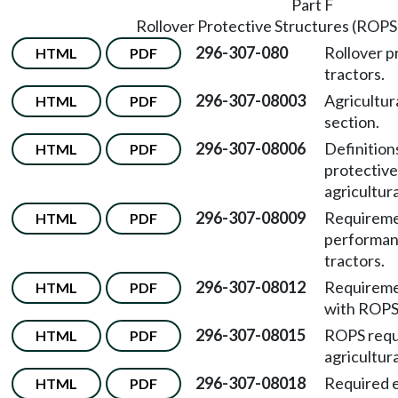
Part F
Rollover Protective Structures (ROPS)
296-307-080
Rollover p
HTML
PDF
tractors.
296-307-08003
Agricultur
HTML
PDF
section.
296-307-08006
Definitions
HTML
PDF
protective
agricultura
296-307-08009
Requiremen
HTML
PDF
performanc
tractors.
296-307-08012
Requiremen
HTML
PDF
with ROPS 
296-307-08015
ROPS requi
HTML
PDF
agricultura
296-307-08018
Required e
HTML
PDF