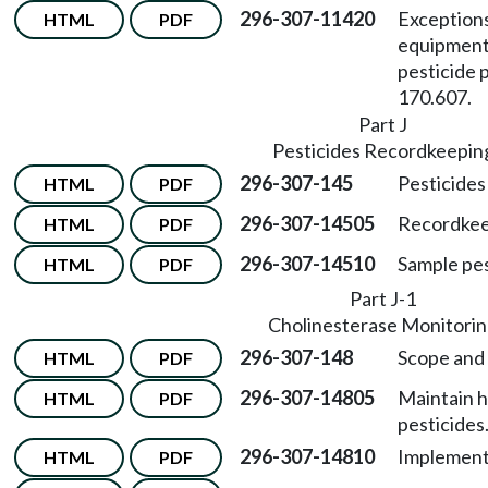
296-307-11420
Exceptions
HTML
PDF
equipment
pesticide 
170.607.
Part J
Pesticides Recordkeepin
296-307-145
Pesticides
HTML
PDF
296-307-14505
Recordkeep
HTML
PDF
296-307-14510
Sample pes
HTML
PDF
Part J-1
Cholinesterase Monitori
296-307-148
Scope and
HTML
PDF
296-307-14805
Maintain h
HTML
PDF
pesticides
296-307-14810
Implement 
HTML
PDF