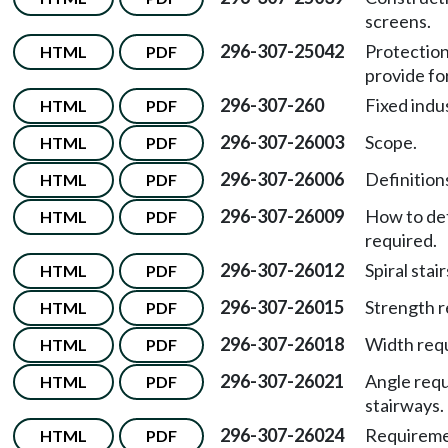
screens.
296-307-25042
Protection
HTML
PDF
provide fo
296-307-260
Fixed indus
HTML
PDF
296-307-26003
Scope.
HTML
PDF
296-307-26006
Definitions
HTML
PDF
296-307-26009
How to det
HTML
PDF
required.
296-307-26012
Spiral stair
HTML
PDF
296-307-26015
Strength r
HTML
PDF
296-307-26018
Width requ
HTML
PDF
296-307-26021
Angle requ
HTML
PDF
stairways.
296-307-26024
Requiremen
HTML
PDF