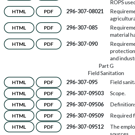
ROPS used 
296-307-08021
Requireme
HTML
PDF
agricultura
296-307-085
Requiremen
HTML
PDF
material h
296-307-090
Requireme
HTML
PDF
protection
and industr
Part G
Field Sanitation
296-307-095
Field sanit
HTML
PDF
296-307-09503
Scope.
HTML
PDF
296-307-09506
Definitions
HTML
PDF
296-307-09509
Required fi
HTML
PDF
296-307-09512
The emplo
HTML
PDF
sources.