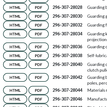
296-307-28028
Guarding b
HTML
PDF
296-307-28030
Guarding g
HTML
PDF
296-307-28032
Guarding f
HTML
PDF
296-307-28034
Guarding k
HTML
PDF
projection
296-307-28036
Guarding c
HTML
PDF
296-307-28038
Self-lubric
HTML
PDF
296-307-28040
Guarding c
HTML
PDF
clutch pull
296-307-28042
Guarding be
HTML
PDF
poles, per
296-307-28044
Materials 
HTML
PDF
296-307-28046
Manufactu
HTML
PDF