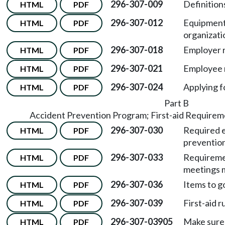
296-307-009
Definitions
HTML
PDF
296-307-012
Equipment
HTML
PDF
organizati
296-307-018
Employer r
HTML
PDF
296-307-021
Employee r
HTML
PDF
296-307-024
Applying f
HTML
PDF
Part B
Accident Prevention Program; First-aid Requirem
296-307-030
Required e
HTML
PDF
preventio
296-307-033
Requireme
HTML
PDF
meetings m
296-307-036
Items to go
HTML
PDF
296-307-039
First-aid 
HTML
PDF
296-307-03905
Make sure 
HTML
PDF