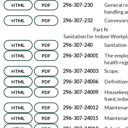
296-307-230
General re
HTML
PDF
handling a
296-307-232
Conveyors
HTML
PDF
Part N
Sanitation for Indoor Workp
296-307-240
Sanitation
HTML
PDF
296-307-24001
The emplo
HTML
PDF
health reg
296-307-24003
Scope.
HTML
PDF
296-307-24006
Definitions
HTML
PDF
296-307-24009
Housekeep
HTML
PDF
fixed, ind
296-307-24012
Maintenanc
HTML
PDF
296-307-24015
Maintenan
HTML
PDF