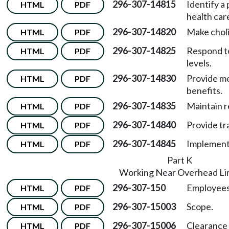
296-307-14815
Identify a 
HTML
PDF
health car
296-307-14820
Make choli
HTML
PDF
296-307-14825
Respond t
HTML
PDF
levels.
296-307-14830
Provide me
HTML
PDF
benefits.
296-307-14835
Maintain r
HTML
PDF
296-307-14840
Provide tr
HTML
PDF
296-307-14845
Implementa
HTML
PDF
Part K
Working Near Overhead Li
296-307-150
Employees 
HTML
PDF
296-307-15003
Scope.
HTML
PDF
296-307-15006
Clearance 
HTML
PDF