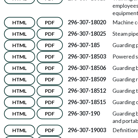
employees 
equipment
296-307-18020
Machine co
HTML
PDF
296-307-18025
Steam pipe
HTML
PDF
296-307-185
Guarding 
HTML
PDF
296-307-18503
Powered s
HTML
PDF
296-307-18506
Guarding 
HTML
PDF
296-307-18509
Guarding r
HTML
PDF
296-307-18512
Guarding t
HTML
PDF
296-307-18515
Guarding c
HTML
PDF
296-307-190
Guarding b
HTML
PDF
and portab
296-307-19003
Definitions
HTML
PDF