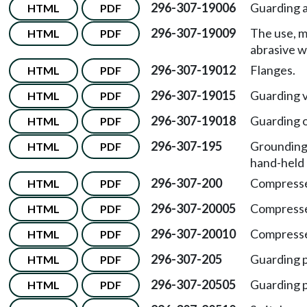
296-307-19006
Guarding a
HTML
PDF
296-307-19009
The use, m
HTML
PDF
abrasive w
296-307-19012
Flanges.
HTML
PDF
296-307-19015
Guarding v
HTML
PDF
296-307-19018
Guarding o
HTML
PDF
296-307-195
Grounding 
HTML
PDF
hand-held 
296-307-200
Compresse
HTML
PDF
296-307-20005
Compressed
HTML
PDF
296-307-20010
Compressed
HTML
PDF
296-307-205
Guarding p
HTML
PDF
296-307-20505
Guarding p
HTML
PDF