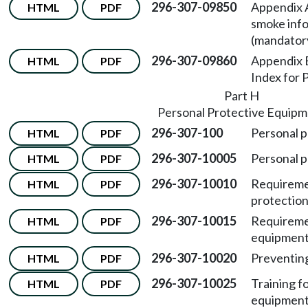
296-307-09850
Appendix A
HTML
PDF
smoke info
(mandator
296-307-09860
Appendix B
HTML
PDF
Index for
Part H
Personal Protective Equip
296-307-100
Personal p
HTML
PDF
296-307-10005
Personal p
HTML
PDF
296-307-10010
Requiremen
HTML
PDF
protection
296-307-10015
Requiremen
HTML
PDF
equipment
296-307-10020
Preventing
HTML
PDF
296-307-10025
Training f
HTML
PDF
equipment