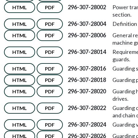
296-307-28002
Power tran
HTML
PDF
section.
296-307-28004
Definition
HTML
PDF
296-307-28006
General re
HTML
PDF
machine g
296-307-28014
Requireme
HTML
PDF
guards.
296-307-28016
Guarding s
HTML
PDF
296-307-28018
Guarding p
HTML
PDF
296-307-28020
Guarding h
HTML
PDF
drives.
296-307-28022
Guarding o
HTML
PDF
and chain 
296-307-28024
Guarding ve
HTML
PDF
296-307-28026
Guarding c
HTML
PDF