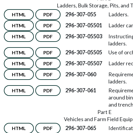
Ladders, Bulk Storage, Pits, and
296-307-055
Ladders.
HTML
PDF
296-307-05501
Ladder ca
HTML
PDF
296-307-05503
Instructin
HTML
PDF
ladders.
296-307-05505
Use of orc
HTML
PDF
296-307-05507
Ladder re
HTML
PDF
296-307-060
Requiremen
HTML
PDF
ladders.
296-307-061
Requiremen
HTML
PDF
around bins
and trench
Part E
Vehicles and Farm Field Equi
296-307-065
Identifica
HTML
PDF