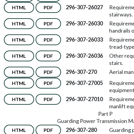
296-307-26027
Requiremen
HTML
PDF
stairways.
296-307-26030
Requiremen
HTML
PDF
handrails o
296-307-26033
Requiremen
HTML
PDF
tread-type 
296-307-26036
Other requ
HTML
PDF
stairs.
296-307-270
Aerial man
HTML
PDF
296-307-27005
Requiremen
HTML
PDF
equipment
296-307-27010
Requiremen
HTML
PDF
manlift eq
Part P
Guarding Power Transmission M
296-307-280
Guarding 
HTML
PDF