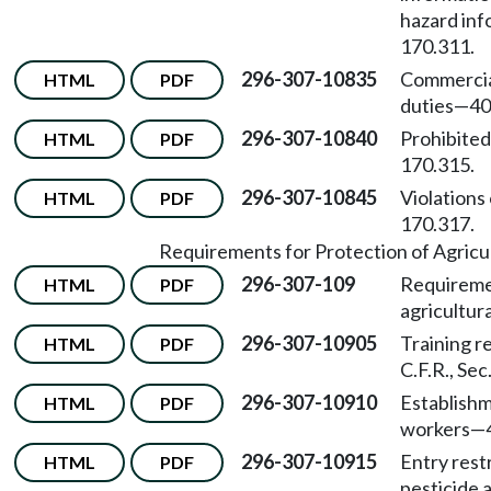
hazard inf
170.311.
296-307-10835
Commercia
HTML
PDF
duties
—
40
296-307-10840
Prohibited
HTML
PDF
170.315.
296-307-10845
Violations 
HTML
PDF
170.317.
Requirements for Protection of Agricu
296-307-109
Requiremen
HTML
PDF
agricultur
296-307-10905
Training r
HTML
PDF
C.F.R., Sec
296-307-10910
Establishm
HTML
PDF
workers
—
296-307-10915
Entry rest
HTML
PDF
pesticide 