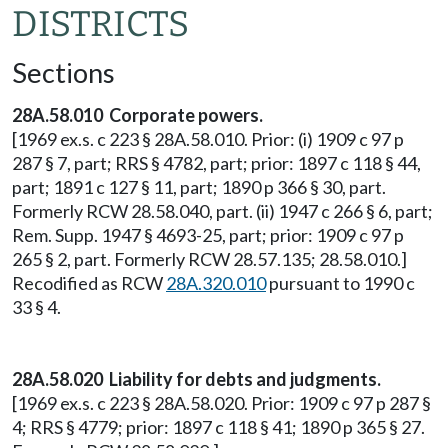
DISTRICTS
Sections
28A.58.010 Corporate powers.
[1969 ex.s. c 223 § 28A.58.010. Prior: (i) 1909 c 97 p
287 § 7, part; RRS § 4782, part; prior: 1897 c 118 § 44,
part; 1891 c 127 § 11, part; 1890 p 366 § 30, part.
Formerly RCW 28.58.040, part. (ii) 1947 c 266 § 6, part;
Rem. Supp. 1947 § 4693-25, part; prior: 1909 c 97 p
265 § 2, part. Formerly RCW 28.57.135; 28.58.010.]
Recodified as RCW
28A.320.010
pursuant to 1990 c
33 § 4.
28A.58.020 Liability for debts and judgments.
[1969 ex.s. c 223 § 28A.58.020. Prior: 1909 c 97 p 287 §
4; RRS § 4779; prior: 1897 c 118 § 41; 1890 p 365 § 27.