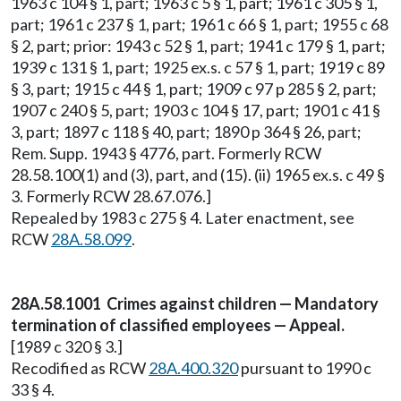
1963 c 104 § 1, part; 1963 c 5 § 1, part; 1961 c 305 § 1,
part; 1961 c 237 § 1, part; 1961 c 66 § 1, part; 1955 c 68
§ 2, part; prior: 1943 c 52 § 1, part; 1941 c 179 § 1, part;
1939 c 131 § 1, part; 1925 ex.s. c 57 § 1, part; 1919 c 89
§ 3, part; 1915 c 44 § 1, part; 1909 c 97 p 285 § 2, part;
1907 c 240 § 5, part; 1903 c 104 § 17, part; 1901 c 41 §
3, part; 1897 c 118 § 40, part; 1890 p 364 § 26, part;
Rem. Supp. 1943 § 4776, part. Formerly RCW
28.58.100(1) and (3), part, and (15). (ii) 1965 ex.s. c 49 §
3. Formerly RCW 28.67.076.]
Repealed by 1983 c 275 § 4. Later enactment, see
RCW
28A.58.099
.
28A.58.1001 Crimes against children — Mandatory
termination of classified employees — Appeal.
[1989 c 320 § 3.]
Recodified as RCW
28A.400.320
pursuant to 1990 c
33 § 4.