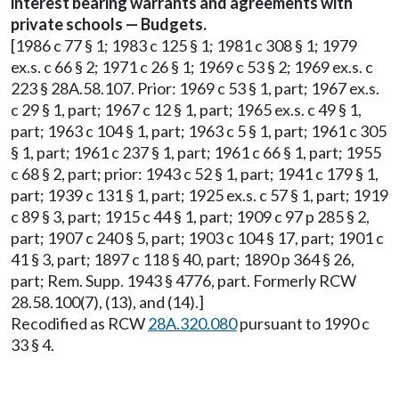
interest bearing warrants and agreements with
private schools — Budgets.
[1986 c 77 § 1; 1983 c 125 § 1; 1981 c 308 § 1; 1979
ex.s. c 66 § 2; 1971 c 26 § 1; 1969 c 53 § 2; 1969 ex.s. c
223 § 28A.58.107. Prior: 1969 c 53 § 1, part; 1967 ex.s.
c 29 § 1, part; 1967 c 12 § 1, part; 1965 ex.s. c 49 § 1,
part; 1963 c 104 § 1, part; 1963 c 5 § 1, part; 1961 c 305
§ 1, part; 1961 c 237 § 1, part; 1961 c 66 § 1, part; 1955
c 68 § 2, part; prior: 1943 c 52 § 1, part; 1941 c 179 § 1,
part; 1939 c 131 § 1, part; 1925 ex.s. c 57 § 1, part; 1919
c 89 § 3, part; 1915 c 44 § 1, part; 1909 c 97 p 285 § 2,
part; 1907 c 240 § 5, part; 1903 c 104 § 17, part; 1901 c
41 § 3, part; 1897 c 118 § 40, part; 1890 p 364 § 26,
part; Rem. Supp. 1943 § 4776, part. Formerly RCW
28.58.100(7), (13), and (14).]
Recodified as RCW
28A.320.080
pursuant to 1990 c
33 § 4.