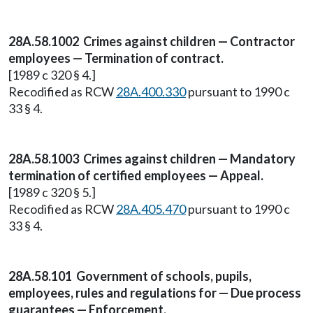
28A.58.1002 Crimes against children — Contractor
employees — Termination of contract.
[1989 c 320 § 4.]
Recodified as RCW
28A.400.330
pursuant to 1990 c
33 § 4.
28A.58.1003 Crimes against children — Mandatory
termination of certified employees — Appeal.
[1989 c 320 § 5.]
Recodified as RCW
28A.405.470
pursuant to 1990 c
33 § 4.
28A.58.101 Government of schools, pupils,
employees, rules and regulations for — Due process
guarantees — Enforcement.