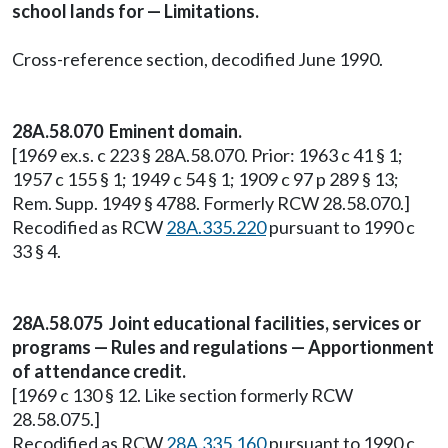
school lands for — Limitations.
Cross-reference section, decodified June 1990.
28A.58.070 Eminent domain.
[1969 ex.s. c 223 § 28A.58.070. Prior: 1963 c 41 § 1;
1957 c 155 § 1; 1949 c 54 § 1; 1909 c 97 p 289 § 13;
Rem. Supp. 1949 § 4788. Formerly RCW 28.58.070.]
Recodified as RCW
28A.335.220
pursuant to 1990 c
33 § 4.
28A.58.075 Joint educational facilities, services or
programs — Rules and regulations — Apportionment
of attendance credit.
[1969 c 130 § 12. Like section formerly RCW
28.58.075.]
Recodified as RCW
28A.335.160
pursuant to 1990 c