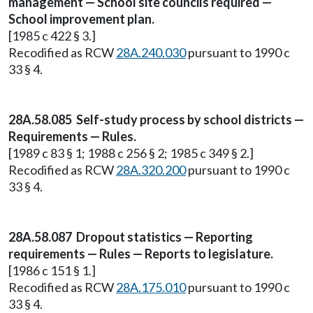
management — School site councils required —
School improvement plan.
[1985 c 422 § 3.]
Recodified as RCW
28A.240.030
pursuant to 1990 c
33 § 4.
28A.58.085 Self-study process by school districts —
Requirements — Rules.
[1989 c 83 § 1; 1988 c 256 § 2; 1985 c 349 § 2.]
Recodified as RCW
28A.320.200
pursuant to 1990 c
33 § 4.
28A.58.087 Dropout statistics — Reporting
requirements — Rules — Reports to legislature.
[1986 c 151 § 1.]
Recodified as RCW
28A.175.010
pursuant to 1990 c
33 § 4.