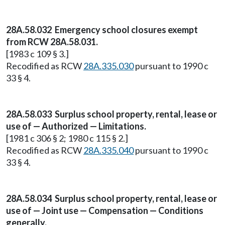
28A.58.032 Emergency school closures exempt
from RCW 28A.58.031.
[1983 c 109 § 3.]
Recodified as RCW
28A.335.030
pursuant to 1990 c
33 § 4.
28A.58.033 Surplus school property, rental, lease or
use of — Authorized — Limitations.
[1981 c 306 § 2; 1980 c 115 § 2.]
Recodified as RCW
28A.335.040
pursuant to 1990 c
33 § 4.
28A.58.034 Surplus school property, rental, lease or
use of — Joint use — Compensation — Conditions
generally.