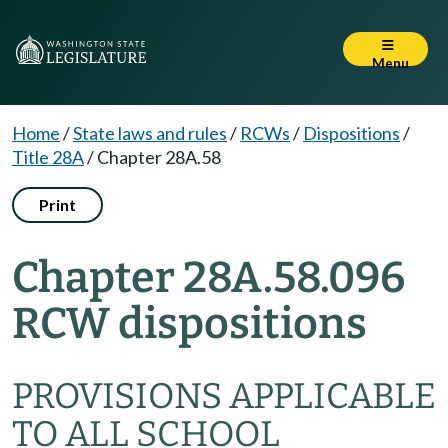
Menu
Home
/
State laws and rules
/
RCWs
/
Dispositions
/
Title 28A
/
Chapter 28A.58
Print
Chapter 28A.58.096
RCW dispositions
PROVISIONS APPLICABLE
TO ALL SCHOOL