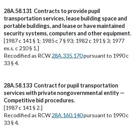
28A.58.131 Contracts to provide pupil
transportation services, lease building space and
portable buildings, and lease or have maintained
security systems, computers and other equipment.
[1987 c 141 § 1; 1985 c 7 § 93; 1982 c 191 § 3; 1977
ex.s. c 210 § 1.]
Recodified as RCW
28A.335.170
pursuant to 1990 c
33 § 4.
28A.58.133 Contract for pupil transportation
services with private nongovernmental entity —
Competitive bid procedures.
[1987 c 141 § 2.]
Recodified as RCW
28A.160.140
pursuant to 1990 c
33 § 4.