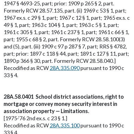
1947 § 4693-25, part; prior: 1909 p 265 § 2, part.
Formerly RCW 28.57.135, part. (ii) 1969 c 53 § 1, part;
1967 ex.s. c 29 § 1, part; 1967 c 12 § 1, part; 1965 ex.s. c
49 § 1, part; 1963 c 104 § 1, part; 1963 c 5 § 1, part;
1961 c 305 § 1, part; 1961 c 237 § 1, part; 1961 c 66 § 1,
part; 1955 c 68 § 2, part. Formerly RCW 28.58.100(3)
and (5), part. (iii) 1909 c 97 p 287 § 7, part; RRS § 4782,
part; prior: 1897 c 118 § 44, part; 1891 c 127 § 11, part;
1890 p 366 § 30, part. Formerly RCW 28.58.040.]
Recodified as RCW
28A.335.090
pursuant to 1990 c
33 § 4.
28A.58.0401 School district associations, right to
mortgage or convey money security interest in
association property — Limitations.
[1975-'76 2nd ex.s. c 23 § 1.]
Recodified as RCW
28A.335.100
pursuant to 1990 c
33 § 4.