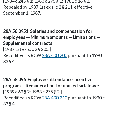
[1984 c 245 § 1; 1983 c 275 § 1; 1981 c 16 § 2.]
Repealed by 1987 1st ex.s. c 2 § 211, effective
September 1, 1987.
28A.58.0951 Salaries and compensation for
employees — Minimum amounts — Limitations —
Supplemental contracts.
[1987 1st ex.s. c 2 § 205.]
Recodified as RCW
28A.400.200
pursuant to 1990 c
33 § 4.
28A.58.096 Employee attendance incentive
program — Remuneration for unused sick leave.
[1989 c 69 § 2; 1983 c 275 § 2.]
Recodified as RCW
28A.400.210
pursuant to 1990 c
33 § 4.