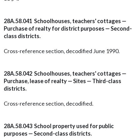
28A.58.041 Schoolhouses, teachers' cottages —
Purchase of realty for district purposes — Second-
class districts.
Cross-reference section, decodified June 1990.
28A.58.042 Schoolhouses, teachers' cottages —
Purchase, lease of realty — Sites — Third-class
districts.
Cross-reference section, decodified.
28A.58.043 School property used for public
purposes — Second-class districts.