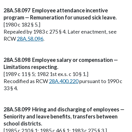
28A.58.097 Employee attendance incentive
program — Remuneration for unused sick leave.
[1980 c 182 § 5.]
Repealed by 1983 c 275 § 4. Later enactment, see
RCW
28A.58.096
.
28A.58.098 Employee salary or compensation —
Limitations respecting.
[1989 c 11 § 5; 1982 1st ex.s. c 10 § 1.]
Recodified as RCW
28A.400.220
pursuant to 1990 c
33 § 4.
28A.58.099 Hiring and discharging of employees —
Seniority and leave benefits, transfers between
school districts.
[1985 c 210 § 1; 1985 c 46 § 1; 1983 c 275 § 3.]