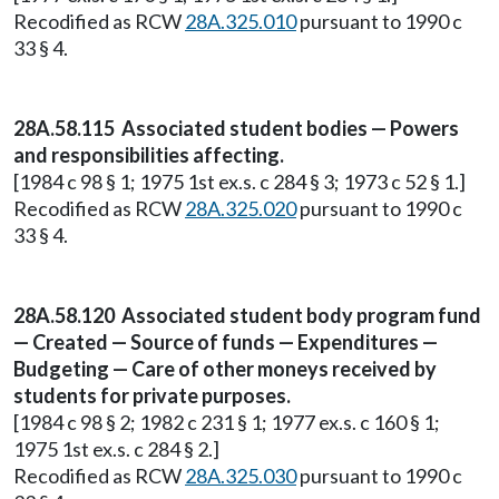
Recodified as RCW
28A.325.010
pursuant to 1990 c
33 § 4.
28A.58.115 Associated student bodies — Powers
and responsibilities affecting.
[1984 c 98 § 1; 1975 1st ex.s. c 284 § 3; 1973 c 52 § 1.]
Recodified as RCW
28A.325.020
pursuant to 1990 c
33 § 4.
28A.58.120 Associated student body program fund
— Created — Source of funds — Expenditures —
Budgeting — Care of other moneys received by
students for private purposes.
[1984 c 98 § 2; 1982 c 231 § 1; 1977 ex.s. c 160 § 1;
1975 1st ex.s. c 284 § 2.]
Recodified as RCW
28A.325.030
pursuant to 1990 c