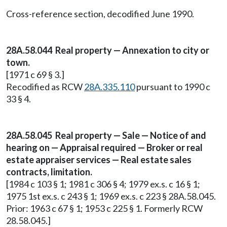
Cross-reference section, decodified June 1990.
28A.58.044 Real property — Annexation to city or
town.
[1971 c 69 § 3.]
Recodified as RCW
28A.335.110
pursuant to 1990 c
33 § 4.
28A.58.045 Real property — Sale — Notice of and
hearing on — Appraisal required — Broker or real
estate appraiser services — Real estate sales
contracts, limitation.
[1984 c 103 § 1; 1981 c 306 § 4; 1979 ex.s. c 16 § 1;
1975 1st ex.s. c 243 § 1; 1969 ex.s. c 223 § 28A.58.045.
Prior: 1963 c 67 § 1; 1953 c 225 § 1. Formerly RCW
28.58.045.]