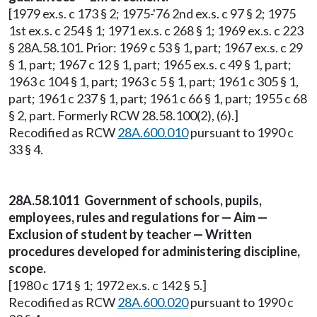
[1979 ex.s. c 173 § 2; 1975-'76 2nd ex.s. c 97 § 2; 1975
1st ex.s. c 254 § 1; 1971 ex.s. c 268 § 1; 1969 ex.s. c 223
§ 28A.58.101. Prior: 1969 c 53 § 1, part; 1967 ex.s. c 29
§ 1, part; 1967 c 12 § 1, part; 1965 ex.s. c 49 § 1, part;
1963 c 104 § 1, part; 1963 c 5 § 1, part; 1961 c 305 § 1,
part; 1961 c 237 § 1, part; 1961 c 66 § 1, part; 1955 c 68
§ 2, part. Formerly RCW 28.58.100(2), (6).]
Recodified as RCW
28A.600.010
pursuant to 1990 c
33 § 4.
28A.58.1011 Government of schools, pupils,
employees, rules and regulations for — Aim —
Exclusion of student by teacher — Written
procedures developed for administering discipline,
scope.
[1980 c 171 § 1; 1972 ex.s. c 142 § 5.]
Recodified as RCW
28A.600.020
pursuant to 1990 c