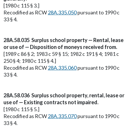
[1980 c 115 § 3.]
Recodified as RCW
28A.335.050
pursuant to 1990 c
33 § 4.
28A.58.035 Surplus school property — Rental, lease
or use of — Disposition of moneys received from.
[1989 c 86 § 2; 1983 c 59 § 15; 1982 c 191 § 4; 1981 c
250 § 4; 1980 c 115 § 4.]
Recodified as RCW
28A.335.060
pursuant to 1990 c
33 § 4.
28A.58.036 Surplus school property, rental, lease or
use of — Existing contracts not impaired.
[1980 c 115 § 5.]
Recodified as RCW
28A.335.070
pursuant to 1990 c
33 § 4.