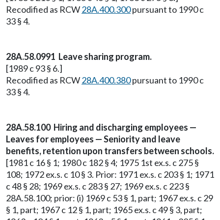
Recodified as RCW
28A.400.300
pursuant to 1990 c
33 § 4.
28A.58.0991 Leave sharing program.
[1989 c 93 § 6.]
Recodified as RCW
28A.400.380
pursuant to 1990 c
33 § 4.
28A.58.100 Hiring and discharging employees —
Leaves for employees — Seniority and leave
benefits, retention upon transfers between schools.
[1981 c 16 § 1; 1980 c 182 § 4; 1975 1st ex.s. c 275 §
108; 1972 ex.s. c 10 § 3. Prior: 1971 ex.s. c 203 § 1; 1971
c 48 § 28; 1969 ex.s. c 283 § 27; 1969 ex.s. c 223 §
28A.58.100; prior: (i) 1969 c 53 § 1, part; 1967 ex.s. c 29
§ 1, part; 1967 c 12 § 1, part; 1965 ex.s. c 49 § 3, part;