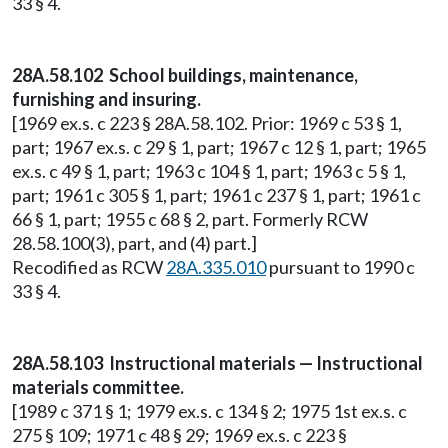
33 § 4.
28A.58.102 School buildings, maintenance,
furnishing and insuring.
[1969 ex.s. c 223 § 28A.58.102. Prior: 1969 c 53 § 1,
part; 1967 ex.s. c 29 § 1, part; 1967 c 12 § 1, part; 1965
ex.s. c 49 § 1, part; 1963 c 104 § 1, part; 1963 c 5 § 1,
part; 1961 c 305 § 1, part; 1961 c 237 § 1, part; 1961 c
66 § 1, part; 1955 c 68 § 2, part. Formerly RCW
28.58.100(3), part, and (4) part.]
Recodified as RCW
28A.335.010
pursuant to 1990 c
33 § 4.
28A.58.103 Instructional materials — Instructional
materials committee.
[1989 c 371 § 1; 1979 ex.s. c 134 § 2; 1975 1st ex.s. c
275 § 109; 1971 c 48 § 29; 1969 ex.s. c 223 §