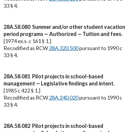
33 § 4.
28A.58.080 Summer and/or other student vacation
period programs — Authorized — Tuition and fees.
[1974 ex.s. c 161 § 1.]
Recodified as RCW
28A.320.500
pursuant to 1990 c
33 § 4.
28A.58.081 Pilot projects in school-based
management — Legislative findings and intent.
[1985 c 422 § 1.]
Recodified as RCW
28A.240.020
pursuant to 1990 c
33 § 4.
28A.58.082 Pilot projects in school-based