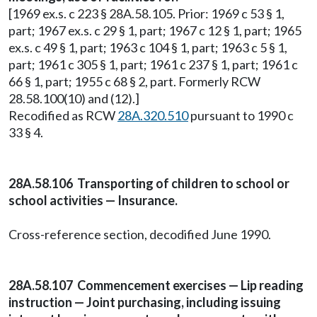
[1969 ex.s. c 223 § 28A.58.105. Prior: 1969 c 53 § 1,
part; 1967 ex.s. c 29 § 1, part; 1967 c 12 § 1, part; 1965
ex.s. c 49 § 1, part; 1963 c 104 § 1, part; 1963 c 5 § 1,
part; 1961 c 305 § 1, part; 1961 c 237 § 1, part; 1961 c
66 § 1, part; 1955 c 68 § 2, part. Formerly RCW
28.58.100(10) and (12).]
Recodified as RCW
28A.320.510
pursuant to 1990 c
33 § 4.
28A.58.106 Transporting of children to school or
school activities — Insurance.
Cross-reference section, decodified June 1990.
28A.58.107 Commencement exercises — Lip reading
instruction — Joint purchasing, including issuing