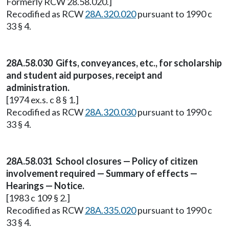
Formerly RCW 28.58.020.]
Recodified as RCW
28A.320.020
pursuant to 1990 c
33 § 4.
28A.58.030 Gifts, conveyances, etc., for scholarship
and student aid purposes, receipt and
administration.
[1974 ex.s. c 8 § 1.]
Recodified as RCW
28A.320.030
pursuant to 1990 c
33 § 4.
28A.58.031 School closures — Policy of citizen
involvement required — Summary of effects —
Hearings — Notice.
[1983 c 109 § 2.]
Recodified as RCW
28A.335.020
pursuant to 1990 c
33 § 4.