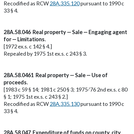
Recodified as RCW
28A.335.120
pursuant to 1990 c
33 § 4.
28A.58.046 Real property — Sale — Engaging agent
for — Limitations.
[1972 ex.s. c 142 § 4.]
Repealed by 1975 1st ex.s. c 243 § 3.
28A.58.0461 Real property — Sale — Use of
proceeds.
[1983 c 59 § 14; 1981 c 250 § 3; 1975-'76 2nd ex.s. c 80
§ 1; 1975 1st ex.s. c 243 § 2.]
Recodified as RCW
28A.335.130
pursuant to 1990 c
33 § 4.
28A.58.047 Expenditure of funds on county, city