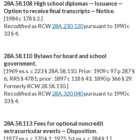
28A.58.108 High school diplomas — Issuance —
Option to receive final transcripts — Notice.
[1984 c 178 § 2.]
Recodified as RCW
28A.230.120
pursuant to 1990 c
33 § 4.
28A.58.110 Bylaws for board and school
government.
[1969 ex.s. c 223 § 28A.58.110. Prior: 1909 c 97 p 287 §
6; RRS § 4781; prior: 1897 c 118 § 43; 1890 p 366 § 29.
Formerly RCW 28.58.110.]
Recodified as RCW
28A.320.040
pursuant to 1990 c
33 § 4.
28A.58.113 Fees for optional noncredit
extracurricular events — Disposition.
[1977 ex.s. c 170 § 1; 1975 1st ex.s. c 284 § 1.]