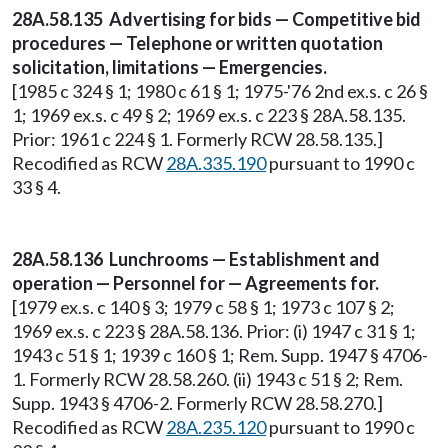
28A.58.135 Advertising for bids — Competitive bid
procedures — Telephone or written quotation
solicitation, limitations — Emergencies.
[1985 c 324 § 1; 1980 c 61 § 1; 1975-'76 2nd ex.s. c 26 §
1; 1969 ex.s. c 49 § 2; 1969 ex.s. c 223 § 28A.58.135.
Prior: 1961 c 224 § 1. Formerly RCW 28.58.135.]
Recodified as RCW
28A.335.190
pursuant to 1990 c
33 § 4.
28A.58.136 Lunchrooms — Establishment and
operation — Personnel for — Agreements for.
[1979 ex.s. c 140 § 3; 1979 c 58 § 1; 1973 c 107 § 2;
1969 ex.s. c 223 § 28A.58.136. Prior: (i) 1947 c 31 § 1;
1943 c 51 § 1; 1939 c 160 § 1; Rem. Supp. 1947 § 4706-
1. Formerly RCW 28.58.260. (ii) 1943 c 51 § 2; Rem.
Supp. 1943 § 4706-2. Formerly RCW 28.58.270.]
Recodified as RCW
28A.235.120
pursuant to 1990 c