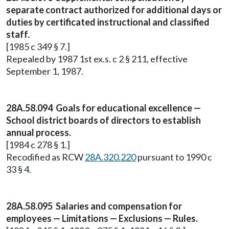
separate contract authorized for additional days or
duties by certificated instructional and classified
staff.
[1985 c 349 § 7.]
Repealed by 1987 1st ex.s. c 2 § 211, effective
September 1, 1987.
28A.58.094 Goals for educational excellence —
School district boards of directors to establish
annual process.
[1984 c 278 § 1.]
Recodified as RCW
28A.320.220
pursuant to 1990 c
33 § 4.
28A.58.095 Salaries and compensation for
employees — Limitations — Exclusions — Rules.