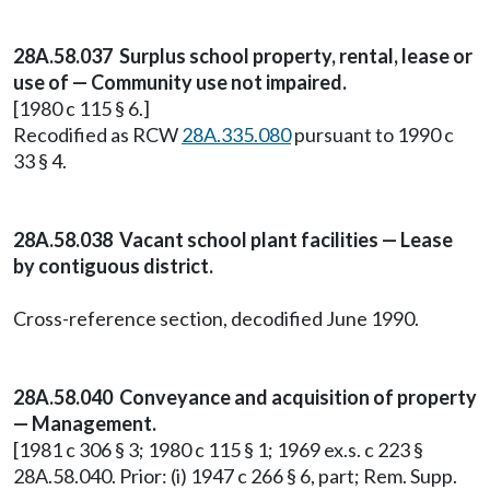
28A.58.037 Surplus school property, rental, lease or
use of — Community use not impaired.
[1980 c 115 § 6.]
Recodified as RCW
28A.335.080
pursuant to 1990 c
33 § 4.
28A.58.038 Vacant school plant facilities — Lease
by contiguous district.
Cross-reference section, decodified June 1990.
28A.58.040 Conveyance and acquisition of property
— Management.
[1981 c 306 § 3; 1980 c 115 § 1; 1969 ex.s. c 223 §
28A.58.040. Prior: (i) 1947 c 266 § 6, part; Rem. Supp.