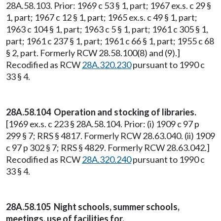
28A.58.103. Prior: 1969 c 53 § 1, part; 1967 ex.s. c 29 §
1, part; 1967 c 12 § 1, part; 1965 ex.s. c 49 § 1, part;
1963 c 104 § 1, part; 1963 c 5 § 1, part; 1961 c 305 § 1,
part; 1961 c 237 § 1, part; 1961 c 66 § 1, part; 1955 c 68
§ 2, part. Formerly RCW 28.58.100(8) and (9).]
Recodified as RCW
28A.320.230
pursuant to 1990 c
33 § 4.
28A.58.104 Operation and stocking of libraries.
[1969 ex.s. c 223 § 28A.58.104. Prior: (i) 1909 c 97 p
299 § 7; RRS § 4817. Formerly RCW 28.63.040. (ii) 1909
c 97 p 302 § 7; RRS § 4829. Formerly RCW 28.63.042.]
Recodified as RCW
28A.320.240
pursuant to 1990 c
33 § 4.
28A.58.105 Night schools, summer schools,
meetings, use of facilities for.