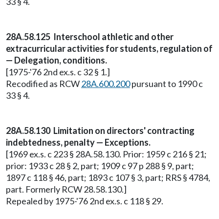
33 § 4.
28A.58.125 Interschool athletic and other
extracurricular activities for students, regulation of
— Delegation, conditions.
[1975-'76 2nd ex.s. c 32 § 1.]
Recodified as RCW
28A.600.200
pursuant to 1990 c
33 § 4.
28A.58.130 Limitation on directors' contracting
indebtedness, penalty — Exceptions.
[1969 ex.s. c 223 § 28A.58.130. Prior: 1959 c 216 § 21;
prior: 1933 c 28 § 2, part; 1909 c 97 p 288 § 9, part;
1897 c 118 § 46, part; 1893 c 107 § 3, part; RRS § 4784,
part. Formerly RCW 28.58.130.]
Repealed by 1975-'76 2nd ex.s. c 118 § 29.