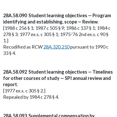
28A.58.090 Student learning objectives — Program
identifying and establishing, scope — Review.
[1988 c 256 § 1; 1987 c 505 § 9; 1986 c 137 § 1; 1984 c
278 § 3; 1977 ex.s. c 305 § 1; 1975-'76 2nd ex.s. c 90 §
1.]
Recodified as RCW
28A.320.210
pursuant to 1990 c
33 § 4.
28A.58.092 Student learning objectives — Timelines
for other courses of study — SPI annual review and
report.
[1977 ex.s. c 305 § 2.]
Repealed by 1984 c 278 § 4.
28A.58.093 Supplemental compensation by