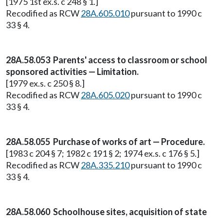
[1975 1st ex.s. c 248 § 1.]
Recodified as RCW
28A.605.010
pursuant to 1990 c
33 § 4.
28A.58.053 Parents' access to classroom or school
sponsored activities — Limitation.
[1979 ex.s. c 250 § 8.]
Recodified as RCW
28A.605.020
pursuant to 1990 c
33 § 4.
28A.58.055 Purchase of works of art — Procedure.
[1983 c 204 § 7; 1982 c 191 § 2; 1974 ex.s. c 176 § 5.]
Recodified as RCW
28A.335.210
pursuant to 1990 c
33 § 4.
28A.58.060 Schoolhouse sites, acquisition of state