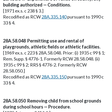
building authorized — Conditions.
[1971 ex.s. c 238 § 3.]
Recodified as RCW
28A.335.140
pursuant to 1990 c
33 § 4.
28A.58.048 Permitting use and rental of
playgrounds, athletic fields or athletic facilities.
[1969 ex.s. c 223 § 28A.58.048. Prior: (i) 1935 c 99 § 1;
Rem. Supp. § 4776-1. Formerly RCW 28.58.048. (ii)
1935 c 99 § 2; RRS § 4776-2. Formerly RCW
28.58.050.]
Recodified as RCW
28A.335.150
pursuant to 1990 c
33 § 4.
28A.58.050 Removing child from school grounds
during school hours — Procedure.