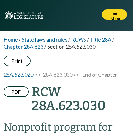
Menu
Home
/
State laws and rules
/
RCWs
/
Title 28A
/
Chapter 28A.623
/
Section 28A.623.030
Print
28A.623.020
<< 28A.623.030 >>
End of Chapter
RCW
PDF
28A.623.030
Nonprofit program for