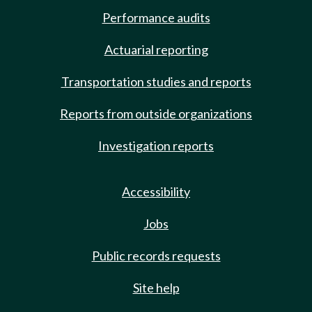
Performance audits
Actuarial reporting
Transportation studies and reports
Reports from outside organizations
Investigation reports
Accessibility
Jobs
Public records requests
Site help