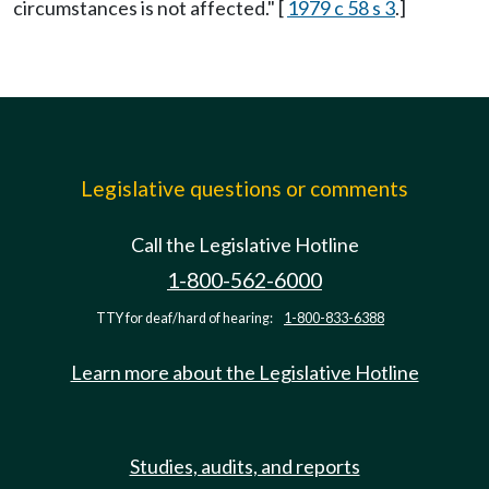
circumstances is not affected." [
1979 c 58 s 3
.]
Legislative questions or comments
Call the Legislative Hotline
1-800-562-6000
TTY for deaf/hard of hearing:
1-800-833-6388
Learn more about the Legislative Hotline
Studies, audits, and reports