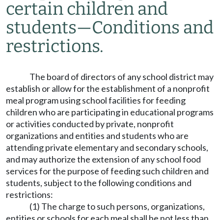
certain children and
students
—
Conditions and
restrictions.
The board of directors of any school district may
establish or allow for the establishment of a nonprofit
meal program using school facilities for feeding
children who are participating in educational programs
or activities conducted by private, nonprofit
organizations and entities and students who are
attending private elementary and secondary schools,
and may authorize the extension of any school food
services for the purpose of feeding such children and
students, subject to the following conditions and
restrictions:
(1) The charge to such persons, organizations,
entities or schools for each meal shall be not less than