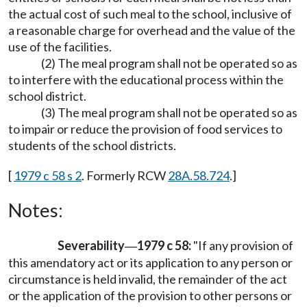
the actual cost of such meal to the school, inclusive of
a reasonable charge for overhead and the value of the
use of the facilities.
(2) The meal program shall not be operated so as
to interfere with the educational process within the
school district.
(3) The meal program shall not be operated so as
to impair or reduce the provision of food services to
students of the school districts.
[
1979 c 58 s 2
. Formerly RCW
28A.58.724
.]
Notes:
Severability
1979 c 58:
"If any provision of
—
this amendatory act or its application to any person or
circumstance is held invalid, the remainder of the act
or the application of the provision to other persons or