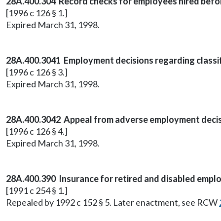
28A.400.304 Record checks for employees hired befor
[1996 c 126 § 1.]
Expired March 31, 1998.
28A.400.3041 Employment decisions regarding classif
[1996 c 126 § 3.]
Expired March 31, 1998.
28A.400.3042 Appeal from adverse employment decisi
[1996 c 126 § 4.]
Expired March 31, 1998.
28A.400.390 Insurance for retired and disabled empl
[1991 c 254 § 1.]
Repealed by 1992 c 152 § 5. Later enactment, see RCW