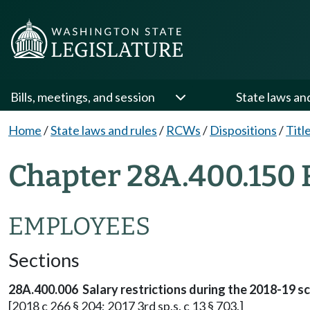
Bills, meetings, and session
State laws an
Home
/
State laws and rules
/
RCWs
/
Dispositions
/
Titl
Chapter 28A.400.150 
EMPLOYEES
Sections
28A.400.006 Salary restrictions during the 2018-19 sc
[2018 c 266 § 204; 2017 3rd sp.s. c 13 § 703.]