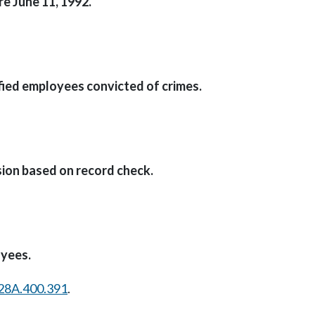
e June 11, 1992.
ied employees convicted of crimes.
on based on record check.
oyees.
28A.400.391
.