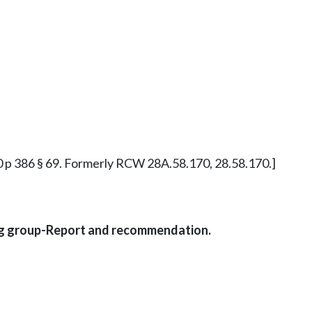
890 p 386 § 69. Formerly RCW 28A.58.170, 28.58.170.]
ing group-Report and recommendation.