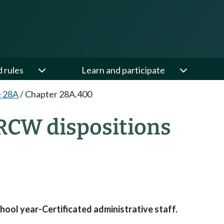
d rules
Learn and participate
e 28A
/
Chapter 28A.400
RCW dispositions
hool year-Certificated administrative staff.