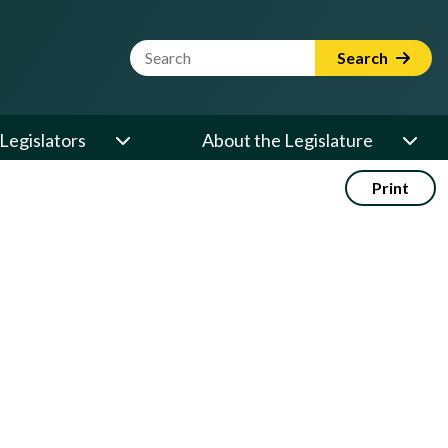
Website Search Term
Search
Legislators
About the Legislature
Print