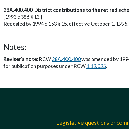
28A.400.400 District contributions to the retired sch
[1993 c 386 § 13.]
Repealed by 1994 c 153 § 15, effective October 1, 1995.
Notes:
Reviser's note:
RCW
28A.400.400
was amended by 1994 c
for publication purposes under RCW
1.12.025
.
Legislative questions or co