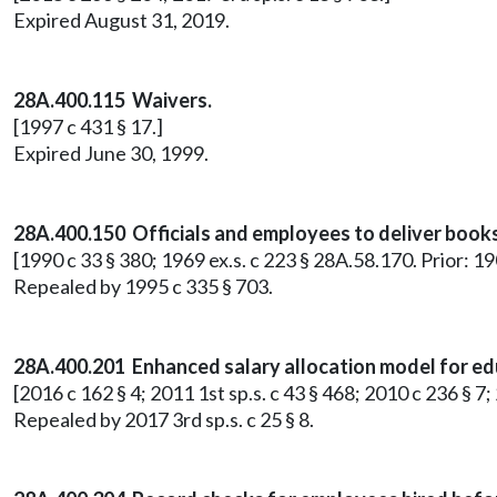
Expired August 31, 2019.
28A.400.115 Waivers.
[1997 c 431 § 17.]
Expired June 30, 1999.
28A.400.150 Officials and employees to deliver book
[1990 c 33 § 380; 1969 ex.s. c 223 § 28A.58.170. Prior: 
Repealed by 1995 c 335 § 703.
28A.400.201 Enhanced salary allocation model for e
[2016 c 162 § 4; 2011 1st sp.s. c 43 § 468; 2010 c 236 § 
Repealed by 2017 3rd sp.s. c 25 § 8.