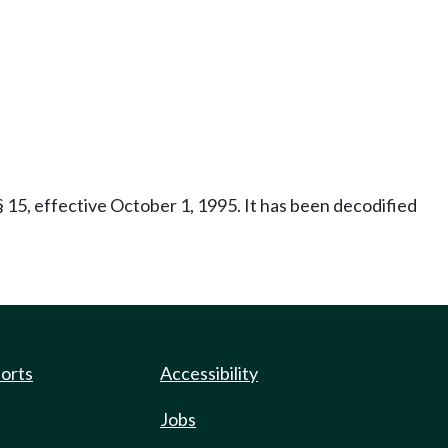
 15, effective October 1, 1995. It has been decodified
ports
Accessibility
Jobs