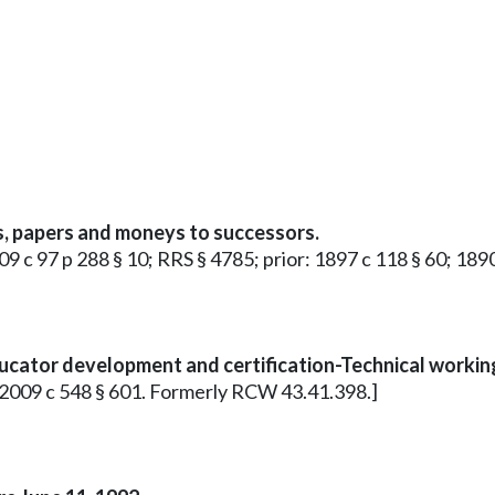
s, papers and moneys to successors.
1909 c 97 p 288 § 10; RRS § 4785; prior: 1897 c 118 § 60; 1
ducator development and certification-Technical work
7; 2009 c 548 § 601. Formerly RCW 43.41.398.]