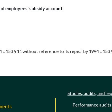
ool employees' subsidy account.
 153 § 11 without reference to its repeal by 1994 c 153 §
Studies, audits, and re
Performance audits
mments