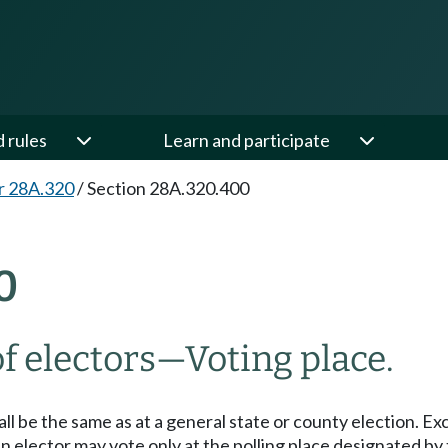
d rules
Learn and participate
r 28A.320
/
Section 28A.320.400
0
f electors
—
Voting place.
shall be the same as at a general state or county election. 
 an elector may vote only at the polling place designated by 