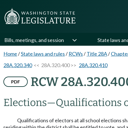
Bills, meetings, and session
State laws an
Home
/
State laws and rules
/
RCWs
/
Title 28A
/
Chapte
28A.320.340
<< 28A.320.400 >>
28A.320.410
RCW 28A.320.40
PDF
Elections
—
Qualifications o
Qualifications of electors at all school elections 
residing within the district shall be entitled to vote, and