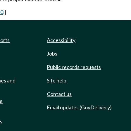
20
.]
ports
Accessibility
Jobs
Public records requests
ies and
Site help
Contact us
de
Email updates (GovDelivery)
ts