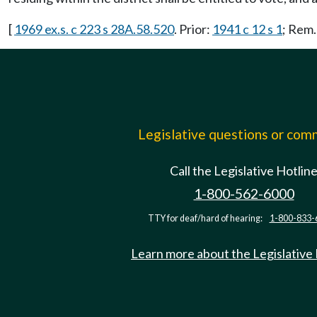
[
1969 ex.s. c 223 s 28A.58.520
. Prior:
1941 c 12 s 1
; Rem
Legislative questions or co
Call the Legislative Hotlin
1-800-562-6000
TTY for deaf/hard of hearing:
1-800-833-
Learn more about the Legislative