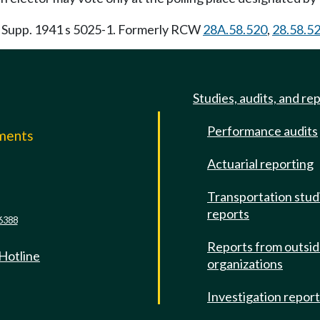
. Supp. 1941 s 5025-1. Formerly RCW
28A.58.520
,
28.58.5
Studies, audits, and re
Performance audits
mments
Actuarial reporting
e
Transportation stud
reports
6388
Reports from outsi
 Hotline
organizations
Investigation repor