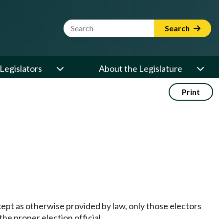
Website Search Term
Search
Legislators
About the Legislature
Print
Except as otherwise provided by law, only those electors
the proper election official.