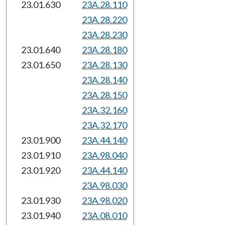
23.01.630
23A.28.110
23A.28.220
23A.28.230
23.01.640
23A.28.180
23.01.650
23A.28.130
23A.28.140
23A.28.150
23A.32.160
23A.32.170
23.01.900
23A.44.140
23.01.910
23A.98.040
23.01.920
23A.44.140
23A.98.030
23.01.930
23A.98.020
23.01.940
23A.08.010