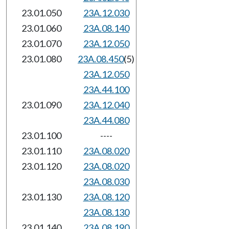
23.01.050
23A.12.030
23.01.060
23A.08.140
23.01.070
23A.12.050
23.01.080
23A.08.450
(5)
23A.12.050
23A.44.100
23.01.090
23A.12.040
23A.44.080
23.01.100
----
23.01.110
23A.08.020
23.01.120
23A.08.020
23A.08.030
23.01.130
23A.08.120
23A.08.130
23.01.140
23A.08.190