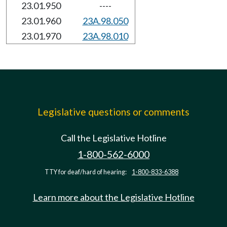
23.01.950
----
23.01.960
23A.98.050
23.01.970
23A.98.010
Legislative questions or comments
Call the Legislative Hotline
1-800-562-6000
TTY for deaf/hard of hearing:
1-800-833-6388
Learn more about the Legislative Hotline