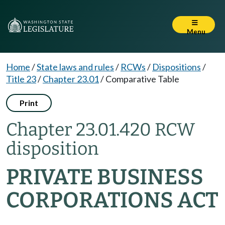
Menu
Home
/
State laws and rules
/
RCWs
/
Dispositions
/
Title 23
/
Chapter 23.01
/
Comparative Table
Print
Chapter 23.01.420 RCW
disposition
PRIVATE BUSINESS
CORPORATIONS ACT