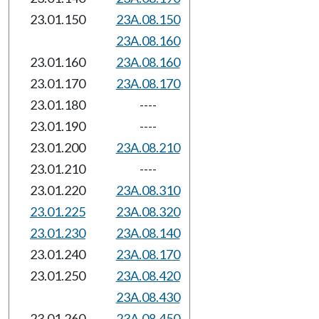
23.01.150
23A.08.150
23A.08.160
23.01.160
23A.08.160
23.01.170
23A.08.170
23.01.180
----
23.01.190
----
23.01.200
23A.08.210
23.01.210
----
23.01.220
23A.08.310
23.01.225
23A.08.320
23.01.230
23A.08.140
23.01.240
23A.08.170
23.01.250
23A.08.420
23A.08.430
23.01.260
23A.08.450