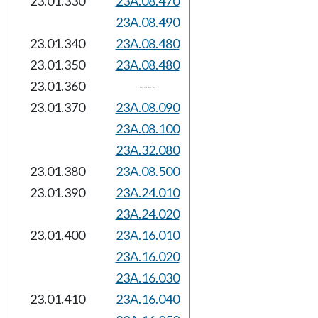
23.01.330
23A.08.470
23A.08.490
23.01.340
23A.08.480
23.01.350
23A.08.480
23.01.360
----
23.01.370
23A.08.090
23A.08.100
23A.32.080
23.01.380
23A.08.500
23.01.390
23A.24.010
23A.24.020
23.01.400
23A.16.010
23A.16.020
23A.16.030
23.01.410
23A.16.040