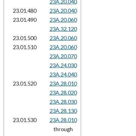
23A.20.040
23.01.480
23A.20.040
23.01.490
23A.20.060
23A.32.120
23.01.500
23A.20.060
23.01.510
23A.20.060
23A.20.070
23A.24.030
23A.24.040
23.01.520
23A.28.010
23A.28.020
23A.28.030
23A.28.130
23.01.530
23A.28.010
through