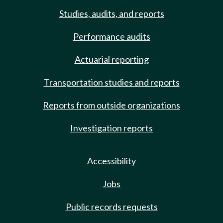
Studies, audits, and reports
Performance audits
Actuarial reporting
Transportation studies and reports
Reports from outside organizations
Investigation reports
Accessibility
Jobs
Public records requests