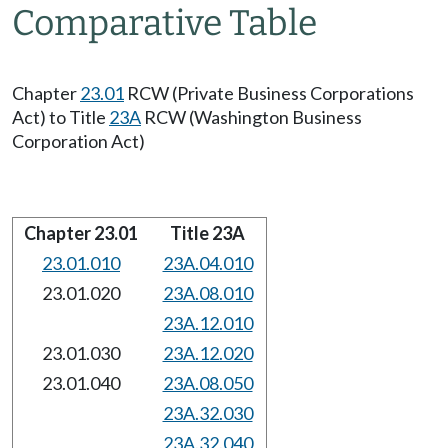
Comparative Table
Chapter
23.01
RCW (Private Business Corporations
Act) to Title
23A
RCW (Washington Business
Corporation Act)
Chapter 23.01
Title 23A
23.01.010
23A.04.010
23.01.020
23A.08.010
23A.12.010
23.01.030
23A.12.020
23.01.040
23A.08.050
23A.32.030
23A.32.040