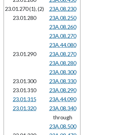
23.01.270 (1), (2)
23A.08.230
23.01.280
23A.08.250
23A.08.260
23A.08.270
23A.44.080
23.01.290
23A.08.270
23A.08.280
23A.08.300
23.01.300
23A.08.330
23.01.310
23A.08.290
23.01.315
23A.44.090
23.01.320
23A.08.340
through
23A.08.500