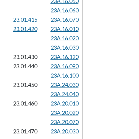
23A.16.050
23A.16.060
23.01.415
23A.16.070
23.01.420
23A.16.010
23A.16.020
23A.16.030
23.01.430
23A.16.120
23.01.440
23A.16.090
23A.16.100
23.01.450
23A.24.030
23A.24.040
23.01.460
23A.20.010
23A.20.020
23A.20.070
23.01.470
23A.20.030