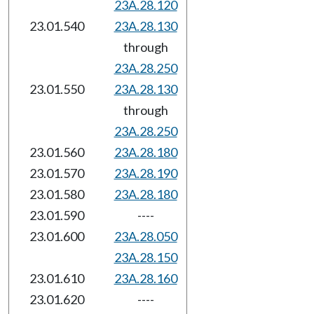
23A.28.120
23.01.540
23A.28.130
through
23A.28.250
23.01.550
23A.28.130
through
23A.28.250
23.01.560
23A.28.180
23.01.570
23A.28.190
23.01.580
23A.28.180
23.01.590
----
23.01.600
23A.28.050
23A.28.150
23.01.610
23A.28.160
23.01.620
----