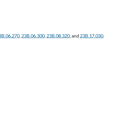
3B.06.270
,
23B.06.300
,
23B.08.320
, and
23B.17.030
.