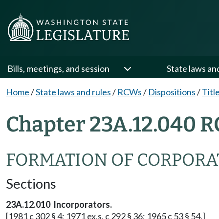
Bills, meetings, and session
State laws an
Home
/
State laws and rules
/
RCWs
/
Dispositions
/
Titl
Chapter 23A.12.040 R
FORMATION OF CORPORA
Sections
23A.12.010 Incorporators.
[1981 c 302 § 4; 1971 ex.s. c 292 § 36; 1965 c 53 § 54.]