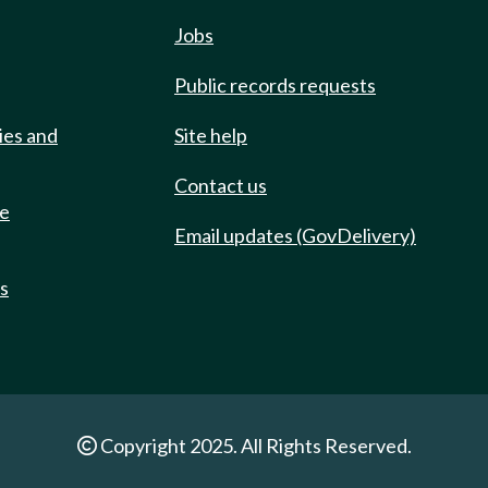
Jobs
Public records requests
ies and
Site help
Contact us
de
Email updates (GovDelivery)
ts
Copyright 2025. All Rights Reserved.