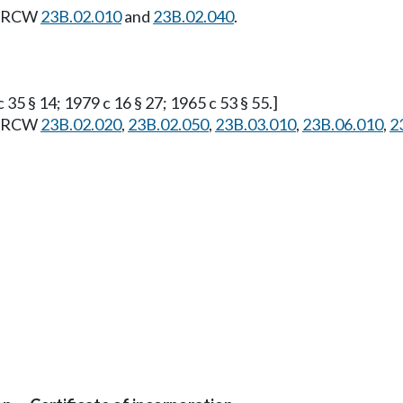
f. RCW
23B.02.010
and
23B.02.040
.
 35 § 14; 1979 c 16 § 27; 1965 c 53 § 55.]
f. RCW
23B.02.020
,
23B.02.050
,
23B.03.010
,
23B.06.010
,
2