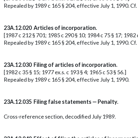
Repealed by 1989 c 165 § 204, effective July 1, 1990. C
23A.12.020 Articles of incorporation.
[1987 c 212 § 701; 1985 c 290 § 10; 1984 c 75 § 17; 1982 c
Repealed by 1989 c 165 § 204, effective July 1, 1990. C
23A.12.030 Filing of articles of incorporation.
[1982 c 35 § 15; 1977 ex.s. c 193 § 4; 1965 c 53 § 56.]
Repealed by 1989 c 165 § 204, effective July 1, 1990.
23A.12.035 Filing false statements — Penalty.
Cross-reference section, decodified July 1989.