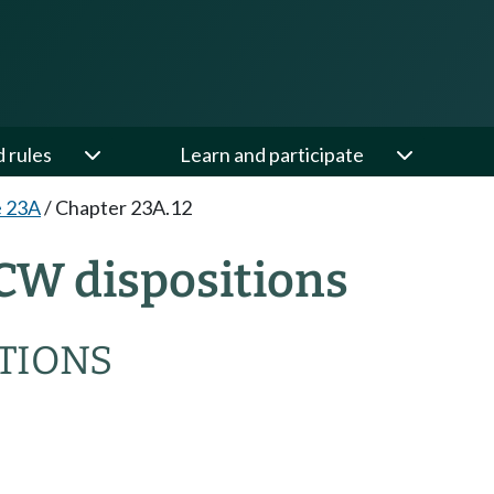
d rules
Learn and participate
e 23A
/
Chapter 23A.12
CW dispositions
TIONS