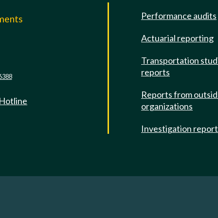
Performance audits
mments
Actuarial reporting
e
Transportation stud
reports
6388
Reports from outsi
 Hotline
organizations
Investigation repor