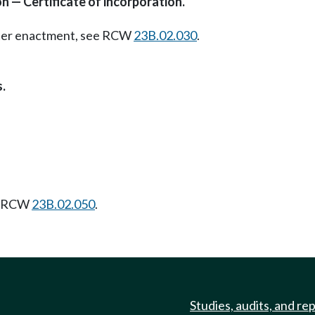
on — Certificate of incorporation.
Later enactment, see RCW
23B.02.030
.
.
f. RCW
23B.02.050
.
Studies, audits, and re