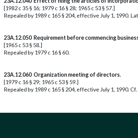
23A.12.040 Effect of filing the articles of incorporati
[1982 c 35 § 16; 1979 c 16 § 28; 1965 c 53 § 57.]
Repealed by 1989 c 165 § 204, effective July 1, 1990. 
23A.12.050 Requirement before commencing business
[1965 c 53 § 58.]
Repealed by 1979 c 16 § 60.
23A.12.060 Organization meeting of directors.
[1979 c 16 § 29; 1965 c 53 § 59.]
Repealed by 1989 c 165 § 204, effective July 1, 1990. C