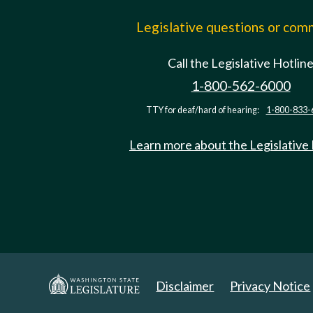
Legislative questions or co
Call the Legislative Hotlin
1-800-562-6000
TTY for deaf/hard of hearing:
1-800-833-
Learn more about the Legislative
Disclaimer
Privacy Notice