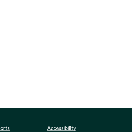
ports
Accessibility