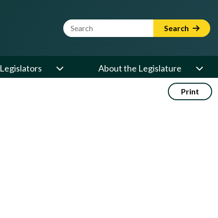
Website Search Term
Search
Legislators
About the Legislature
Print