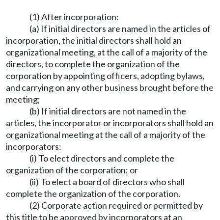
(1) After incorporation:
(a) If initial directors are named in the articles of
incorporation, the initial directors shall hold an
organizational meeting, at the call of a majority of the
directors, to complete the organization of the
corporation by appointing officers, adopting bylaws,
and carrying on any other business brought before the
meeting;
(b) If initial directors are not named in the
articles, the incorporator or incorporators shall hold an
organizational meeting at the call of a majority of the
incorporators:
(i) To elect directors and complete the
organization of the corporation; or
(ii) To elect a board of directors who shall
complete the organization of the corporation.
(2) Corporate action required or permitted by
this title to be approved by incorporators at an