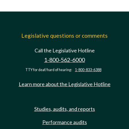
Legislative questions or comments
Call the Legislative Hotline
1-800-562-6000
TTY for deaf/hard of hearing:
1-800-833-6388
Learn more about the Legislative Hotline
Studies, audits, and reports
Performance audits