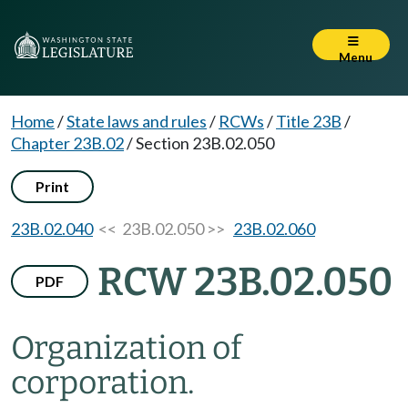
Menu
Home
/
State laws and rules
/
RCWs
/
Title 23B
/
Chapter 23B.02
/
Section 23B.02.050
Print
23B.02.040
<< 23B.02.050 >>
23B.02.060
RCW 23B.02.050
PDF
Organization of
corporation.