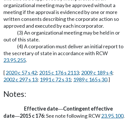
organizational meeting may be approved without a
meeting if the approval is evidenced by one or more
written consents describing the corporate action so
approved and executed by each incorporator.
(3) An organizational meeting may be held in or
out of this state.
(4) A corporation must deliver an initial report to
the secretary of state in accordance with RCW
23.95.255
.
[
2020 c 57 s 42
;
2015 c 176 s 2113
;
2009 c 189 s 4
;
2002 c 297 s 13
;
1991 c 72 s 31
;
1989 c 165 s 30
.]
Notes:
Effective date
Contingent effective
—
date
2015 c 176:
See note following RCW
23.95.100
.
—