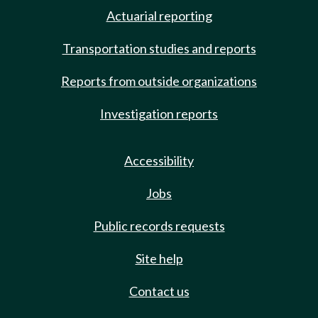
Actuarial reporting
Transportation studies and reports
Reports from outside organizations
Investigation reports
Accessibility
Jobs
Public records requests
Site help
Contact us