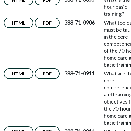
hour basic
training?
388-71-0906
What topic
HTML
PDF
must be tau
in the core
competenci
of the 70-h
home care a
basic traini
388-71-0911
What are t
HTML
PDF
core
competenci
and learnin
objectives f
the 70-hour
home care a
basic traini