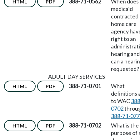
388-71-0562
When does 
HTML
PDF
medicaid
contracted
home care
agency hav
right to an
administrat
hearing an
can a heari
requested?
ADULT DAY SERVICES
388-71-0701
What
HTML
PDF
definitions 
to WAC
388
0702
throu
388-71-077
388-71-0702
What is the
HTML
PDF
purpose of 