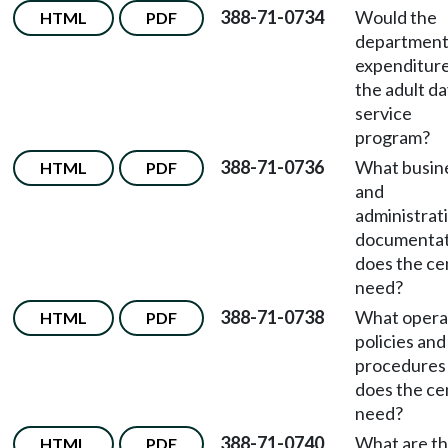
388-71-0734
Would the
HTML
PDF
department 
expenditure
the adult d
service
program?
388-71-0736
What busin
HTML
PDF
and
administrat
documentat
does the ce
need?
388-71-0738
What opera
HTML
PDF
policies and
procedures
does the ce
need?
388-71-0740
What are t
HTML
PDF