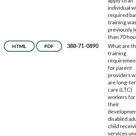
apply to an
individual 
required ba
training wa
previously l
than 70 hou
388-71-0890
What are t
HTML
PDF
training
requiremen
for parent
providers 
are long-te
care (LTC)
workers for
their
developmen
disabled adu
child receiv
services un