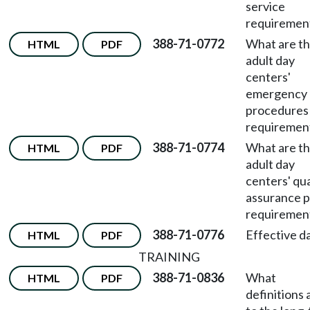
service
requiremen
388-71-0772
What are t
HTML
PDF
adult day
centers'
emergency
procedures
requiremen
388-71-0774
What are t
HTML
PDF
adult day
centers' qua
assurance p
requiremen
388-71-0776
Effective d
HTML
PDF
TRAINING
388-71-0836
What
HTML
PDF
definitions 