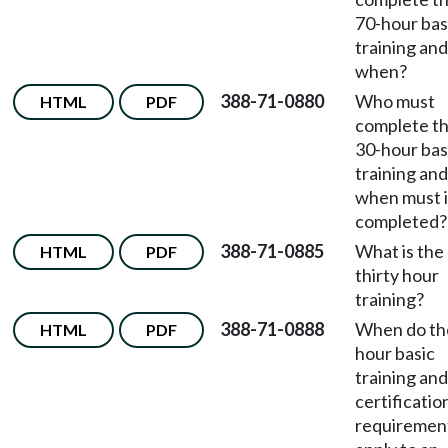
70-hour bas
training and
when?
388-71-0880
Who must
HTML
PDF
complete t
30-hour bas
training and
when must i
completed?
388-71-0885
What is the
HTML
PDF
thirty hour
training?
388-71-0888
When do th
HTML
PDF
hour basic
training and
certificatio
requiremen