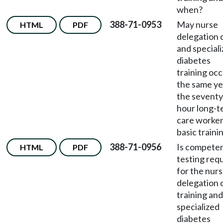
when?
388-71-0953
May nurse
HTML
PDF
delegation 
and special
diabetes
training occ
the same ye
the seventy
hour long-t
care worke
basic traini
388-71-0956
Is compete
HTML
PDF
testing req
for the nur
delegation 
training and
specialized
diabetes