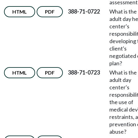
assessment
388-71-0722
What is the
HTML
PDF
adult day he
center's
responsibili
developing 
client's
negotiated 
plan?
388-71-0723
What is the
HTML
PDF
adult day
center's
responsibili
the use of
medical dev
restraints, 
prevention 
abuse?