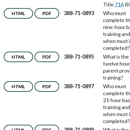
Title
71A
R
388-71-0893
Who must
HTML
PDF
complete t
nine-hour b
training and
when must i
completed?
388-71-0895
What is the
HTML
PDF
twelve hou
parent prov
training?
388-71-0897
Who must
HTML
PDF
complete t
21-hour bas
training and
when must i
completed?
388-71-0899
What is the
HTML
PDF