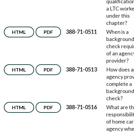
qualificatio
a LTC work
under this
chapter?
388-71-0511
When is a
HTML
PDF
backgroun
check requi
of an agenc
provider?
388-71-0513
How does a
HTML
PDF
agency pro
complete a
backgroun
check?
388-71-0516
What are t
HTML
PDF
responsibili
of home ca
agency wh