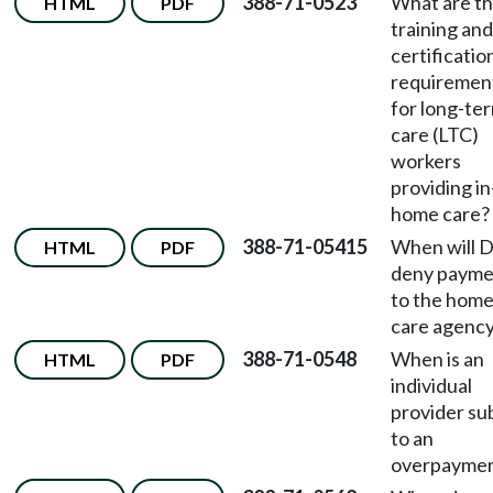
388-71-0523
What are t
HTML
PDF
training and
certificatio
requiremen
for long-te
care (LTC)
workers
providing in
home care?
388-71-05415
When will 
HTML
PDF
deny payme
to the hom
care agenc
388-71-0548
When is an
HTML
PDF
individual
provider su
to an
overpayme