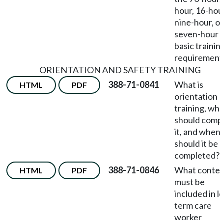
hour, 16-ho
nine-hour, o
seven-hour
basic traini
requiremen
ORIENTATION AND SAFETY TRAINING
388-71-0841
What is
HTML
PDF
orientation
training, w
should com
it, and whe
should it be
completed?
388-71-0846
What conte
HTML
PDF
must be
included in 
term care
worker