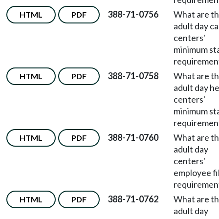
388-71-0756
What are t
HTML
PDF
adult day c
centers'
minimum st
requiremen
388-71-0758
What are t
HTML
PDF
adult day he
centers'
minimum st
requiremen
388-71-0760
What are t
HTML
PDF
adult day
centers'
employee fi
requiremen
388-71-0762
What are t
HTML
PDF
adult day