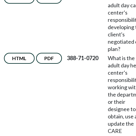
adult day c
center's
responsibili
developing 
client's
negotiated 
plan?
388-71-0720
What is the
HTML
PDF
adult day he
center's
responsibili
working wi
the depart
or their
designee to
obtain, use
update the
CARE