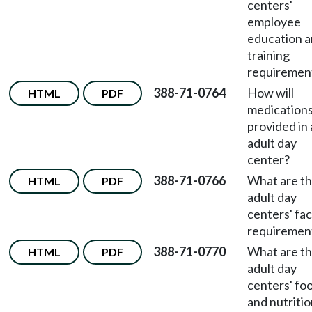
centers'
employee
education 
training
requiremen
388-71-0764
How will
HTML
PDF
medications
provided in
adult day
center?
388-71-0766
What are t
HTML
PDF
adult day
centers' faci
requiremen
388-71-0770
What are t
HTML
PDF
adult day
centers' fo
and nutriti