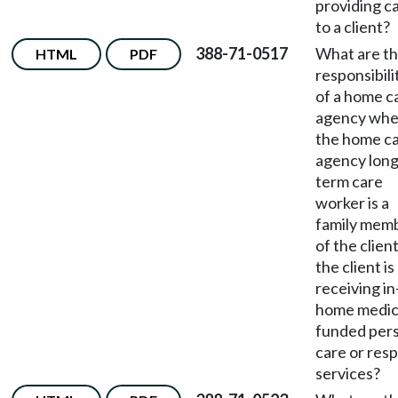
providing c
to a client?
388-71-0517
What are t
HTML
PDF
responsibili
of a home c
agency wh
the home c
agency long
term care
worker is a
family mem
of the clien
the client is
receiving in
home medic
funded per
care or resp
services?