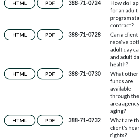
388-71-0724
How do I ap
HTML
PDF
for an adult
program st
contract?
388-71-0728
Can a client
HTML
PDF
receive bot
adult day c
and adult d
health?
388-71-0730
What other
HTML
PDF
funds are
available
through th
area agency
aging?
388-71-0732
What are t
HTML
PDF
client's hea
rights?