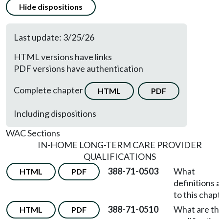
Hide dispositions
Last update: 3/25/26
HTML versions have links
PDF versions have authentication
Complete chapter
HTML
PDF
Including dispositions
WAC Sections
IN-HOME LONG-TERM CARE PROVIDER
QUALIFICATIONS
388-71-0503
What
HTML
PDF
definitions 
to this chap
388-71-0510
What are t
HTML
PDF