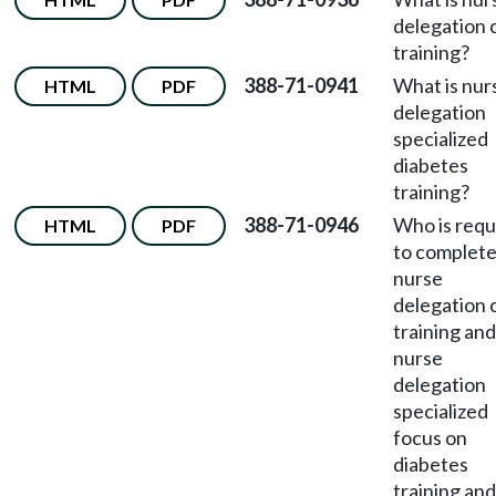
delegation 
training?
388-71-0941
What is nur
HTML
PDF
delegation
specialized
diabetes
training?
388-71-0946
Who is requ
HTML
PDF
to complete
nurse
delegation 
training and
nurse
delegation
specialized
focus on
diabetes
training and