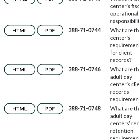
center's fis
operational
responsibili
388-71-0744
What are t
HTML
PDF
center's
requiremen
for client
records?
388-71-0746
What are t
HTML
PDF
adult day
center's cli
records
requiremen
388-71-0748
What are t
HTML
PDF
adult day
centers' re
retention
requiremen