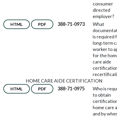
consumer
directed
employer?
388-71-0973
What
HTML
PDF
documentat
is required 
long-term c
worker to a
for the hom
care aide
certificatio
recertificat
HOME CARE AIDE CERTIFICATION
388-71-0975
Who is requ
HTML
PDF
to obtain
certificatio
home care a
and by whe