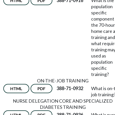
388-71-0916
What is the
HTML
PDF
population
specific
component 
the 70-hour
home care a
training and
what requi
training ma
used as
population
specific
training?
ON-THE-JOB TRAINING
388-71-0932
What is on-
HTML
PDF
job training
NURSE DELEGATION CORE AND SPECIALIZED
DIABETES TRAINING
388-71-0936
What is nur
HTML
PDF