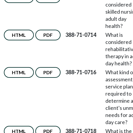
considered
skilled nursi
adult day
health?
388-71-0714
What is
HTML
PDF
considered
rehabilitati
therapy in a
day health?
388-71-0716
What kind o
HTML
PDF
assessment
service plan
required to
determine 
client's un
needs for a
day care?
388-71-0718
What is the
HTML
PDF