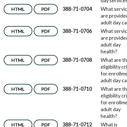
day service
388-71-0704
What servi
HTML
PDF
are provided
adult day c
388-71-0706
What servi
HTML
PDF
are provided
adult day
health?
388-71-0708
What are t
HTML
PDF
eligibility cr
for enrollme
adult day c
388-71-0710
What are t
HTML
PDF
eligibility cr
for enrollme
adult day
health?
388-71-0712
What is
HTML
PDF