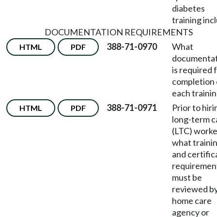
diabetes
training inc
DOCUMENTATION REQUIREMENTS
388-71-0970
What
HTML
PDF
documentat
is required 
completion 
each traini
388-71-0971
Prior to hiri
HTML
PDF
long-term c
(LTC) worke
what traini
and certific
requiremen
must be
reviewed by
home care
agency or