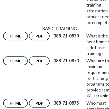
training
attestation
process nee
be complet
BASIC TRAINING
388-71-0870
What is the
HTML
PDF
hour home 
aide basic
training?
388-71-0873
What are t
HTML
PDF
minimum
requiremen
for training
programs t
provide re
skills traini
388-71-0875
Who must
HTML
PDF
complete t