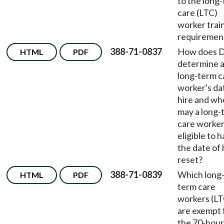
to the long
care (LTC)
worker trai
requiremen
388-71-0837
How does 
HTML
PDF
determine 
long-term c
worker's da
hire and w
may a long-
care worker
eligible to 
the date of 
reset?
388-71-0839
Which long
HTML
PDF
term care
workers (LT
are exempt
the 70-hour