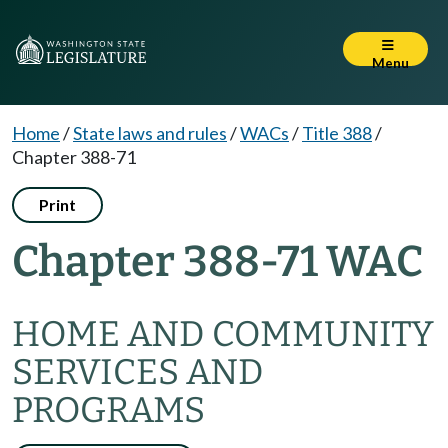
Menu
Home
/
State laws and rules
/
WACs
/
Title 388
/
Chapter 388-71
Print
Chapter 388-71 WAC
HOME AND COMMUNITY
SERVICES AND
PROGRAMS