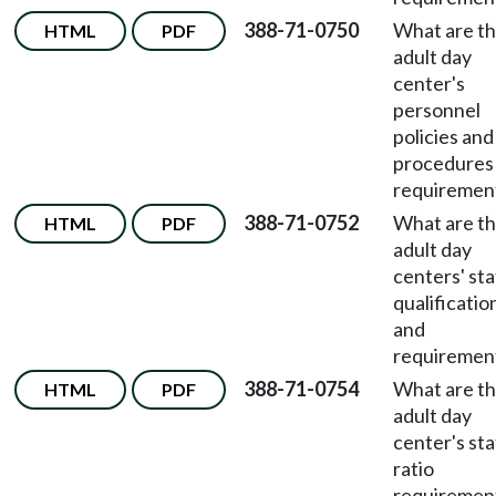
388-71-0750
What are t
HTML
PDF
adult day
center's
personnel
policies and
procedures
requiremen
388-71-0752
What are t
HTML
PDF
adult day
centers' sta
qualificatio
and
requiremen
388-71-0754
What are t
HTML
PDF
adult day
center's sta
ratio
requiremen