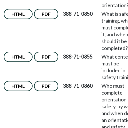
orientation
388-71-0850
What is saf
HTML
PDF
training, w
must compl
it, and whe
should it be
completed?
388-71-0855
What conte
HTML
PDF
must be
included in
safety train
388-71-0860
Who must
HTML
PDF
complete
orientation
safety, by 
and when d
an orientat
and safety