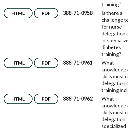
training?
388-71-0958
Is there a
HTML
PDF
challenge t
for nurse
delegation 
or specializ
diabetes
training?
388-71-0961
What
HTML
PDF
knowledge 
skills must 
delegation 
training inc
388-71-0962
What
HTML
PDF
knowledge 
skills must 
delegation
specialized