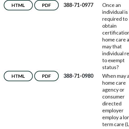
388-71-0977
Once an
HTML
PDF
individual is
required to
obtain
certificatio
home care a
may that
individual r
to exempt
status?
388-71-0980
When may 
HTML
PDF
home care
agency or
consumer
directed
employer
employ a lo
term care (