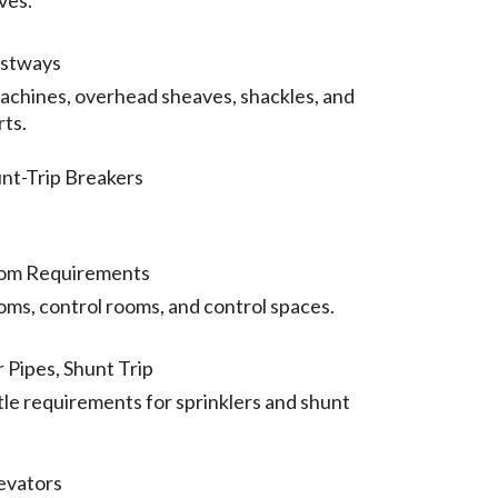
ves.
istways
achines, overhead sheaves, shackles, and
rts.
nt-Trip Breakers
oom Requirements
ms, control rooms, and control spaces.
r Pipes, Shunt Trip
tle requirements for sprinklers and shunt
levators