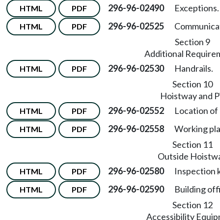
296-96-02490
Exceptions.
HTML
PDF
296-96-02525
Communicat
HTML
PDF
Section 9
Additional Require
296-96-02530
Handrails.
HTML
PDF
Section 10
Hoistway and P
296-96-02552
Location of
HTML
PDF
296-96-02558
Working pla
HTML
PDF
Section 11
Outside Hoistw
296-96-02580
Inspection 
HTML
PDF
296-96-02590
Building off
HTML
PDF
Section 12
Accessibility Equi