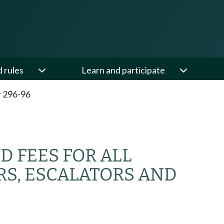
d rules
Learn and participate
 296-96
D FEES FOR ALL
RS, ESCALATORS AND