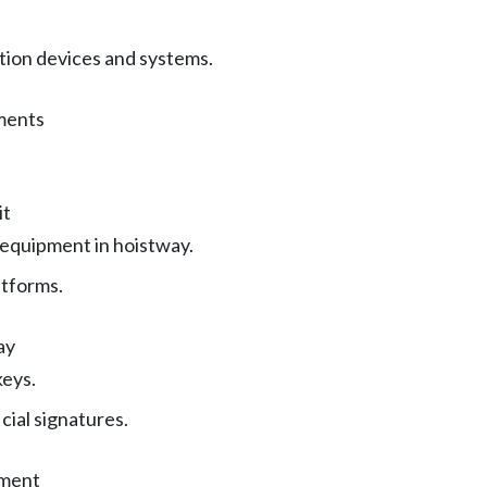
ion devices and systems.
ments
it
 equipment in hoistway.
tforms.
ay
keys.
icial signatures.
pment