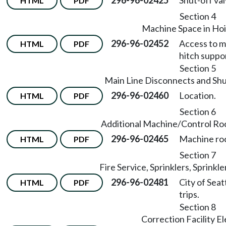
296-96-02425
Shut-off val
HTML
PDF
Section 4
Machine Space in Ho
296-96-02452
Access to m
HTML
PDF
hitch suppo
Section 5
Main Line Disconnects and Shu
296-96-02460
Location.
HTML
PDF
Section 6
Additional Machine/Control R
296-96-02465
Machine roo
HTML
PDF
Section 7
Fire Service, Sprinklers, Sprinkle
296-96-02481
City of Seat
HTML
PDF
trips.
Section 8
Correction Facility E