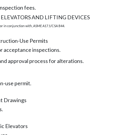
inspection fees.
 ELEVATORS AND LIFTING DEVICES
or in conjunction with, ASME A17.1/CSA B44.
truction-Use Permits
r acceptance inspections.
nd approval process for alterations.
n-use permit.
ut Drawings
s.
ic Elevators