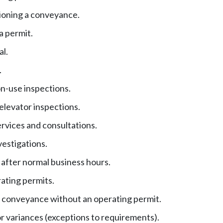
oning a conveyance.
a permit.
al.
.
n-use inspections.
elevator inspections.
ervices and consultations.
vestigations.
 after normal business hours.
ating permits.
 conveyance without an operating permit.
r variances (exceptions to requirements).