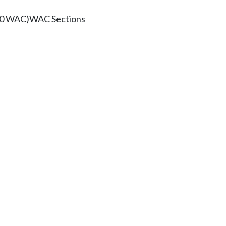
100 WAC)
WAC Sections