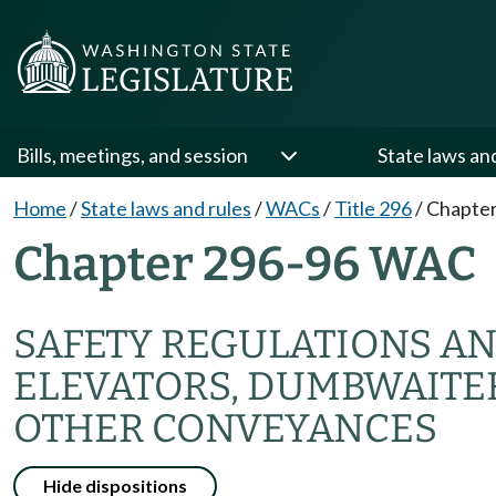
Bills, meetings, and session
State laws an
Home
/
State laws and rules
/
WACs
/
Title 296
/
Chapter
Chapter 296-96 WAC
SAFETY REGULATIONS AN
ELEVATORS, DUMBWAITE
OTHER CONVEYANCES
Hide dispositions