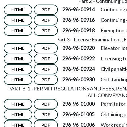
Part 2 – Continuing E
296-96-00914
Continuing 
HTML
PDF
296-96-00916
Continuing 
HTML
PDF
296-96-00918
Exemptions 
HTML
PDF
Part 3 – License Examinations, F
296-96-00920
Elevator li
HTML
PDF
296-96-00922
Licensing f
HTML
PDF
296-96-00924
Civil penalti
HTML
PDF
296-96-00930
Outstandin
HTML
PDF
PART B-1 - PERMIT REGULATIONS AND FEES, PE
ALL CONVEYAN
296-96-01000
Permits for
HTML
PDF
296-96-01005
Obtaining p
HTML
PDF
296-96-01006
Work requir
HTML
PDF