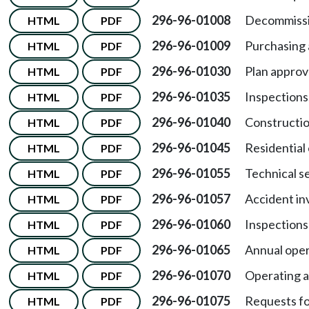
296-96-01008
Decommissi
HTML
PDF
296-96-01009
Purchasing 
HTML
PDF
296-96-01030
Plan approv
HTML
PDF
296-96-01035
Inspections
HTML
PDF
296-96-01040
Constructio
HTML
PDF
296-96-01045
Residential 
HTML
PDF
296-96-01055
Technical s
HTML
PDF
296-96-01057
Accident in
HTML
PDF
296-96-01060
Inspections
HTML
PDF
296-96-01065
Annual oper
HTML
PDF
296-96-01070
Operating a
HTML
PDF
296-96-01075
Requests fo
HTML
PDF