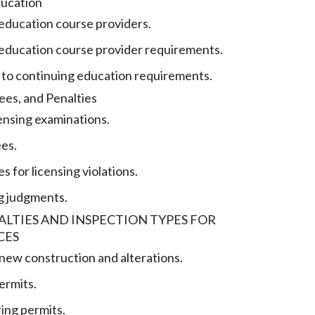
ducation
education course providers.
education course provider requirements.
to continuing education requirements.
ees, and Penalties
censing examinations.
ees.
es for licensing violations.
g judgments.
NALTIES AND INSPECTION TYPES FOR
CES
 new construction and alterations.
ermits.
ing permits.