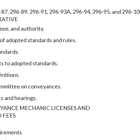
6-87, 296-89, 296-91, 296-93A, 296-94, 296-95, and 296-
RATIVE
ose, and authority.
 of adopted standards and rules.
andards.
 to adopted standards.
initions.
ommittee on conveyances.
ts and hearings.
EYANCE MECHANIC LICENSES AND
 FEES
uirements