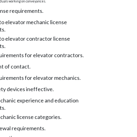
iduals working on conveyances.
ense requirements.
to elevator mechanic license
ts.
to elevator contractor license
ts.
uirements for elevator contractors.
t of contact.
uirements for elevator mechanics.
ty devices ineffective.
chanic experience and education
ts.
chanic license categories.
ewal requirements.