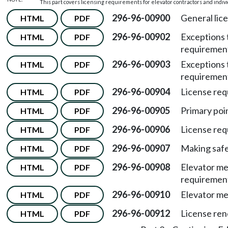
This part covers licensing requirements for elevator contractors and indiv
296-96-00900
General lic
HTML
PDF
296-96-00902
Exceptions 
HTML
PDF
requiremen
296-96-00903
Exceptions 
HTML
PDF
requiremen
296-96-00904
License req
HTML
PDF
296-96-00905
Primary poin
HTML
PDF
296-96-00906
License req
HTML
PDF
296-96-00907
Making safe
HTML
PDF
296-96-00908
Elevator me
HTML
PDF
requiremen
296-96-00910
Elevator me
HTML
PDF
296-96-00912
License ren
HTML
PDF