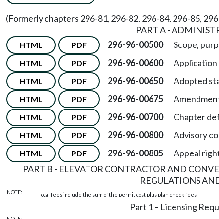
(Formerly chapters 296-81, 296-82, 296-84, 296-85, 29
PART A - ADMINIST
296-96-00500
Scope, purp
HTML
PDF
296-96-00600
Application
HTML
PDF
296-96-00650
Adopted st
HTML
PDF
296-96-00675
Amendments
HTML
PDF
296-96-00700
Chapter def
HTML
PDF
296-96-00800
Advisory c
HTML
PDF
296-96-00805
Appeal righ
HTML
PDF
PART B - ELEVATOR CONTRACTOR AND CONV
REGULATIONS AND
NOTE:
Total fees include the sum of the permit cost plus plan check fees.
Part 1 – Licensing Req
NOTE: