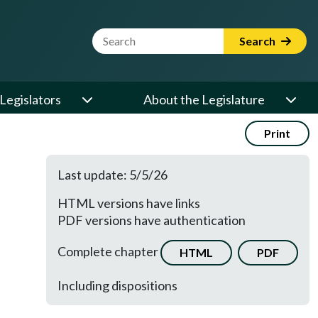
Website Search Term
Search
Legislators
About the Legislature
Print
Last update: 5/5/26
HTML versions have links
PDF versions have authentication
Complete chapter
HTML
PDF
Including dispositions