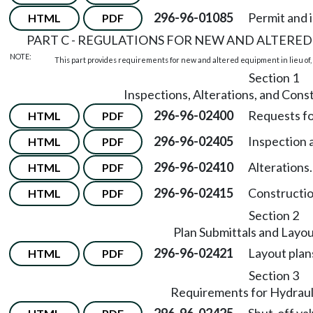
296-96-01085
Permit and 
HTML
PDF
PART C - REGULATIONS FOR NEW AND ALTERED
NOTE:
This part provides requirements for new and altered equipment in lieu of, 
Section 1
Inspections, Alterations, and Cons
296-96-02400
Requests fo
HTML
PDF
296-96-02405
Inspection a
HTML
PDF
296-96-02410
Alterations.
HTML
PDF
296-96-02415
Constructio
HTML
PDF
Section 2
Plan Submittals and Layo
296-96-02421
Layout plan
HTML
PDF
Section 3
Requirements for Hydraul