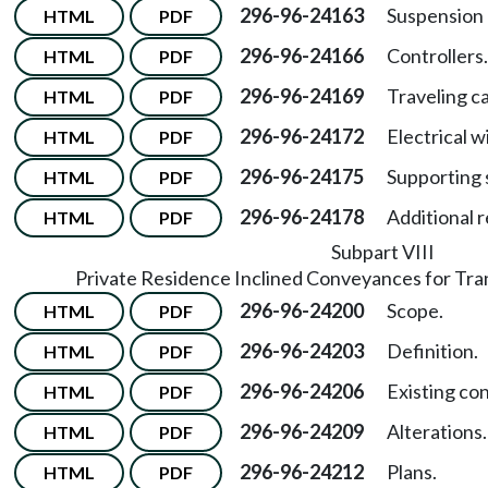
296-96-24163
Suspension
HTML
PDF
296-96-24166
Controllers.
HTML
PDF
296-96-24169
Traveling ca
HTML
PDF
296-96-24172
Electrical w
HTML
PDF
296-96-24175
Supporting 
HTML
PDF
296-96-24178
Additional 
HTML
PDF
Subpart VIII
Private Residence Inclined Conveyances for Tra
296-96-24200
Scope.
HTML
PDF
296-96-24203
Definition.
HTML
PDF
296-96-24206
Existing co
HTML
PDF
296-96-24209
Alterations.
HTML
PDF
296-96-24212
Plans.
HTML
PDF