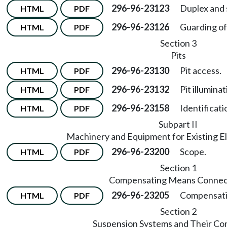
296-96-23123
Duplex and 
HTML
PDF
296-96-23126
Guarding of
HTML
PDF
Section 3
Pits
296-96-23130
Pit access.
HTML
PDF
296-96-23132
Pit illumina
HTML
PDF
296-96-23158
Identificati
HTML
PDF
Subpart II
Machinery and Equipment for Existing El
296-96-23200
Scope.
HTML
PDF
Section 1
Compensating Means Connec
296-96-23205
Compensati
HTML
PDF
Section 2
Suspension Systems and Their Co