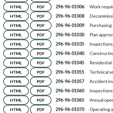
296-96-01006
Work requir
HTML
PDF
296-96-01008
Decommissi
HTML
PDF
296-96-01009
Purchasing 
HTML
PDF
296-96-01030
Plan approv
HTML
PDF
296-96-01035
Inspections
HTML
PDF
296-96-01040
Constructio
HTML
PDF
296-96-01045
Residential 
HTML
PDF
296-96-01055
Technical s
HTML
PDF
296-96-01057
Accident in
HTML
PDF
296-96-01060
Inspections
HTML
PDF
296-96-01065
Annual oper
HTML
PDF
296-96-01070
Operating a
HTML
PDF