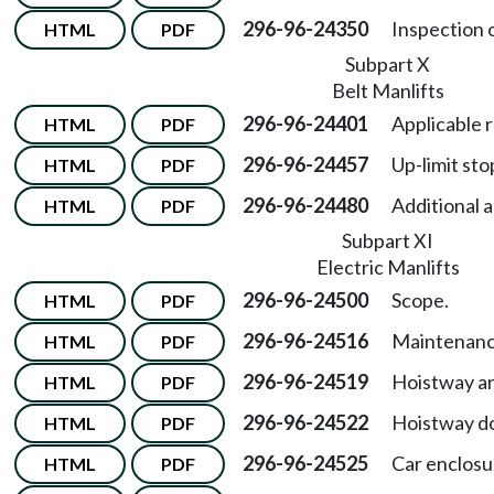
296-96-24350
Inspection 
HTML
PDF
Subpart X
Belt Manlifts
296-96-24401
Applicable 
HTML
PDF
296-96-24457
Up-limit sto
HTML
PDF
296-96-24480
Additional 
HTML
PDF
Subpart XI
Electric Manlifts
296-96-24500
Scope.
HTML
PDF
296-96-24516
Maintenanc
HTML
PDF
296-96-24519
Hoistway an
HTML
PDF
296-96-24522
Hoistway do
HTML
PDF
296-96-24525
Car enclosu
HTML
PDF