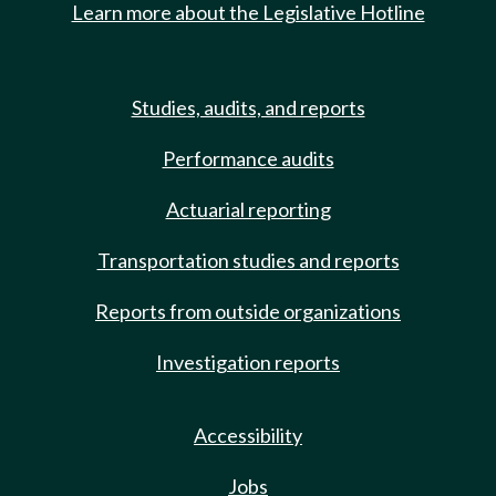
Learn more about the Legislative Hotline
Studies, audits, and reports
Performance audits
Actuarial reporting
Transportation studies and reports
Reports from outside organizations
Investigation reports
Accessibility
Jobs