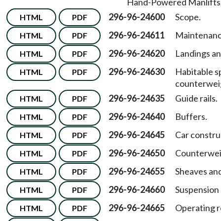
Hand-Powered Manlifts
296-96-24600
Scope.
HTML
PDF
296-96-24611
Maintenance
HTML
PDF
296-96-24620
Landings an
HTML
PDF
296-96-24630
Habitable s
HTML
PDF
counterwei
296-96-24635
Guide rails.
HTML
PDF
296-96-24640
Buffers.
HTML
PDF
296-96-24645
Car constru
HTML
PDF
296-96-24650
Counterwei
HTML
PDF
296-96-24655
Sheaves an
HTML
PDF
296-96-24660
Suspension
HTML
PDF
296-96-24665
Operating r
HTML
PDF