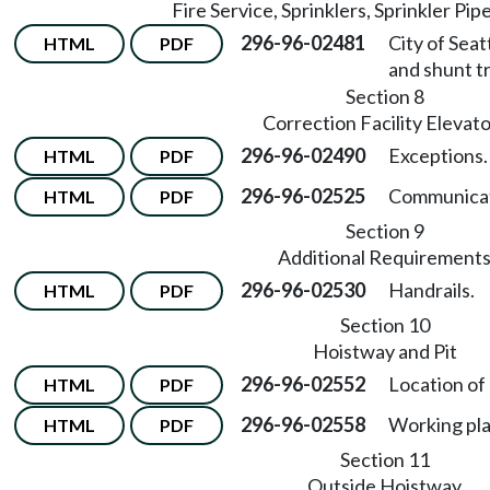
Fire Service, Sprinklers, Sprinkler Pip
296-96-02481
City of Seat
HTML
PDF
and shunt tr
Section 8
Correction Facility Elevat
296-96-02490
Exceptions.
HTML
PDF
296-96-02525
Communicat
HTML
PDF
Section 9
Additional Requirement
296-96-02530
Handrails.
HTML
PDF
Section 10
Hoistway and Pit
296-96-02552
Location of
HTML
PDF
296-96-02558
Working pla
HTML
PDF
Section 11
Outside Hoistway