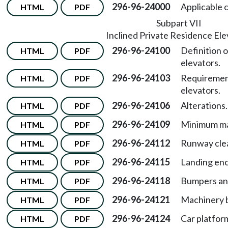
296-96-24000
Applicable 
HTML
PDF
Subpart VII
Inclined Private Residence Ele
296-96-24100
Definition o
HTML
PDF
elevators.
296-96-24103
Requirement
HTML
PDF
elevators.
296-96-24106
Alterations.
HTML
PDF
296-96-24109
Minimum ma
HTML
PDF
296-96-24112
Runway cle
HTML
PDF
296-96-24115
Landing enc
HTML
PDF
296-96-24118
Bumpers and
HTML
PDF
296-96-24121
Machinery 
HTML
PDF
296-96-24124
Car platfor
HTML
PDF