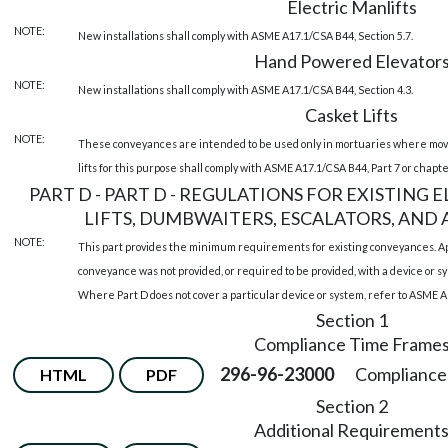
Electric Manlifts
NOTE:
New installations shall comply with ASME A17.1/CSA B44, Section 5.7.
Hand Powered Elevator
NOTE:
New installations shall comply with ASME A17.1/CSA B44, Section 4.3.
Casket Lifts
NOTE:
These conveyances are intended to be used only in mortuaries where movin
lifts for this purpose shall comply with ASME A17.1/CSA B44, Part 7 or chapt
PART D - PART D - REGULATIONS FOR EXISTING
LIFTS, DUMBWAITERS, ESCALATORS, AND A
NOTE:
This part provides the minimum requirements for existing conveyances. App
conveyance was not provided, or required to be provided, with a device or sy
Where Part D does not cover a particular device or system, refer to ASME A
Section 1
Compliance Time Frame
296-96-23000
Compliance 
HTML
PDF
Section 2
Additional Requirement