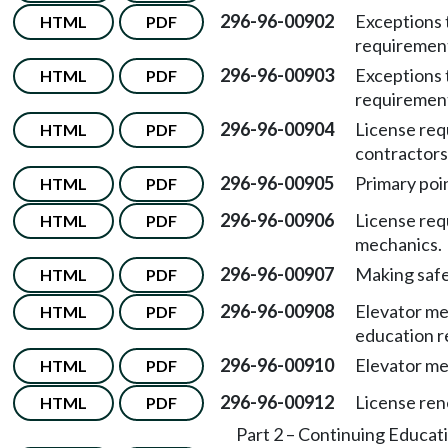
296-96-00902
Exceptions 
HTML
PDF
requiremen
296-96-00903
Exceptions 
HTML
PDF
requiremen
296-96-00904
License req
HTML
PDF
contractors
296-96-00905
Primary poin
HTML
PDF
296-96-00906
License req
HTML
PDF
mechanics.
296-96-00907
Making safe
HTML
PDF
296-96-00908
Elevator me
HTML
PDF
education r
296-96-00910
Elevator me
HTML
PDF
296-96-00912
License ren
HTML
PDF
Part 2 – Continuing Educat