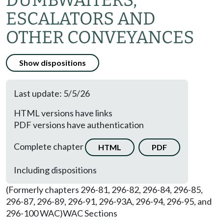
DUMBWAITERS,
ESCALATORS AND
OTHER CONVEYANCES
Show dispositions
Last update: 5/5/26
HTML versions have links
PDF versions have authentication
Complete chapter
HTML
PDF
Including dispositions
(Formerly chapters 296-81, 296-82, 296-84, 296-85,
296-87, 296-89, 296-91, 296-93A, 296-94, 296-95, and
296-100 WAC)
WAC Sections