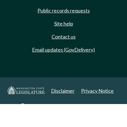
Public records requests
Site help
Contact us
Email updates (GovDelivery)
Disclaimer
Privacy Notice
Copyright 2025. All Rights Reserved.