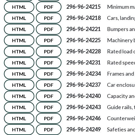
296-96-24215
Minimum ma
HTML
PDF
296-96-24218
Cars, landi
HTML
PDF
296-96-24221
Bumpers and
HTML
PDF
296-96-24225
Machinery b
HTML
PDF
296-96-24228
Rated load 
HTML
PDF
296-96-24231
Rated spee
HTML
PDF
296-96-24234
Frames and 
HTML
PDF
296-96-24237
Car enclosu
HTML
PDF
296-96-24240
Capacity an
HTML
PDF
296-96-24243
Guide rails,
HTML
PDF
296-96-24246
Counterwei
HTML
PDF
296-96-24249
Safeties an
HTML
PDF