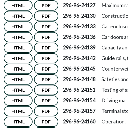
296-96-24127
Maximum ra
HTML
PDF
296-96-24130
Constructio
HTML
PDF
296-96-24133
Car enclosu
HTML
PDF
296-96-24136
Car doors a
HTML
PDF
296-96-24139
Capacity an
HTML
PDF
296-96-24142
Guide rails,
HTML
PDF
296-96-24145
Counterwei
HTML
PDF
296-96-24148
Safeties an
HTML
PDF
296-96-24151
Testing of 
HTML
PDF
296-96-24154
Driving mac
HTML
PDF
296-96-24157
Terminal st
HTML
PDF
296-96-24160
Operation.
HTML
PDF