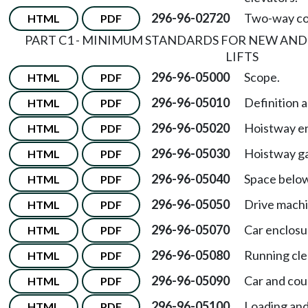
296-96-02720
Two-way co
HTML
PDF
PART C1 - MINIMUM STANDARDS FOR NEW AND
LIFTS
296-96-05000
Scope.
HTML
PDF
296-96-05010
Definition a
HTML
PDF
296-96-05020
Hoistway en
HTML
PDF
296-96-05030
Hoistway ga
HTML
PDF
296-96-05040
Space below
HTML
PDF
296-96-05050
Drive machi
HTML
PDF
296-96-05070
Car enclosu
HTML
PDF
296-96-05080
Running cle
HTML
PDF
296-96-05090
Car and cou
HTML
PDF
296-96-05100
Loading and
HTML
PDF