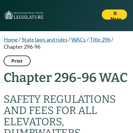
Menu
Home
/
State laws and rules
/
WACs
/
Title 296
/
Chapter 296-96
Print
Chapter 296-96 WAC
SAFETY REGULATIONS
AND FEES FOR ALL
ELEVATORS,