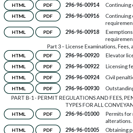
296-96-00914
Continuing 
HTML
PDF
296-96-00916
Continuing 
HTML
PDF
requiremen
296-96-00918
Exemptions 
HTML
PDF
requiremen
Part 3 – License Examinations, Fees, 
296-96-00920
Elevator li
HTML
PDF
296-96-00922
Licensing f
HTML
PDF
296-96-00924
Civil penalti
HTML
PDF
296-96-00930
Outstandin
HTML
PDF
PART B-1 - PERMIT REGULATIONS AND FEES, P
TYPES FOR ALL CONVEYA
296-96-01000
Permits for
HTML
PDF
alterations.
296-96-01005
Obtaining p
HTML
PDF