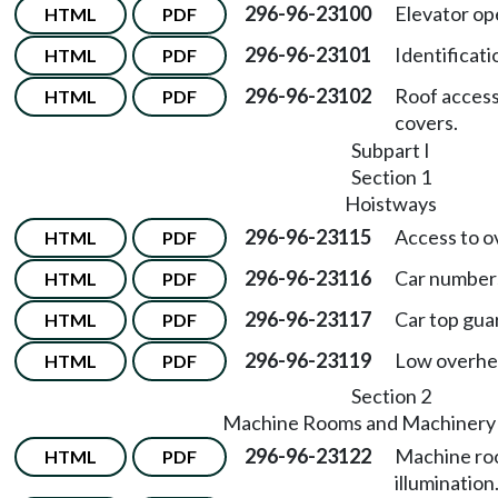
296-96-23100
Elevator op
HTML
PDF
296-96-23101
Identificat
HTML
PDF
296-96-23102
Roof access
HTML
PDF
covers.
Subpart I
Section 1
Hoistways
296-96-23115
Access to o
HTML
PDF
296-96-23116
Car number
HTML
PDF
296-96-23117
Car top guar
HTML
PDF
296-96-23119
Low overhea
HTML
PDF
Section 2
Machine Rooms and Machinery
296-96-23122
Machine ro
HTML
PDF
illumination