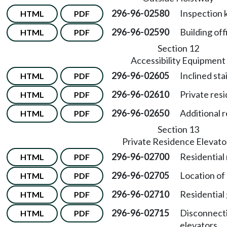
296-96-02580
Inspection 
HTML
PDF
296-96-02590
Building off
HTML
PDF
Section 12
Accessibility Equipment
296-96-02605
Inclined sta
HTML
PDF
296-96-02610
Private resi
HTML
PDF
296-96-02650
Additional 
HTML
PDF
Section 13
Private Residence Elevato
296-96-02700
Residential
HTML
PDF
296-96-02705
Location of
HTML
PDF
296-96-02710
Residential
HTML
PDF
296-96-02715
Disconnecti
HTML
PDF
elevators.