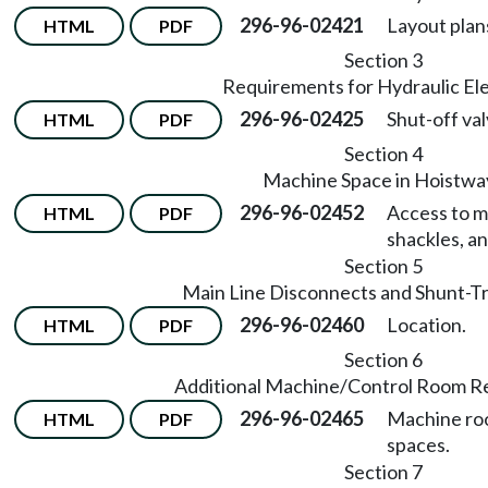
296-96-02421
Layout plan
HTML
PDF
Section 3
Requirements for Hydraulic El
296-96-02425
Shut-off val
HTML
PDF
Section 4
Machine Space in Hoistwa
296-96-02452
Access to m
HTML
PDF
shackles, an
Section 5
Main Line Disconnects and Shunt-Tr
296-96-02460
Location.
HTML
PDF
Section 6
Additional Machine/Control Room R
296-96-02465
Machine roo
HTML
PDF
spaces.
Section 7