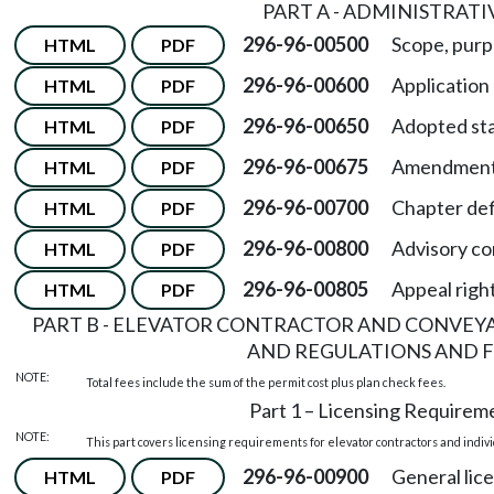
PART A - ADMINISTRATI
296-96-00500
Scope, purp
HTML
PDF
296-96-00600
Application
HTML
PDF
296-96-00650
Adopted st
HTML
PDF
296-96-00675
Amendments
HTML
PDF
296-96-00700
Chapter def
HTML
PDF
296-96-00800
Advisory c
HTML
PDF
296-96-00805
Appeal righ
HTML
PDF
PART B - ELEVATOR CONTRACTOR AND CONVEY
AND REGULATIONS AND F
NOTE:
Total fees include the sum of the permit cost plus plan check fees.
Part 1 – Licensing Requirem
NOTE:
This part covers licensing requirements for elevator contractors and indiv
296-96-00900
General lic
HTML
PDF