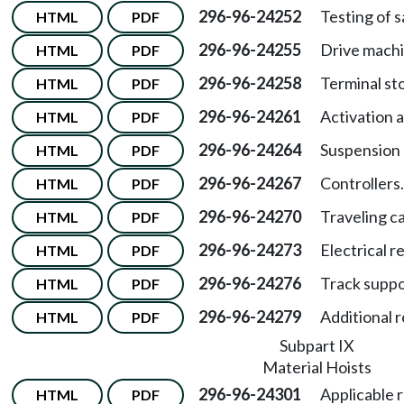
296-96-24252
Testing of s
HTML
PDF
296-96-24255
Drive machi
HTML
PDF
296-96-24258
Terminal st
HTML
PDF
296-96-24261
Activation 
HTML
PDF
296-96-24264
Suspension
HTML
PDF
296-96-24267
Controllers.
HTML
PDF
296-96-24270
Traveling ca
HTML
PDF
296-96-24273
Electrical 
HTML
PDF
296-96-24276
Track suppo
HTML
PDF
296-96-24279
Additional 
HTML
PDF
Subpart IX
Material Hoists
296-96-24301
Applicable r
HTML
PDF