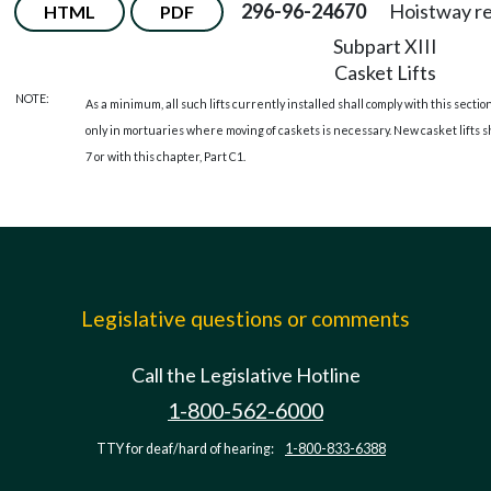
296-96-24670
Hoistway r
HTML
PDF
Subpart XIII
Casket Lifts
NOTE:
As a minimum, all such lifts currently installed shall comply with this sec
only in mortuaries where moving of caskets is necessary. New casket lifts 
7 or with this chapter, Part C1.
Legislative questions or comments
Call the Legislative Hotline
1-800-562-6000
TTY for deaf/hard of hearing:
1-800-833-6388