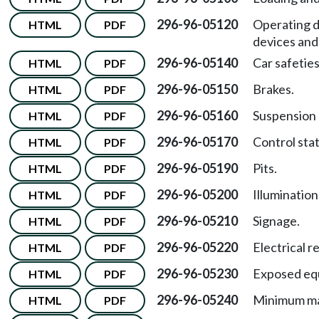
296-96-05120
Operating d
HTML
PDF
devices and 
296-96-05140
Car safeties
HTML
PDF
296-96-05150
Brakes.
HTML
PDF
296-96-05160
Suspension
HTML
PDF
296-96-05170
Control stat
HTML
PDF
296-96-05190
Pits.
HTML
PDF
296-96-05200
Illumination
HTML
PDF
296-96-05210
Signage.
HTML
PDF
296-96-05220
Electrical 
HTML
PDF
296-96-05230
Exposed eq
HTML
PDF
296-96-05240
Minimum ma
HTML
PDF