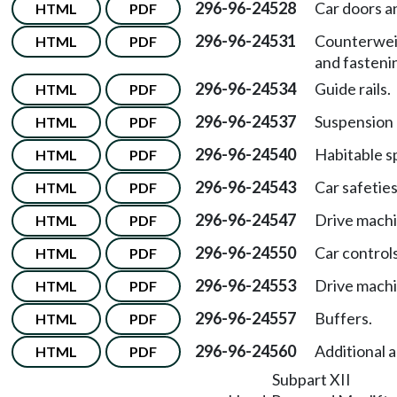
296-96-24528
Car doors a
HTML
PDF
296-96-24531
Counterwei
HTML
PDF
and fasteni
296-96-24534
Guide rails.
HTML
PDF
296-96-24537
Suspension
HTML
PDF
296-96-24540
Habitable s
HTML
PDF
296-96-24543
Car safeties
HTML
PDF
296-96-24547
Drive machi
HTML
PDF
296-96-24550
Car controls
HTML
PDF
296-96-24553
Drive machi
HTML
PDF
296-96-24557
Buffers.
HTML
PDF
296-96-24560
Additional 
HTML
PDF
Subpart XII