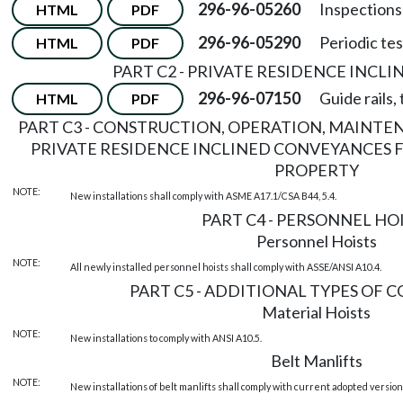
296-96-05260
Inspections
HTML
PDF
296-96-05290
Periodic tes
HTML
PDF
PART C2 - PRIVATE RESIDENCE INCL
296-96-07150
Guide rails,
HTML
PDF
PART C3 - CONSTRUCTION, OPERATION, MAINTE
PRIVATE RESIDENCE INCLINED CONVEYANCES 
PROPERTY
NOTE:
New installations shall comply with ASME A17.1/CSA B44, 5.4.
PART C4 - PERSONNEL HO
Personnel Hoists
NOTE:
All newly installed personnel hoists shall comply with ASSE/ANSI A10.4.
PART C5 - ADDITIONAL TYPES OF 
Material Hoists
NOTE:
New installations to comply with ANSI A10.5.
Belt Manlifts
NOTE:
New installations of belt manlifts shall comply with current adopted version