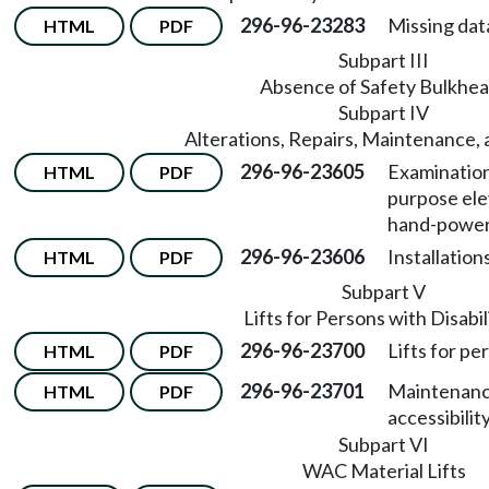
296-96-23283
Missing dat
HTML
PDF
Subpart III
Absence of Safety Bulkhe
Subpart IV
Alterations, Repairs, Maintenance, 
296-96-23605
Examination 
HTML
PDF
purpose elev
hand-powere
296-96-23606
Installation
HTML
PDF
Subpart V
Lifts for Persons with Disabil
296-96-23700
Lifts for per
HTML
PDF
296-96-23701
Maintenanc
HTML
PDF
accessibility 
Subpart VI
WAC Material Lifts