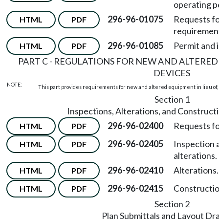
operating p
296-96-01075
Requests fo
HTML
PDF
requirement
296-96-01085
Permit and 
HTML
PDF
PART C - REGULATIONS FOR NEW AND ALTERED
DEVICES
NOTE:
This part provides requirements for new and altered equipment in lieu of, 
Section 1
Inspections, Alterations, and Construct
296-96-02400
Requests fo
HTML
PDF
296-96-02405
Inspection 
HTML
PDF
alterations.
296-96-02410
Alterations.
HTML
PDF
296-96-02415
Constructio
HTML
PDF
Section 2
Plan Submittals and Layout Dr