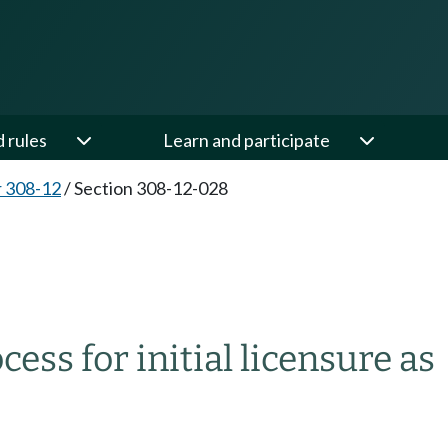
d rules
Learn and participate
 308-12
/
Section 308-12-028
ess for initial licensure as