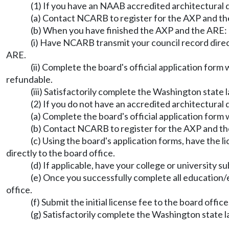
(1) If you have an NAAB accredited architectural
(a) Contact NCARB to register for the AXP and th
(b) When you have finished the AXP and the ARE:
(i) Have NCARB transmit your council record direc
ARE.
(ii) Complete the board's official application form w
refundable.
(iii) Satisfactorily complete the Washington state
(2) If you do not have an accredited architectural
(a) Complete the board's official application form 
(b) Contact NCARB to register for the AXP and th
(c) Using the board's application forms, have the
directly to the board office.
(d) If applicable, have your college or university s
(e) Once you successfully complete all education
office.
(f) Submit the initial license fee to the board office
(g) Satisfactorily complete the Washington state 