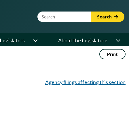
Website Search Term
Search
Legislators
About the Legislature
Print
Agency filings affecting this section