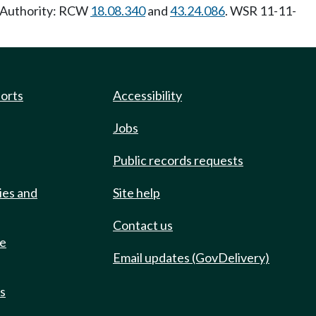
y Authority: RCW
18.08.340
and
43.24.086
. WSR 11-11-
ports
Accessibility
Jobs
Public records requests
ies and
Site help
Contact us
de
Email updates (GovDelivery)
ts