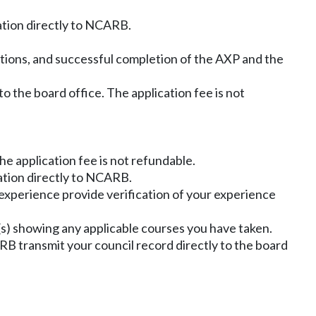
ation directly to NCARB.
ations, and successful completion of the AXP and the
 to the board office. The application fee is not
The application fee is not refundable.
ation directly to NCARB.
 experience provide verification of your experience
ipt(s) showing any applicable courses you have taken.
 transmit your council record directly to the board