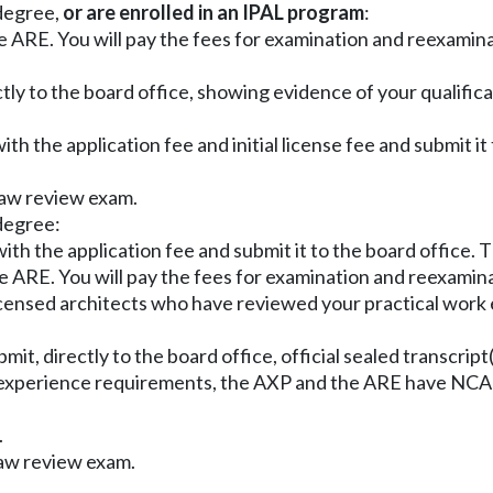
 degree,
or are enrolled in an IPAL program
:
e ARE. You will pay the fees for examination and reexamin
tly to the board office, showing evidence of your qualific
ith the application fee and initial license fee and submit it
 law review exam.
 degree:
with the application fee and submit it to the board office. 
e ARE. You will pay the fees for examination and reexamin
 licensed architects who have reviewed your practical work
ubmit, directly to the board office, official sealed transcr
/experience requirements, the AXP and the ARE have NCARB
.
law review exam.