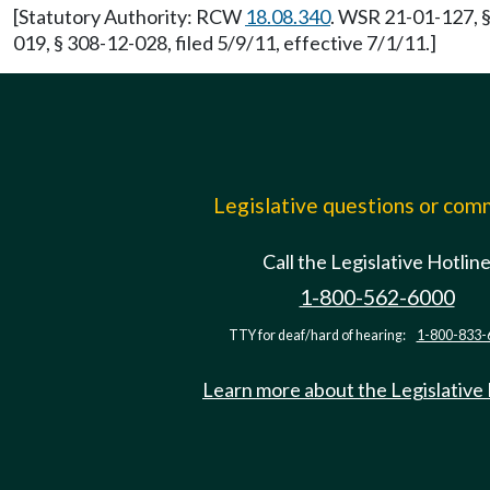
[Statutory Authority: RCW
18.08.340
. WSR 21-01-127, §
019, § 308-12-028, filed 5/9/11, effective 7/1/11.]
Legislative questions or co
Call the Legislative Hotlin
1-800-562-6000
TTY for deaf/hard of hearing:
1-800-833-
Learn more about the Legislative