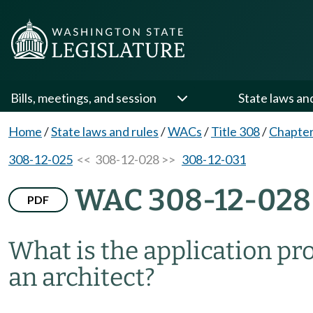
Bills, meetings, and session
State laws an
Home
/
State laws and rules
/
WACs
/
Title 308
/
Chapter
308-12-025
<< 308-12-028 >>
308-12-031
WAC 308-12-028
PDF
What is the application proc
an architect?