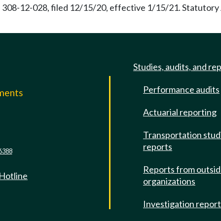
 308-12-028, filed 12/15/20, effective 1/15/21. Statutor
Studies, audits, and re
Performance audits
mments
Actuarial reporting
e
Transportation stud
reports
6388
Reports from outsi
 Hotline
organizations
Investigation repor