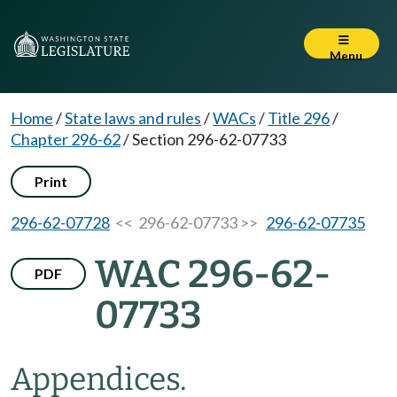
Menu
Home
/
State laws and rules
/
WACs
/
Title 296
/
Chapter 296-62
/
Section 296-62-07733
Print
296-62-07728
<< 296-62-07733 >>
296-62-07735
WAC 296-62-
PDF
07733
Appendices.