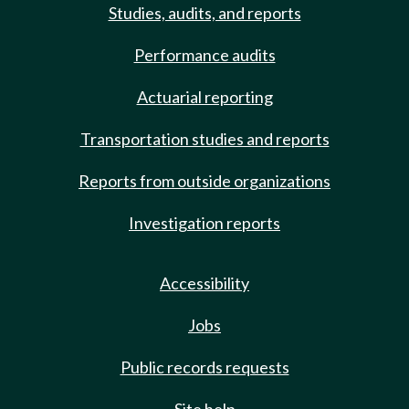
Studies, audits, and reports
Performance audits
Actuarial reporting
Transportation studies and reports
Reports from outside organizations
Investigation reports
Accessibility
Jobs
Public records requests