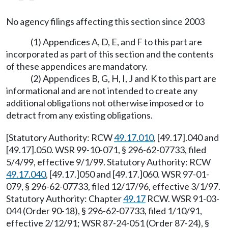
No agency filings affecting this section since 2003
(1) Appendices A, D, E, and F to this part are
incorporated as part of this section and the contents
of these appendices are mandatory.
(2) Appendices B, G, H, I, J and K to this part are
informational and are not intended to create any
additional obligations not otherwise imposed or to
detract from any existing obligations.
[Statutory Authority: RCW
49.17.010
, [49.17].040 and
[49.17].050. WSR 99-10-071, § 296-62-07733, filed
5/4/99, effective 9/1/99. Statutory Authority: RCW
49.17.040
, [49.17.]050 and [49.17.]060. WSR 97-01-
079, § 296-62-07733, filed 12/17/96, effective 3/1/97.
Statutory Authority: Chapter
49.17
RCW. WSR 91-03-
044 (Order 90-18), § 296-62-07733, filed 1/10/91,
effective 2/12/91; WSR 87-24-051 (Order 87-24), §