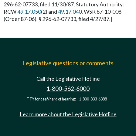
296-62-07733, filed 11/30/87. Statutory Authority:
RCW
49.17.050
(2) and
49.17.040
. WSR 87-10-008
(Order 87-06), § 296-62-07733, filed 4/27/87.]
Legislative questions or comments
Call the Legislative Hotline
1-800-562-6000
TTY for deaf/hard of hearing:
1-800-833-6388
Learn more about the Legislative Hotline