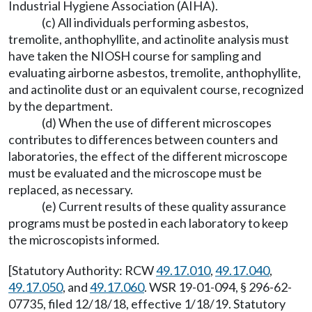
Industrial Hygiene Association (AIHA).
(c) All individuals performing asbestos,
tremolite, anthophyllite, and actinolite analysis must
have taken the NIOSH course for sampling and
evaluating airborne asbestos, tremolite, anthophyllite,
and actinolite dust or an equivalent course, recognized
by the department.
(d) When the use of different microscopes
contributes to differences between counters and
laboratories, the effect of the different microscope
must be evaluated and the microscope must be
replaced, as necessary.
(e) Current results of these quality assurance
programs must be posted in each laboratory to keep
the microscopists informed.
[Statutory Authority: RCW
49.17.010
,
49.17.040
,
49.17.050
, and
49.17.060
. WSR 19-01-094, § 296-62-
07735, filed 12/18/18, effective 1/18/19. Statutory