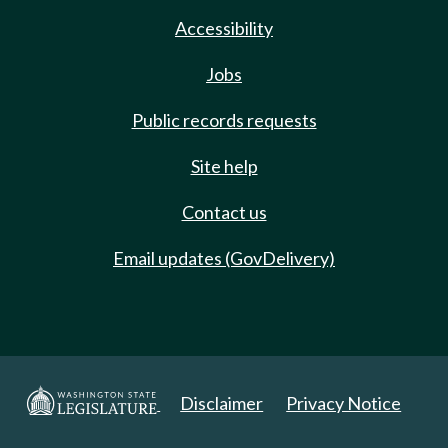
Accessibility
Jobs
Public records requests
Site help
Contact us
Email updates (GovDelivery)
Disclaimer
Privacy Notice