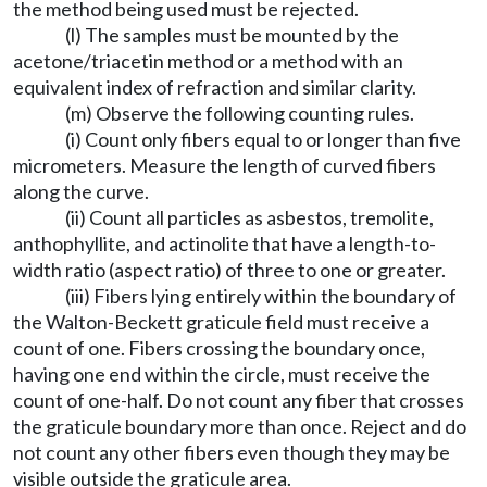
the method being used must be rejected.
(l) The samples must be mounted by the
acetone/triacetin method or a method with an
equivalent index of refraction and similar clarity.
(m) Observe the following counting rules.
(i) Count only fibers equal to or longer than five
micrometers. Measure the length of curved fibers
along the curve.
(ii) Count all particles as asbestos, tremolite,
anthophyllite, and actinolite that have a length-to-
width ratio (aspect ratio) of three to one or greater.
(iii) Fibers lying entirely within the boundary of
the Walton-Beckett graticule field must receive a
count of one. Fibers crossing the boundary once,
having one end within the circle, must receive the
count of one-half. Do not count any fiber that crosses
the graticule boundary more than once. Reject and do
not count any other fibers even though they may be
visible outside the graticule area.