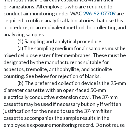
organizations. All employers who are required to
conduct air monitoring under WAC
296-62-07709
are
required to utilize analytical laboratories that use this
procedure, or an equivalent method, for collecting and
analyzing samples.
(1) Sampling and analytical procedure.
(a) The sampling medium for air samples must be
mixed cellulose ester filter membranes. These must be
designated by the manufacturer as suitable for
asbestos, tremolite, anthophyllite, and actinolite
counting. See below for rejection of blanks.
(b) The preferred collection device is the 25-mm
diameter cassette with an open-faced 50-mm
electrically conductive extension cowl. The 37-mm
cassette may be used if necessary but only if written
justification for the need to use the 37-mm filter
cassette accompanies the sample results in the
employee's exposure monitoring record. Do not reuse