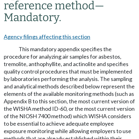
reference method
—
Mandatory.
Agency filings affecting this section
This mandatory appendix specifies the
procedure for analyzing air samples for asbestos,
tremolite, anthophyllite, and actinolite and specifies
quality control procedures that must be implemented
by laboratories performing the analysis. The sampling
and analytical methods described below represent the
elements of the available monitoring methods (such as
Appendix B to this section, the most current version of
the WISHA method ID-60, or the most current version
of the NIOSH 7400 method) which WISHA considers
to be essential to achieve adequate employee
exposure monitoring while allowing employers to use
methods that are already established within their