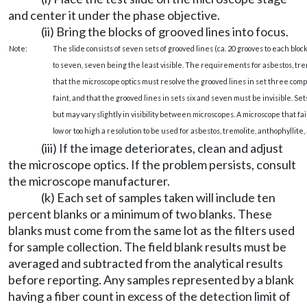
and center it under the phase objective.
(ii) Bring the blocks of grooved lines into focus.
Note:
The slide consists of seven sets of grooved lines (ca. 20 grooves to each block
to seven, seven being the least visible. The requirements for asbestos, trem
that the microscope optics must resolve the grooved lines in set three co
faint, and that the grooved lines in sets six and seven must be invisible. Sets
but may vary slightly in visibility between microscopes. A microscope that f
low or too high a resolution to be used for asbestos, tremolite, anthophyllite,
(iii) If the image deteriorates, clean and adjust
the microscope optics. If the problem persists, consult
the microscope manufacturer.
(k) Each set of samples taken will include ten
percent blanks or a minimum of two blanks. These
blanks must come from the same lot as the filters used
for sample collection. The field blank results must be
averaged and subtracted from the analytical results
before reporting. Any samples represented by a blank
having a fiber count in excess of the detection limit of