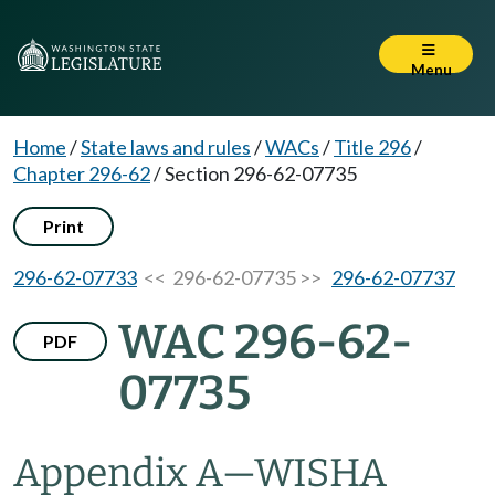
Menu
Home
/
State laws and rules
/
WACs
/
Title 296
/
Chapter 296-62
/
Section 296-62-07735
Print
296-62-07733
<< 296-62-07735 >>
296-62-07737
WAC 296-62-
PDF
07735
Appendix A
—
WISHA