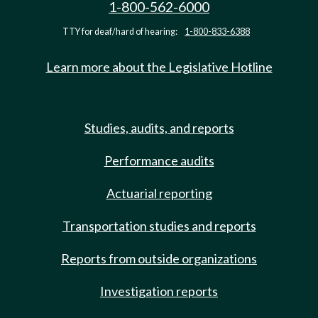
1-800-562-6000
TTY for deaf/hard of hearing:
1-800-833-6388
Learn more about the Legislative Hotline
Studies, audits, and reports
Performance audits
Actuarial reporting
Transportation studies and reports
Reports from outside organizations
Investigation reports