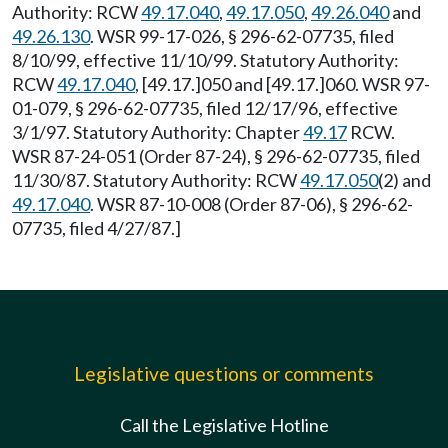
Authority: RCW
49.17.040
,
49.17.050
,
49.26.040
and
49.26.130
. WSR 99-17-026, § 296-62-07735, filed
8/10/99, effective 11/10/99. Statutory Authority:
RCW
49.17.040
, [49.17.]050 and [49.17.]060. WSR 97-
01-079, § 296-62-07735, filed 12/17/96, effective
3/1/97. Statutory Authority: Chapter
49.17
RCW.
WSR 87-24-051 (Order 87-24), § 296-62-07735, filed
11/30/87. Statutory Authority: RCW
49.17.050
(2) and
49.17.040
. WSR 87-10-008 (Order 87-06), § 296-62-
07735, filed 4/27/87.]
Legislative questions or comments
Call the Legislative Hotline