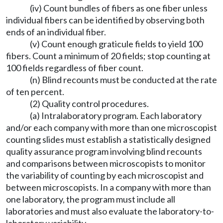
(iv) Count bundles of fibers as one fiber unless
individual fibers can be identified by observing both
ends of an individual fiber.
(v) Count enough graticule fields to yield 100
fibers. Count a minimum of 20 fields; stop counting at
100 fields regardless of fiber count.
(n) Blind recounts must be conducted at the rate
of ten percent.
(2) Quality control procedures.
(a) Intralaboratory program. Each laboratory
and/or each company with more than one microscopist
counting slides must establish a statistically designed
quality assurance program involving blind recounts
and comparisons between microscopists to monitor
the variability of counting by each microscopist and
between microscopists. In a company with more than
one laboratory, the program must include all
laboratories and must also evaluate the laboratory-to-