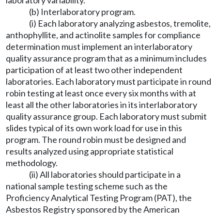
laboratory variability.
(b) Interlaboratory program.
(i) Each laboratory analyzing asbestos, tremolite,
anthophyllite, and actinolite samples for compliance
determination must implement an interlaboratory
quality assurance program that as a minimum includes
participation of at least two other independent
laboratories. Each laboratory must participate in round
robin testing at least once every six months with at
least all the other laboratories in its interlaboratory
quality assurance group. Each laboratory must submit
slides typical of its own work load for use in this
program. The round robin must be designed and
results analyzed using appropriate statistical
methodology.
(ii) All laboratories should participate in a
national sample testing scheme such as the
Proficiency Analytical Testing Program (PAT), the
Asbestos Registry sponsored by the American