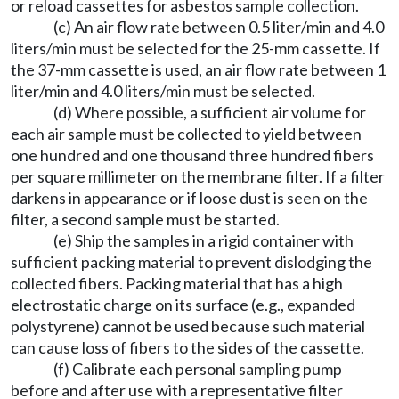
or reload cassettes for asbestos sample collection.
(c) An air flow rate between 0.5 liter/min and 4.0
liters/min must be selected for the 25-mm cassette. If
the 37-mm cassette is used, an air flow rate between 1
liter/min and 4.0 liters/min must be selected.
(d) Where possible, a sufficient air volume for
each air sample must be collected to yield between
one hundred and one thousand three hundred fibers
per square millimeter on the membrane filter. If a filter
darkens in appearance or if loose dust is seen on the
filter, a second sample must be started.
(e) Ship the samples in a rigid container with
sufficient packing material to prevent dislodging the
collected fibers. Packing material that has a high
electrostatic charge on its surface (e.g., expanded
polystyrene) cannot be used because such material
can cause loss of fibers to the sides of the cassette.
(f) Calibrate each personal sampling pump
before and after use with a representative filter