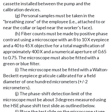
cassette installed between the pump and the
calibration devices.
(g) Personal samples must be taken in the
"breathing zone" of the employee (i.e., attached to or
near the collar or lapel near the worker's face).
(h) Fiber counts must be made by positive phase
contrast using a microscope with an 8 to 10 X eyepiece
and a 40 to 45 X objective for a total magnification of
approximately 400 X and a numerical aperture of 0.65
to 0.75. The microscope must also be fitted with a
green or blue filter.
(i) The microscope must be fitted with a Walton-
Beckett eyepiece graticule calibrated for a field
diameter of one hundred micrometers (+/-2
micrometers).
(j) The phase-shift detection limit of the
microscope must be about 3 degrees measured using
the HSE phase shift test slide as outlined below.
(i) Place the test slide on the microscope stage