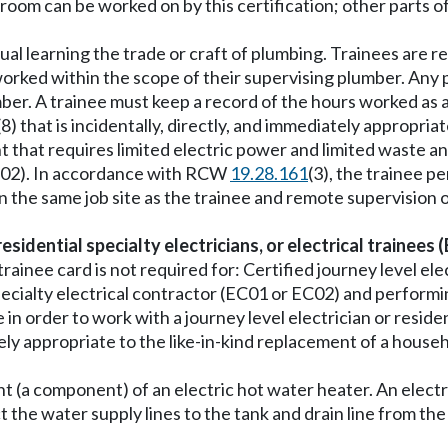
 room can be worked on by this certification; other parts 
dual learning the trade or craft of plumbing. Trainees are r
s worked within the scope of their supervising plumber. An
umber. A trainee must keep a record of the hours worked as
(8) that is incidentally, directly, and immediately appropri
nt that requires limited electric power and limited waste 
(PL02). In accordance with RCW
19.28.161
(3), the trainee p
 the same job site as the trainee and remote supervision o
 residential specialty electricians, or electrical trainees 
nee card is not required for: Certified journey level electr
l specialty electrical contractor (EC01 or EC02) and perf
in order to work with a journey level electrician or residen
y appropriate to the like-in-kind replacement of a househo
(a component) of an electric hot water heater. An electri
the water supply lines to the tank and drain line from th