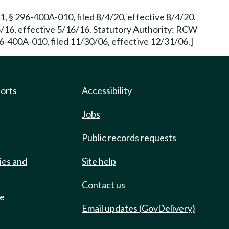
, § 296-400A-010, filed 8/4/20, effective 8/4/20.
16, effective 5/16/16. Statutory Authority: RCW
6-400A-010, filed 11/30/06, effective 12/31/06.]
ports
Accessibility
Jobs
Public records requests
ies and
Site help
Contact us
de
Email updates (GovDelivery)