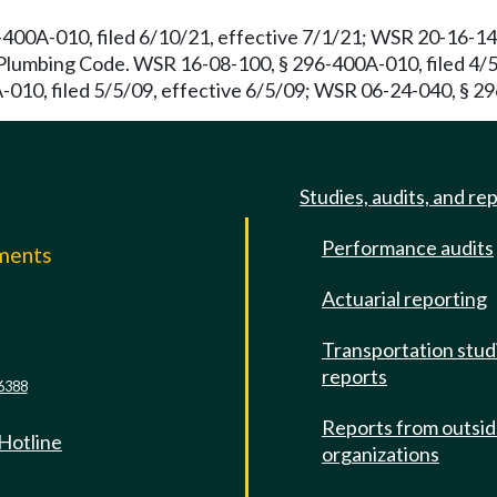
400A-010, filed 6/10/21, effective 7/1/21; WSR 20-16-141
umbing Code. WSR 16-08-100, § 296-400A-010, filed 4/5/
010, filed 5/5/09, effective 6/5/09; WSR 06-24-040, § 29
Studies, audits, and re
Performance audits
mments
Actuarial reporting
e
Transportation stud
reports
6388
Reports from outsi
 Hotline
organizations