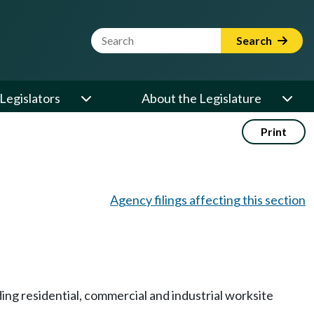
Website Search Term
Search
Legislators
About the Legislature
Print
Agency filings affecting this section
ing residential, commercial and industrial worksite