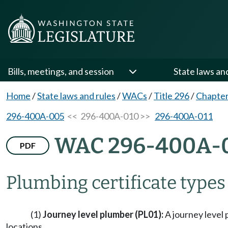
Bills, meetings, and session
State laws an
Home
/
State laws and rules
/
WACs
/
Title 296
/
Chapte
296-400A-005
<< 296-400A-010 >>
296-400A-011
WAC 296-400A-
PDF
Plumbing certificate types
(1)
Journey level plumber (PL01):
A journey level 
locations.