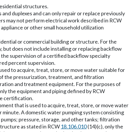
esidential structures.
gs and duplexes and can only repair or replace previously
umbers may not perform electrical work described in RCW
d appliance or other small household utilization
ential or commercial building or structure. For the
, but does not include installing or replacing backflow
the supervision of a certified backflow specialty
dred percent supervision.
sed to acquire, treat, store, or move water suitable for
f the pressurization, treatment, and filtration
tration and treatment equipment. For the purposes of
 only the equipment and piping defined by RCW
 certification.
pment that is used to acquire, treat, store, or move water
er minute. A domestic water pumping system consisting
pumps; pressure, storage, and other tanks; filtration
 structure as stated in RCW
18.106.010
(14)(c), only the