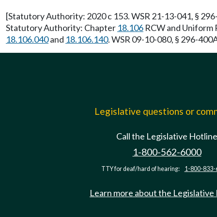
[Statutory Authority: 2020 c 153. WSR 21-13-041, § 296-
Statutory Authority: Chapter
18.106
RCW and Uniform Pl
18.106.040
and
18.106.140
. WSR 09-10-080, § 296-400A-
Legislative questions or co
Call the Legislative Hotlin
1-800-562-6000
TTY for deaf/hard of hearing:
1-800-833-
Learn more about the Legislative