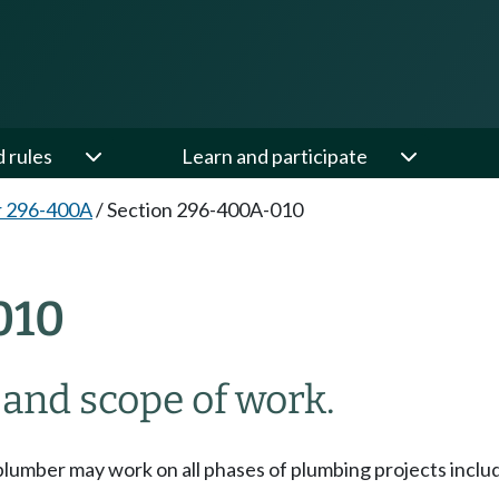
d rules
Learn and participate
r 296-400A
/
Section 296-400A-010
010
 and scope of work.
plumber may work on all phases of plumbing projects includ