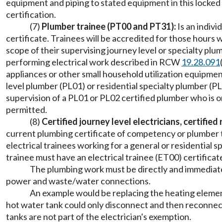
equipment and piping to stated equipment in this locked
certification.
(7)
Plumber trainee (PT00 and PT31):
Is an indivi
certificate. Trainees will be accredited for those hour
scope of their supervising journey level or specialty pl
performing electrical work described in RCW
19.28.091
appliances or other small household utilization equipme
level plumber (PL01) or residential specialty plumber 
supervision of a PL01 or PL02 certified plumber who is on
permitted.
(8)
Certified journey level electricians, certified
current plumbing certificate of competency or plumber trai
electrical trainees working for a general or residentia
trainee must have an electrical trainee (ET00) certificate 
The plumbing work must be directly and immediatel
power and waste/water connections.
An example would be replacing the heating element 
hot water tank could only disconnect and then reconnect 
tanks are not part of the electrician's exemption.