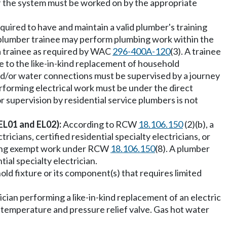
of the system must be worked on by the appropriate
equired to have and maintain a valid plumber's training
y plumber trainee may perform plumbing work within the
 a trainee as required by WAC
296-400A-120
(3). A trainee
ate to the like-in-kind replacement of household
and/or water connections must be supervised by a journey
erforming electrical work must be under the direct
r supervision by residential service plumbers is not
(EL01 and EL02):
According to RCW
18.106.150
(2)(b), a
icians, certified residential specialty electricians, or
orming exempt work under RCW
18.106.150
(8). A plumber
tial specialty electrician.
ld fixture or its component(s) that requires limited
cian performing a like-in-kind replacement of an electric
e temperature and pressure relief valve. Gas hot water