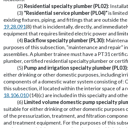
(2)
Residential specialty plumber (PL02):
Installa
(3)
"Residential service plumber (PL04)"
is limite
existing fixtures, piping, and fittings that are outside 
19.28.091
(8) that is incidentally, directly, and immedia
equipment that requires limited electric power and limi
(4)
Backflow specialty plumber (PL30):
Maintenanc
purposes of this subsection, "maintenance and repair" inc
assemblies. A plumber trainee must have a PT31 certifica
plumber, certified residential specialty plumber or cert
(5)
Pump and irrigation specialty plumber (PL03):
either drinking or other domestic purposes, including irr
components of a domestic water system consisting of: O
this subsection, if located within the interior space of a
18.106.010
(14)(c) are included in this specialty and ot
(6)
Limited volume domestic pump specialty plu
suitable for either drinking or other domestic purpose
of the pressurization, treatment, and filtration compone
and treatment equipment. For the purposes of this subsec