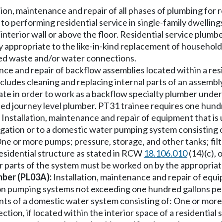
tion, maintenance and repair of all phases of plumbing for r
d to performing residential service in single-family dwellin
the interior wall or above the floor. Residential service pl
tely appropriate to the like-in-kind replacement of househol
ted waste and/or water connections.
e and repair of backflow assemblies located within a resid
ludes cleaning and replacing internal parts of an assembly
te in order to work as a backflow specialty plumber under 
ified journey level plumber. PT31 trainee requires one hun
Installation, maintenance and repair of equipment that is u
igation or to a domestic water pumping system consisting o
ne or more pumps; pressure, storage, and other tanks; fil
 residential structure as stated in RCW
18.106.010
(14)(c),
her parts of the system must be worked on by the appropriate
mber (PL03A):
Installation, maintenance and repair of equi
s on pumping systems not exceeding one hundred gallons p
nts of a domestic water system consisting of: One or more 
tion, if located within the interior space of a residential