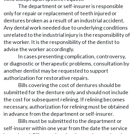
The department or self-insurer is responsible
only for repair or replacement of teeth injured or
dentures broken as a result of an industrial accident.
Any dental work needed due to underlying conditions
unrelated to the industrial injury is the responsibility of
the worker. It is the responsibility of the dentist to
advise the worker accordingly.
In cases presenting complication, controversy,
or diagnostic or therapeutic problems, consultation by
another dentist may be requested to support
authorization for restorative repairs.
Bills covering the cost of dentures should be
submitted for the denture only and should not include
the cost for subsequent relining. If relining becomes
necessary, authorization for relining must be obtained
in advance from the department or self-insurer.
Bills must be submitted to the department or
self-insurer within one year from the date the service