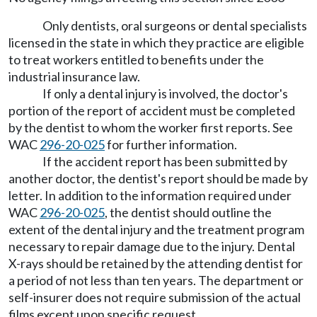
Only dentists, oral surgeons or dental specialists
licensed in the state in which they practice are eligible
to treat workers entitled to benefits under the
industrial insurance law.
If only a dental injury is involved, the doctor's
portion of the report of accident must be completed
by the dentist to whom the worker first reports. See
WAC
296-20-025
for further information.
If the accident report has been submitted by
another doctor, the dentist's report should be made by
letter. In addition to the information required under
WAC
296-20-025
, the dentist should outline the
extent of the dental injury and the treatment program
necessary to repair damage due to the injury. Dental
X-rays should be retained by the attending dentist for
a period of not less than ten years. The department or
self-insurer does not require submission of the actual
films except upon specific request.