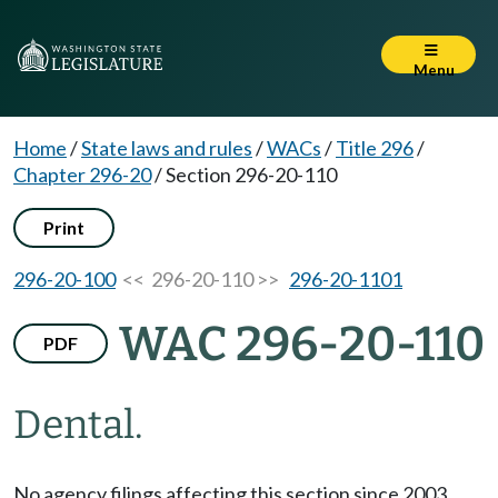
Menu
Home
/
State laws and rules
/
WACs
/
Title 296
/
Chapter 296-20
/
Section 296-20-110
Print
296-20-100
<< 296-20-110 >>
296-20-1101
WAC 296-20-110
PDF
Dental.
No agency filings affecting this section since 2003