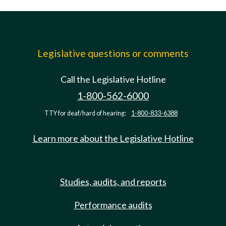
Legislative questions or comments
Call the Legislative Hotline
1-800-562-6000
TTY for deaf/hard of hearing:
1-800-833-6388
Learn more about the Legislative Hotline
Studies, audits, and reports
Performance audits