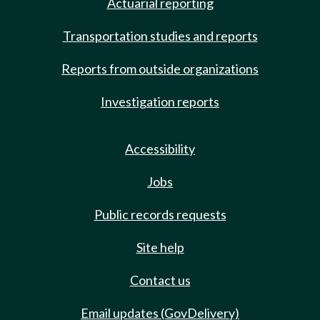
Actuarial reporting
Transportation studies and reports
Reports from outside organizations
Investigation reports
Accessibility
Jobs
Public records requests
Site help
Contact us
Email updates (GovDelivery)