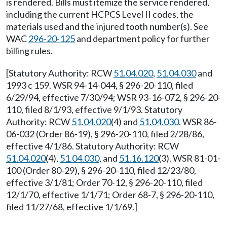
is rendered. Bills must itemize the service rendered,
including the current HCPCS Level II codes, the
materials used and the injured tooth number(s). See
WAC
296-20-125
and department policy for further
billing rules.
[Statutory Authority: RCW
51.04.020
,
51.04.030
and
1993 c 159. WSR 94-14-044, § 296-20-110, filed
6/29/94, effective 7/30/94; WSR 93-16-072, § 296-20-
110, filed 8/1/93, effective 9/1/93. Statutory
Authority: RCW
51.04.020
(4) and
51.04.030
. WSR 86-
06-032 (Order 86-19), § 296-20-110, filed 2/28/86,
effective 4/1/86. Statutory Authority: RCW
51.04.020
(4),
51.04.030
, and
51.16.120
(3). WSR 81-01-
100 (Order 80-29), § 296-20-110, filed 12/23/80,
effective 3/1/81; Order 70-12, § 296-20-110, filed
12/1/70, effective 1/1/71; Order 68-7, § 296-20-110,
filed 11/27/68, effective 1/1/69.]