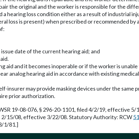
repair the original and the worker is responsible for the d
 hearing loss condition either as a result of industrial in
ateral loss is present) when prescribed or recommended by a
f:
issue date of the current hearing aid; and
aid.
ng aid and it becomes inoperable or if the worker is unable 
linear analog hearing aid in accordance with existing medica
elf-insurer may provide masking devices under the same pro
ire prior authorization.
 WSR 19-08-076, § 296-20-1101, filed 4/2/19, effective 5
d 2/15/08, effective 3/22/08. Statutory Authority: RCW
51
3/1/81.]