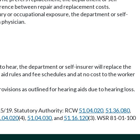
ifference between repair and replacement costs.
jury or occupational exposure, the department or self-
 physician.
to hear, the department or self-insurer will replace the
l aid rules and fee schedules and at no cost to the worker
visions as outlined for hearing aids due to hearing loss.
/15/19. Statutory Authority: RCW
51.04.020
,
51.36.080
,
.04.020
(4),
51.04.030
, and
51.16.120
(3). WSR 81-01-100