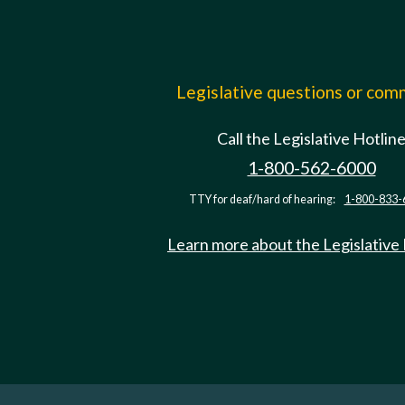
Legislative questions or co
Call the Legislative Hotlin
1-800-562-6000
TTY for deaf/hard of hearing:
1-800-833-
Learn more about the Legislative