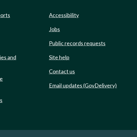
ports
Accessibility
Jobs
Public records requests
ies and
Site help
Contact us
de
Email updates (GovDelivery)
ts