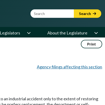
Website Search Term
Search
Legislators
About the Legislature
Print
Agency filings affecting this section
o an industrial accident only to the extent of restoring
es he prefers replacement, the department or self-