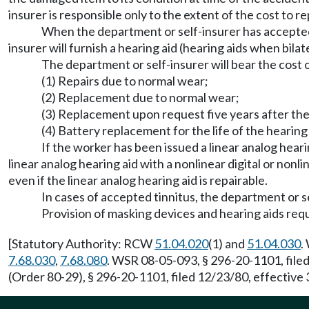
insurer is responsible only to the extent of the cost to 
When the department or self-insurer has accepted a
insurer will furnish a hearing aid (hearing aids when bil
The department or self-insurer will bear the cost o
(1) Repairs due to normal wear;
(2) Replacement due to normal wear;
(3) Replacement upon request five years after the 
(4) Battery replacement for the life of the hearing 
If the worker has been issued a linear analog heari
linear analog hearing aid with a nonlinear digital or non
even if the linear analog hearing aid is repairable.
In cases of accepted tinnitus, the department or s
Provision of masking devices and hearing aids requ
[Statutory Authority: RCW
51.04.020
(1) and
51.04.030
.
7.68.030
,
7.68.080
. WSR 08-05-093, § 296-20-1101, file
(Order 80-29), § 296-20-1101, filed 12/23/80, effective 