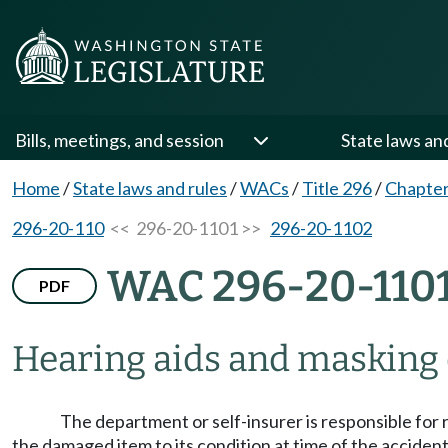
Bills, meetings, and session
State laws an
Home
/
State laws and rules
/
WACs
/
Title 296
/
Chapter
296-20-110
<< 296-20-1101 >>
296-20-1102
WAC 296-20-110
PDF
Hearing aids and masking 
The department or self-insurer is responsible for r
the damaged item to its condition at time of the acciden