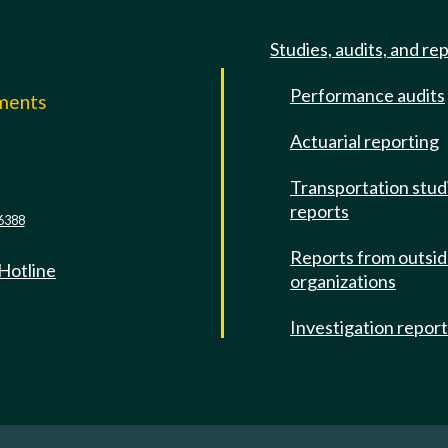
Studies, audits, and re
Performance audits
mments
Actuarial reporting
e
Transportation stud
reports
6388
Reports from outsi
 Hotline
organizations
Investigation repor