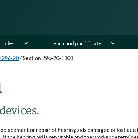
d rules
Learn and participate
 296-20
/
Section 296-20-1101
1
devices.
eplacement or repair of hearing aids damaged or lost due t
t. If the hearing aid is repairable and the worker determin