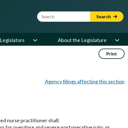
Website Search Term
Search
Legislators
About the Legislature
Print
Agency filings affecting this section
ed nurse practitioner shall:
ors for overdose and severe postoperative pain; or