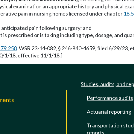
physical examination an appropriate history and physical ex
perative pain in nursing homes licensed under chapter
18.
r anticipated pain following surgery; and
 is prescribed or is taking including type, dosage, and qua
.79.250
. WSR 23-14-082, § 246-840-4659, filed 6/29/23, 
0/1/18, effective 11/1/18.]
Studies, audits, and re
Performance audits
mments
Actuarial reporting
e
Transportation stud
reports