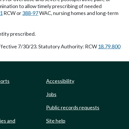
amination to allow timely prescribing of needed
51
RCW or
388-97
WAC, nursing homes and long-term
ntity prescribed.
effective 7/30/23. Statutory Authority: RCW
18.79.800
ports
Accessibility
Jobs
Public records requests
ies and
Site help