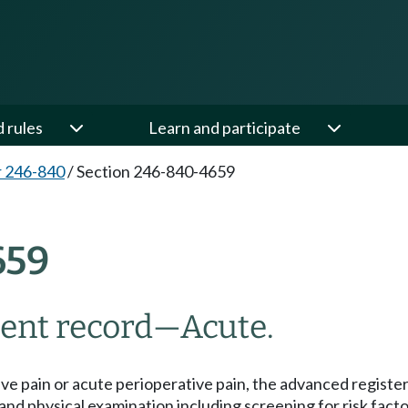
d rules
Learn and participate
 246-840
/
Section 246-840-4659
659
ient record
—
Acute.
ive pain or acute perioperative pain, the advanced register
nd physical examination including screening for risk fact