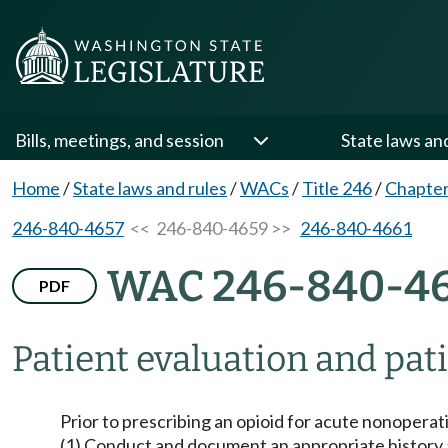
Bills, meetings, and session
State laws an
Home
/
State laws and rules
/
WACs
/
Title 246
/
Chapter
246-840-4657
<< 246-840-4659 >>
246-840-4661
WAC 246-840-4
PDF
Patient evaluation and pat
Prior to prescribing an opioid for acute nonoperat
(1) Conduct and document an appropriate history a