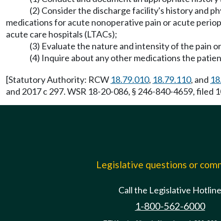
(2) Consider the discharge facility's history and 
medications for acute nonoperative pain or acute perio
acute care hospitals (LTACs);
(3) Evaluate the nature and intensity of the pain o
(4) Inquire about any other medications the patient
[Statutory Authority: RCW
18.79.010
,
18.79.110
, and
18
and 2017 c 297. WSR 18-20-086, § 246-840-4659, filed 1
Legislative questions or co
Call the Legislative Hotlin
1-800-562-6000