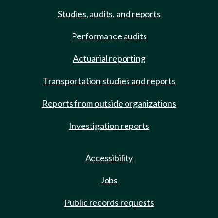
Studies, audits, and reports
Performance audits
Actuarial reporting
Transportation studies and reports
Reports from outside organizations
Investigation reports
Accessibility
Jobs
Public records requests