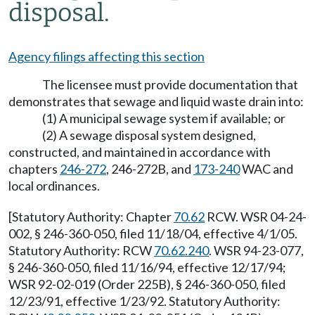
disposal.
Agency filings affecting this section
The licensee must provide documentation that
demonstrates that sewage and liquid waste drain into:
(1) A municipal sewage system if available; or
(2) A sewage disposal system designed,
constructed, and maintained in accordance with
chapters
246-272
, 246-272B, and
173-240
WAC and
local ordinances.
[Statutory Authority: Chapter
70.62
RCW. WSR 04-24-
002, § 246-360-050, filed 11/18/04, effective 4/1/05.
Statutory Authority: RCW
70.62.240
. WSR 94-23-077,
§ 246-360-050, filed 11/16/94, effective 12/17/94;
WSR 92-02-019 (Order 225B), § 246-360-050, filed
12/23/91, effective 1/23/92. Statutory Authority: