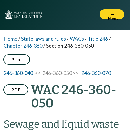
Menu
Home
/
State laws and rules
/
WACs
/
Title 246
/
Chapter 246-360
/
Section 246-360-050
Print
246-360-040
<< 246-360-050 >>
246-360-070
WAC 246-360-
PDF
050
Sewage and liquid waste