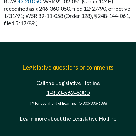
RCW
43.20.050
. WSR 91-02-051 (Order 124B),
recodified as § 246-360-050, filed 12/27/90, effective
1/31/91; WSR 89-11-058 (Order 328), § 248-144-061,
filed 5/17/89.]
Legislative questions or comments
Call the Legislative Hotline
1-800-562-6000
TTY for deaf/hard of hearing:
1-800-833-6388
Learn more about the Legislative Hotline