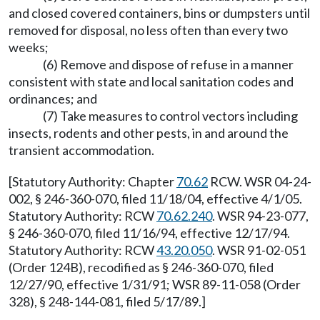
and closed covered containers, bins or dumpsters until
removed for disposal, no less often than every two
weeks;
(6) Remove and dispose of refuse in a manner
consistent with state and local sanitation codes and
ordinances; and
(7) Take measures to control vectors including
insects, rodents and other pests, in and around the
transient accommodation.
[Statutory Authority: Chapter
70.62
RCW. WSR 04-24-
002, § 246-360-070, filed 11/18/04, effective 4/1/05.
Statutory Authority: RCW
70.62.240
. WSR 94-23-077,
§ 246-360-070, filed 11/16/94, effective 12/17/94.
Statutory Authority: RCW
43.20.050
. WSR 91-02-051
(Order 124B), recodified as § 246-360-070, filed
12/27/90, effective 1/31/91; WSR 89-11-058 (Order
328), § 248-144-081, filed 5/17/89.]