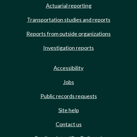
Actuarial reporting
Transportation studies and reports
Reports from outside organizations
Investigation reports
Accessibility
Jobs
Public records requests
Site help
Contact us