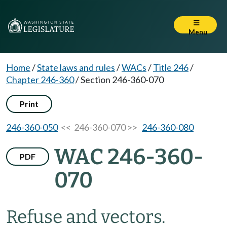
Menu
Home
/
State laws and rules
/
WACs
/
Title 246
/
Chapter 246-360
/
Section 246-360-070
Print
246-360-050
<< 246-360-070 >>
246-360-080
WAC 246-360-
PDF
070
Refuse and vectors.