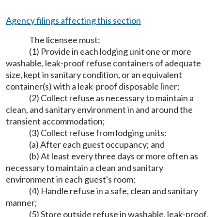
Agency filings affecting this section
The licensee must:
(1) Provide in each lodging unit one or more
washable, leak-proof refuse containers of adequate
size, kept in sanitary condition, or an equivalent
container(s) with a leak-proof disposable liner;
(2) Collect refuse as necessary to maintain a
clean, and sanitary environment in and around the
transient accommodation;
(3) Collect refuse from lodging units:
(a) After each guest occupancy; and
(b) At least every three days or more often as
necessary to maintain a clean and sanitary
environment in each guest's room;
(4) Handle refuse in a safe, clean and sanitary
manner;
(5) Store outside refuse in washable, leak-proof,