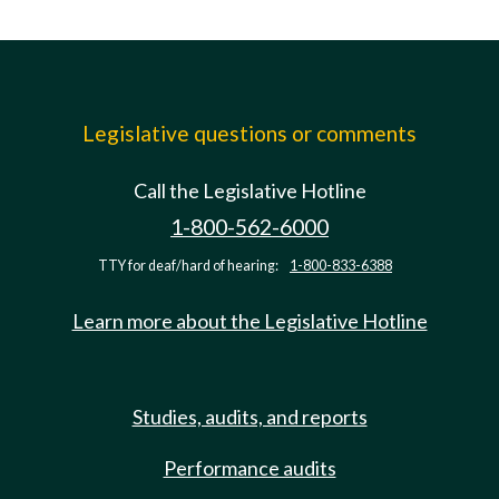
Legislative questions or comments
Call the Legislative Hotline
1-800-562-6000
TTY for deaf/hard of hearing:
1-800-833-6388
Learn more about the Legislative Hotline
Studies, audits, and reports
Performance audits