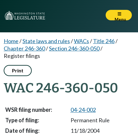
Menu
Home
/
State laws and rules
/
WACs
/
Title 246
/
Chapter 246-360
/
Section 246-360-050
/
Register filings
Print
WAC 246-360-050
04-24-002
Permanent Rule
11/18/2004