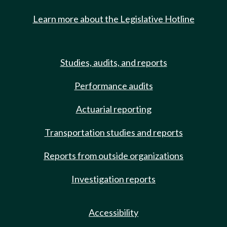
Learn more about the Legislative Hotline
Studies, audits, and reports
Performance audits
Actuarial reporting
Transportation studies and reports
Reports from outside organizations
Investigation reports
Accessibility