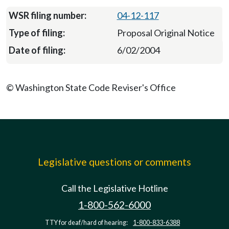
04-12-117
Proposal Original Notice
6/02/2004
© Washington State Code Reviser's Office
Legislative questions or comments
Call the Legislative Hotline
1-800-562-6000
TTY for deaf/hard of hearing:
1-800-833-6388