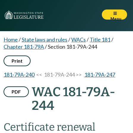
Menu
Home
/
State laws and rules
/
WACs
/
Title 181
/
Chapter 181-79A
/
Section 181-79A-244
Print
181-79A-240
<< 181-79A-244 >>
181-79A-247
WAC 181-79A-
PDF
244
Certificate renewal