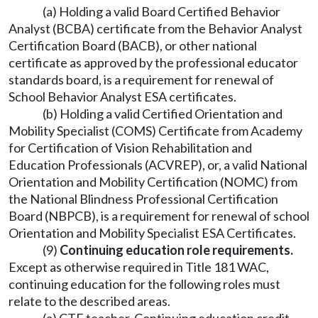
(a) Holding a valid Board Certified Behavior
Analyst (BCBA) certificate from the Behavior Analyst
Certification Board (BACB), or other national
certificate as approved by the professional educator
standards board, is a requirement for renewal of
School Behavior Analyst ESA certificates.
(b) Holding a valid Certified Orientation and
Mobility Specialist (COMS) Certificate from Academy
for Certification of Vision Rehabilitation and
Education Professionals (ACVREP), or, a valid National
Orientation and Mobility Certification (NOMC) from
the National Blindness Professional Certification
Board (NBPCB), is a requirement for renewal of school
Orientation and Mobility Specialist ESA Certificates.
(9)
Continuing education role requirements.
Except as otherwise required in Title 181 WAC,
continuing education for the following roles must
relate to the described areas.