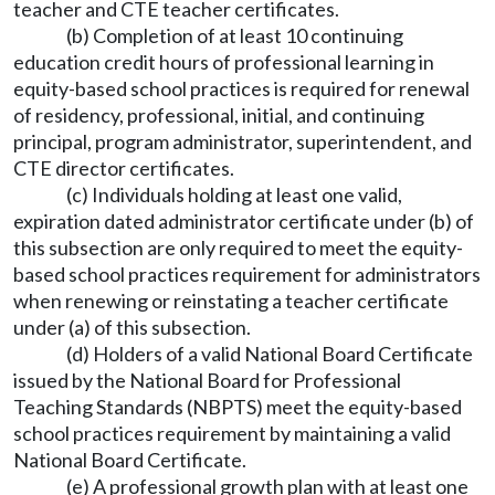
teacher and CTE teacher certificates.
(b) Completion of at least 10 continuing
education credit hours of professional learning in
equity-based school practices is required for renewal
of residency, professional, initial, and continuing
principal, program administrator, superintendent, and
CTE director certificates.
(c) Individuals holding at least one valid,
expiration dated administrator certificate under (b) of
this subsection are only required to meet the equity-
based school practices requirement for administrators
when renewing or reinstating a teacher certificate
under (a) of this subsection.
(d) Holders of a valid National Board Certificate
issued by the National Board for Professional
Teaching Standards (NBPTS) meet the equity-based
school practices requirement by maintaining a valid
National Board Certificate.
(e) A professional growth plan with at least one