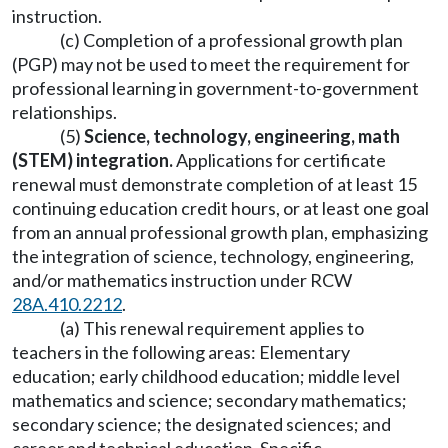
instruction.
(c) Completion of a professional growth plan
(PGP) may not be used to meet the requirement for
professional learning in government-to-government
relationships.
(5)
Science, technology, engineering, math
(STEM) integration.
Applications for certificate
renewal must demonstrate completion of at least 15
continuing education credit hours, or at least one goal
from an annual professional growth plan, emphasizing
the integration of science, technology, engineering,
and/or mathematics instruction under RCW
28A.410.2212
.
(a) This renewal requirement applies to
teachers in the following areas: Elementary
education; early childhood education; middle level
mathematics and science; secondary mathematics;
secondary science; the designated sciences; and