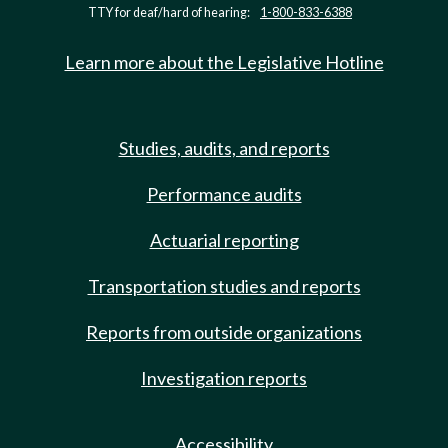
TTY for deaf/hard of hearing:
1-800-833-6388
Learn more about the Legislative Hotline
Studies, audits, and reports
Performance audits
Actuarial reporting
Transportation studies and reports
Reports from outside organizations
Investigation reports
Accessibility