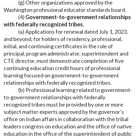
(g) Other organizations approved by the
Washington professional educator standards board.
(4)
Government-to-government relationships
with federally recognized tribes.
(a) Applications for renewal dated July 1, 2023,
and beyond, for holders of residency, professional,
initial, and continuing certificates in the role of
principal, program administrator, superintendent and
CTE director, must demonstrate completion of five
continuing education credit hours of professional
learning focused on government-to-government
relationships with federally recognized tribes.
(b) Professional learning related to government-
to-government relationships with federally
recognized tribes must be provided by one or more
subject matter experts approved by the governor's
office on Indian affairs in collaboration with the tribal
leaders congress on education and the office of native
education in the office of the superintendent of public