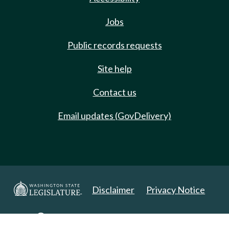
Jobs
Public records requests
Site help
Contact us
Email updates (GovDelivery)
Disclaimer
Privacy Notice
Copyright 2025. All Rights Reserved.