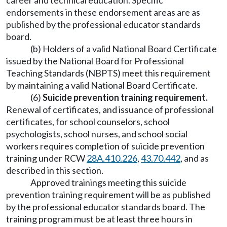
career and technical education. Specific
endorsements in these endorsement areas are as
published by the professional educator standards
board.
(b) Holders of a valid National Board Certificate
issued by the National Board for Professional
Teaching Standards (NBPTS) meet this requirement
by maintaining a valid National Board Certificate.
(6)
Suicide prevention training requirement.
Renewal of certificates, and issuance of professional
certificates, for school counselors, school
psychologists, school nurses, and school social
workers requires completion of suicide prevention
training under RCW
28A.410.226
,
43.70.442
, and as
described in this section.
Approved trainings meeting this suicide
prevention training requirement will be as published
by the professional educator standards board. The
training program must be at least three hours in