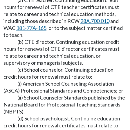
(a) CTE teacher. Continuing education credit
hours for renewal of CTE teacher certificates must
relate to career and technical education methods,
including those described in RCW
28A.700.010
and
WAC
181-77A-165
, or to the subject matter certified
to teach.
(b) CTE director. Continuing education credit
hours for renewal of CTE director certificates must
relate to career and technical education, or
supervisory or managerial subjects.
(c) School counselor. Continuing education
credit hours for renewal must relate to:
(i) American School Counseling Association
(ASCA) Professional Standards and Competencies; or
(ii) School Counselor Standards published by the
National Board for Professional Teaching Standards
(NBPTS).
(d) School psychologist. Continuing education
credit hours for renewal certificates must relate to