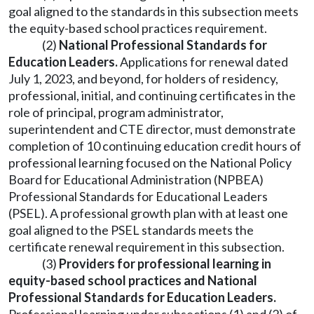
goal aligned to the standards in this subsection meets
the equity-based school practices requirement.
(2)
National Professional Standards for
Education Leaders.
Applications for renewal dated
July 1, 2023, and beyond, for holders of residency,
professional, initial, and continuing certificates in the
role of principal, program administrator,
superintendent and CTE director, must demonstrate
completion of 10 continuing education credit hours of
professional learning focused on the National Policy
Board for Educational Administration (NPBEA)
Professional Standards for Educational Leaders
(PSEL). A professional growth plan with at least one
goal aligned to the PSEL standards meets the
certificate renewal requirement in this subsection.
(3)
Providers for professional learning in
equity-based school practices and National
Professional Standards for Education Leaders.