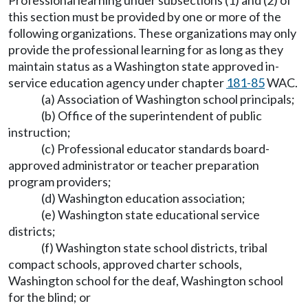
Professional learning under subsections (1) and (2) of
this section must be provided by one or more of the
following organizations. These organizations may only
provide the professional learning for as long as they
maintain status as a Washington state approved in-
service education agency under chapter
181-85
WAC.
(a) Association of Washington school principals;
(b) Office of the superintendent of public
instruction;
(c) Professional educator standards board-
approved administrator or teacher preparation
program providers;
(d) Washington education association;
(e) Washington state educational service
districts;
(f) Washington state school districts, tribal
compact schools, approved charter schools,
Washington school for the deaf, Washington school
for the blind; or