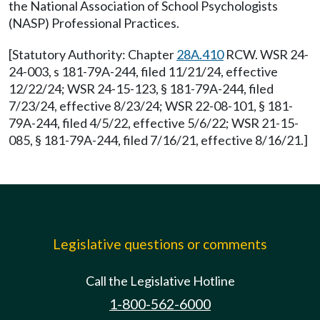
the National Association of School Psychologists
(NASP) Professional Practices.
[Statutory Authority: Chapter
28A.410
RCW. WSR 24-
24-003, s 181-79A-244, filed 11/21/24, effective
12/22/24; WSR 24-15-123, § 181-79A-244, filed
7/23/24, effective 8/23/24; WSR 22-08-101, § 181-
79A-244, filed 4/5/22, effective 5/6/22; WSR 21-15-
085, § 181-79A-244, filed 7/16/21, effective 8/16/21.]
Legislative questions or comments
Call the Legislative Hotline
1-800-562-6000