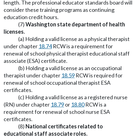
length. The professional educator standards board will
consider these training programs as continuing
education credit hours.
(7)
Washington state department of health
licenses.
(a) Holding a valid license as a physical therapist
under chapter
18.74
RCW is a requirement for
renewal of school physical therapist educational staff
associate (ESA) certificate.
(b) Holding a valid license as an occupational
therapist under chapter
18.59
RCW is required for
renewal of school occupational therapist ESA
certificates.
(c) Holding a valid license as a registered nurse
(RN) under chapter
18.79
or
18.80
RCW is a
requirement for renewal of school nurse ESA
certificates.
(8)
National certificates related to
educational staff associate roles.