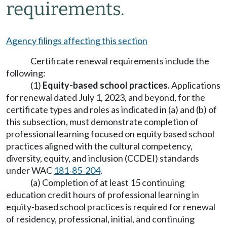
requirements.
Agency filings affecting this section
Certificate renewal requirements include the
following:
(1)
Equity-based school practices.
Applications
for renewal dated July 1, 2023, and beyond, for the
certificate types and roles as indicated in (a) and (b) of
this subsection, must demonstrate completion of
professional learning focused on equity based school
practices aligned with the cultural competency,
diversity, equity, and inclusion (CCDEI) standards
under WAC
181-85-204
.
(a) Completion of at least 15 continuing
education credit hours of professional learning in
equity-based school practices is required for renewal
of residency, professional, initial, and continuing