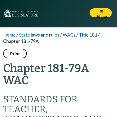
Menu
Home
/
State laws and rules
/
WACs
/
Title 181
/
Chapter 181-79A
Print
Chapter 181-79A
WAC
STANDARDS FOR
TEACHER,