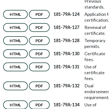
Previous
standards.
181-79A-124
Application f
HTML
PDF
certification.
181-79A-127
Renewal of
HTML
PDF
certificate.
181-79A-128
Temporary
HTML
PDF
permits.
181-79A-130
Certificate
HTML
PDF
fees.
181-79A-131
Use of
HTML
PDF
certificate
fees.
181-79A-132
Dual
HTML
PDF
endorsemen
requirement
181-79A-134
Use of
HTML
PDF