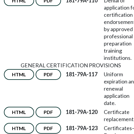
181-79A-110
Denial of
HTML
PDF
application f
certification
endorsemen
by approved
professional
preparation
training
institutions.
GENERAL CERTIFICATION PROVISIONS
181-79A-117
Uniform
HTML
PDF
expiration a
renewal
application
date.
181-79A-120
Certificate
HTML
PDF
replacement
181-79A-123
Certificates
HTML
PDF