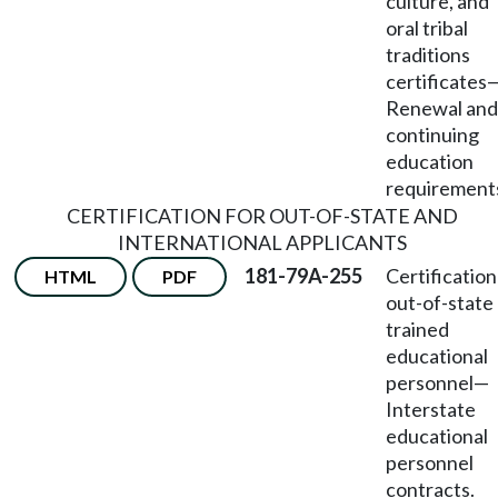
culture, and
oral tribal
traditions
certificates
Renewal and
continuing
education
requirement
CERTIFICATION FOR OUT-OF-STATE AND
INTERNATIONAL APPLICANTS
181-79A-255
Certification
HTML
PDF
out-of-state
trained
educational
personnel
—
Interstate
educational
personnel
contracts.