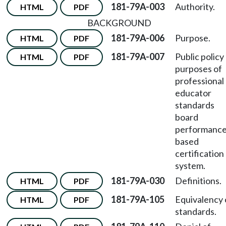
181-79A-003
Authority.
HTML
PDF
BACKGROUND
181-79A-006
Purpose.
HTML
PDF
181-79A-007
Public policy
HTML
PDF
purposes of
professional
educator
standards
board
performance
based
certification
system.
181-79A-030
Definitions.
HTML
PDF
181-79A-105
Equivalency 
HTML
PDF
standards.