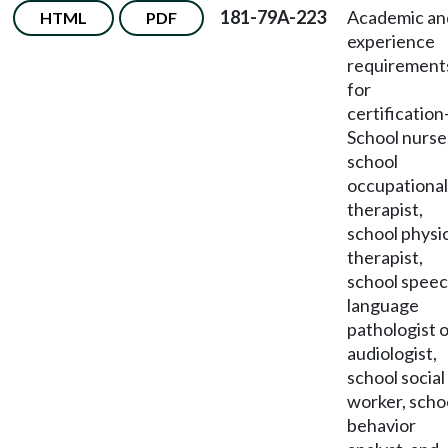
181-79A-223
Academic an
HTML
PDF
experience
requirement
for
certification
School nurse
school
occupational
therapist,
school physi
therapist,
school speec
language
pathologist 
audiologist,
school social
worker, scho
behavior