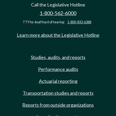
Call the Legislative Hotline
1-800-562-6000
TTY for deaf/hard of hearing:
1-800-833-6388
Learn more about the Legislative Hotline
Studies, audits, and reports
Performance audits
Actuarial reporting
Transportation studies and reports
Reports from outside organizations