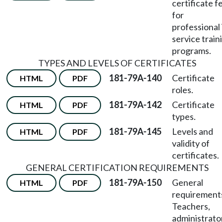
certificate f
for
professional 
service train
programs.
TYPES AND LEVELS OF CERTIFICATES
181-79A-140
Certificate
HTML
PDF
roles.
181-79A-142
Certificate
HTML
PDF
types.
181-79A-145
Levels and
HTML
PDF
validity of
certificates.
GENERAL CERTIFICATION REQUIREMENTS
181-79A-150
General
HTML
PDF
requirement
Teachers,
administrato