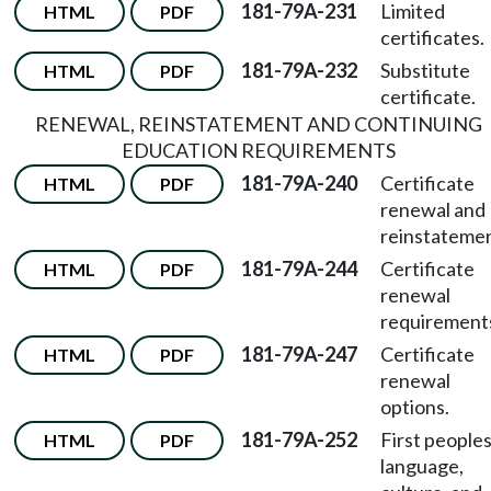
181-79A-231
Limited
HTML
PDF
certificates.
181-79A-232
Substitute
HTML
PDF
certificate.
RENEWAL, REINSTATEMENT AND CONTINUING
EDUCATION REQUIREMENTS
181-79A-240
Certificate
HTML
PDF
renewal and
reinstatemen
181-79A-244
Certificate
HTML
PDF
renewal
requirement
181-79A-247
Certificate
HTML
PDF
renewal
options.
181-79A-252
First peoples
HTML
PDF
language,