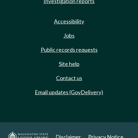
Investigation reports
Accessibility
Jobs
Public records requests
Site help
Contact us
Email updates (GovDelivery)
Disclaimer
Privacy Notice