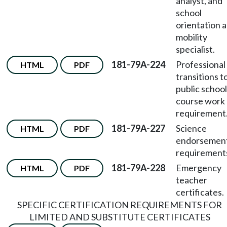
analyst, and
school
orientation 
mobility
specialist.
181-79A-224
Professional
HTML
PDF
transitions t
public schoo
course work
requirement
181-79A-227
Science
HTML
PDF
endorsemen
requirement
181-79A-228
Emergency
HTML
PDF
teacher
certificates.
SPECIFIC CERTIFICATION REQUIREMENTS FOR
LIMITED AND SUBSTITUTE CERTIFICATES