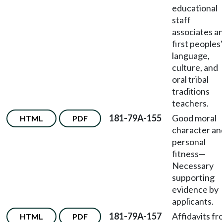
educational
staff
associates a
first peoples
language,
culture, and
oral tribal
traditions
teachers.
181-79A-155
Good moral
HTML
PDF
character an
personal
fitness
—
Necessary
supporting
evidence by
applicants.
181-79A-157
Affidavits f
HTML
PDF