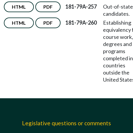
181-79A-257
Out-of-state
HTML
PDF
candidates.
181-79A-260
Establishing
HTML
PDF
equivalency 
course work,
degrees and
programs
completed in
countries
outside the
United State
Legislative questions or comments