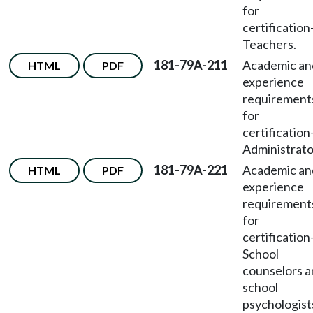
for
certification
Teachers.
181-79A-211
Academic an
HTML
PDF
experience
requirement
for
certification
Administrato
181-79A-221
Academic an
HTML
PDF
experience
requirement
for
certification
School
counselors 
school
psychologist