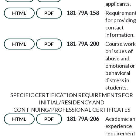
applicants.
181-79A-158
Requiremen
HTML
PDF
for providing
contact
information.
181-79A-200
Course work
HTML
PDF
on issues of
abuse and
emotional or
behavioral
distress in
students.
SPECIFIC CERTIFICATION REQUIREMENTS FOR
INITIAL/RESIDENCY AND
CONTINUING/PROFESSIONAL CERTIFICATES
181-79A-206
Academic an
HTML
PDF
experience
requirement