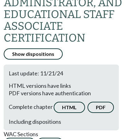
ADMINISTRATOR, AND
EDUCATIONAL STAFF
ASSOCIATE
CERTIFICATION
Show dispositions
Last update: 11/21/24
HTML versions have links
PDF versions have authentication
Complete chapter
HTML
PDF
Including dispositions
WAC Sections