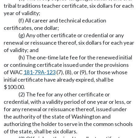
tribal traditions teacher certificate, six dollars for each
year of validity;
(f) All career and technical education
certificates, one dollar;
(g) Any other certificate or credential or any
renewal or reissuance thereof, six dollars for each year
of validity; and
(h) The one-time late fee for the renewed initial
or continuing certificate issued under the provisions
of WAC
181-79A-123
(7), (8), or (9), for those whose
initial certificate have already expired, shall be
$100.00.
(2) The fee for any other certificate or
credential, with a validity period of one year or less, or
for any renewal or reissuance thereof, issued under
the authority of the state of Washington and
authorizing the holder to serve in the common schools
of the state, shall be six dollars.