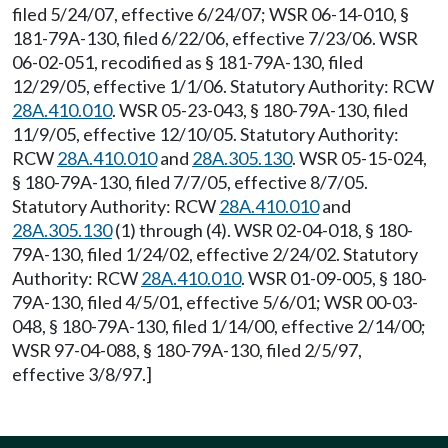
filed 5/24/07, effective 6/24/07; WSR 06-14-010, §
181-79A-130, filed 6/22/06, effective 7/23/06. WSR
06-02-051, recodified as § 181-79A-130, filed
12/29/05, effective 1/1/06. Statutory Authority: RCW
28A.410.010
. WSR 05-23-043, § 180-79A-130, filed
11/9/05, effective 12/10/05. Statutory Authority:
RCW
28A.410.010
and
28A.305.130
. WSR 05-15-024,
§ 180-79A-130, filed 7/7/05, effective 8/7/05.
Statutory Authority: RCW
28A.410.010
and
28A.305.130
(1) through (4). WSR 02-04-018, § 180-
79A-130, filed 1/24/02, effective 2/24/02. Statutory
Authority: RCW
28A.410.010
. WSR 01-09-005, § 180-
79A-130, filed 4/5/01, effective 5/6/01; WSR 00-03-
048, § 180-79A-130, filed 1/14/00, effective 2/14/00;
WSR 97-04-088, § 180-79A-130, filed 2/5/97,
effective 3/8/97.]