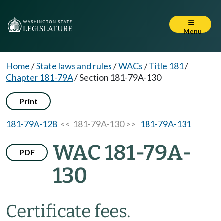
Menu
Home
/
State laws and rules
/
WACs
/
Title 181
/
Chapter 181-79A
/
Section 181-79A-130
Print
181-79A-128
<< 181-79A-130 >>
181-79A-131
WAC 181-79A-
PDF
130
Certificate fees.