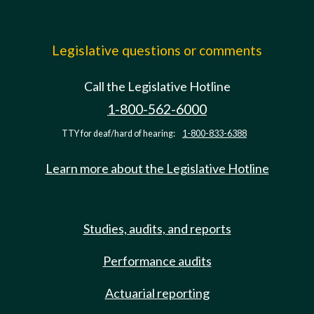
Legislative questions or comments
Call the Legislative Hotline
1-800-562-6000
TTY for deaf/hard of hearing:
1-800-833-6388
Learn more about the Legislative Hotline
Studies, audits, and reports
Performance audits
Actuarial reporting