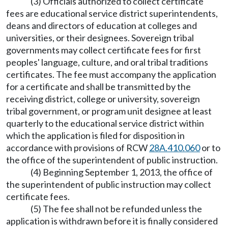
(3) Officials authorized to collect certificate
fees are educational service district superintendents,
deans and directors of education at colleges and
universities, or their designees. Sovereign tribal
governments may collect certificate fees for first
peoples' language, culture, and oral tribal traditions
certificates. The fee must accompany the application
for a certificate and shall be transmitted by the
receiving district, college or university, sovereign
tribal government, or program unit designee at least
quarterly to the educational service district within
which the application is filed for disposition in
accordance with provisions of RCW
28A.410.060
or to
the office of the superintendent of public instruction.
(4) Beginning September 1, 2013, the office of
the superintendent of public instruction may collect
certificate fees.
(5) The fee shall not be refunded unless the
application is withdrawn before it is finally considered