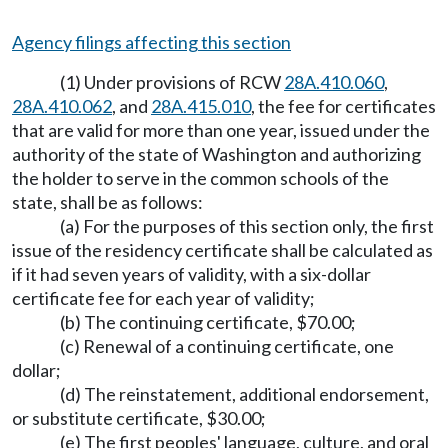
Agency filings affecting this section
(1) Under provisions of RCW
28A.410.060
,
28A.410.062
, and
28A.415.010
, the fee for certificates
that are valid for more than one year, issued under the
authority of the state of Washington and authorizing
the holder to serve in the common schools of the
state, shall be as follows:
(a) For the purposes of this section only, the first
issue of the residency certificate shall be calculated as
if it had seven years of validity, with a six-dollar
certificate fee for each year of validity;
(b) The continuing certificate, $70.00;
(c) Renewal of a continuing certificate, one
dollar;
(d) The reinstatement, additional endorsement,
or substitute certificate, $30.00;
(e) The first peoples' language, culture, and oral