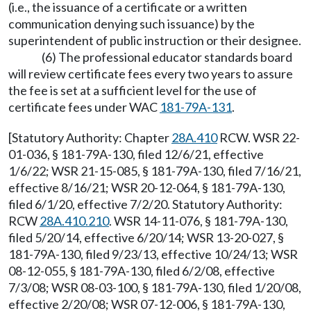
(i.e., the issuance of a certificate or a written
communication denying such issuance) by the
superintendent of public instruction or their designee.
(6) The professional educator standards board
will review certificate fees every two years to assure
the fee is set at a sufficient level for the use of
certificate fees under WAC
181-79A-131
.
[Statutory Authority: Chapter
28A.410
RCW. WSR 22-
01-036, § 181-79A-130, filed 12/6/21, effective
1/6/22; WSR 21-15-085, § 181-79A-130, filed 7/16/21,
effective 8/16/21; WSR 20-12-064, § 181-79A-130,
filed 6/1/20, effective 7/2/20. Statutory Authority:
RCW
28A.410.210
. WSR 14-11-076, § 181-79A-130,
filed 5/20/14, effective 6/20/14; WSR 13-20-027, §
181-79A-130, filed 9/23/13, effective 10/24/13; WSR
08-12-055, § 181-79A-130, filed 6/2/08, effective
7/3/08; WSR 08-03-100, § 181-79A-130, filed 1/20/08,
effective 2/20/08; WSR 07-12-006, § 181-79A-130,