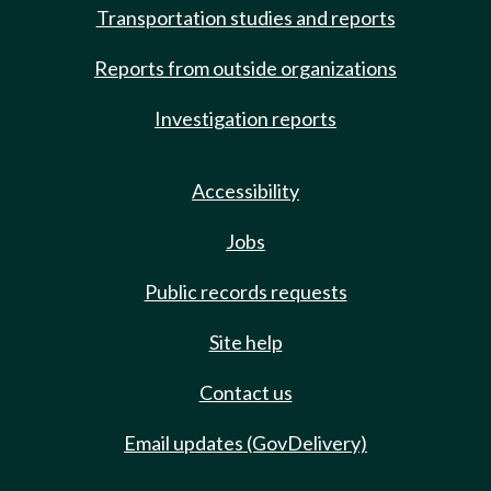
Transportation studies and reports
Reports from outside organizations
Investigation reports
Accessibility
Jobs
Public records requests
Site help
Contact us
Email updates (GovDelivery)