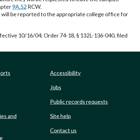
hapter
9A.52
RCW.
will be reported to the appropriate college office for
ective 10/16/04; Order 74-18, § 132L-136-040, filed
ports
Accessibility
Jobs
Public records requests
ies and
Site help
Contact us
de