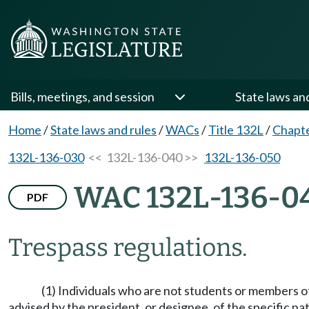
Bills, meetings, and session
State laws an
Home
/
State laws and rules
/
WACs
/
Title 132L
/
Chapt
132L-136-030
<< 132L-136-040 >>
132L-136-050
WAC 132L-136-0
PDF
Trespass regulations.
(1) Individuals who are not students or members of 
advised by the president, or designee, of the specific natu