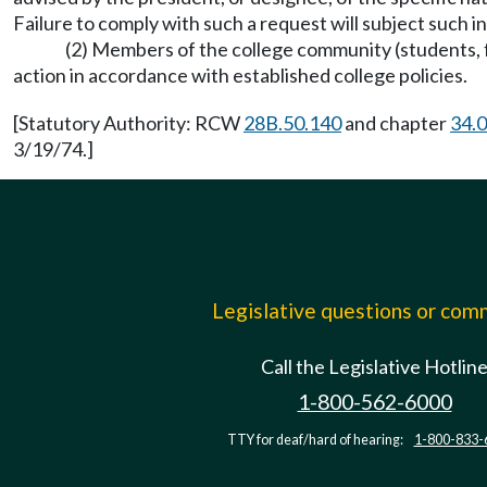
Failure to comply with such a request will subject such i
(2) Members of the college community (students, fa
action in accordance with established college policies.
[Statutory Authority: RCW
28B.50.140
and chapter
34.
3/19/74.]
Legislative questions or co
Call the Legislative Hotlin
1-800-562-6000
TTY for deaf/hard of hearing:
1-800-833-