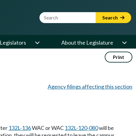
Website Search Term
Search
Legislators
About the Legislature
Print
Agency filings affecting this section
pter
132L-136
WAC or WAC
132L-120-080
will be
olation, they will be requested to leave the campus.