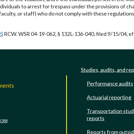
ndividuals to arrest for trespass under the provisions of c
culty, or staff) who do not comply with these regulations 
05
RCW. WSR 04-19-062, § 132L-136-040, filed 9/15/04, eff
Studies, audits, and re
Performance audits
mments
Actuarial reporting
e
Transportation stud
reports
6388
Reports from outsi