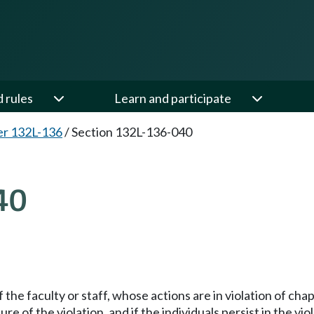
d rules
Learn and participate
er 132L-136
/
Section 132L-136-040
40
the faculty or staff, whose actions are in violation of cha
re of the violation, and if the individuals persist in the vi