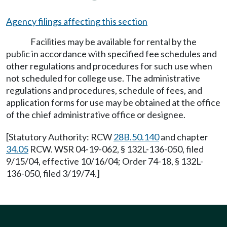
Agency filings affecting this section
Facilities may be available for rental by the
public in accordance with specified fee schedules and
other regulations and procedures for such use when
not scheduled for college use. The administrative
regulations and procedures, schedule of fees, and
application forms for use may be obtained at the office
of the chief administrative office or designee.
[Statutory Authority: RCW
28B.50.140
and chapter
34.05
RCW. WSR 04-19-062, § 132L-136-050, filed
9/15/04, effective 10/16/04; Order 74-18, § 132L-
136-050, filed 3/19/74.]