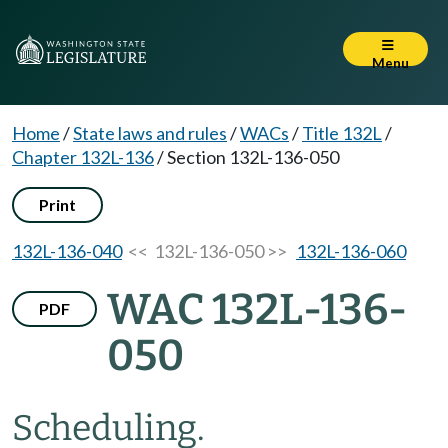
Menu
Home
/
State laws and rules
/
WACs
/
Title 132L
/
Chapter 132L-136
/
Section 132L-136-050
Print
132L-136-040
<< 132L-136-050 >>
132L-136-060
WAC 132L-136-
PDF
050
Scheduling.