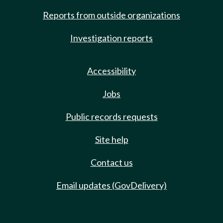
Reports from outside organizations
Investigation reports
Accessibility
Jobs
Public records requests
Site help
Contact us
Email updates (GovDelivery)