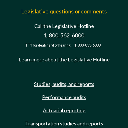
Legislative questions or comments
Call the Legislative Hotline
1-800-562-6000
TTY for deaf/hard of hearing:
1-800-833-6388
Learn more about the Legislative Hotline
Studies, audits, and reports
Performance audits
Actuarial reporting
Transportation studies and reports