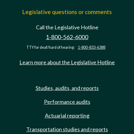
Legislative questions or comments
Call the Legislative Hotline
1-800-562-6000
TTY for deaf/hard of hearing:
1-800-833-6388
Learn more about the Legislative Hotline
Studies, audits, and reports
Performance audits
Actuarial reporting
Transportation studies and reports