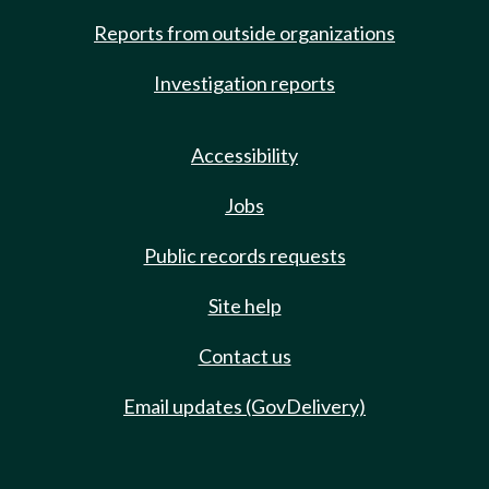
Reports from outside organizations
Investigation reports
Accessibility
Jobs
Public records requests
Site help
Contact us
Email updates (GovDelivery)