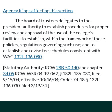
Agency filings affecting this section
The board of trustees delegates to the
president authority to establish procedures for proper
review and approval of the use of the college's
facilities; to establish, within the framework of these
policies, regulations governing such use; and to
establish and revise fee schedules consistent with
WAC
132L-136-080
.
[Statutory Authority: RCW
28B.50.140
and chapter
34.05
RCW. WSR 04-19-062, § 132L-136-030, filed
9/15/04, effective 10/16/04; Order 74-18, § 132L-
136-030, filed 3/19/74.]