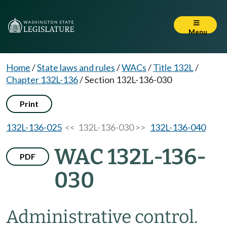
Menu
Home
/
State laws and rules
/
WACs
/
Title 132L
/
Chapter 132L-136
/
Section 132L-136-030
Print
132L-136-025
<< 132L-136-030 >>
132L-136-040
WAC 132L-136-
PDF
030
Administrative control.