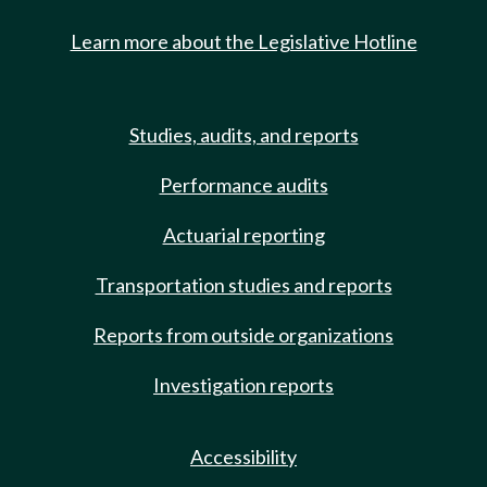
Learn more about the Legislative Hotline
Studies, audits, and reports
Performance audits
Actuarial reporting
Transportation studies and reports
Reports from outside organizations
Investigation reports
Accessibility