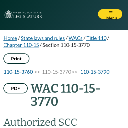
Menu
Home
/
State laws and rules
/
WACs
/
Title 110
/
Chapter 110-15
/
Section 110-15-3770
Print
110-15-3760
<< 110-15-3770 >>
110-15-3790
WAC 110-15-
PDF
3770
Authorized SCC