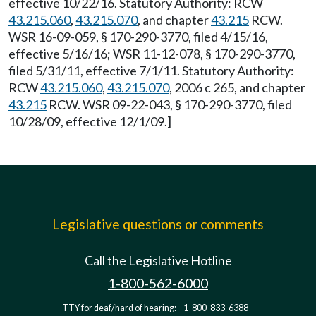
effective 10/22/16. Statutory Authority: RCW
43.215.060
,
43.215.070
, and chapter
43.215
RCW.
WSR 16-09-059, § 170-290-3770, filed 4/15/16,
effective 5/16/16; WSR 11-12-078, § 170-290-3770,
filed 5/31/11, effective 7/1/11. Statutory Authority:
RCW
43.215.060
,
43.215.070
, 2006 c 265, and chapter
43.215
RCW. WSR 09-22-043, § 170-290-3770, filed
10/28/09, effective 12/1/09.]
Legislative questions or comments
Call the Legislative Hotline
1-800-562-6000
TTY for deaf/hard of hearing:
1-800-833-6388