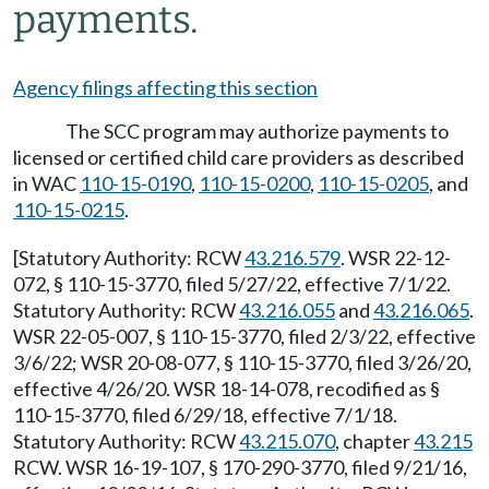
payments.
Agency filings affecting this section
The SCC program may authorize payments to
licensed or certified child care providers as described
in WAC
110-15-0190
,
110-15-0200
,
110-15-0205
, and
110-15-0215
.
[Statutory Authority: RCW
43.216.579
. WSR 22-12-
072, § 110-15-3770, filed 5/27/22, effective 7/1/22.
Statutory Authority: RCW
43.216.055
and
43.216.065
.
WSR 22-05-007, § 110-15-3770, filed 2/3/22, effective
3/6/22; WSR 20-08-077, § 110-15-3770, filed 3/26/20,
effective 4/26/20. WSR 18-14-078, recodified as §
110-15-3770, filed 6/29/18, effective 7/1/18.
Statutory Authority: RCW
43.215.070
, chapter
43.215
RCW. WSR 16-19-107, § 170-290-3770, filed 9/21/16,