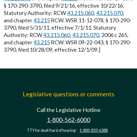
§ 170-290-3790, filed 9/21/16, effective 10/22/16.
Statutory Authority: RCW
43.215.060
,
43.215.070
,
and chapter
43.215
RCW. WSR 11-12-078, § 170-290-
3790, filed 5/31/11, effective 7/1/11. Statutory
Authority: RCW
43.215.060
,
43.215.070
, 2006 c 265,
and chapter
43.215
RCW. WSR 09-22-043, § 170-290-
3790, filed 10/28/09, effective 12/1/09.]
Legislative questions or comments
Call the Legislative Hotline
1-800-562-6000
TTY for deaf/hard of hearing:
1-800-833-6388