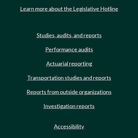
Learn more about the Legislative Hotline
Studies, audits, and reports
Performance audits
Actuarial reporting
Transportation studies and reports
Reports from outside organizations
Investigation reports
Accessibility