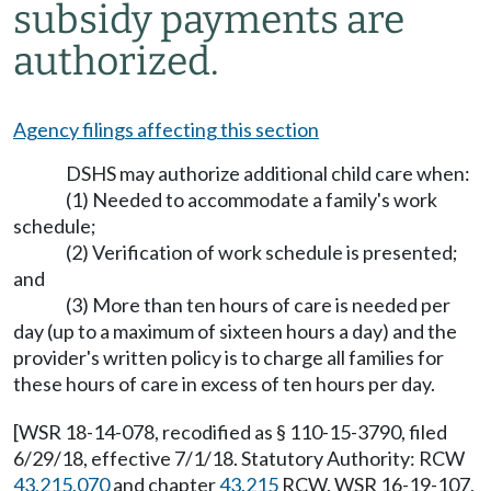
subsidy payments are
authorized.
Agency filings affecting this section
DSHS may authorize additional child care when:
(1) Needed to accommodate a family's work
schedule;
(2) Verification of work schedule is presented;
and
(3) More than ten hours of care is needed per
day (up to a maximum of sixteen hours a day) and the
provider's written policy is to charge all families for
these hours of care in excess of ten hours per day.
[WSR 18-14-078, recodified as § 110-15-3790, filed
6/29/18, effective 7/1/18. Statutory Authority: RCW
43.215.070
and chapter
43.215
RCW. WSR 16-19-107,