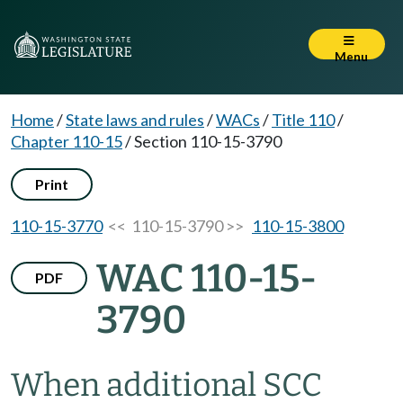
Menu
Home
/
State laws and rules
/
WACs
/
Title 110
/
Chapter 110-15
/
Section 110-15-3790
Print
110-15-3770
<< 110-15-3790 >>
110-15-3800
WAC 110-15-
PDF
3790
When additional SCC