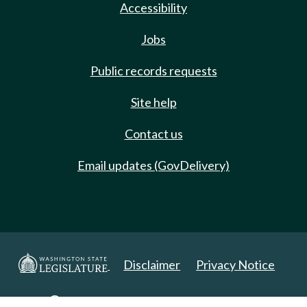
Accessibility
Jobs
Public records requests
Site help
Contact us
Email updates (GovDelivery)
Disclaimer
Privacy Notice
Copyright 2025. All Rights Reserved.