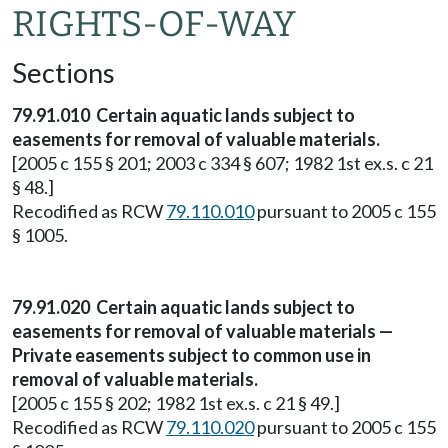
RIGHTS-OF-WAY
Sections
79.91.010 Certain aquatic lands subject to
easements for removal of valuable materials.
[2005 c 155 § 201; 2003 c 334 § 607; 1982 1st ex.s. c 21
§ 48.]
Recodified as RCW
79.110.010
pursuant to 2005 c 155
§ 1005.
79.91.020 Certain aquatic lands subject to
easements for removal of valuable materials —
Private easements subject to common use in
removal of valuable materials.
[2005 c 155 § 202; 1982 1st ex.s. c 21 § 49.]
Recodified as RCW
79.110.020
pursuant to 2005 c 155