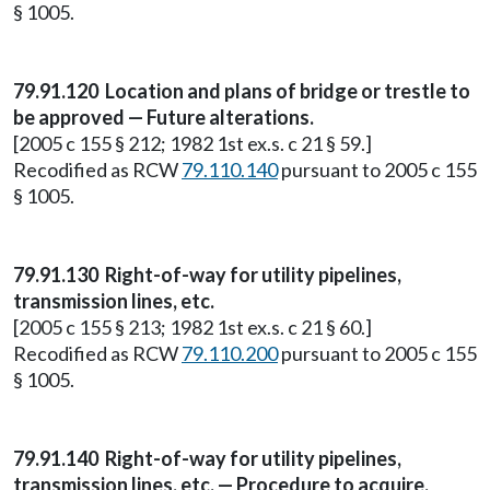
§ 1005.
79.91.120 Location and plans of bridge or trestle to
be approved — Future alterations.
[2005 c 155 § 212; 1982 1st ex.s. c 21 § 59.]
Recodified as RCW
79.110.140
pursuant to 2005 c 155
§ 1005.
79.91.130
Right-of-way for utility pipelines,
transmission lines, etc.
[2005 c 155 § 213; 1982 1st ex.s. c 21 § 60.]
Recodified as RCW
79.110.200
pursuant to 2005 c 155
§ 1005.
79.91.140 Right-of-way for utility pipelines,
transmission lines, etc. — Procedure to acquire.