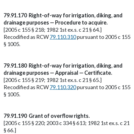
79.91.170 Right-of-way for irrigation, diking, and
drainage purposes — Procedure to acquire.
[2005 c 155 § 218; 1982 1st ex.s. c 21 § 64.]
Recodified as RCW
79.110.310
pursuant to 2005 c 155
§ 1005.
79.91.180 Right-of-way for irrigation, diking, and
drainage purposes — Appraisal — Certificate.
[2005 c 155 § 219; 1982 1st ex.s. c 21 § 65.]
Recodified as RCW
79.110.320
pursuant to 2005 c 155
§ 1005.
79.91.190 Grant of overflow rights.
[2005 c 155 § 220; 2003 c 334 § 613; 1982 1st ex.s. c 21
§ 66.]