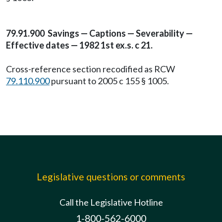
79.91.900 Savings — Captions — Severability —
Effective dates — 1982 1st ex.s. c 21.
Cross-reference section recodified as RCW
79.110.900
pursuant to 2005 c 155 § 1005.
Legislative questions or comments
Call the Legislative Hotline
1-800-562-6000