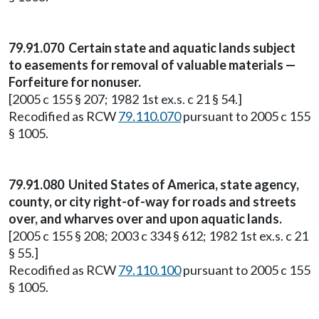
79.91.070 Certain state and aquatic lands subject
to easements for removal of valuable materials —
Forfeiture for nonuser.
[2005 c 155 § 207; 1982 1st ex.s. c 21 § 54.]
Recodified as RCW
79.110.070
pursuant to 2005 c 155
§ 1005.
79.91.080 United States of America, state agency,
county, or city right-of-way for roads and streets
over, and wharves over and upon aquatic lands.
[2005 c 155 § 208; 2003 c 334 § 612; 1982 1st ex.s. c 21
§ 55.]
Recodified as RCW
79.110.100
pursuant to 2005 c 155
§ 1005.