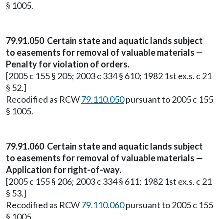
§ 1005.
79.91.050 Certain state and aquatic lands subject
to easements for removal of valuable materials —
Penalty for violation of orders.
[2005 c 155 § 205; 2003 c 334 § 610; 1982 1st ex.s. c 21
§ 52.]
Recodified as RCW
79.110.050
pursuant to 2005 c 155
§ 1005.
79.91.060 Certain state and aquatic lands subject
to easements for removal of valuable materials —
Application for right-of-way.
[2005 c 155 § 206; 2003 c 334 § 611; 1982 1st ex.s. c 21
§ 53.]
Recodified as RCW
79.110.060
pursuant to 2005 c 155
§ 1005.