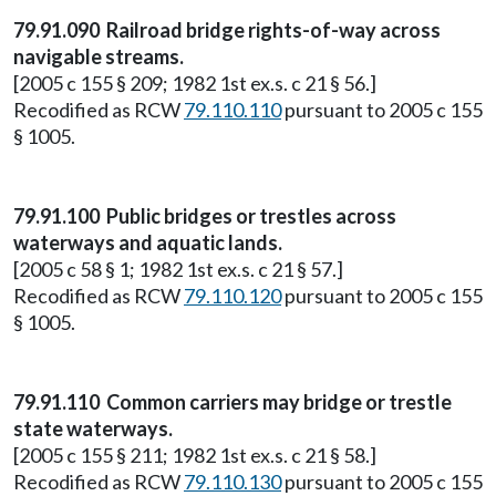
79.91.090 Railroad bridge rights-of-way across
navigable streams.
[2005 c 155 § 209; 1982 1st ex.s. c 21 § 56.]
Recodified as RCW
79.110.110
pursuant to 2005 c 155
§ 1005.
79.91.100 Public bridges or trestles across
waterways and aquatic lands.
[2005 c 58 § 1; 1982 1st ex.s. c 21 § 57.]
Recodified as RCW
79.110.120
pursuant to 2005 c 155
§ 1005.
79.91.110 Common carriers may bridge or trestle
state waterways.
[2005 c 155 § 211; 1982 1st ex.s. c 21 § 58.]
Recodified as RCW
79.110.130
pursuant to 2005 c 155