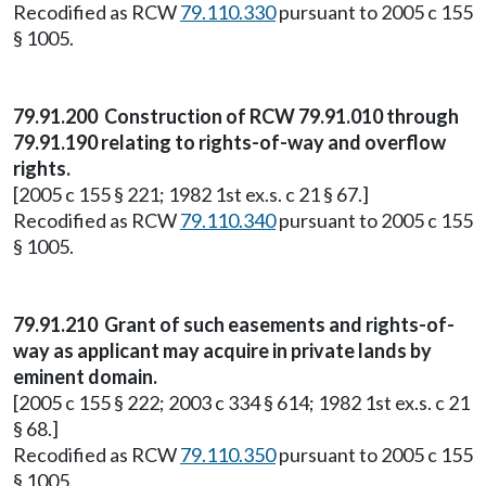
Recodified as RCW
79.110.330
pursuant to 2005 c 155
§ 1005.
79.91.200 Construction of RCW 79.91.010 through
79.91.190 relating to rights-of-way and overflow
rights.
[2005 c 155 § 221; 1982 1st ex.s. c 21 § 67.]
Recodified as RCW
79.110.340
pursuant to 2005 c 155
§ 1005.
79.91.210 Grant of such easements and rights-of-
way as applicant may acquire in private lands by
eminent domain.
[2005 c 155 § 222; 2003 c 334 § 614; 1982 1st ex.s. c 21
§ 68.]
Recodified as RCW
79.110.350
pursuant to 2005 c 155
§ 1005.