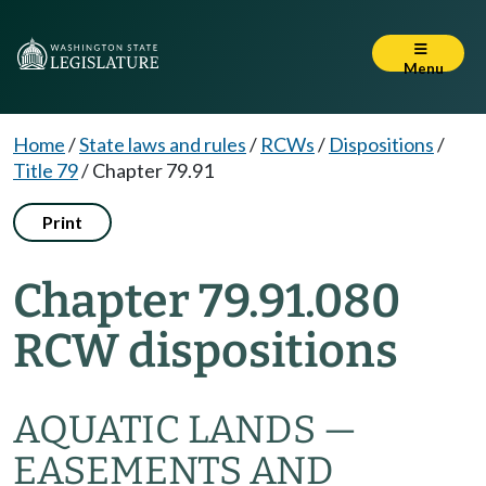
Menu
Home
/
State laws and rules
/
RCWs
/
Dispositions
/
Title 79
/
Chapter 79.91
Print
Chapter 79.91.080
RCW dispositions
AQUATIC LANDS —
EASEMENTS AND