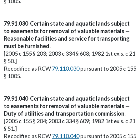
§ 1005.
79.91.030 Certain state and aquatic lands subject
to easements for removal of valuable materials —
Reasonable facilities and service for transporting
must be furnished.
[2005 c 155 § 203; 2003 c 334 § 608; 1982 1st ex.s. c 21
§ 50.]
Recodified as RCW
79.110.030
pursuant to 2005 c 155
§ 1005.
79.91.040 Certain state and aquatic lands subject
to easements for removal of valuable materials —
Duty of utilities and transportation commission.
[2005 c 155 § 204; 2003 c 334 § 609; 1982 1st ex.s. c 21
§ 51.]
Recodified as RCW
79.110.040
pursuant to 2005 c 155