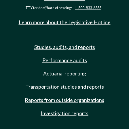
TTY for deaf/hard of hearing:
1-800-833-6388
Learn more about the Legislative Hotline
Studies, audits, and reports
Performance audits
Actuarial reporting
Transportation studies and reports
Reports from outside organizations
Investigation reports