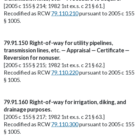
[2005 c 155 § 214; 1982 1st ex.s. c 21 § 61.]
Recodified as RCW
79.110.210
pursuant to 2005 c 155
§ 1005.
79.91.150 Right-of-way for utility pipelines,
transmission lines, etc. — Appraisal — Certificate —
Reversion for nonuser.
[2005 c 155 § 215; 1982 1st ex.s. c 21 § 62.]
Recodified as RCW
79.110.220
pursuant to 2005 c 155
§ 1005.
79.91.160 Right-of-way for irrigation, diking, and
drainage purposes.
[2005 c 155 § 217; 1982 1st ex.s. c 21 § 63.]
Recodified as RCW
79.110.300
pursuant to 2005 c 155
§ 1005.