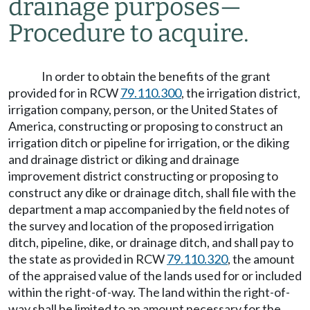
drainage purposes
—
Procedure to acquire.
In order to obtain the benefits of the grant
provided for in RCW
79.110.300
, the irrigation district,
irrigation company, person, or the United States of
America, constructing or proposing to construct an
irrigation ditch or pipeline for irrigation, or the diking
and drainage district or diking and drainage
improvement district constructing or proposing to
construct any dike or drainage ditch, shall file with the
department a map accompanied by the field notes of
the survey and location of the proposed irrigation
ditch, pipeline, dike, or drainage ditch, and shall pay to
the state as provided in RCW
79.110.320
, the amount
of the appraised value of the lands used for or included
within the right-of-way. The land within the right-of-
way shall be limited to an amount necessary for the