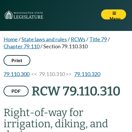
Menu
Home
/
State laws and rules
/
RCWs
/
Title 79
/
Chapter 79.110
/
Section 79.110.310
Print
79.110.300
<< 79.110.310 >>
79.110.320
RCW 79.110.310
PDF
Right-of-way for
irrigation, diking, and