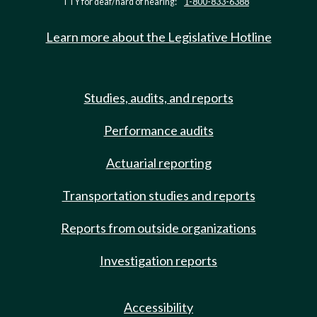
TTY for deaf/hard of hearing:
1-800-833-6388
Learn more about the Legislative Hotline
Studies, audits, and reports
Performance audits
Actuarial reporting
Transportation studies and reports
Reports from outside organizations
Investigation reports
Accessibility