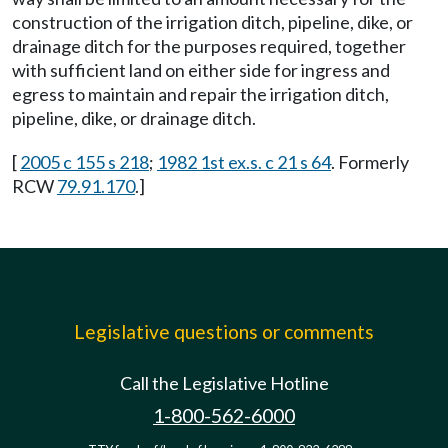
construction of the irrigation ditch, pipeline, dike, or
drainage ditch for the purposes required, together
with sufficient land on either side for ingress and
egress to maintain and repair the irrigation ditch,
pipeline, dike, or drainage ditch.
[
2005 c 155 s 218
;
1982 1st ex.s. c 21 s 64
. Formerly
RCW
79.91.170
.]
Legislative questions or comments
Call the Legislative Hotline
1-800-562-6000