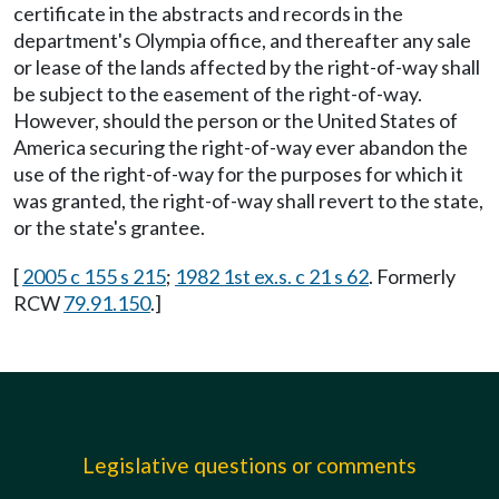
certificate in the abstracts and records in the
department's Olympia office, and thereafter any sale
or lease of the lands affected by the right-of-way shall
be subject to the easement of the right-of-way.
However, should the person or the United States of
America securing the right-of-way ever abandon the
use of the right-of-way for the purposes for which it
was granted, the right-of-way shall revert to the state,
or the state's grantee.
[
2005 c 155 s 215
;
1982 1st ex.s. c 21 s 62
. Formerly
RCW
79.91.150
.]
Legislative questions or comments