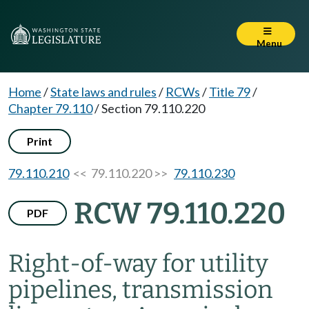
Menu
Home
/
State laws and rules
/
RCWs
/
Title 79
/
Chapter 79.110
/
Section 79.110.220
Print
79.110.210
<< 79.110.220 >>
79.110.230
RCW 79.110.220
PDF
Right-of-way for utility
pipelines, transmission