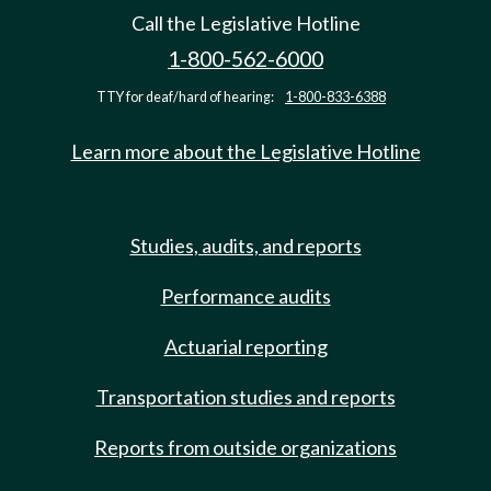
Call the Legislative Hotline
1-800-562-6000
TTY for deaf/hard of hearing:
1-800-833-6388
Learn more about the Legislative Hotline
Studies, audits, and reports
Performance audits
Actuarial reporting
Transportation studies and reports
Reports from outside organizations