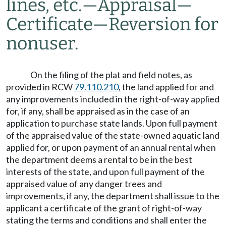
lines, etc.
—
Appraisal
—
Certificate
—
Reversion for
nonuser.
On the filing of the plat and field notes, as
provided in RCW
79.110.210
, the land applied for and
any improvements included in the right-of-way applied
for, if any, shall be appraised as in the case of an
application to purchase state lands. Upon full payment
of the appraised value of the state-owned aquatic land
applied for, or upon payment of an annual rental when
the department deems a rental to be in the best
interests of the state, and upon full payment of the
appraised value of any danger trees and
improvements, if any, the department shall issue to the
applicant a certificate of the grant of right-of-way
stating the terms and conditions and shall enter the