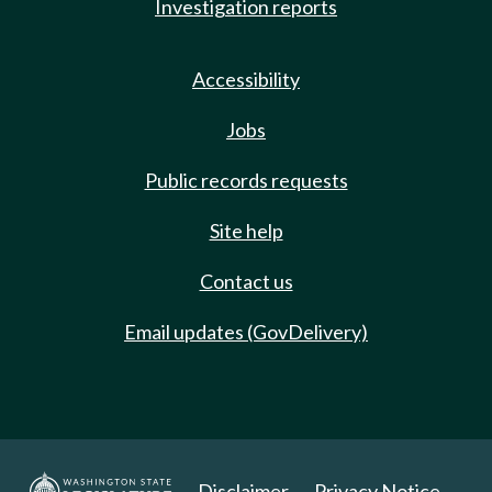
Investigation reports
Accessibility
Jobs
Public records requests
Site help
Contact us
Email updates (GovDelivery)
Disclaimer
Privacy Notice