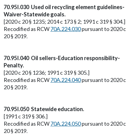
70.95I.030 Used oil recycling element guidelines-
Waiver-Statewide goals.
[2020 c 20 § 1235; 2014 c 173 § 2; 1991 c 319 § 304.]
Recodified as RCW
70A.224.030
pursuant to 2020 c
20 § 2019.
70.95I.040 Oil sellers-Education responsibility-
Penalty.
[2020 c 20 § 1236; 1991 c 319 § 305.]
Recodified as RCW
70A.224.040
pursuant to 2020 c
20 § 2019.
70.95I.050 Statewide education.
[1991 c 319 § 306.]
Recodified as RCW
70A.224.050
pursuant to 2020 c
20 § 2019.