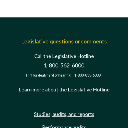
Legislative questions or comments
Call the Legislative Hotline
1-800-562-6000
TTY for deaf/hard of hearing:
1-800-833-6388
Learn more about the Legislative Hotline
Studies, audits, and reports
Performance audits