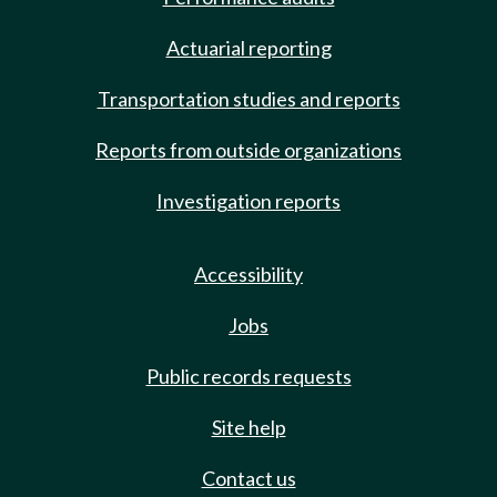
Actuarial reporting
Transportation studies and reports
Reports from outside organizations
Investigation reports
Accessibility
Jobs
Public records requests
Site help
Contact us