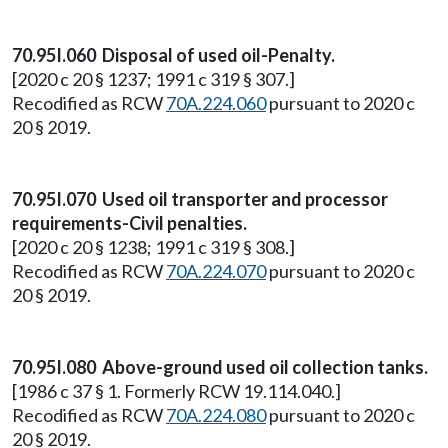
70.95I.060 Disposal of used oil-Penalty.
[2020 c 20 § 1237; 1991 c 319 § 307.]
Recodified as RCW
70A.224.060
pursuant to 2020 c
20 § 2019.
70.95I.070 Used oil transporter and processor
requirements-Civil penalties.
[2020 c 20 § 1238; 1991 c 319 § 308.]
Recodified as RCW
70A.224.070
pursuant to 2020 c
20 § 2019.
70.95I.080 Above-ground used oil collection tanks.
[1986 c 37 § 1. Formerly RCW 19.114.040.]
Recodified as RCW
70A.224.080
pursuant to 2020 c
20 § 2019.