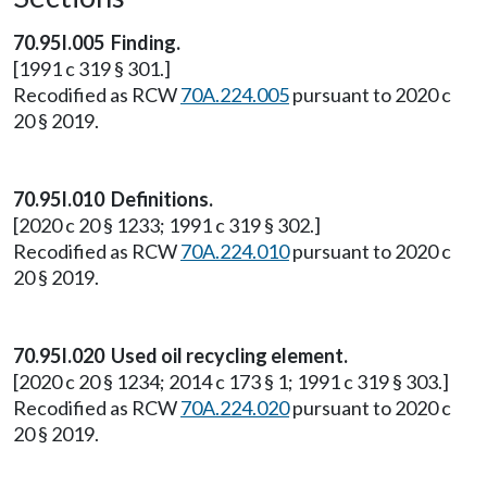
70.95I.005 Finding.
[1991 c 319 § 301.]
Recodified as RCW
70A.224.005
pursuant to 2020 c
20 § 2019.
70.95I.010 Definitions.
[2020 c 20 § 1233; 1991 c 319 § 302.]
Recodified as RCW
70A.224.010
pursuant to 2020 c
20 § 2019.
70.95I.020 Used oil recycling element.
[2020 c 20 § 1234; 2014 c 173 § 1; 1991 c 319 § 303.]
Recodified as RCW
70A.224.020
pursuant to 2020 c
20 § 2019.