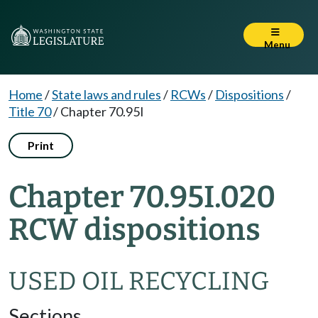
Menu
Home
/
State laws and rules
/
RCWs
/
Dispositions
/
Title 70
/
Chapter 70.95I
Print
Chapter 70.95I.020
RCW dispositions
USED OIL RECYCLING
Sections