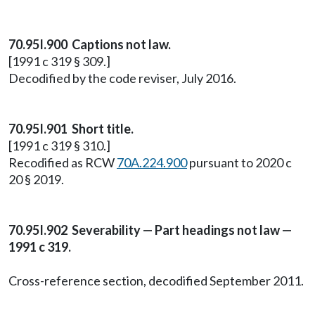
70.95I.900 Captions not law.
[1991 c 319 § 309.]
Decodified by the code reviser, July 2016.
70.95I.901 Short title.
[1991 c 319 § 310.]
Recodified as RCW
70A.224.900
pursuant to 2020 c
20 § 2019.
70.95I.902 Severability — Part headings not law —
1991 c 319.
Cross-reference section, decodified September 2011.