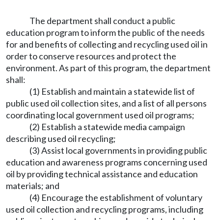
The department shall conduct a public
education program to inform the public of the needs
for and benefits of collecting and recycling used oil in
order to conserve resources and protect the
environment. As part of this program, the department
shall:
(1) Establish and maintain a statewide list of
public used oil collection sites, and a list of all persons
coordinating local government used oil programs;
(2) Establish a statewide media campaign
describing used oil recycling;
(3) Assist local governments in providing public
education and awareness programs concerning used
oil by providing technical assistance and education
materials; and
(4) Encourage the establishment of voluntary
used oil collection and recycling programs, including