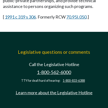
public-private partnerships, and provide technical
assistance to persons organizing such programs.
[
1991 c 319 s 306
. Formerly RCW
70.95I.050
.]
Legislative questions or comments
Call the Legislative Hotline
1-800-562-6000
TTY for deaf/hard of hearing:
1-800-833-6388
Learn more about the Legislative Hotline