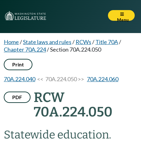
Menu
Home
/
State laws and rules
/
RCWs
/
Title 70A
/
Chapter 70A.224
/
Section 70A.224.050
Print
70A.224.040
<< 70A.224.050 >>
70A.224.060
RCW
PDF
70A.224.050
Statewide education.