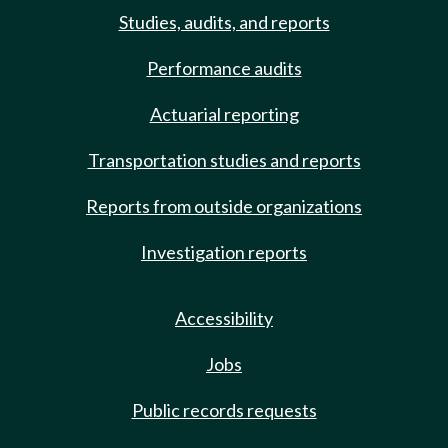
Studies, audits, and reports
Performance audits
Actuarial reporting
Transportation studies and reports
Reports from outside organizations
Investigation reports
Accessibility
Jobs
Public records requests