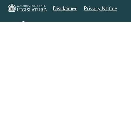
Disclaimer
Privacy Notice
Copyright 2025. All Rights Reserved.