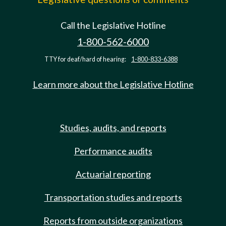
Call the Legislative Hotline
1-800-562-6000
TTY for deaf/hard of hearing:
1-800-833-6388
Learn more about the Legislative Hotline
Studies, audits, and reports
Performance audits
Actuarial reporting
Transportation studies and reports
Reports from outside organizations