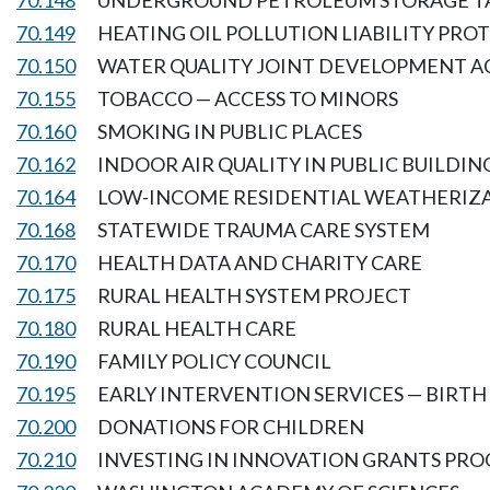
70.148
UNDERGROUND PETROLEUM STORAGE T
70.149
HEATING OIL POLLUTION LIABILITY PRO
70.150
WATER QUALITY JOINT DEVELOPMENT A
70.155
TOBACCO — ACCESS TO MINORS
70.160
SMOKING IN PUBLIC PLACES
70.162
INDOOR AIR QUALITY IN PUBLIC BUILDIN
70.164
LOW-INCOME RESIDENTIAL WEATHERIZ
70.168
STATEWIDE TRAUMA CARE SYSTEM
70.170
HEALTH DATA AND CHARITY CARE
70.175
RURAL HEALTH SYSTEM PROJECT
70.180
RURAL HEALTH CARE
70.190
FAMILY POLICY COUNCIL
70.195
EARLY INTERVENTION SERVICES — BIRTH 
70.200
DONATIONS FOR CHILDREN
70.210
INVESTING IN INNOVATION GRANTS PR