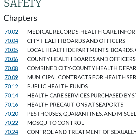
SAFETY
Chapters
70.02
MEDICAL RECORDS-HEALTH CARE INFOR
70.04
CITY HEALTH BOARDS AND OFFICERS
70.05
LOCAL HEALTH DEPARTMENTS, BOARDS, 
70.06
COUNTY HEALTH BOARDS AND OFFICERS
70.08
COMBINED CITY-COUNTY HEALTH DEPA
70.09
MUNICIPAL CONTRACTS FOR HEALTH SER
70.12
PUBLIC HEALTH FUNDS
70.14
HEALTH CARE SERVICES PURCHASED BY S
70.16
HEALTH PRECAUTIONS AT SEAPORTS
70.20
PESTHOUSES, QUARANTINES, AND MISCE
70.22
MOSQUITO CONTROL
70.24
CONTROL AND TREATMENT OF SEXUALLY