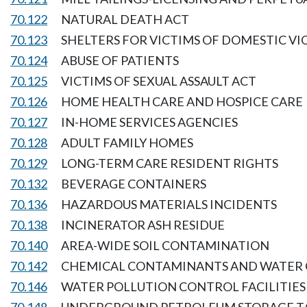
70.122
NATURAL DEATH ACT
70.123
SHELTERS FOR VICTIMS OF DOMESTIC V
70.124
ABUSE OF PATIENTS
70.125
VICTIMS OF SEXUAL ASSAULT ACT
70.126
HOME HEALTH CARE AND HOSPICE CARE
70.127
IN-HOME SERVICES AGENCIES
70.128
ADULT FAMILY HOMES
70.129
LONG-TERM CARE RESIDENT RIGHTS
70.132
BEVERAGE CONTAINERS
70.136
HAZARDOUS MATERIALS INCIDENTS
70.138
INCINERATOR ASH RESIDUE
70.140
AREA-WIDE SOIL CONTAMINATION
70.142
CHEMICAL CONTAMINANTS AND WATER 
70.146
WATER POLLUTION CONTROL FACILITIES