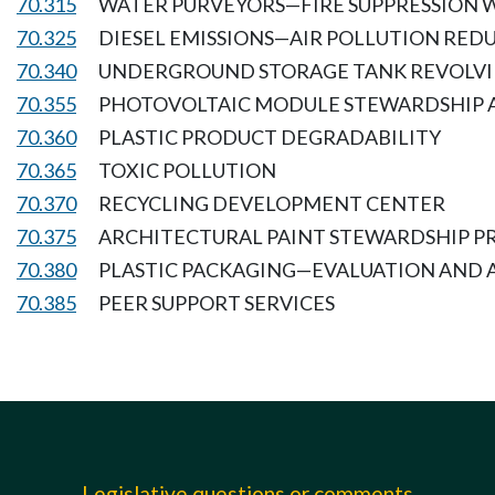
70.315
WATER PURVEYORS—FIRE SUPPRESSION W
70.325
DIESEL EMISSIONS—AIR POLLUTION RED
70.340
UNDERGROUND STORAGE TANK REVOLVI
70.355
PHOTOVOLTAIC MODULE STEWARDSHIP 
70.360
PLASTIC PRODUCT DEGRADABILITY
70.365
TOXIC POLLUTION
70.370
RECYCLING DEVELOPMENT CENTER
70.375
ARCHITECTURAL PAINT STEWARDSHIP 
70.380
PLASTIC PACKAGING—EVALUATION AND 
70.385
PEER SUPPORT SERVICES
Legislative questions or comments