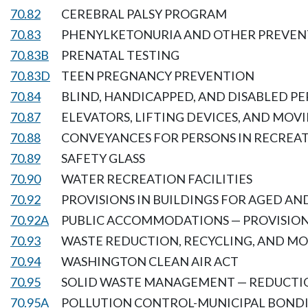
70.82
CEREBRAL PALSY PROGRAM
70.83
PHENYLKETONURIA AND OTHER PREVENT
70.83B
PRENATAL TESTING
70.83D
TEEN PREGNANCY PREVENTION
70.84
BLIND, HANDICAPPED, AND DISABLED PE
70.87
ELEVATORS, LIFTING DEVICES, AND MOV
70.88
CONVEYANCES FOR PERSONS IN RECREAT
70.89
SAFETY GLASS
70.90
WATER RECREATION FACILITIES
70.92
PROVISIONS IN BUILDINGS FOR AGED A
70.92A
PUBLIC ACCOMMODATIONS — PROVISION
70.93
WASTE REDUCTION, RECYCLING, AND MO
70.94
WASHINGTON CLEAN AIR ACT
70.95
SOLID WASTE MANAGEMENT — REDUCTI
70.95A
POLLUTION CONTROL-MUNICIPAL BOND