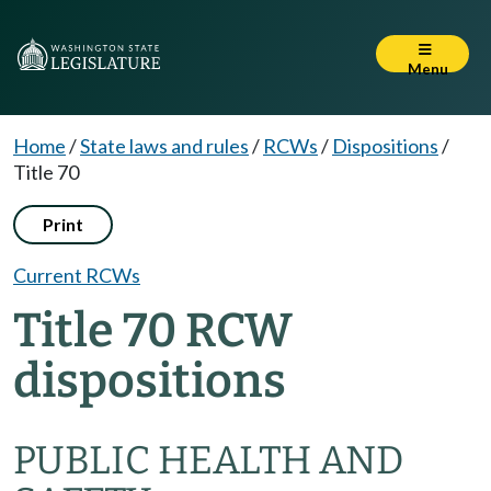
Menu
Home
/
State laws and rules
/
RCWs
/
Dispositions
/
Title 70
Print
Current RCWs
Title 70 RCW
dispositions
PUBLIC HEALTH AND