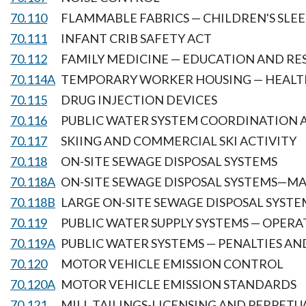
70.110
FLAMMABLE FABRICS — CHILDREN'S SLE
70.111
INFANT CRIB SAFETY ACT
70.112
FAMILY MEDICINE — EDUCATION AND R
70.114A
TEMPORARY WORKER HOUSING — HEALT
70.115
DRUG INJECTION DEVICES
70.116
PUBLIC WATER SYSTEM COORDINATION A
70.117
SKIING AND COMMERCIAL SKI ACTIVITY
70.118
ON-SITE SEWAGE DISPOSAL SYSTEMS
70.118A
ON-SITE SEWAGE DISPOSAL SYSTEMS—M
70.118B
LARGE ON-SITE SEWAGE DISPOSAL SYSTE
70.119
PUBLIC WATER SUPPLY SYSTEMS — OPERA
70.119A
PUBLIC WATER SYSTEMS — PENALTIES A
70.120
MOTOR VEHICLE EMISSION CONTROL
70.120A
MOTOR VEHICLE EMISSION STANDARDS
70.121
MILL TAILINGS-LICENSING AND PERPETU