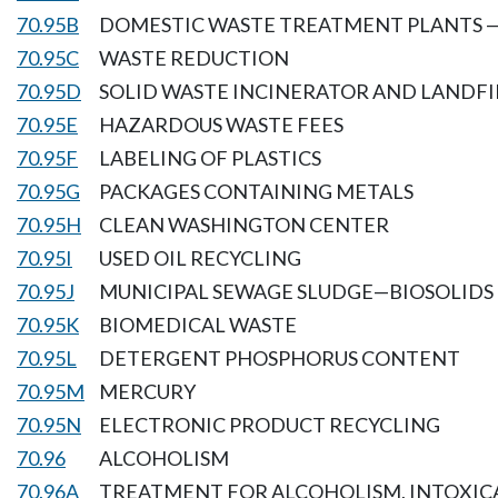
70.95B
DOMESTIC WASTE TREATMENT PLANTS 
70.95C
WASTE REDUCTION
70.95D
SOLID WASTE INCINERATOR AND LANDFI
70.95E
HAZARDOUS WASTE FEES
70.95F
LABELING OF PLASTICS
70.95G
PACKAGES CONTAINING METALS
70.95H
CLEAN WASHINGTON CENTER
70.95I
USED OIL RECYCLING
70.95J
MUNICIPAL SEWAGE SLUDGE—BIOSOLIDS
70.95K
BIOMEDICAL WASTE
70.95L
DETERGENT PHOSPHORUS CONTENT
70.95M
MERCURY
70.95N
ELECTRONIC PRODUCT RECYCLING
70.96
ALCOHOLISM
70.96A
TREATMENT FOR ALCOHOLISM, INTOXIC