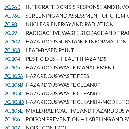
70.96B
INTEGRATED CRISIS RESPONSE AND IN
70.96C
SCREENING AND ASSESSMENT OF CHEMI
70.98
NUCLEAR ENERGY AND RADIATION
70.99
RADIOACTIVE WASTE STORAGE AND TRA
70.102
HAZARDOUS SUBSTANCE INFORMATION
70.103
LEAD-BASED PAINT
70.104
PESTICIDES — HEALTH HAZARDS
70.105
HAZARDOUS WASTE MANAGEMENT
70.105A
HAZARDOUS WASTE FEES
70.105B
HAZARDOUS WASTE CLEANUP
70.105C
HAZARDOUS WASTE CLEANUP
70.105D
HAZARDOUS WASTE CLEANUP-MODEL TO
70.105E
MIXED RADIOACTIVE AND HAZARDOUS 
70.106
POISON PREVENTION — LABELING AND 
70.107
NOISE CONTROL