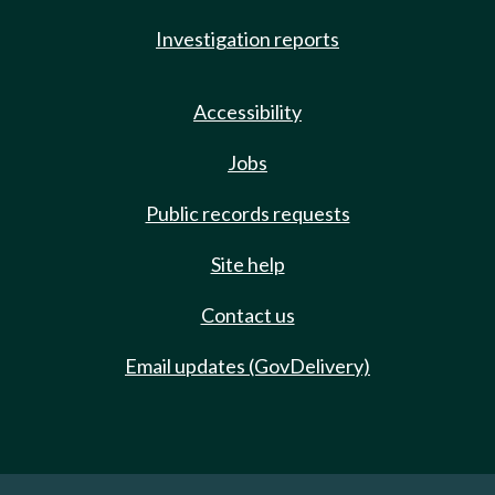
Investigation reports
Accessibility
Jobs
Public records requests
Site help
Contact us
Email updates (GovDelivery)