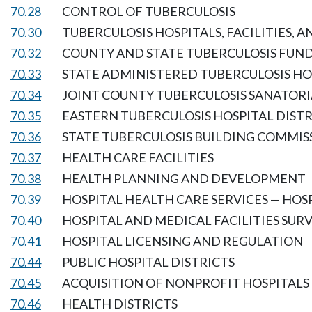
70.28
CONTROL OF TUBERCULOSIS
70.30
TUBERCULOSIS HOSPITALS, FACILITIES, 
70.32
COUNTY AND STATE TUBERCULOSIS FUN
70.33
STATE ADMINISTERED TUBERCULOSIS HOS
70.34
JOINT COUNTY TUBERCULOSIS SANATORI
70.35
EASTERN TUBERCULOSIS HOSPITAL DISTR
70.36
STATE TUBERCULOSIS BUILDING COMMIS
70.37
HEALTH CARE FACILITIES
70.38
HEALTH PLANNING AND DEVELOPMENT
70.39
HOSPITAL HEALTH CARE SERVICES — HO
70.40
HOSPITAL AND MEDICAL FACILITIES SU
70.41
HOSPITAL LICENSING AND REGULATION
70.44
PUBLIC HOSPITAL DISTRICTS
70.45
ACQUISITION OF NONPROFIT HOSPITALS
70.46
HEALTH DISTRICTS