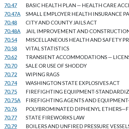
70.47
BASIC HEALTH PLAN — HEALTH CARE ACC
70.47A
SMALL EMPLOYER HEALTH INSURANCE 
70.48
CITY AND COUNTY JAILS ACT
70.48A
JAIL IMPROVEMENT AND CONSTRUCTIO
70.54
MISCELLANEOUS HEALTH AND SAFETY PR
70.58
VITAL STATISTICS
70.62
TRANSIENT ACCOMMODATIONS — LICENS
70.70
SALE OR USE OF SHODDY
70.72
WIPING RAGS
70.74
WASHINGTON STATE EXPLOSIVES ACT
70.75
FIREFIGHTING EQUIPMENT-STANDARDI
70.75A
FIREFIGHTING AGENTS AND EQUIPMENT
70.76
POLYBROMINATED DIPHENYL ETHERS—
70.77
STATE FIREWORKS LAW
70.79
BOILERS AND UNFIRED PRESSURE VESSEL