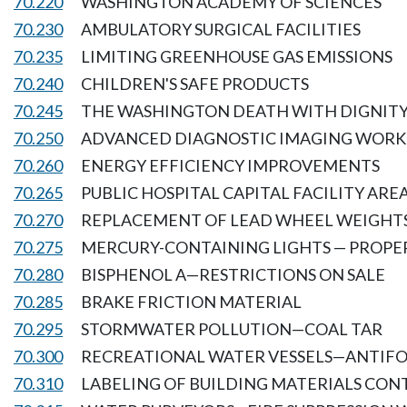
70.220
WASHINGTON ACADEMY OF SCIENCES
70.230
AMBULATORY SURGICAL FACILITIES
70.235
LIMITING GREENHOUSE GAS EMISSIONS
70.240
CHILDREN'S SAFE PRODUCTS
70.245
THE WASHINGTON DEATH WITH DIGNITY
70.250
ADVANCED DIAGNOSTIC IMAGING WORK
70.260
ENERGY EFFICIENCY IMPROVEMENTS
70.265
PUBLIC HOSPITAL CAPITAL FACILITY ARE
70.270
REPLACEMENT OF LEAD WHEEL WEIGHT
70.275
MERCURY-CONTAINING LIGHTS — PROPER
70.280
BISPHENOL A—RESTRICTIONS ON SALE
70.285
BRAKE FRICTION MATERIAL
70.295
STORMWATER POLLUTION—COAL TAR
70.300
RECREATIONAL WATER VESSELS—ANTIFO
70.310
LABELING OF BUILDING MATERIALS CON