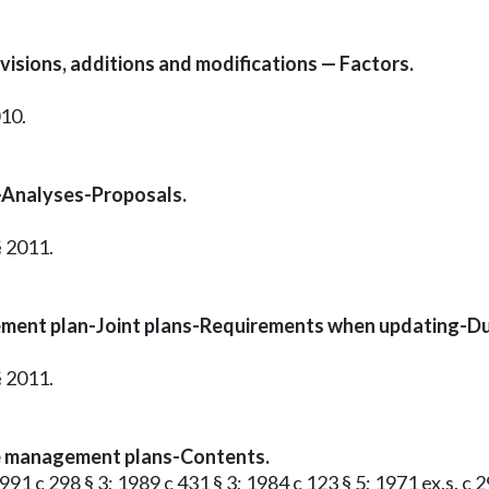
visions, additions and modifications — Factors.
010.
-Analyses-Proposals.
§ 2011.
ent plan-Joint plans-Requirements when updating-Duti
§ 2011.
te management plans-Contents.
991 c 298 § 3; 1989 c 431 § 3; 1984 c 123 § 5; 1971 ex.s. c 29