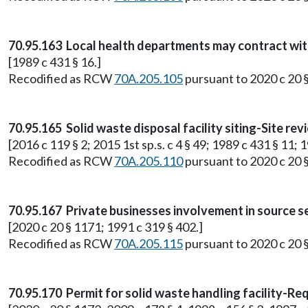
70.95.163 Local health departments may contract wit
[1989 c 431 § 16.]
Recodified as RCW
70A.205.105
pursuant to 2020 c 20 
70.95.165 Solid waste disposal facility siting-Site 
[2016 c 119 § 2; 2015 1st sp.s. c 4 § 49; 1989 c 431 § 11; 1
Recodified as RCW
70A.205.110
pursuant to 2020 c 20 
70.95.167 Private businesses involvement in source s
[2020 c 20 § 1171; 1991 c 319 § 402.]
Recodified as RCW
70A.205.115
pursuant to 2020 c 20 
70.95.170 Permit for solid waste handling facility-Req