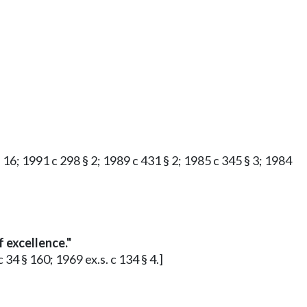
§ 16; 1991 c 298 § 2; 1989 c 431 § 2; 1985 c 345 § 3; 1984
 excellence."
 34 § 160; 1969 ex.s. c 134 § 4.]