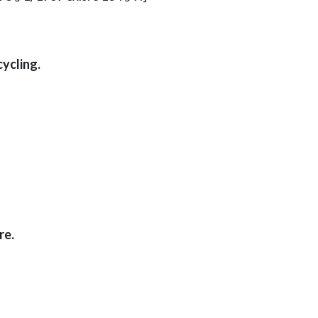
ycling.
re.