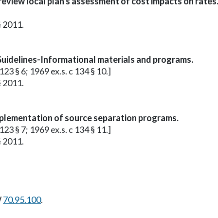
review local plan's assessment of cost impacts on rates
§ 2011.
Guidelines-Informational materials and programs.
23 § 6; 1969 ex.s. c 134 § 10.]
§ 2011.
plementation of source separation programs.
23 § 7; 1969 ex.s. c 134 § 11.]
§ 2011.
W
70.95.100
.