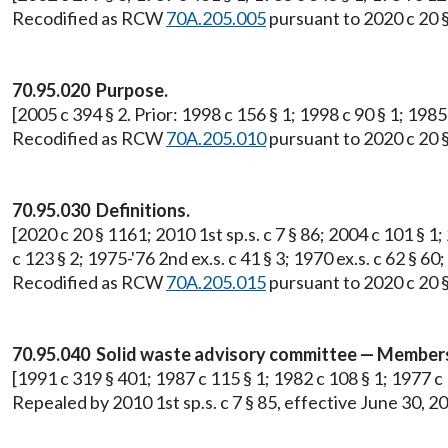
Recodified as RCW
70A.205.005
pursuant to 2020 c 20 
70.95.020 Purpose.
[2005 c 394 § 2. Prior: 1998 c 156 § 1; 1998 c 90 § 1; 1985 
Recodified as RCW
70A.205.010
pursuant to 2020 c 20 
70.95.030 Definitions.
[2020 c 20 § 1161; 2010 1st sp.s. c 7 § 86; 2004 c 101 § 1
c 123 § 2; 1975-'76 2nd ex.s. c 41 § 3; 1970 ex.s. c 62 § 60;
Recodified as RCW
70A.205.015
pursuant to 2020 c 20 
70.95.040 Solid waste advisory committee — Members
[1991 c 319 § 401; 1987 c 115 § 1; 1982 c 108 § 1; 1977 c 10
Repealed by 2010 1st sp.s. c 7 § 85, effective June 30, 2