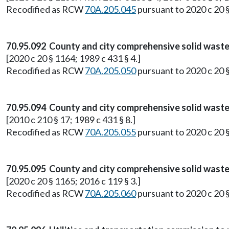
Recodified as RCW
70A.205.045
pursuant to 2020 c 20 
70.95.092 County and city comprehensive solid waste
[2020 c 20 § 1164; 1989 c 431 § 4.]
Recodified as RCW
70A.205.050
pursuant to 2020 c 20 
70.95.094 County and city comprehensive solid wast
[2010 c 210 § 17; 1989 c 431 § 8.]
Recodified as RCW
70A.205.055
pursuant to 2020 c 20 
70.95.095 County and city comprehensive solid wast
[2020 c 20 § 1165; 2016 c 119 § 3.]
Recodified as RCW
70A.205.060
pursuant to 2020 c 20 