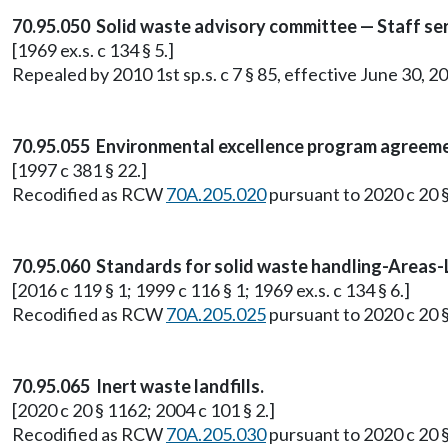
70.95.050 Solid waste advisory committee — Staff serv
[1969 ex.s. c 134 § 5.]
Repealed by 2010 1st sp.s. c 7 § 85, effective June 30, 2
70.95.055 Environmental excellence program agreeme
[1997 c 381 § 22.]
Recodified as RCW
70A.205.020
pursuant to 2020 c 20 
70.95.060 Standards for solid waste handling-Areas-L
[2016 c 119 § 1; 1999 c 116 § 1; 1969 ex.s. c 134 § 6.]
Recodified as RCW
70A.205.025
pursuant to 2020 c 20 
70.95.065 Inert waste landfills.
[2020 c 20 § 1162; 2004 c 101 § 2.]
Recodified as RCW
70A.205.030
pursuant to 2020 c 20 