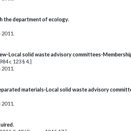
h the department of ecology.
§ 2011.
review-Local solid waste advisory committees-Membershi
984 c 123 § 4.]
§ 2011.
eparated materials-Local solid waste advisory committ
§ 2011.
uired.