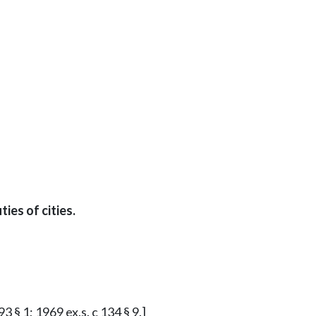
es of cities.
3 § 1; 1969 ex.s. c 134 § 9.]