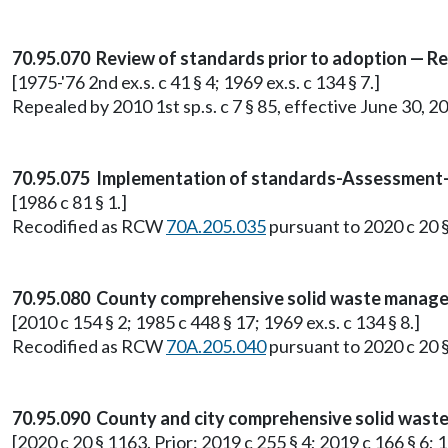
70.95.070 Review of standards prior to adoption — Re
[1975-'76 2nd ex.s. c 41 § 4; 1969 ex.s. c 134 § 7.]
Repealed by 2010 1st sp.s. c 7 § 85, effective June 30, 2
70.95.075 Implementation of standards-Assessment
[1986 c 81 § 1.]
Recodified as RCW
70A.205.035
pursuant to 2020 c 20 
70.95.080 County comprehensive solid waste managem
[2010 c 154 § 2; 1985 c 448 § 17; 1969 ex.s. c 134 § 8.]
Recodified as RCW
70A.205.040
pursuant to 2020 c 20 
70.95.090 County and city comprehensive solid was
[2020 c 20 § 1163. Prior: 2019 c 255 § 4; 2019 c 166 § 6; 1