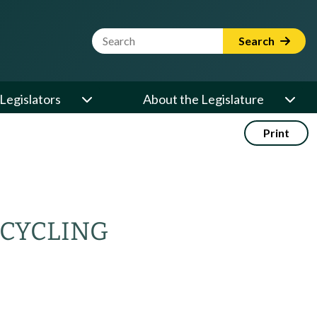
Website Search Term
Search
Legislators
About the Legislature
Print
ECYCLING