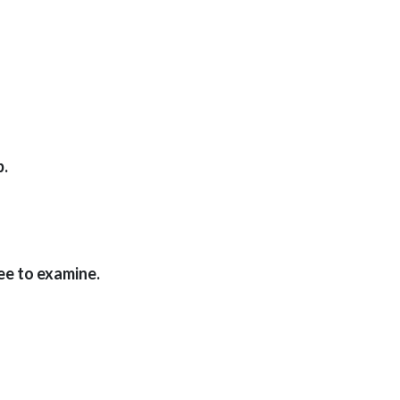
p.
ee to examine.