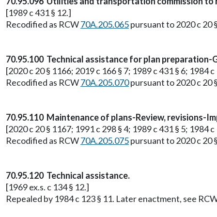
70.95.096 Utilities and transportation commission to 
[1989 c 431 § 12.]
Recodified as RCW
70A.205.065
pursuant to 2020 c 20 
70.95.100 Technical assistance for plan preparation-
[2020 c 20 § 1166; 2019 c 166 § 7; 1989 c 431 § 6; 1984 c 1
Recodified as RCW
70A.205.070
pursuant to 2020 c 20 
70.95.110 Maintenance of plans-Review, revisions-Im
[2020 c 20 § 1167; 1991 c 298 § 4; 1989 c 431 § 5; 1984 c 1
Recodified as RCW
70A.205.075
pursuant to 2020 c 20 
70.95.120 Technical assistance.
[1969 ex.s. c 134 § 12.]
Repealed by 1984 c 123 § 11. Later enactment, see RC