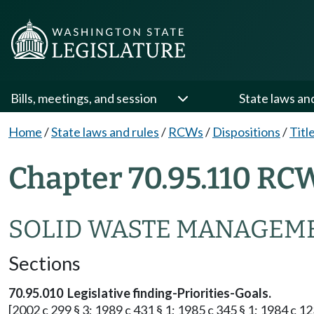
Bills, meetings, and session
State laws an
Home
/
State laws and rules
/
RCWs
/
Dispositions
/
Titl
Chapter 70.95.110 RC
SOLID WASTE MANAGEME
Sections
70.95.010 Legislative finding-Priorities-Goals.
[2002 c 299 § 3; 1989 c 431 § 1; 1985 c 345 § 1; 1984 c 123 