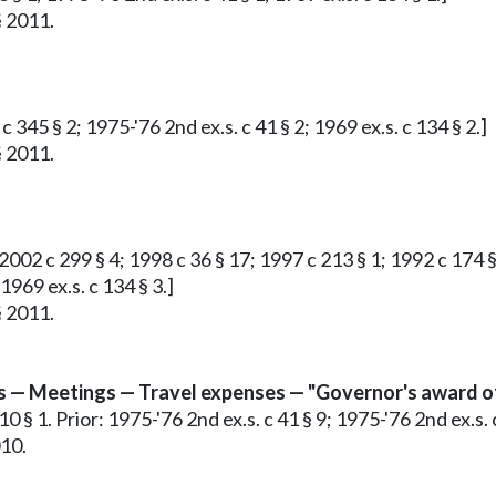
§ 2011.
c 345 § 2; 1975-'76 2nd ex.s. c 41 § 2; 1969 ex.s. c 134 § 2.]
§ 2011.
; 2002 c 299 § 4; 1998 c 36 § 17; 1997 c 213 § 1; 1992 c 174 
 1969 ex.s. c 134 § 3.]
§ 2011.
 — Meetings — Travel expenses — "Governor's award of
 § 1. Prior: 1975-'76 2nd ex.s. c 41 § 9; 1975-'76 2nd ex.s. c
010.