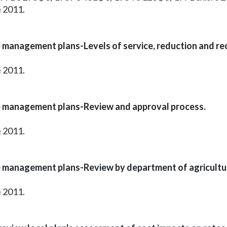
§ 2011.
 management plans-Levels of service, reduction and rec
§ 2011.
e management plans-Review and approval process.
§ 2011.
e management plans-Review by department of agricultu
§ 2011.