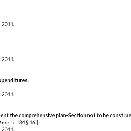
§ 2011.
§ 2011.
xpenditures.
§ 2011.
ment the comprehensive plan-Section not to be construe
ex.s. c 134 § 16.]
§ 2011.