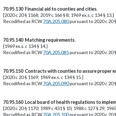
70.95.130 Financial aid to counties and cities.
[2020 c 20 § 1168; 2019 c 166 § 8; 1969 ex.s. c 134 § 13.]
Recodified as RCW
70A.205.080
pursuant to 2020 c 20 
70.95.140 Matching requirements.
[1969 ex.s. c 134 § 14.]
Recodified as RCW
70A.205.085
pursuant to 2020 c 20 
70.95.150 Contracts with counties to assure proper e
[2020 c 20 § 1169; 1969 ex.s. c 134 § 15.]
Recodified as RCW
70A.205.090
pursuant to 2020 c 20 
70.95.160 Local board of health regulations to imple
[2020 c 20 § 1170; 1989 c 431 § 10; 1988 c 127 § 29; 1969 
Recodified as RCW
70A.205.100
pursuant to 2020 c 20 