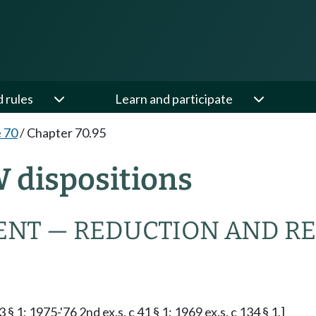
d rules
Learn and participate
e 70
/
Chapter 70.95
W dispositions
NT — REDUCTION AND R
§ 1; 1975-'76 2nd ex.s. c 41 § 1; 1969 ex.s. c 134 § 1.]