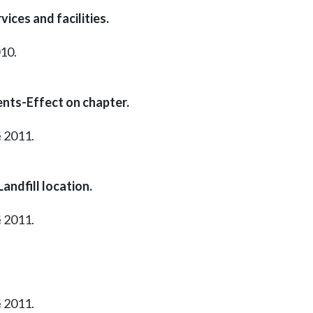
ices and facilities.
010.
nts-Effect on chapter.
§ 2011.
andfill location.
§ 2011.
§ 2011.