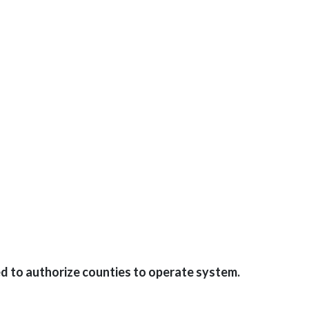
d to authorize counties to operate system.