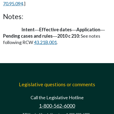
70.95.094
.]
Notes:
Intent
Effective dates
Application
—
—
—
Pending cases and rules
2010 c 210:
See notes
—
following RCW
43.21B.001
.
Legislative questions or comments
Call the Legislative Hotline
1-800-562-6000