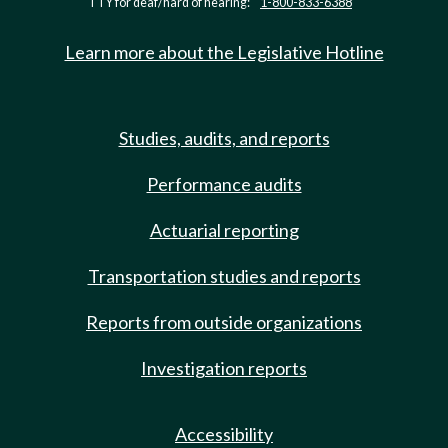
TTY for deaf/hard of hearing:
1-800-833-6388
Learn more about the Legislative Hotline
Studies, audits, and reports
Performance audits
Actuarial reporting
Transportation studies and reports
Reports from outside organizations
Investigation reports
Accessibility