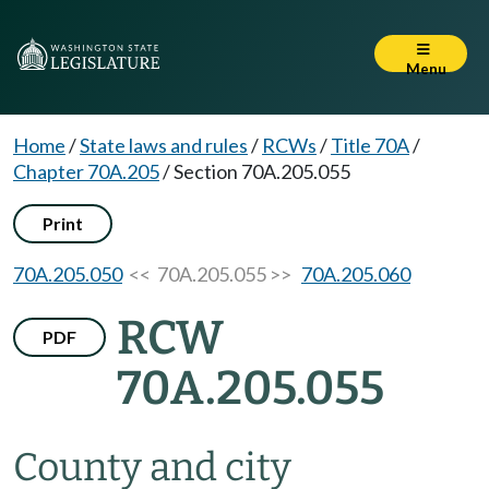
Menu
Home
/
State laws and rules
/
RCWs
/
Title 70A
/
Chapter 70A.205
/
Section 70A.205.055
Print
70A.205.050
<< 70A.205.055 >>
70A.205.060
RCW
PDF
70A.205.055
County and city