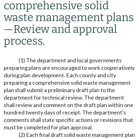
comprehensive solid
waste management plans
—
Review and approval
process.
(1) The department and local governments
preparing plans are encouraged to work cooperatively
during plan development. Each county and city
preparing a comprehensive solid waste management
plan shall submit a preliminary draft plan to the
department for technical review. The department
shall review and comment on the draft plan within one
hundred twenty days of receipt. The department's
comments shall state specific actions or revisions that
must be completed for plan approval.
(2) Each final draft solid waste management plan