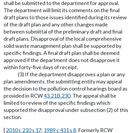
shall be submitted to the department for approval.
The department will limit its comments on the final
draft plans to those issues identified during its review
of the draft plan and any other changes made
between submittal of the preliminary draft and final
draft plans. Disapproval of the local comprehensive
solid waste management plan shall be supported by
specific findings. A final draft plan shall be deemed
approved if the department does not disapprove it
within forty-five days of receipt.
(3) If the department disapproves a plan or any
plan amendments, the submitting entity may appeal
the decision to the pollution control hearings board as
provided in RCW
43.21B.230
. The appeal shall be
limited to review of the specific findings which
supported the disapproval under subsection (2) of this
section.
[
2010 c 210 s 17
;
1989 c 431 s 8
. Formerly RCW