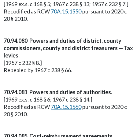
[1969 ex.s. c 168 § 5; 1967 c 238 § 13; 1957 c 232 § 7.]
Recodified as RCW
70A.15.1550
pursuant to 2020 c
20 § 2010.
70.94.080 Powers and duties of district, county
commissioners, county and district treasurers — Tax
levies.
[1957 c 232 § 8.]
Repealed by 1967 c 238 § 66.
70.94.081 Powers and duties of authorities.
[1969 ex.s. c 168 § 6; 1967 c 238 § 14.]
Recodified as RCW
70A.15.1560
pursuant to 2020 c
20 § 2010.
70.94.085 Cost-reimbursement agreements.