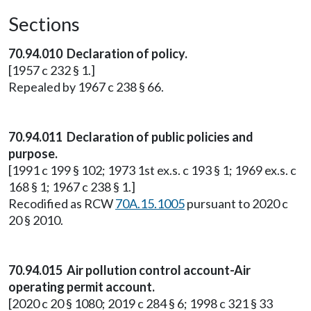
Sections
70.94.010 Declaration of policy.
[1957 c 232 § 1.]
Repealed by 1967 c 238 § 66.
70.94.011 Declaration of public policies and
purpose.
[1991 c 199 § 102; 1973 1st ex.s. c 193 § 1; 1969 ex.s. c
168 § 1; 1967 c 238 § 1.]
Recodified as RCW
70A.15.1005
pursuant to 2020 c
20 § 2010.
70.94.015 Air pollution control account-Air
operating permit account.
[2020 c 20 § 1080; 2019 c 284 § 6; 1998 c 321 § 33