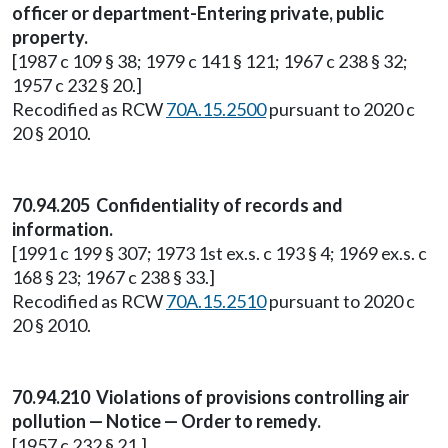
officer or department-Entering private, public
property.
[1987 c 109 § 38; 1979 c 141 § 121; 1967 c 238 § 32;
1957 c 232 § 20.]
Recodified as RCW
70A.15.2500
pursuant to 2020 c
20 § 2010.
70.94.205 Confidentiality of records and
information.
[1991 c 199 § 307; 1973 1st ex.s. c 193 § 4; 1969 ex.s. c
168 § 23; 1967 c 238 § 33.]
Recodified as RCW
70A.15.2510
pursuant to 2020 c
20 § 2010.
70.94.210 Violations of provisions controlling air
pollution — Notice — Order to remedy.
[1957 c 232 § 21.]