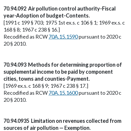
70.94.092 Air pollution control authority-Fiscal
year-Adoption of budget-Contents.
[1991 c 199 § 703; 1975 1st ex.s. c 106 § 1; 1969 ex.s. c
168 § 8; 1967 c 238 § 16.]
Recodified as RCW
70A.15.1590
pursuant to 2020 c
20 § 2010.
70.94.093 Methods for determining proportion of
supplemental income to be paid by component
cities, towns and counties-Payment.
[1969 ex.s. c 168 § 9; 1967 c 238 § 17.]
Recodified as RCW
70A.15.1600
pursuant to 2020 c
20 § 2010.
70.94.0935 Limitation on revenues collected from
sources of air pollution — Exemption.