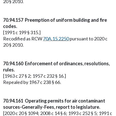
20 § 2010.
70.94.157 Preemption of uniform building and fire
codes.
[1991 c 199 § 315.]
Recodified as RCW
70A.15.2250
pursuant to 2020 c
20 § 2010.
70.94.160 Enforcement of ordinances, resolutions,
rules.
[1963 c 27 § 2; 1957 c 232 § 16.]
Repealed by 1967 c 238 § 66.
70.94.161 Operating permits for air contaminant
sources-Generally-Fees, report to legislature.
[2020 c 20 § 1094; 2008 c 14 § 6; 1993 c 252 § 5; 1991 c