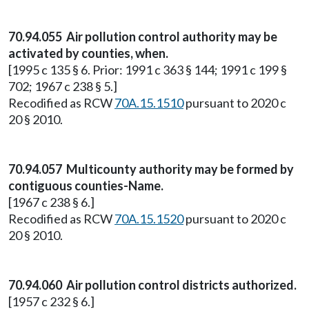
70.94.055 Air pollution control authority may be
activated by counties, when.
[1995 c 135 § 6. Prior: 1991 c 363 § 144; 1991 c 199 §
702; 1967 c 238 § 5.]
Recodified as RCW
70A.15.1510
pursuant to 2020 c
20 § 2010.
70.94.057 Multicounty authority may be formed by
contiguous counties-Name.
[1967 c 238 § 6.]
Recodified as RCW
70A.15.1520
pursuant to 2020 c
20 § 2010.
70.94.060 Air pollution control districts authorized.
[1957 c 232 § 6.]