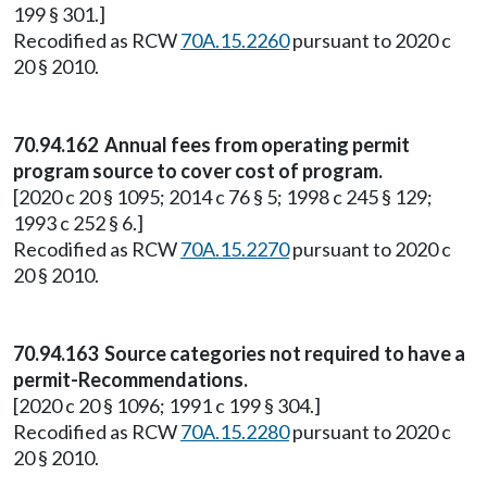
199 § 301.]
Recodified as RCW
70A.15.2260
pursuant to 2020 c
20 § 2010.
70.94.162 Annual fees from operating permit
program source to cover cost of program.
[2020 c 20 § 1095; 2014 c 76 § 5; 1998 c 245 § 129;
1993 c 252 § 6.]
Recodified as RCW
70A.15.2270
pursuant to 2020 c
20 § 2010.
70.94.163 Source categories not required to have a
permit-Recommendations.
[2020 c 20 § 1096; 1991 c 199 § 304.]
Recodified as RCW
70A.15.2280
pursuant to 2020 c
20 § 2010.