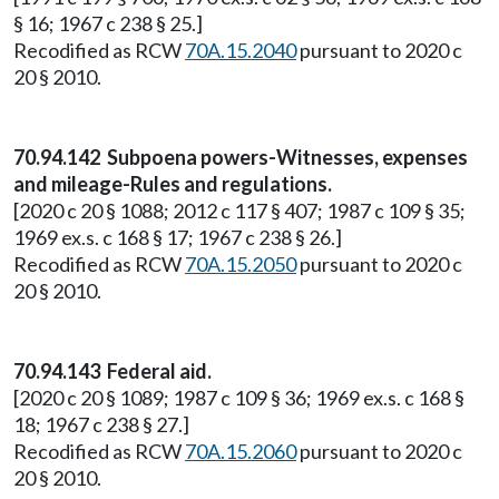
§ 16; 1967 c 238 § 25.]
Recodified as RCW
70A.15.2040
pursuant to 2020 c
20 § 2010.
70.94.142 Subpoena powers-Witnesses, expenses
and mileage-Rules and regulations.
[2020 c 20 § 1088; 2012 c 117 § 407; 1987 c 109 § 35;
1969 ex.s. c 168 § 17; 1967 c 238 § 26.]
Recodified as RCW
70A.15.2050
pursuant to 2020 c
20 § 2010.
70.94.143 Federal aid.
[2020 c 20 § 1089; 1987 c 109 § 36; 1969 ex.s. c 168 §
18; 1967 c 238 § 27.]
Recodified as RCW
70A.15.2060
pursuant to 2020 c
20 § 2010.