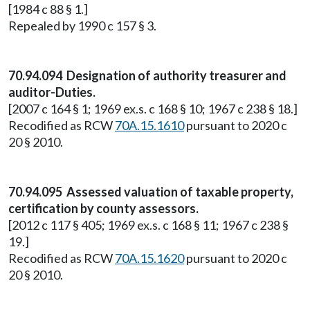
[1984 c 88 § 1.]
Repealed by 1990 c 157 § 3.
70.94.094 Designation of authority treasurer and
auditor-Duties.
[2007 c 164 § 1; 1969 ex.s. c 168 § 10; 1967 c 238 § 18.]
Recodified as RCW
70A.15.1610
pursuant to 2020 c
20 § 2010.
70.94.095 Assessed valuation of taxable property,
certification by county assessors.
[2012 c 117 § 405; 1969 ex.s. c 168 § 11; 1967 c 238 §
19.]
Recodified as RCW
70A.15.1620
pursuant to 2020 c
20 § 2010.