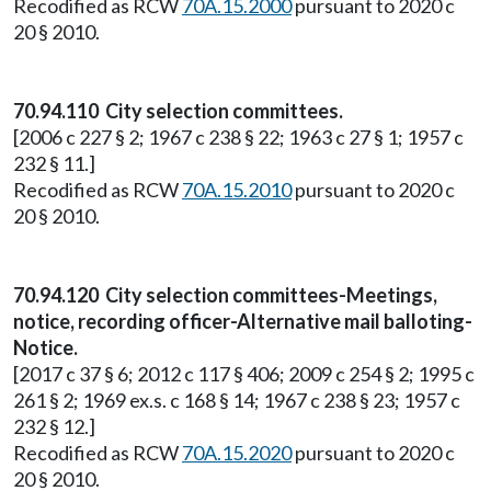
Recodified as RCW
70A.15.2000
pursuant to 2020 c
20 § 2010.
70.94.110 City selection committees.
[2006 c 227 § 2; 1967 c 238 § 22; 1963 c 27 § 1; 1957 c
232 § 11.]
Recodified as RCW
70A.15.2010
pursuant to 2020 c
20 § 2010.
70.94.120 City selection committees-Meetings,
notice, recording officer-Alternative mail balloting-
Notice.
[2017 c 37 § 6; 2012 c 117 § 406; 2009 c 254 § 2; 1995 c
261 § 2; 1969 ex.s. c 168 § 14; 1967 c 238 § 23; 1957 c
232 § 12.]
Recodified as RCW
70A.15.2020
pursuant to 2020 c
20 § 2010.