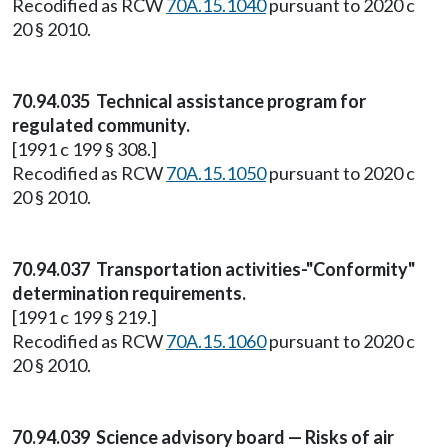
Recodified as RCW
70A.15.1040
pursuant to 2020 c
20 § 2010.
70.94.035 Technical assistance program for
regulated community.
[1991 c 199 § 308.]
Recodified as RCW
70A.15.1050
pursuant to 2020 c
20 § 2010.
70.94.037 Transportation activities-"Conformity"
determination requirements.
[1991 c 199 § 219.]
Recodified as RCW
70A.15.1060
pursuant to 2020 c
20 § 2010.
70.94.039 Science advisory board — Risks of air