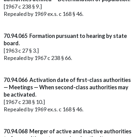
[1967 c 238 § 9.]
Repealed by 1969 ex.s. c 168 § 46.
70.94.065 Formation pursuant to hearing by state
board.
[1963 c 27 § 3.]
Repealed by 1967 c 238 § 66.
70.94.066 Activation date of first-class authorities
— Meetings — When second-class authorities may
be activated.
[1967 c 238 § 10.]
Repealed by 1969 ex.s. c 168 § 46.
70.94.068 Merger of active and inactive authorities