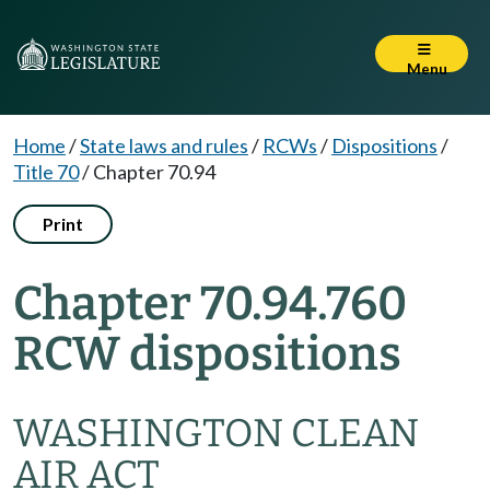
Menu
Home
/
State laws and rules
/
RCWs
/
Dispositions
/
Title 70
/
Chapter 70.94
Print
Chapter 70.94.760
RCW dispositions
WASHINGTON CLEAN
AIR ACT