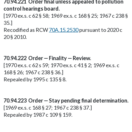
70.94.221 Order final unless appealed to pollution
control hearings board.
[1970 ex.s. c 62 § 58; 1969 ex.s. c 168 § 25; 1967 c 238 §
35.]
Recodified as RCW
70A.15.2530
pursuant to 2020 c
20 § 2010.
70.94.222 Order — Finality — Review.
[1970 ex.s. c 62 s 59; 1970 ex.s. c 41 § 2; 1969 ex.s. c
168 § 26; 1967 c 238 § 36.]
Repealed by 1995 c 135 § 8.
70.94.223 Order — Stay pending final determination.
[1969 ex.s. c 168 § 27; 1967 c 238 § 37.]
Repealed by 1987 c 109 § 159.