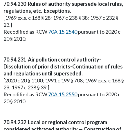
70.94.230 Rules of authority supersede local rules,
regulations, etc.-Exceptions.
[1969 ex.s. c 168 § 28; 1967 c 238 § 38; 1957 c 232 §
23.]
Recodified as RCW
70A.15.2540
pursuant to 2020 c
20 § 2010.
70.94.231 Air pollution control authority-
Dissolution of prior districts-Continuation of rules
and regulations until superseded.
[2020 c 20 § 1100; 1991 c 199 § 708; 1969 ex.s. c 168 §
29; 1967 c 238 § 39.]
Recodified as RCW
70A.15.2550
pursuant to 2020 c
20 § 2010.
70.94.232 Local or regional control program
considered activated authority — Construction of