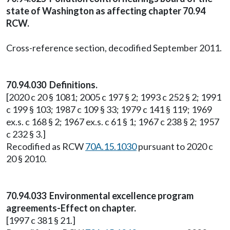
state of Washington as affecting chapter 70.94
RCW.
Cross-reference section, decodified September 2011.
70.94.030 Definitions.
[2020 c 20 § 1081; 2005 c 197 § 2; 1993 c 252 § 2; 1991
c 199 § 103; 1987 c 109 § 33; 1979 c 141 § 119; 1969
ex.s. c 168 § 2; 1967 ex.s. c 61 § 1; 1967 c 238 § 2; 1957
c 232 § 3.]
Recodified as RCW
70A.15.1030
pursuant to 2020 c
20 § 2010.
70.94.033 Environmental excellence program
agreements-Effect on chapter.
[1997 c 381 § 21.]