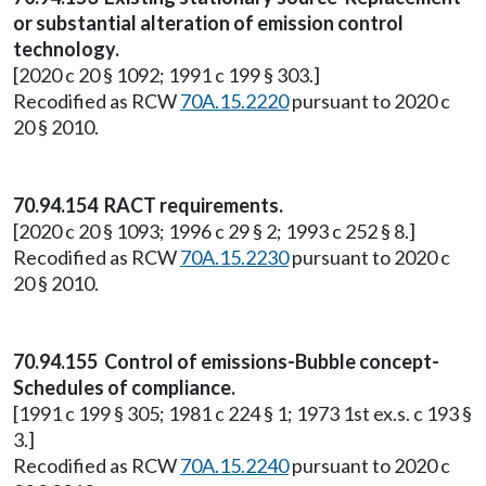
or substantial alteration of emission control
technology.
[2020 c 20 § 1092; 1991 c 199 § 303.]
Recodified as RCW
70A.15.2220
pursuant to 2020 c
20 § 2010.
70.94.154 RACT requirements.
[2020 c 20 § 1093; 1996 c 29 § 2; 1993 c 252 § 8.]
Recodified as RCW
70A.15.2230
pursuant to 2020 c
20 § 2010.
70.94.155 Control of emissions-Bubble concept-
Schedules of compliance.
[1991 c 199 § 305; 1981 c 224 § 1; 1973 1st ex.s. c 193 §
3.]
Recodified as RCW
70A.15.2240
pursuant to 2020 c