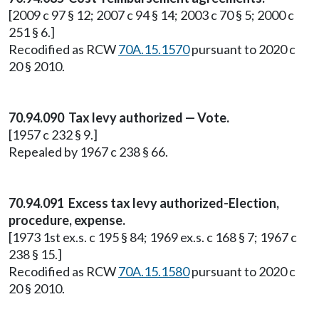
[2009 c 97 § 12; 2007 c 94 § 14; 2003 c 70 § 5; 2000 c
251 § 6.]
Recodified as RCW
70A.15.1570
pursuant to 2020 c
20 § 2010.
70.94.090 Tax levy authorized — Vote.
[1957 c 232 § 9.]
Repealed by 1967 c 238 § 66.
70.94.091 Excess tax levy authorized-Election,
procedure, expense.
[1973 1st ex.s. c 195 § 84; 1969 ex.s. c 168 § 7; 1967 c
238 § 15.]
Recodified as RCW
70A.15.1580
pursuant to 2020 c
20 § 2010.