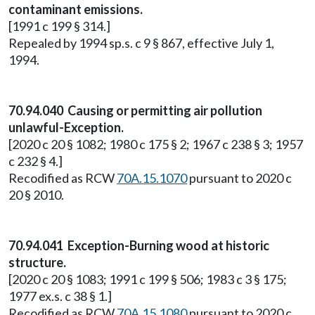
contaminant emissions.
[1991 c 199 § 314.]
Repealed by 1994 sp.s. c 9 § 867, effective July 1,
1994.
70.94.040 Causing or permitting air pollution
unlawful-Exception.
[2020 c 20 § 1082; 1980 c 175 § 2; 1967 c 238 § 3; 1957
c 232 § 4.]
Recodified as RCW
70A.15.1070
pursuant to 2020 c
20 § 2010.
70.94.041 Exception-Burning wood at historic
structure.
[2020 c 20 § 1083; 1991 c 199 § 506; 1983 c 3 § 175;
1977 ex.s. c 38 § 1.]
Recodified as RCW
70A.15.1080
pursuant to 2020 c