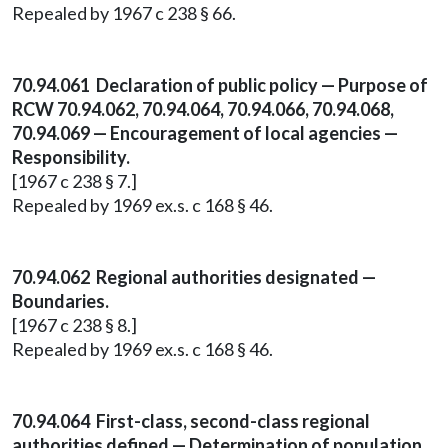
Repealed by 1967 c 238 § 66.
70.94.061 Declaration of public policy — Purpose of
RCW 70.94.062, 70.94.064, 70.94.066, 70.94.068,
70.94.069 — Encouragement of local agencies —
Responsibility.
[1967 c 238 § 7.]
Repealed by 1969 ex.s. c 168 § 46.
70.94.062 Regional authorities designated —
Boundaries.
[1967 c 238 § 8.]
Repealed by 1969 ex.s. c 168 § 46.
70.94.064 First-class, second-class regional
authorities defined — Determination of population.