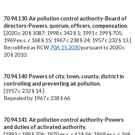
70.94.130 Air pollution control authority-Board of
directors-Powers, quorum, officers, compensation.
[2020 c 20 § 1087; 1998 c 342 § 1; 1991 c 199 § 705;
1969 ex.s. c 168 § 15; 1967 c 238 § 24; 1957 c 232 § 13.]
Recodified as RCW
70A.15.2030
pursuant to 2020 c
20 § 2010.
70.94.140 Powers of city, town, county, district in
controlling and preventing air pollution.
[1957 c 232 § 14.]
Repealed by 1967 c 238 § 66.
70.94.141 Air pollution control authority-Powers
and duties of activated authority.
[1991 c 199 § 706; 1970 ex.s. c 62 § 56; 1969 ex.s. c 168