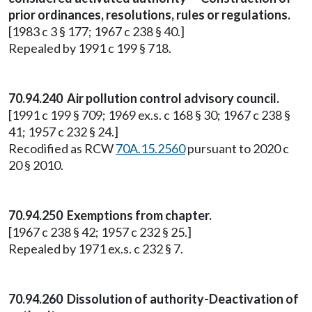
prior ordinances, resolutions, rules or regulations.
[1983 c 3 § 177; 1967 c 238 § 40.]
Repealed by 1991 c 199 § 718.
70.94.240 Air pollution control advisory council.
[1991 c 199 § 709; 1969 ex.s. c 168 § 30; 1967 c 238 §
41; 1957 c 232 § 24.]
Recodified as RCW
70A.15.2560
pursuant to 2020 c
20 § 2010.
70.94.250 Exemptions from chapter.
[1967 c 238 § 42; 1957 c 232 § 25.]
Repealed by 1971 ex.s. c 232 § 7.
70.94.260 Dissolution of authority-Deactivation of