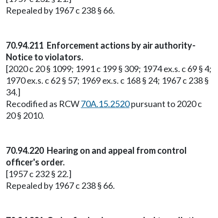
Repealed by 1967 c 238 § 66.
70.94.211 Enforcement actions by air authority-
Notice to violators.
[2020 c 20 § 1099; 1991 c 199 § 309; 1974 ex.s. c 69 § 4;
1970 ex.s. c 62 § 57; 1969 ex.s. c 168 § 24; 1967 c 238 §
34.]
Recodified as RCW
70A.15.2520
pursuant to 2020 c
20 § 2010.
70.94.220 Hearing on and appeal from control
officer's order.
[1957 c 232 § 22.]
Repealed by 1967 c 238 § 66.