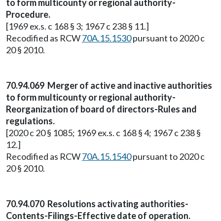
to form multicounty or regional authority-
Procedure.
[1969 ex.s. c 168 § 3; 1967 c 238 § 11.]
Recodified as RCW
70A.15.1530
pursuant to 2020 c
20 § 2010.
70.94.069 Merger of active and inactive authorities
to form multicounty or regional authority-
Reorganization of board of directors-Rules and
regulations.
[2020 c 20 § 1085; 1969 ex.s. c 168 § 4; 1967 c 238 §
12.]
Recodified as RCW
70A.15.1540
pursuant to 2020 c
20 § 2010.
70.94.070 Resolutions activating authorities-
Contents-Filings-Effective date of operation.