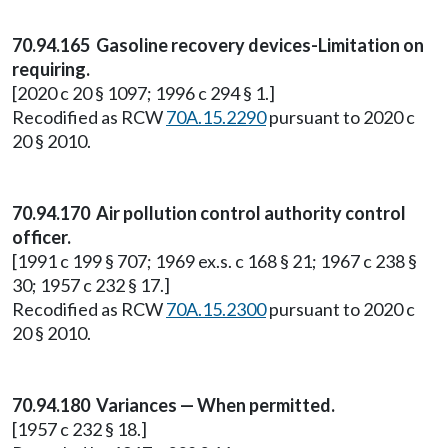
70.94.165 Gasoline recovery devices-Limitation on
requiring.
[2020 c 20 § 1097; 1996 c 294 § 1.]
Recodified as RCW
70A.15.2290
pursuant to 2020 c
20 § 2010.
70.94.170 Air pollution control authority control
officer.
[1991 c 199 § 707; 1969 ex.s. c 168 § 21; 1967 c 238 §
30; 1957 c 232 § 17.]
Recodified as RCW
70A.15.2300
pursuant to 2020 c
20 § 2010.
70.94.180 Variances — When permitted.
[1957 c 232 § 18.]