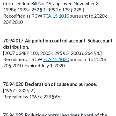
(Referendum Bill No. 49, approved November 3,
1998); 1993 c 252 § 1; 1991 c 199 § 228.]
Recodified as RCW
70A.15.1010
pursuant to 2020 c
20 § 2010.
70.94.017 Air pollution control account-Subaccount
distribution.
[2007 c 348 § 102; 2005 c 295 § 5; 2003 c 264 § 1.]
Recodified as RCW
70A.15.1020
pursuant to 2020 c
20 § 2010. Expired July 1, 2020.
70.94.020 Declaration of cause and purpose.
[1957 c 232 § 2.]
Repealed by 1967 c 238 § 66.
70.94.025 Pollution control hearings board of the