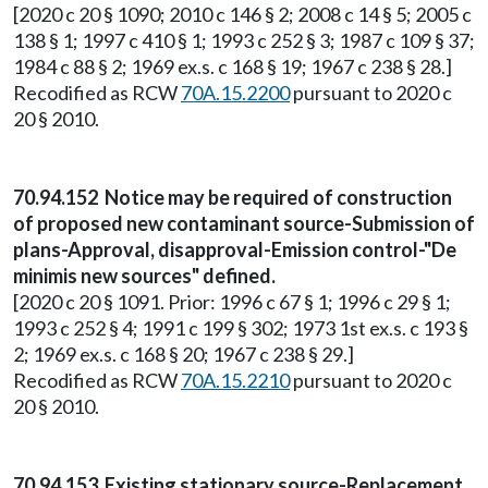
[2020 c 20 § 1090; 2010 c 146 § 2; 2008 c 14 § 5; 2005 c
138 § 1; 1997 c 410 § 1; 1993 c 252 § 3; 1987 c 109 § 37;
1984 c 88 § 2; 1969 ex.s. c 168 § 19; 1967 c 238 § 28.]
Recodified as RCW
70A.15.2200
pursuant to 2020 c
20 § 2010.
70.94.152 Notice may be required of construction
of proposed new contaminant source-Submission of
plans-Approval, disapproval-Emission control-"De
minimis new sources" defined.
[2020 c 20 § 1091. Prior: 1996 c 67 § 1; 1996 c 29 § 1;
1993 c 252 § 4; 1991 c 199 § 302; 1973 1st ex.s. c 193 §
2; 1969 ex.s. c 168 § 20; 1967 c 238 § 29.]
Recodified as RCW
70A.15.2210
pursuant to 2020 c
20 § 2010.
70.94.153 Existing stationary source-Replacement