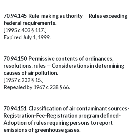
70.94.145 Rule-making authority — Rules exceeding
federal requirements.
[1995 c 403 § 117.]
Expired July 1, 1999.
70.94.150 Permissive contents of ordinances,
resolutions, rules — Considerations in determining
causes of air pollution.
[1957 c 232 § 15.]
Repealed by 1967 c 238 § 66.
70.94.151 Classification of air contaminant sources-
Registration-Fee-Registration program defined-
Adoption of rules requiring persons to report
emissions of greenhouse gases.