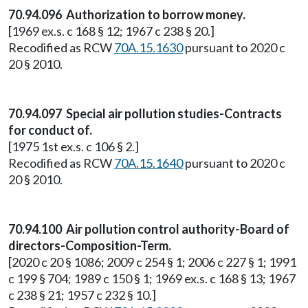
70.94.096 Authorization to borrow money.
[1969 ex.s. c 168 § 12; 1967 c 238 § 20.]
Recodified as RCW
70A.15.1630
pursuant to 2020 c
20 § 2010.
70.94.097 Special air pollution studies-Contracts
for conduct of.
[1975 1st ex.s. c 106 § 2.]
Recodified as RCW
70A.15.1640
pursuant to 2020 c
20 § 2010.
70.94.100 Air pollution control authority-Board of
directors-Composition-Term.
[2020 c 20 § 1086; 2009 c 254 § 1; 2006 c 227 § 1; 1991
c 199 § 704; 1989 c 150 § 1; 1969 ex.s. c 168 § 13; 1967
c 238 § 21; 1957 c 232 § 10.]