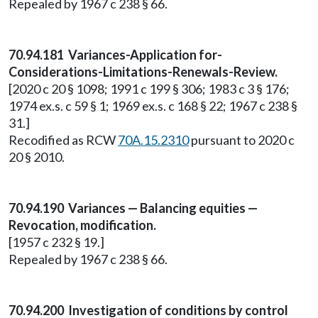
Repealed by 1967 c 238 § 66.
70.94.181 Variances-Application for-
Considerations-Limitations-Renewals-Review.
[2020 c 20 § 1098; 1991 c 199 § 306; 1983 c 3 § 176;
1974 ex.s. c 59 § 1; 1969 ex.s. c 168 § 22; 1967 c 238 §
31.]
Recodified as RCW
70A.15.2310
pursuant to 2020 c
20 § 2010.
70.94.190 Variances — Balancing equities —
Revocation, modification.
[1957 c 232 § 19.]
Repealed by 1967 c 238 § 66.
70.94.200 Investigation of conditions by control