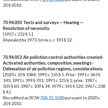
20 § 2010.
70.94.050 Tests and surveys — Hearing —
Resolution of necessity.
[1957 c 232 § 5.]
Repealed by 1973 1st ex.s. c 193 § 12.
70.94.053 Air pollution control authorities created-
Activated authorities, composition, meetings-
Delineation of air pollution regions, considerations.
[2020 c 20 § 1084; 1995 c 135 § 5. Prior: 1991 c 363 §
143; 1991 c 199 § 701; 1991 c 125 § 1; prior: 1987 c
505 § 60; 1987 c 109 § 34; 1979 c 141 § 120; 1967 c 238
§ 4.]
Recodified as RCW
70A.15.1500
pursuant to 2020 c
20 § 2010.