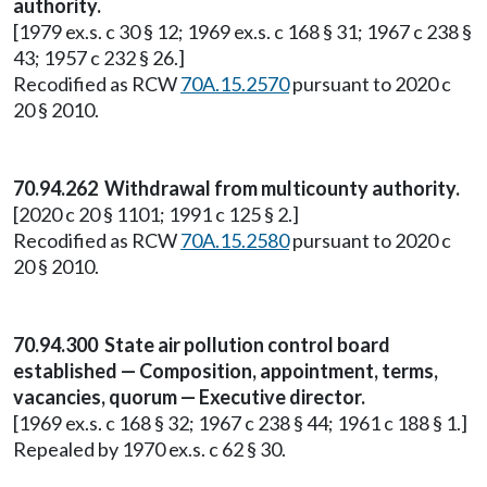
authority.
[1979 ex.s. c 30 § 12; 1969 ex.s. c 168 § 31; 1967 c 238 §
43; 1957 c 232 § 26.]
Recodified as RCW
70A.15.2570
pursuant to 2020 c
20 § 2010.
70.94.262 Withdrawal from multicounty authority.
[2020 c 20 § 1101; 1991 c 125 § 2.]
Recodified as RCW
70A.15.2580
pursuant to 2020 c
20 § 2010.
70.94.300 State air pollution control board
established — Composition, appointment, terms,
vacancies, quorum — Executive director.
[1969 ex.s. c 168 § 32; 1967 c 238 § 44; 1961 c 188 § 1.]
Repealed by 1970 ex.s. c 62 § 30.